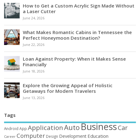
How to Get a Custom Acrylic Sign Made Without
a Laser Cutter
June 24, 2026
What Makes Romantic Cabins in Tennessee the
Perfect Honeymoon Destination?
June 22, 2026
Loan Against Property: When it Makes Sense
Financially
June 18, 2026
Explore the Growing Appeal of Holistic
Getaways for Modern Travelers
June 13, 2026
Tags
Business
Auto
Application
Car
Android
App
Computer
Education
Development
Design
Career