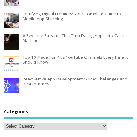
Fortifying Digital Frontiers: Your Complete Guide to
Mobile App Shielding
6 Revenue Streams That Turn Dating Apps into Cash
Machines
Top 10 Made For Kids YouTube Channels Every Parent
Should Know
React Native App Development Guide: Challenges and
Best Practices
Categories