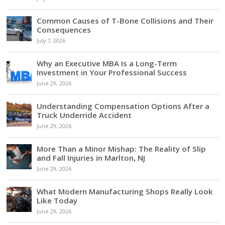
Common Causes of T-Bone Collisions and Their
Consequences
July 7, 2026
Why an Executive MBA Is a Long-Term
Investment in Your Professional Success
June 29, 2026
Understanding Compensation Options After a
Truck Underride Accident
June 29, 2026
More Than a Minor Mishap: The Reality of Slip
and Fall Injuries in Marlton, NJ
June 29, 2026
What Modern Manufacturing Shops Really Look
Like Today
June 29, 2026