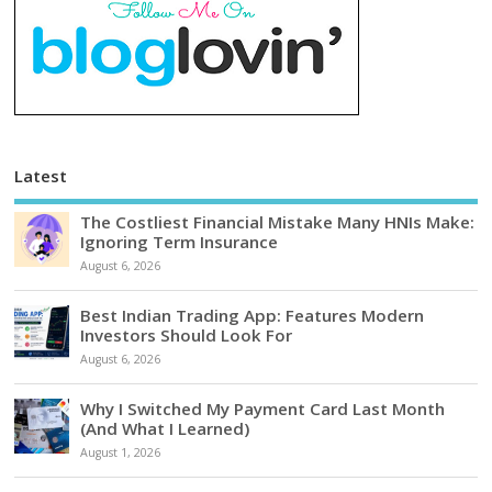
Latest
The Costliest Financial Mistake Many HNIs Make:
Ignoring Term Insurance
August 6, 2026
Best Indian Trading App: Features Modern
Investors Should Look For
August 6, 2026
Why I Switched My Payment Card Last Month
(And What I Learned)
August 1, 2026