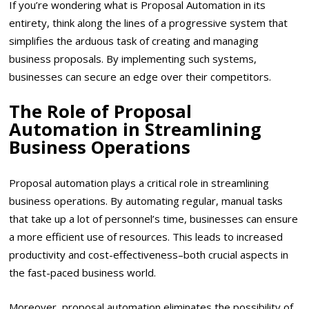
If you’re wondering what is Proposal Automation in its
entirety, think along the lines of a progressive system that
simplifies the arduous task of creating and managing
business proposals. By implementing such systems,
businesses can secure an edge over their competitors.
The Role of Proposal
Automation in Streamlining
Business Operations
Proposal automation plays a critical role in streamlining
business operations. By automating regular, manual tasks
that take up a lot of personnel’s time, businesses can ensure
a more efficient use of resources. This leads to increased
productivity and cost-effectiveness–both crucial aspects in
the fast-paced business world.
Moreover, proposal automation eliminates the possibility of