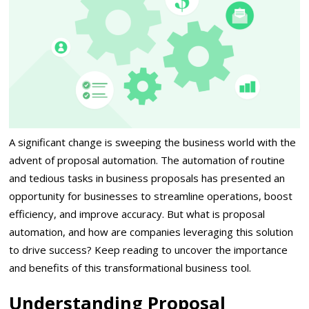
A significant change is sweeping the business world with the
advent of proposal automation. The automation of routine
and tedious tasks in business proposals has presented an
opportunity for businesses to streamline operations, boost
efficiency, and improve accuracy. But what is proposal
automation, and how are companies leveraging this solution
to drive success? Keep reading to uncover the importance
and benefits of this transformational business tool.
Understanding Proposal