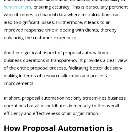
human errors
, ensuring accuracy. This is particularly pertinent
when it comes to financial data where miscalculations can
lead to significant losses. Furthermore, it leads to an
improved response time in dealing with clients, thereby
enhancing the customer experience.
Another significant aspect of proposal automation in
business operations is transparency. It provides a clear view
of the entire proposal process, facilitating better decision-
making in terms of resource allocation and process
improvements.
In short, proposal automation not only streamlines business
operations but also contributes immensely to the overall
efficiency and effectiveness of an organization.
How Proposal Automation is