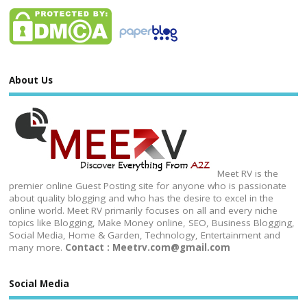
About Us
Meet RV is the
premier online Guest Posting site for anyone who is passionate
about quality blogging and who has the desire to excel in the
online world. Meet RV primarily focuses on all and every niche
topics like Blogging, Make Money online, SEO, Business Blogging,
Social Media, Home & Garden, Technology, Entertainment and
many more.
Contact : Meetrv.com@gmail.com
Social Media