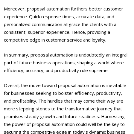
Moreover, proposal automation furthers better customer
experience. Quick response times, accurate data, and
personalized communication all grace the clients with a
consistent, superior experience. Hence, providing a
competitive edge in customer service and loyalty.
In summary, proposal automation is undoubtedly an integral
part of future business operations, shaping a world where
efficiency, accuracy, and productivity rule supreme.
Overall, the move toward proposal automation is inevitable
for businesses seeking to bolster efficiency, productivity,
and profitability. The hurdles that may come their way are
mere stepping stones to the transformative journey that
promises steady growth and future readiness. Harnessing
the power of proposal automation could well be the key to
securing the competitive edge in today’s dynamic business