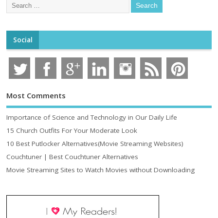
Social
Most Comments
Importance of Science and Technology in Our Daily Life
15 Church Outfits For Your Moderate Look
10 Best Putlocker Alternatives(Movie Streaming Websites)
Couchtuner | Best Couchtuner Alternatives
Movie Streaming Sites to Watch Movies without Downloading