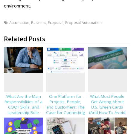
environment.
Automation
,
Business
,
Proposal
,
Proposal Automation
Related Posts
What Are the Main
One Platform for
What Most People
Responsibilities of a
Projects, People,
Get Wrong About
COO? Skills, and
and Customers: The
U.S. Green Cards
Leadership Role
Case for Connecting
(And How To Avoid
Explained
TaskHub, HRMS, and
Costly Mistakes)
CRM