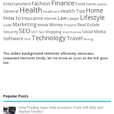
Finance
Fashion
Food
Entertainment
Game
Games
Health
Home
Health Tips
General
Healthcare
Lifestyle
How to
Law
Insurance
Internet
Lawyer
Marketing
Money
Real Estate
Loan
Mobile
Property
SEO
Social Media
Security
Shopping
SEO Tips
Small Business
Technology
Travel
Software
Tech
Writing
This
video background remover
effectively eliminates
unwanted elements Kindly, let me know as soon as the link goes
live.
Popular Posts
How Trading Apps Help Investors Track Gift Nifty and
Market Trends?