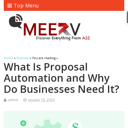
Top Menu
Home
»
Business
» You are reading »
What Is Proposal
Automation and Why
Do Businesses Need It?
admin
January 18, 2024