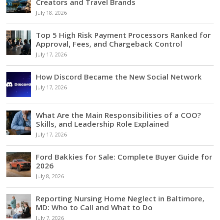
Creators and Travel Brands
July 18, 2026
Top 5 High Risk Payment Processors Ranked for
Approval, Fees, and Chargeback Control
July 17, 2026
How Discord Became the New Social Network
July 17, 2026
What Are the Main Responsibilities of a COO?
Skills, and Leadership Role Explained
July 17, 2026
Ford Bakkies for Sale: Complete Buyer Guide for
2026
July 8, 2026
Reporting Nursing Home Neglect in Baltimore,
MD: Who to Call and What to Do
July 7, 2026