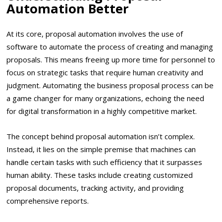
Automation Better
At its core, proposal automation involves the use of
software to automate the process of creating and managing
proposals. This means freeing up more time for personnel to
focus on strategic tasks that require human creativity and
judgment. Automating the business proposal process can be
a game changer for many organizations, echoing the need
for digital transformation in a highly competitive market.
The concept behind proposal automation isn’t complex.
Instead, it lies on the simple premise that machines can
handle certain tasks with such efficiency that it surpasses
human ability. These tasks include creating customized
proposal documents, tracking activity, and providing
comprehensive reports.