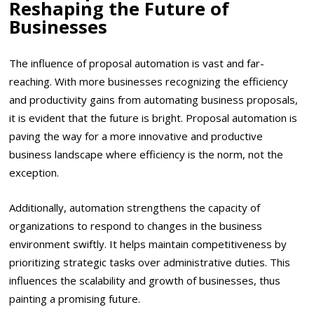
Reshaping the Future of
Businesses
The influence of proposal automation is vast and far-
reaching. With more businesses recognizing the efficiency
and productivity gains from automating business proposals,
it is evident that the future is bright. Proposal automation is
paving the way for a more innovative and productive
business landscape where efficiency is the norm, not the
exception.
Additionally, automation strengthens the capacity of
organizations to respond to changes in the business
environment swiftly. It helps maintain competitiveness by
prioritizing strategic tasks over administrative duties. This
influences the scalability and growth of businesses, thus
painting a promising future.