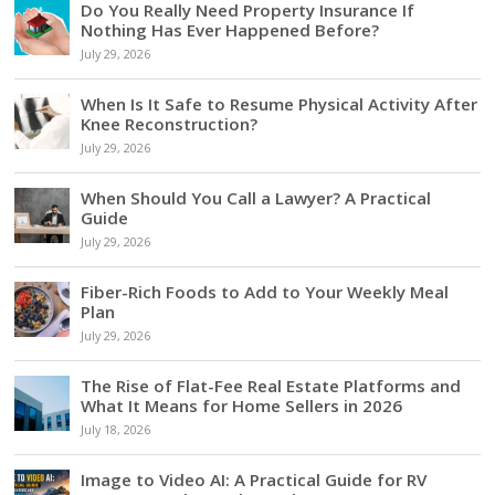
Do You Really Need Property Insurance If
Nothing Has Ever Happened Before?
July 29, 2026
When Is It Safe to Resume Physical Activity After
Knee Reconstruction?
July 29, 2026
When Should You Call a Lawyer? A Practical
Guide
July 29, 2026
Fiber-Rich Foods to Add to Your Weekly Meal
Plan
July 29, 2026
The Rise of Flat-Fee Real Estate Platforms and
What It Means for Home Sellers in 2026
July 18, 2026
Image to Video AI: A Practical Guide for RV