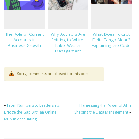
The Role of Current
Why Advisors Are
What Does Foxtrot
Accounts in
Shifting to White-
Delta Tango Mean?
Business Growth
Label Wealth
Explaining the Code
Management
Platforms
Sorry, comments are closed for this post
«
From Numbers to Leadership:
Harnessing the Power of AI in
Bridge the Gap with an Online
Shaping the Data Management
»
MBA in Accounting