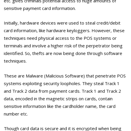
etc. gives criminals potential access to huge amounts of
sensitive payment card information.
Initially, hardware devices were used to steal credit/debit
card information, like hardware keyloggers. However, these
techniques need physical access to the POS systems or
terminals and involve a higher risk of the perpetrator being
identified. So, thefts are now being done through software
techniques.
These are Malware (Malicious Software) that penetrate POS
systems exploiting security loopholes. They steal Track 1
and Track 2 data from payment cards. Track 1 and Track 2
data, encoded in the magnetic strips on cards, contain
sensitive information like the cardholder name, the card
number etc.
Though card data is secure and it is encrypted when being