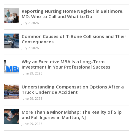
Reporting Nursing Home Neglect in Baltimore,
MD: Who to Call and What to Do
July 7, 2026
Common Causes of T-Bone Collisions and Their
Consequences
July 7, 2026
Why an Executive MBA Is a Long-Term
Investment in Your Professional Success
June 29, 2026
Understanding Compensation Options After a
Truck Underride Accident
June 29, 2026
More Than a Minor Mishap: The Reality of Slip
and Fall Injuries in Marlton, NJ
June 29, 2026