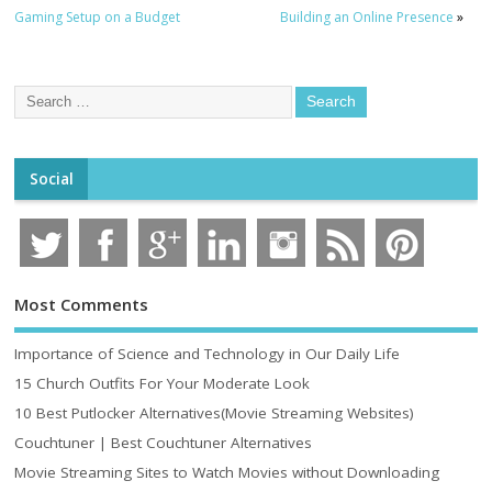
Gaming Setup on a Budget
Building an Online Presence
»
Social
Most Comments
Importance of Science and Technology in Our Daily Life
15 Church Outfits For Your Moderate Look
10 Best Putlocker Alternatives(Movie Streaming Websites)
Couchtuner | Best Couchtuner Alternatives
Movie Streaming Sites to Watch Movies without Downloading