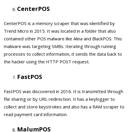
CenterPOS
CenterPOS is a memory scraper that was identified by
Trend Micro in 2015. It was located in a folder that also
contained other POS malware like Alina and BlackPOS. This
malware was targeting SMBs. Iterating through running
processes to collect information, it sends the data back to
the hacker using the HTTP POST request.
FastPOS
FastPOS was discovered in 2016. It is transmitted through
file sharing or by URL redirection. It has a keylogger to
collect and store keystrokes and also has a RAM scraper to
read payment card information.
MalumPOS