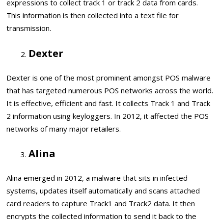
expressions to collect track 1 or track 2 data from cards.
This information is then collected into a text file for
transmission.
Dexter
Dexter is one of the most prominent amongst POS malware
that has targeted numerous POS networks across the world.
It is effective, efficient and fast. It collects Track 1 and Track
2 information using keyloggers. In 2012, it affected the POS
networks of many major retailers.
Alina
Alina emerged in 2012, a malware that sits in infected
systems, updates itself automatically and scans attached
card readers to capture Track1 and Track2 data. It then
encrypts the collected information to send it back to the