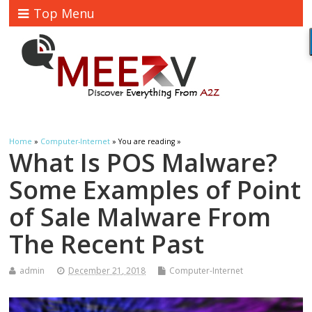
Top Menu
Home
»
Computer-Internet
» You are reading »
What Is POS Malware?
Some Examples of Point
of Sale Malware From
The Recent Past
admin
December 21, 2018
Computer-Internet