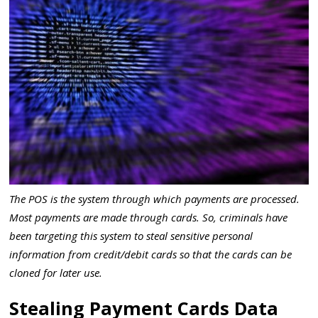
The POS is the system through which payments are processed.
Most payments are made through cards. So, criminals have
been targeting this system to steal sensitive personal
information from credit/debit cards so that the cards can be
cloned for later use.
Stealing Payment Cards Data