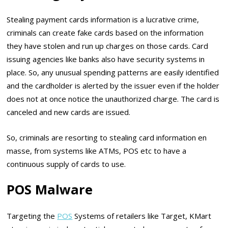
Stealing payment cards information is a lucrative crime,
criminals can create fake cards based on the information
they have stolen and run up charges on those cards. Card
issuing agencies like banks also have security systems in
place. So, any unusual spending patterns are easily identified
and the cardholder is alerted by the issuer even if the holder
does not at once notice the unauthorized charge. The card is
canceled and new cards are issued.
So, criminals are resorting to stealing card information en
masse, from systems like ATMs, POS etc to have a
continuous supply of cards to use.
POS Malware
Targeting the
POS
Systems of retailers like Target, KMart