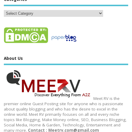
About Us
Meet RV is the
premier online Guest Posting site for anyone who is passionate
about quality blogging and who has the desire to excel in the
online world. Meet RV primarily focuses on all and every niche
topics like Blogging, Make Money online, SEO, Business Blogging,
Social Media, Home & Garden, Technology, Entertainment and
many more.
Contact : Meetrv.com@gmail.com