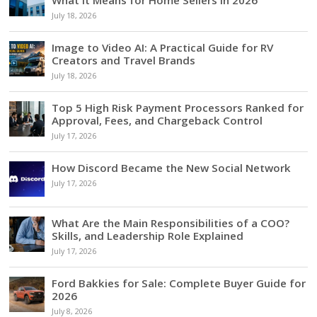
What It Means for Home Sellers in 2026
July 18, 2026
Image to Video AI: A Practical Guide for RV
Creators and Travel Brands
July 18, 2026
Top 5 High Risk Payment Processors Ranked for
Approval, Fees, and Chargeback Control
July 17, 2026
How Discord Became the New Social Network
July 17, 2026
What Are the Main Responsibilities of a COO?
Skills, and Leadership Role Explained
July 17, 2026
Ford Bakkies for Sale: Complete Buyer Guide for
2026
July 8, 2026