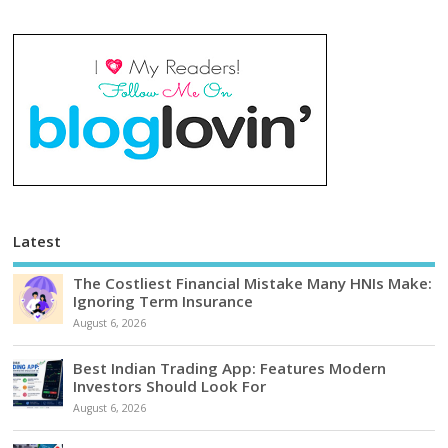
Latest
The Costliest Financial Mistake Many HNIs Make:
Ignoring Term Insurance
August 6, 2026
Best Indian Trading App: Features Modern
Investors Should Look For
August 6, 2026