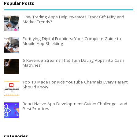
Popular Posts
How Trading Apps Help Investors Track Gift Nifty and
Market Trends?
Fortifying Digital Frontiers: Your Complete Guide to
Mobile App Shielding
6 Revenue Streams That Turn Dating Apps into Cash
Machines
Top 10 Made For Kids YouTube Channels Every Parent
Should Know
React Native App Development Guide: Challenges and
Best Practices
Categories