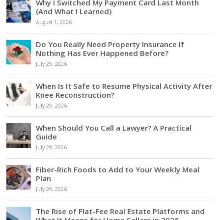
Why I Switched My Payment Card Last Month
(And What I Learned)
August 1, 2026
Do You Really Need Property Insurance If
Nothing Has Ever Happened Before?
July 29, 2026
When Is It Safe to Resume Physical Activity After
Knee Reconstruction?
July 29, 2026
When Should You Call a Lawyer? A Practical
Guide
July 29, 2026
Fiber-Rich Foods to Add to Your Weekly Meal
Plan
July 29, 2026
The Rise of Flat-Fee Real Estate Platforms and