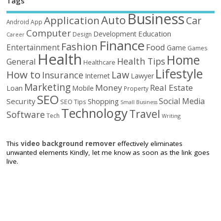
Tags
Business
Auto
Application
Car
Android
App
Computer
Education
Development
Design
Career
Finance
Fashion
Food
Entertainment
Game
Games
Health
Home
Health Tips
General
Healthcare
Lifestyle
How to
Law
Insurance
Internet
Lawyer
Marketing
Money
Real Estate
Loan
Mobile
Property
SEO
Social Media
Security
Shopping
SEO Tips
Small Business
Technology
Travel
Software
Tech
Writing
This
video background remover
effectively eliminates
unwanted elements Kindly, let me know as soon as the link goes
live.