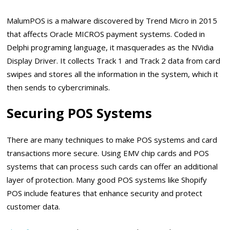
MalumPOS is a malware discovered by Trend Micro in 2015
that affects Oracle MICROS payment systems. Coded in
Delphi programing language, it masquerades as the NVidia
Display Driver. It collects Track 1 and Track 2 data from card
swipes and stores all the information in the system, which it
then sends to cybercriminals.
Securing POS Systems
There are many techniques to make POS systems and card
transactions more secure. Using EMV chip cards and POS
systems that can process such cards can offer an additional
layer of protection. Many good POS systems like Shopify
POS include features that enhance security and protect
customer data.