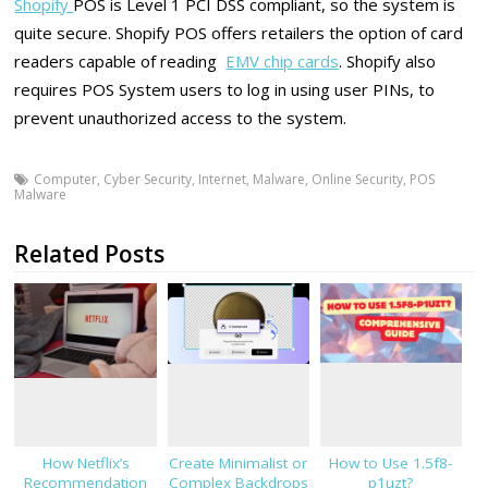
Shopify
POS is Level 1 PCI DSS compliant, so the system is
quite secure. Shopify POS offers retailers the option of card
readers capable of reading
EMV chip cards
. Shopify also
requires POS System users to log in using user PINs, to
prevent unauthorized access to the system.
Computer
,
Cyber Security
,
Internet
,
Malware
,
Online Security
,
POS
Malware
Related Posts
How Netflix’s
Create Minimalist or
How to Use 1.5f8-
Recommendation
Complex Backdrops
p1uzt?