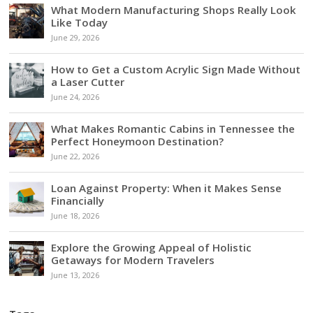
What Modern Manufacturing Shops Really Look
Like Today
June 29, 2026
How to Get a Custom Acrylic Sign Made Without
a Laser Cutter
June 24, 2026
What Makes Romantic Cabins in Tennessee the
Perfect Honeymoon Destination?
June 22, 2026
Loan Against Property: When it Makes Sense
Financially
June 18, 2026
Explore the Growing Appeal of Holistic
Getaways for Modern Travelers
June 13, 2026