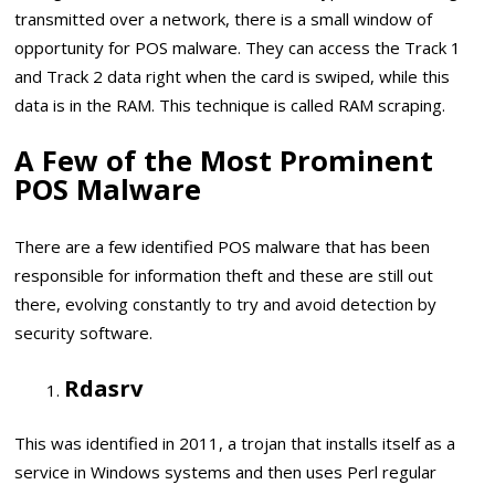
transmitted over a network, there is a small window of
opportunity for POS malware. They can access the Track 1
and Track 2 data right when the card is swiped, while this
data is in the RAM. This technique is called RAM scraping.
A Few of the Most Prominent
POS Malware
There are a few identified POS malware that has been
responsible for information theft and these are still out
there, evolving constantly to try and avoid detection by
security software.
Rdasrv
This was identified in 2011, a trojan that installs itself as a
service in Windows systems and then uses Perl regular