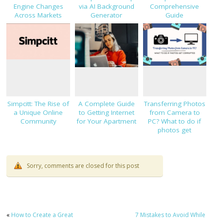
Engine Changes
via AI Background
Comprehensive
Across Markets
Generator
Guide
Simpcitt: The Rise of
A Complete Guide
Transferring Photos
a Unique Online
to Getting Internet
from Camera to
Community
for Your Apartment
PC? What to do if
photos get
corrupted
Sorry, comments are closed for this post
«
How to Create a Great
7 Mistakes to Avoid While