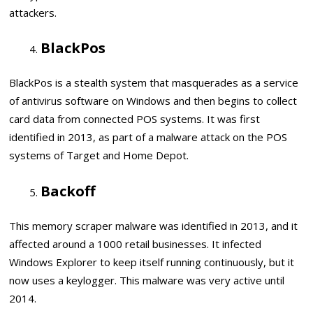
attackers.
BlackPos
BlackPos is a stealth system that masquerades as a service
of antivirus software on Windows and then begins to collect
card data from connected POS systems. It was first
identified in 2013, as part of a malware attack on the POS
systems of Target and Home Depot.
Backoff
This memory scraper malware was identified in 2013, and it
affected around a 1000 retail businesses. It infected
Windows Explorer to keep itself running continuously, but it
now uses a keylogger. This malware was very active until
2014.