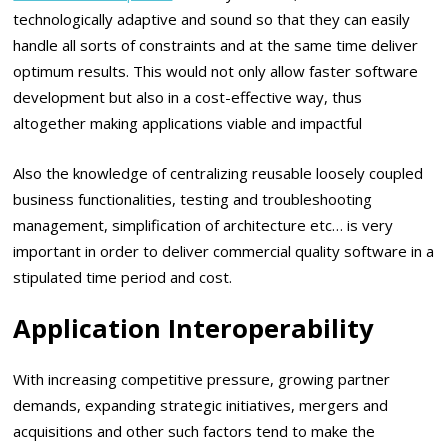
technologically adaptive and sound so that they can easily
handle all sorts of constraints and at the same time deliver
optimum results. This would not only allow faster software
development but also in a cost-effective way, thus
altogether making applications viable and impactful
Also the knowledge of centralizing reusable loosely coupled
business functionalities, testing and troubleshooting
management, simplification of architecture etc… is very
important in order to deliver commercial quality software in a
stipulated time period and cost.
Application Interoperability
With increasing competitive pressure, growing partner
demands, expanding strategic initiatives, mergers and
acquisitions and other such factors tend to make the