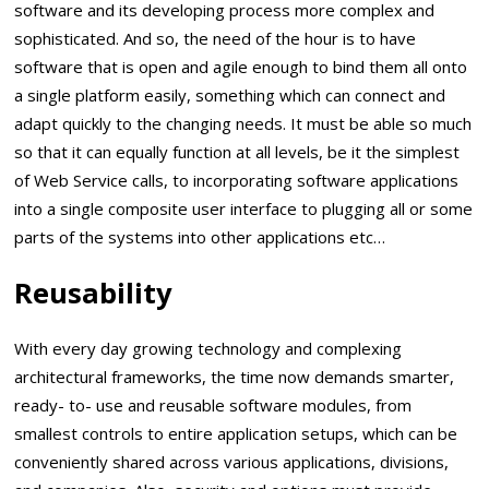
software and its developing process more complex and
sophisticated. And so, the need of the hour is to have
software that is open and agile enough to bind them all onto
a single platform easily, something which can connect and
adapt quickly to the changing needs. It must be able so much
so that it can equally function at all levels, be it the simplest
of Web Service calls, to incorporating software applications
into a single composite user interface to plugging all or some
parts of the systems into other applications etc…
Reusability
With every day growing technology and complexing
architectural frameworks, the time now demands smarter,
ready- to- use and reusable software modules, from
smallest controls to entire application setups, which can be
conveniently shared across various applications, divisions,