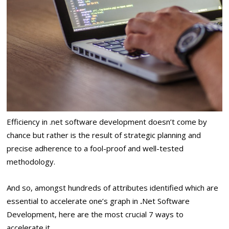
Efficiency in .net software development doesn’t come by
chance but rather is the result of strategic planning and
precise adherence to a fool-proof and well-tested
methodology.
And so, amongst hundreds of attributes identified which are
essential to accelerate one’s graph in
.
Net Software
Development, here are the most crucial 7 ways to
accelerate it.