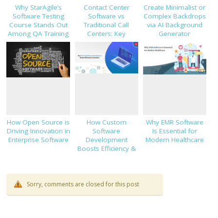
Why StarAgile’s
Contact Center
Create Minimalist or
Software Testing
Software vs
Complex Backdrops
Course Stands Out
Traditional Call
via AI Background
Among QA Training
Centers: Key
Generator
Programs
Decision Factors
How Open Source is
How Custom
Why EMR Software
Driving Innovation in
Software
Is Essential for
Enterprise Software
Development
Modern Healthcare
Boosts Efficiency &
Innovation
Sorry, comments are closed for this post