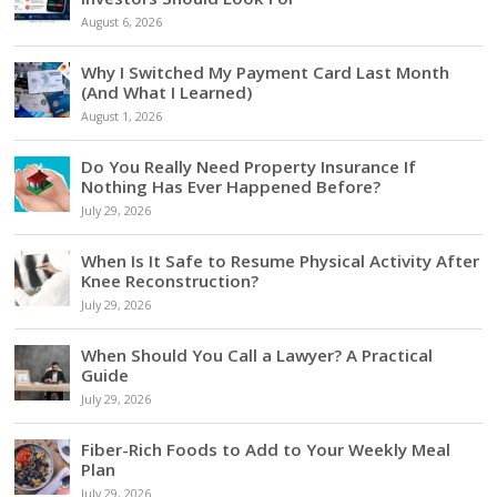
August 6, 2026
Why I Switched My Payment Card Last Month
(And What I Learned)
August 1, 2026
Do You Really Need Property Insurance If
Nothing Has Ever Happened Before?
July 29, 2026
When Is It Safe to Resume Physical Activity After
Knee Reconstruction?
July 29, 2026
When Should You Call a Lawyer? A Practical
Guide
July 29, 2026
Fiber-Rich Foods to Add to Your Weekly Meal
Plan
July 29, 2026