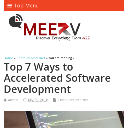
Top Menu
Home
»
Computer-Internet
» You are reading »
Top 7 Ways to
Accelerated Software
Development
admin
July 29, 2018
Computer-Internet