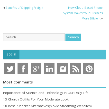
«
Benefits of Shipping Freight
How Cloud-Based Phone
System Makes Your Business
More Efficient
»
Social
Most Comments
Importance of Science and Technology in Our Daily Life
15 Church Outfits For Your Moderate Look
10 Best Putlocker Alternatives(Movie Streaming Websites)