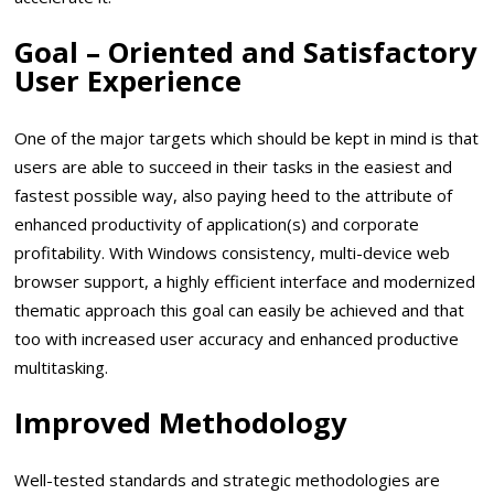
Goal – Oriented and Satisfactory
User Experience
One of the major targets which should be kept in mind is that
users are able to succeed in their tasks in the easiest and
fastest possible way, also paying heed to the attribute of
enhanced productivity of application(s) and corporate
profitability. With Windows consistency, multi-device web
browser support, a highly efficient interface and modernized
thematic approach this goal can easily be achieved and that
too with increased user accuracy and enhanced productive
multitasking.
Improved Methodology
Well-tested standards and strategic methodologies are