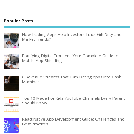
Popular Posts
How Trading Apps Help Investors Track Gift Nifty and
Market Trends?
Fortifying Digital Frontiers: Your Complete Guide to
Mobile App Shielding
6 Revenue Streams That Turn Dating Apps into Cash
Machines
Top 10 Made For Kids YouTube Channels Every Parent
Should Know
React Native App Development Guide: Challenges and
Best Practices