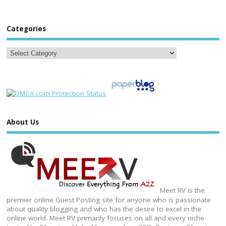
Categories
About Us
Meet RV is the
premier online Guest Posting site for anyone who is passionate
about quality blogging and who has the desire to excel in the
online world. Meet RV primarily focuses on all and every niche