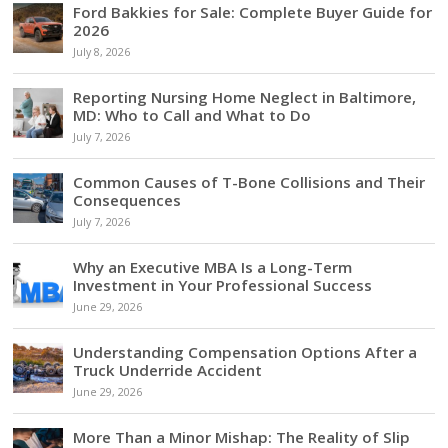
Ford Bakkies for Sale: Complete Buyer Guide for
2026
July 8, 2026
Reporting Nursing Home Neglect in Baltimore,
MD: Who to Call and What to Do
July 7, 2026
Common Causes of T-Bone Collisions and Their
Consequences
July 7, 2026
Why an Executive MBA Is a Long-Term
Investment in Your Professional Success
June 29, 2026
Understanding Compensation Options After a
Truck Underride Accident
June 29, 2026
More Than a Minor Mishap: The Reality of Slip