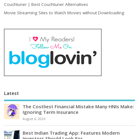
Couchtuner | Best Couchtuner Alternatives
Movie Streaming Sites to Watch Movies without Downloading
Latest
The Costliest Financial Mistake Many HNIs Make:
Ignoring Term Insurance
August 6, 2026
Best Indian Trading App: Features Modern
Investors Should Look For