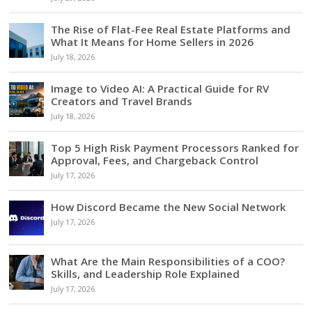
The Rise of Flat-Fee Real Estate Platforms and
What It Means for Home Sellers in 2026
July 18, 2026
Image to Video AI: A Practical Guide for RV
Creators and Travel Brands
July 18, 2026
Top 5 High Risk Payment Processors Ranked for
Approval, Fees, and Chargeback Control
July 17, 2026
How Discord Became the New Social Network
July 17, 2026
What Are the Main Responsibilities of a COO?
Skills, and Leadership Role Explained
July 17, 2026