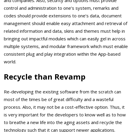
and companies. Also, security and options must provide
control and administration to one’s system, remarks and
codes should provide extensions to one’s data, document
management should enable easy attachment and retrieval of
related information and data, skins and themes must help in
bringing out impactful modules which can easily gel in across
multiple systems, and modular framework which must enable
consistent plug and play integration within the App-based
world.
Recycle than Revamp
Re-developing the existing software from the scratch can
most of the times be of great difficulty and a wasteful
process. Also, it may not be a cost-effective option. Thus, it
is very important for the developers to know well as to how
to breathe a new life into the aging assets and recycle the
technology such that it can support newer applications.