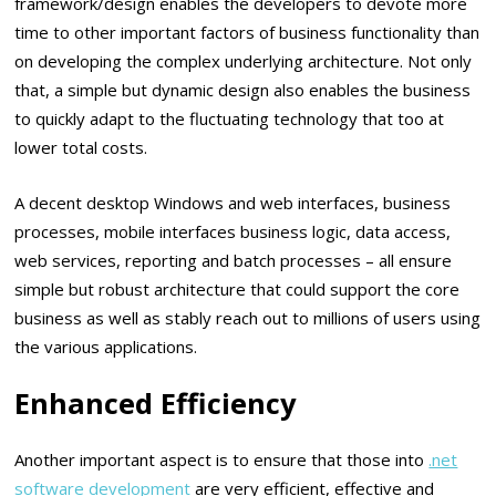
framework/design enables the developers to devote more
time to other important factors of business functionality than
on developing the complex underlying architecture. Not only
that, a simple but dynamic design also enables the business
to quickly adapt to the fluctuating technology that too at
lower total costs.
A decent desktop Windows and web interfaces, business
processes, mobile interfaces business logic, data access,
web services, reporting and batch processes – all ensure
simple but robust architecture that could support the core
business as well as stably reach out to millions of users using
the various applications.
Enhanced Efficiency
Another important aspect is to ensure that those into
.net
software development
are very efficient, effective and