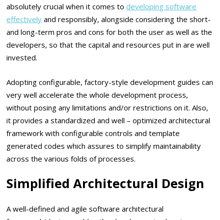
absolutely crucial when it comes to
developing software
effectively
and responsibly, alongside considering the short-
and long-term pros and cons for both the user as well as the
developers, so that the capital and resources put in are well
invested.
Adopting configurable, factory-style development guides can
very well accelerate the whole development process,
without posing any limitations and/or restrictions on it. Also,
it provides a standardized and well – optimized architectural
framework with configurable controls and template
generated codes which assures to simplify maintainability
across the various folds of processes.
Simplified Architectural Design
A well-defined and agile software architectural