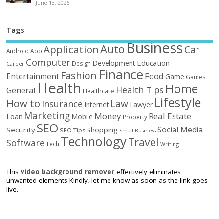
June 13, 2026
Tags
Business
Auto
Application
Car
Android
App
Computer
Education
Development
Design
Career
Finance
Fashion
Food
Entertainment
Game
Games
Health
Home
Health Tips
General
Healthcare
Lifestyle
How to
Law
Insurance
Internet
Lawyer
Marketing
Money
Real Estate
Loan
Mobile
Property
SEO
Social Media
Security
Shopping
SEO Tips
Small Business
Technology
Travel
Software
Tech
Writing
This
video background remover
effectively eliminates
unwanted elements Kindly, let me know as soon as the link goes
live.