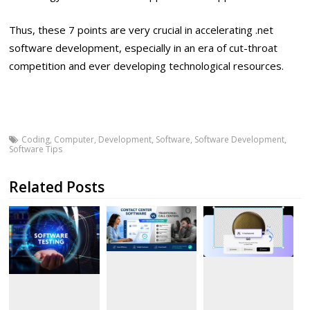
Thus, these 7 points are very crucial in accelerating .net
software development, especially in an era of cut-throat
competition and ever developing technological resources.
Coding
,
Computer
,
Development
,
Software
,
Software Development
,
Software Tips
Related Posts