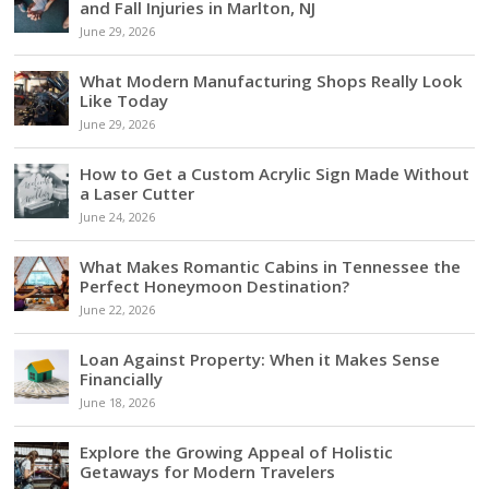
and Fall Injuries in Marlton, NJ
June 29, 2026
What Modern Manufacturing Shops Really Look
Like Today
June 29, 2026
How to Get a Custom Acrylic Sign Made Without
a Laser Cutter
June 24, 2026
What Makes Romantic Cabins in Tennessee the
Perfect Honeymoon Destination?
June 22, 2026
Loan Against Property: When it Makes Sense
Financially
June 18, 2026
Explore the Growing Appeal of Holistic
Getaways for Modern Travelers