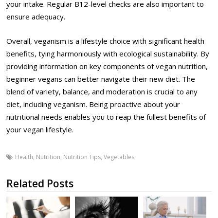
your intake. Regular B12-level checks are also important to
ensure adequacy.
Overall, veganism is a lifestyle choice with significant health
benefits, tying harmoniously with ecological sustainability. By
providing information on key components of vegan nutrition,
beginner vegans can better navigate their new diet. The
blend of variety, balance, and moderation is crucial to any
diet, including veganism. Being proactive about your
nutritional needs enables you to reap the fullest benefits of
your vegan lifestyle.
Health
,
Nutrition
,
Nutrition Tips
,
Vegetables
Related Posts