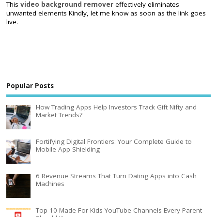
This
video background remover
effectively eliminates
unwanted elements Kindly, let me know as soon as the link goes
live.
Popular Posts
How Trading Apps Help Investors Track Gift Nifty and
Market Trends?
Fortifying Digital Frontiers: Your Complete Guide to
Mobile App Shielding
6 Revenue Streams That Turn Dating Apps into Cash
Machines
Top 10 Made For Kids YouTube Channels Every Parent