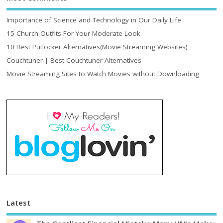
Importance of Science and Technology in Our Daily Life
15 Church Outfits For Your Moderate Look
10 Best Putlocker Alternatives(Movie Streaming Websites)
Couchtuner | Best Couchtuner Alternatives
Movie Streaming Sites to Watch Movies without Downloading
Latest