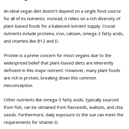
An ideal vegan diet doesn’t depend on a single food source
for all of its nutrients. Instead, it relies on a rich diversity of
plant-based foods for a balanced nutrient supply. Crucial
nutrients include proteins, iron, calcium, omega-3 fatty acids,
and vitamins like B12 and D.
Protein is a prime concern for most vegans due to the
widespread belief that plant-based diets are inherently
deficient in this major nutrient. However, many plant foods
are rich in protein, breaking down this common
misconception.
Other nutrients like omega-3 fatty acids, typically sourced
from fish, can be obtained from flaxseeds, walnuts, and chia
seeds. Furthermore, daily exposure to the sun can meet the
requirements for Vitamin D.