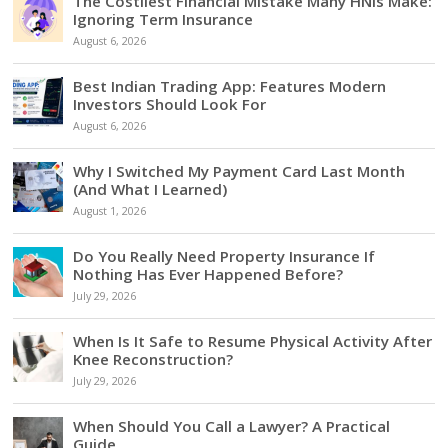
The Costliest Financial Mistake Many HNIs Make:
Ignoring Term Insurance
August 6, 2026
Best Indian Trading App: Features Modern
Investors Should Look For
August 6, 2026
Why I Switched My Payment Card Last Month
(And What I Learned)
August 1, 2026
Do You Really Need Property Insurance If
Nothing Has Ever Happened Before?
July 29, 2026
When Is It Safe to Resume Physical Activity After
Knee Reconstruction?
July 29, 2026
When Should You Call a Lawyer? A Practical
Guide