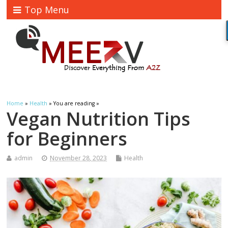
Top Menu
Home
»
Health
» You are reading »
Vegan Nutrition Tips
for Beginners
admin
November 28, 2023
Health