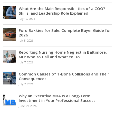
What Are the Main Responsibilities of a COO?
Skills, and Leadership Role Explained
July 17, 2026
Ford Bakkies for Sale: Complete Buyer Guide for
2026
July 8, 2026
Reporting Nursing Home Neglect in Baltimore,
MD: Who to Call and What to Do
July 7, 2026
Common Causes of T-Bone Collisions and Their
Consequences
July 7, 2026
Why an Executive MBA Is a Long-Term
Investment in Your Professional Success
June 29, 2026