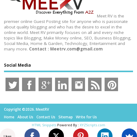
Meet RV is the
premier online Guest Posting site for anyone who is passionate
about quality blogging and who has the desire to excel in the
online world. Meet RV primarily focuses on all and every niche
topics like Blogging, Make Money online, SEO, Business Blogging,
Social Media, Home & Garden, Technology, Entertainment and
many more.
Contact : Meetrv.com@gmail.com
Social Media
Copyright ©2026. MeetRV
Home
About Us
Contact Us
Sitemap
Write for Us
HTML Snippets
Powered By :
XYZScripts.com
Likes