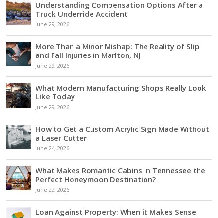
Understanding Compensation Options After a
Truck Underride Accident
June 29, 2026
More Than a Minor Mishap: The Reality of Slip
and Fall Injuries in Marlton, NJ
June 29, 2026
What Modern Manufacturing Shops Really Look
Like Today
June 29, 2026
How to Get a Custom Acrylic Sign Made Without
a Laser Cutter
June 24, 2026
What Makes Romantic Cabins in Tennessee the
Perfect Honeymoon Destination?
June 22, 2026
Loan Against Property: When it Makes Sense