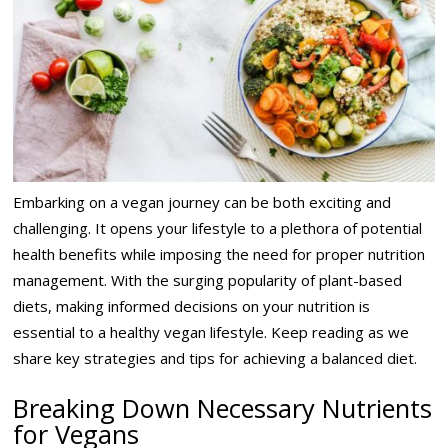
Embarking on a vegan journey can be both exciting and
challenging. It opens your lifestyle to a plethora of potential
health benefits while imposing the need for proper nutrition
management. With the surging popularity of plant-based
diets, making informed decisions on your nutrition is
essential to a healthy vegan lifestyle. Keep reading as we
share key strategies and tips for achieving a balanced diet.
Breaking Down Necessary Nutrients
for Vegans