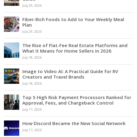
July 29, 2026
Fiber-Rich Foods to Add to Your Weekly Meal
Plan
July 29, 2026
The Rise of Flat-Fee Real Estate Platforms and
What It Means for Home Sellers in 2026
July 18, 2026
Image to Video AI: A Practical Guide for RV
Creators and Travel Brands
July 18, 2026
Top 5 High Risk Payment Processors Ranked for
Approval, Fees, and Chargeback Control
July 17, 2026
How Discord Became the New Social Network
July 17, 2026