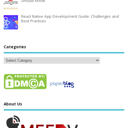
Should Know
React Native App Development Guide: Challenges and
Best Practices
Categories
About Us