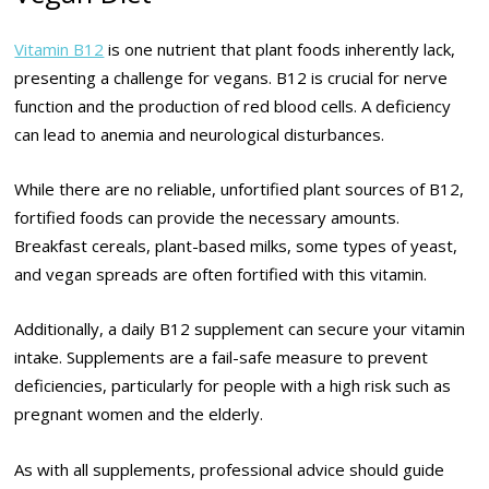
Vitamin B12
is one nutrient that plant foods inherently lack,
presenting a challenge for vegans. B12 is crucial for nerve
function and the production of red blood cells. A deficiency
can lead to anemia and neurological disturbances.
While there are no reliable, unfortified plant sources of B12,
fortified foods can provide the necessary amounts.
Breakfast cereals, plant-based milks, some types of yeast,
and vegan spreads are often fortified with this vitamin.
Additionally, a daily B12 supplement can secure your vitamin
intake. Supplements are a fail-safe measure to prevent
deficiencies, particularly for people with a high risk such as
pregnant women and the elderly.
As with all supplements, professional advice should guide