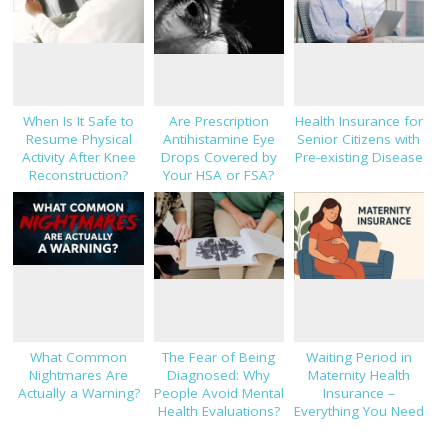
When Is It Safe to
Are Prescription
Health Insurance for
Resume Physical
Antihistamine Eye
Senior Citizens with
Activity After Knee
Drops Covered by
Pre-existing Disease
Reconstruction?
Your HSA or FSA?
What Common
The Fear of Being
Waiting Period in
Nightmares Are
Diagnosed: Why
Maternity Health
Actually a Warning?
People Avoid Mental
Insurance –
Health Evaluations?
Everything You Need
to Know!