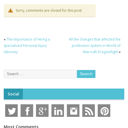
Sorry, comments are closed for this post
«
The Importance of Hiring a
All the changes that affected the
Specialized Personal Injury
profession system in World of
Attorney
Warcraft Dragonflight
»
Social
Most Comments