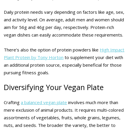
Daily protein needs vary depending on factors like age, sex,
and activity level. On average, adult men and women should
aim for 56g and 46g per day, respectively. Protein-rich
vegan dishes can easily accommodate these requirements.
There’s also the option of protein powders like
High Impact
Plant Protein by Tony Horton
to supplement your diet with
an additional protein source, especially beneficial for those
pursuing fitness goals.
Diversifying Your Vegan Plate
Crafting
a balanced vegan plate
involves much more than
mere exclusion of animal products. It requires multi-colored
assortments of vegetables, fruits, whole grains, legumes,
nuts, and seeds. The broader the variety, the better to