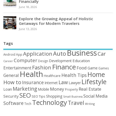
Financially
June 18, 2026
Explore the Growing Appeal of Holistic
Getaways for Modern Travelers
June 13, 2026
Tags
Business
Auto
Application
Car
Android
App
Computer
Education
Development
Design
Career
Finance
Fashion
Food
Entertainment
Game
Games
Health
Home
Health Tips
General
Healthcare
Lifestyle
How to
Law
Insurance
Internet
Lawyer
Marketing
Money
Real Estate
Loan
Mobile
Property
SEO
Social Media
Security
Shopping
SEO Tips
Small Business
Technology
Travel
Software
Tech
Writing