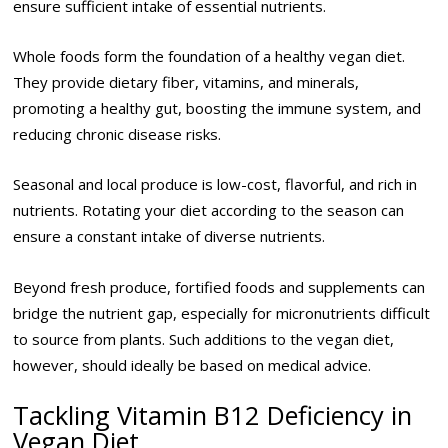
ensure sufficient intake of essential nutrients.
Whole foods form the foundation of a healthy vegan diet.
They provide dietary fiber, vitamins, and minerals,
promoting a healthy gut, boosting the immune system, and
reducing chronic disease risks.
Seasonal and local produce is low-cost, flavorful, and rich in
nutrients. Rotating your diet according to the season can
ensure a constant intake of diverse nutrients.
Beyond fresh produce, fortified foods and supplements can
bridge the nutrient gap, especially for micronutrients difficult
to source from plants. Such additions to the vegan diet,
however, should ideally be based on medical advice.
Tackling Vitamin B12 Deficiency in
Vegan Diet