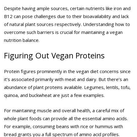
Despite having ample sources, certain nutrients like iron and
B12 can pose challenges due to their bioavailability and lack
of natural plant sources respectively. Understanding how to
overcome such barriers is crucial for maintaining a vegan
nutrition balance.
Figuring Out Vegan Proteins
Protein figures prominently in the vegan diet concerns since
it’s associated primarily with meat and dairy. But there’s an
abundance of plant proteins available. Legumes, lentils, tofu,
quinoa, and buckwheat are just a few examples.
For maintaining muscle and overall health, a careful mix of
whole plant foods can provide all the essential amino acids.
For example, consuming beans with rice or hummus with
bread grants you a full spectrum of amino acid profiles.