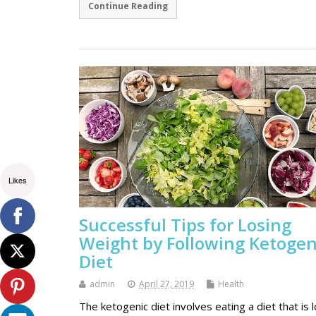
Continue Reading
Likes
Successful Tips for Losing
Weight by Following Ketogen
Diet
admin
April 27, 2019
Health
The ketogenic diet involves eating a diet that is 