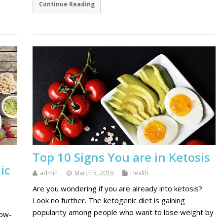
Continue Reading
Top 10 Signs You are in Ketosis
ic
admin
March 5, 2019
Health
Are you wondering if you are already into ketosis?
Look no further. The ketogenic diet is gaining
popularity among people who want to lose weight by
low-