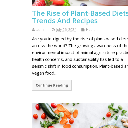
The Rise of Plant-Based Diets
Trends And Recipes
admin
July 26, 2024
Health
Are you intrigued by the rise of plant-based diet
across the world? The growing awareness of th
environmental impact of animal agriculture practi
health concerns, and sustainability has led to a
seismic shift in food consumption. Plant-based a
vegan food…
Continue Reading