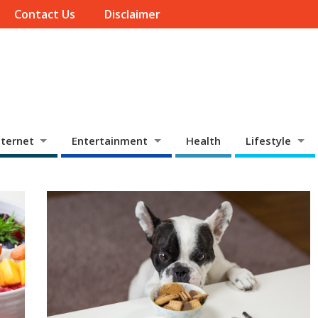
Contact Us
Disclaimer
ternet
Entertainment
Health
Lifestyle