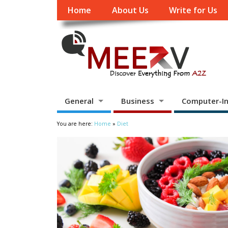
Home
About Us
Write for Us
General
Business
Computer-In
You are here:
Home
»
Diet