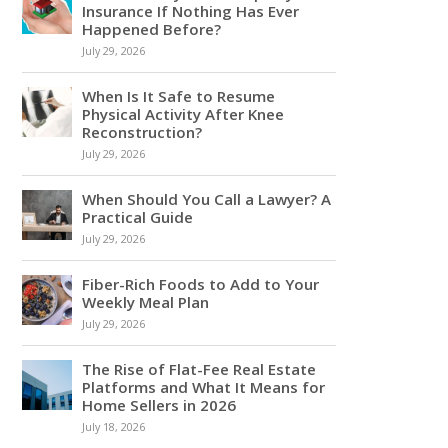
Insurance If Nothing Has Ever
Happened Before?
July 29, 2026
When Is It Safe to Resume
Physical Activity After Knee
Reconstruction?
July 29, 2026
When Should You Call a Lawyer? A
Practical Guide
July 29, 2026
Fiber-Rich Foods to Add to Your
Weekly Meal Plan
July 29, 2026
The Rise of Flat-Fee Real Estate
Platforms and What It Means for
Home Sellers in 2026
July 18, 2026