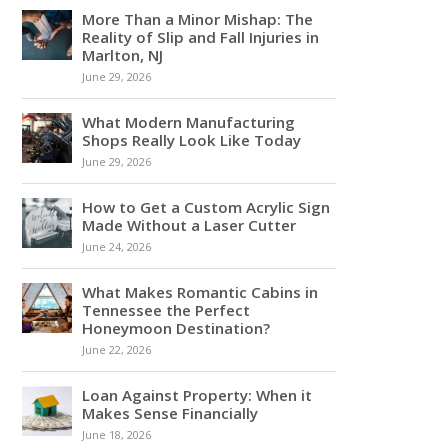
More Than a Minor Mishap: The
Reality of Slip and Fall Injuries in
Marlton, NJ
June 29, 2026
What Modern Manufacturing
Shops Really Look Like Today
June 29, 2026
How to Get a Custom Acrylic Sign
Made Without a Laser Cutter
June 24, 2026
What Makes Romantic Cabins in
Tennessee the Perfect
Honeymoon Destination?
June 22, 2026
Loan Against Property: When it
Makes Sense Financially
June 18, 2026