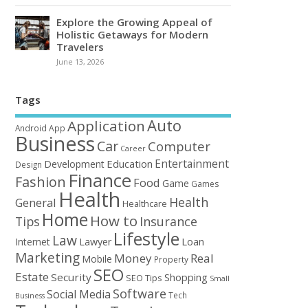
Explore the Growing Appeal of
Holistic Getaways for Modern
Travelers
June 13, 2026
Tags
Auto
Application
Android
App
Business
Car
Computer
Career
Entertainment
Education
Development
Design
Finance
Fashion
Food
Game
Games
Health
Health
General
Healthcare
Home
How to
Tips
Insurance
Lifestyle
Law
Loan
Internet
Lawyer
Marketing
Money
Real
Mobile
Property
SEO
Estate
Security
Shopping
SEO Tips
Small
Software
Social Media
Tech
Business