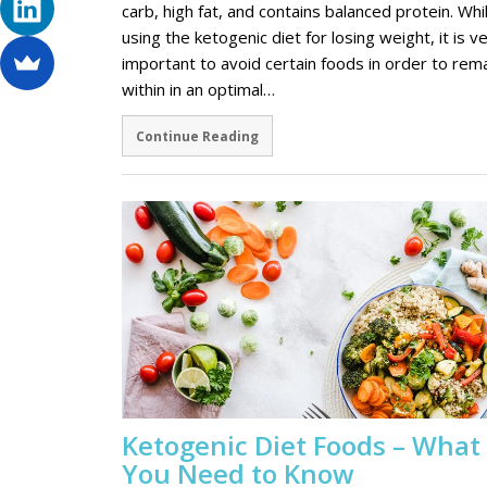
carb, high fat, and contains balanced protein. Whi
using the ketogenic diet for losing weight, it is v
important to avoid certain foods in order to rem
within in an optimal…
Continue Reading
Ketogenic Diet Foods – What
You Need to Know