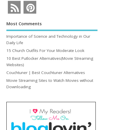
Most Comments
Importance of Science and Technology in Our
Daily Life
15 Church Outfits For Your Moderate Look
10 Best Putlocker Alternatives(Movie Streaming
Websites)
Couchtuner | Best Couchtuner Alternatives
Movie Streaming Sites to Watch Movies without
Downloading