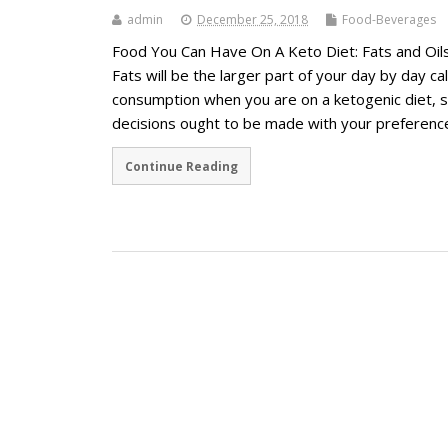
admin
December 25, 2018
Food-Beverages
Food You Can Have On A Keto Diet: Fats and Oil
Fats will be the larger part of your day by day ca
consumption when you are on a ketogenic diet, 
decisions ought to be made with your preferen
Continue Reading