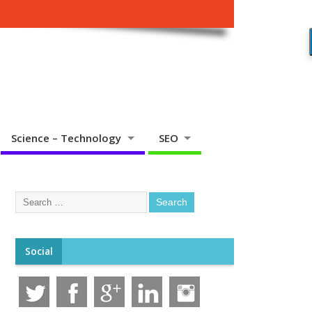
Science – Technology
SEO
Social