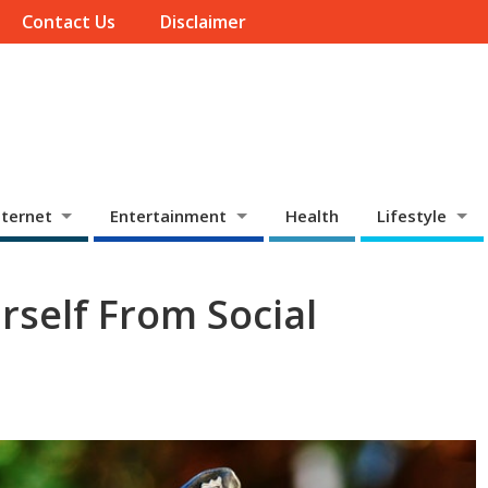
Contact Us
Disclaimer
ternet
Entertainment
Health
Lifestyle
rself From Social