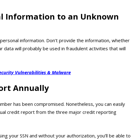
al Information to an Unknown
 personal information. Don’t provide the information, whether
data will probably be used in fraudulent activities that will
ecurity Vulnerabilities & Malware
ort Annually
rity number has been compromised. Nonetheless, you can easily
nual credit report from the three major credit reporting
ing your SSN and without your authorization, you’ll be able to