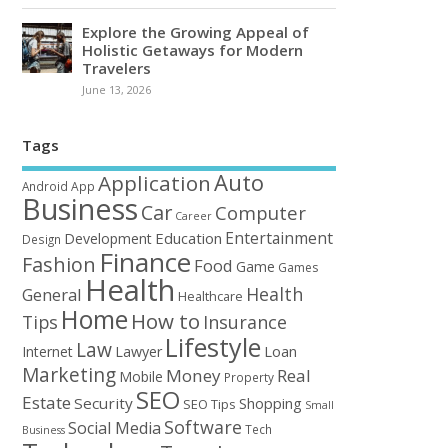
Explore the Growing Appeal of
Holistic Getaways for Modern
Travelers
June 13, 2026
Tags
Auto
Application
Android
App
Business
Car
Computer
Career
Entertainment
Education
Development
Design
Finance
Fashion
Food
Game
Games
Health
Health
General
Healthcare
Home
How to
Tips
Insurance
Lifestyle
Law
Loan
Internet
Lawyer
Marketing
Money
Real
Mobile
Property
SEO
Estate
Security
Shopping
SEO Tips
Small
Software
Social Media
Tech
Business