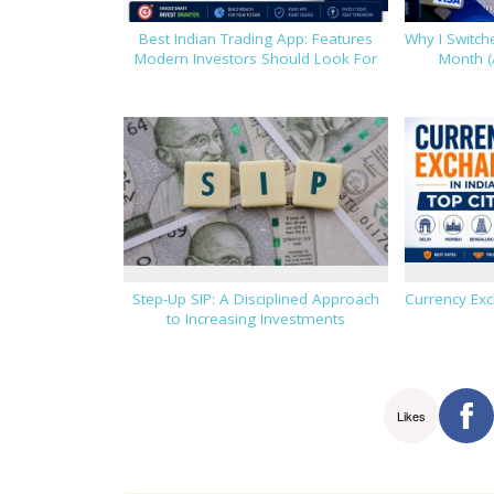
Best Indian Trading App: Features
Why I Switc
Modern Investors Should Look For
Month (
Step-Up SIP: A Disciplined Approach
Currency Exc
to Increasing Investments
Likes