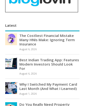
Latest
The Costliest Financial Mistake
Many HNIs Make: Ignoring Term
Insurance
August 6, 2026
Best Indian Trading App: Features
Modern Investors Should Look
For
August 6, 2026
Why I Switched My Payment Card
Last Month (And What I Learned)
August 1, 2026
Do You Really Need Property