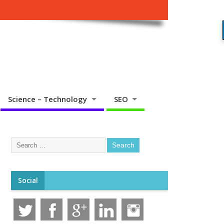
Science – Technology
SEO
Social