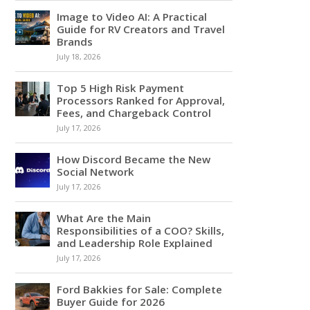
Image to Video AI: A Practical
Guide for RV Creators and Travel
Brands
July 18, 2026
Top 5 High Risk Payment
Processors Ranked for Approval,
Fees, and Chargeback Control
July 17, 2026
How Discord Became the New
Social Network
July 17, 2026
What Are the Main
Responsibilities of a COO? Skills,
and Leadership Role Explained
July 17, 2026
Ford Bakkies for Sale: Complete
Buyer Guide for 2026