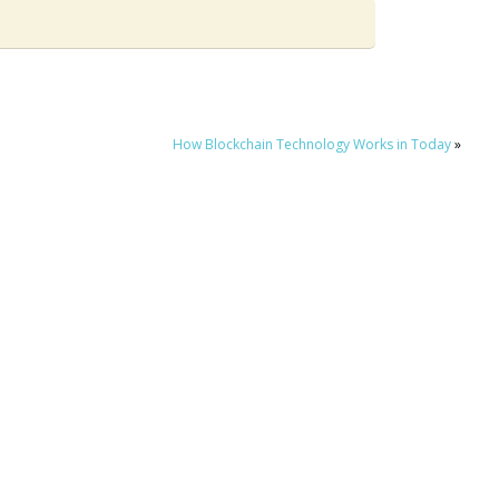
How Blockchain Technology Works in Today
»