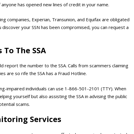
if anyone has opened new lines of credit in your name.
ting companies, Experian, Transunion, and Equifax are obligated
 you discover your SSN has been compromised, you can request a
s To The SSA
uld report the number to the SSA. Calls from scammers claiming
s are so rife the SSA has a Fraud Hotline.
ng-impaired individuals can use 1-866-501-2101 (TTY). When
lping yourself but also assisting the SSA in advising the public
otential scams.
itoring Services