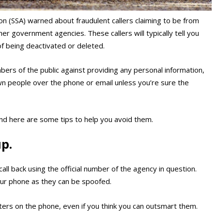
on (SSA) warned about fraudulent callers claiming to be from
er government agencies. These callers will typically tell you
 of being deactivated or deleted.
ers of the public against providing any personal information,
wn people over the phone or email unless you’re sure the
and here are some tips to help you avoid them.
p.
call back using the official number of the agency in question.
our phone as they can be spoofed.
ers on the phone, even if you think you can outsmart them.