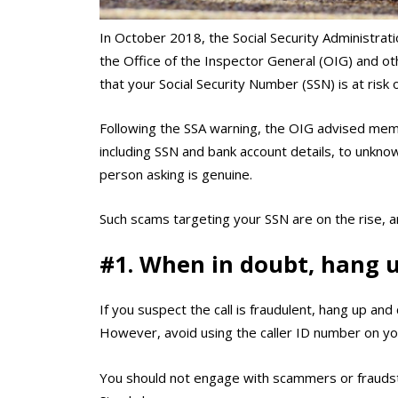
In October 2018, the Social Security Administrati
the Office of the Inspector General (OIG) and oth
that your Social Security Number (SSN) is at risk
Following the SSA warning, the OIG advised memb
including SSN and bank account details, to unkno
person asking is genuine.
Such scams targeting your SSN are on the rise, 
#1. When in doubt, hang u
If you suspect the call is fraudulent, hang up and 
However, avoid using the caller ID number on y
You should not engage with scammers or fraudst