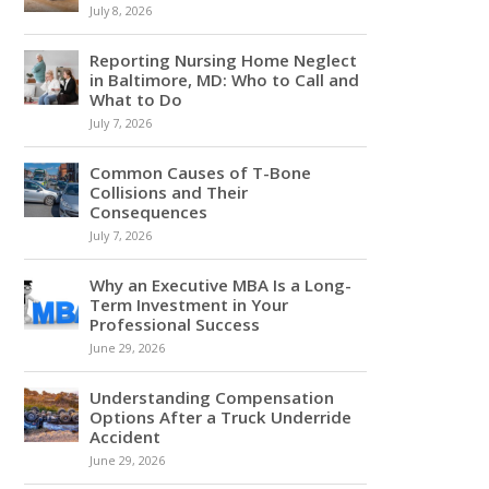
July 8, 2026
Reporting Nursing Home Neglect
in Baltimore, MD: Who to Call and
What to Do
July 7, 2026
Common Causes of T-Bone
Collisions and Their
Consequences
July 7, 2026
Why an Executive MBA Is a Long-
Term Investment in Your
Professional Success
June 29, 2026
Understanding Compensation
Options After a Truck Underride
Accident
June 29, 2026