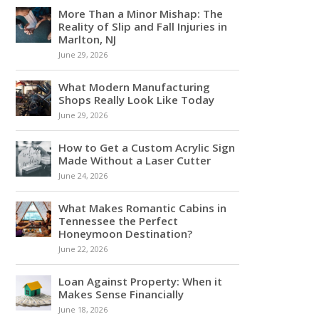
More Than a Minor Mishap: The
Reality of Slip and Fall Injuries in
Marlton, NJ
June 29, 2026
What Modern Manufacturing
Shops Really Look Like Today
June 29, 2026
How to Get a Custom Acrylic Sign
Made Without a Laser Cutter
June 24, 2026
What Makes Romantic Cabins in
Tennessee the Perfect
Honeymoon Destination?
June 22, 2026
Loan Against Property: When it
Makes Sense Financially
June 18, 2026