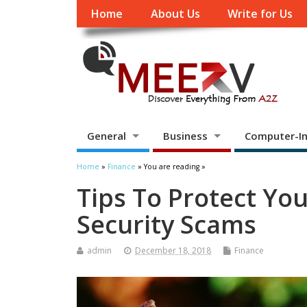
Home
About Us
Write for Us
General
Business
Computer-In
Home
»
Finance
» You are reading »
Tips To Protect You
Security Scams
admin
December 18, 2018
Finance