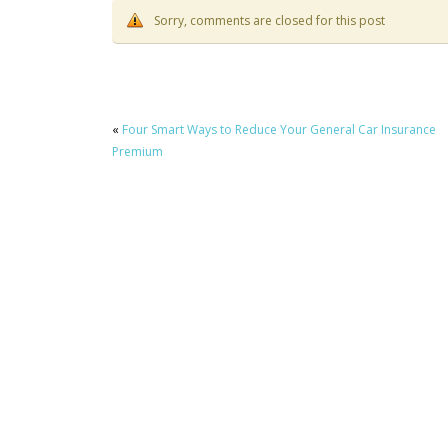
Sorry, comments are closed for this post
«
Four Smart Ways to Reduce Your General Car Insurance
Premium