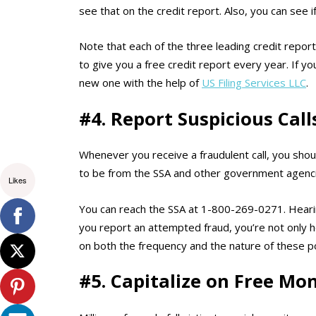
see that on the credit report. Also, you can see 
Note that each of the three leading credit repor
to give you a free credit report every year. If
new one with the help of
US Filing Services LLC
.
#4. Report Suspicious Call
Whenever you receive a fraudulent call, you sho
to be from the SSA and other government agencie
Likes
You can reach the SSA at 1-800-269-0271. Heari
you report an attempted fraud, you’re not only he
on both the frequency and the nature of these p
#5. Capitalize on Free Mon