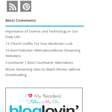
Most Comments
Importance of Science and Technology in Our
Daily Life
15 Church Outfits For Your Moderate Look
10 Best Putlocker Alternatives(Movie Streaming
Websites)
Couchtuner | Best Couchtuner Alternatives
Movie Streaming Sites to Watch Movies without
Downloading