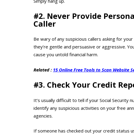
Simply hang up.
#2. Never Provide Person
Caller
Be wary of any suspicious callers asking for your
they’re gentle and persuasive or aggressive. Your 
cause you untold financial harm.
Related :
15 Online Free Tools to Scan Website S
#3. Check Your Credit Rep
It’s usually difficult to tell if your Social Secu
identify any suspicious activities on your free an
agencies.
If someone has checked out your credit status us