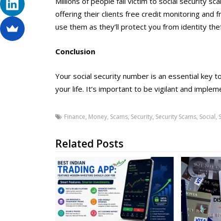
Millions of people fall victim to social security
offering their clients free credit monitoring and 
use them as they’ll protect you from identity th
Conclusion
Your social security number is an essential key to
your life. It’s important to be vigilant and impl
Finance
,
Money
,
Scams
,
Security
,
Security Scams
,
Social
,
Related Posts