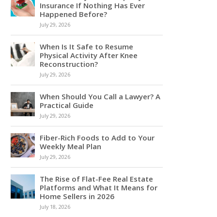
Insurance If Nothing Has Ever
Happened Before?
July 29, 2026
When Is It Safe to Resume
Physical Activity After Knee
Reconstruction?
July 29, 2026
When Should You Call a Lawyer? A
Practical Guide
July 29, 2026
Fiber-Rich Foods to Add to Your
Weekly Meal Plan
July 29, 2026
The Rise of Flat-Fee Real Estate
Platforms and What It Means for
Home Sellers in 2026
July 18, 2026