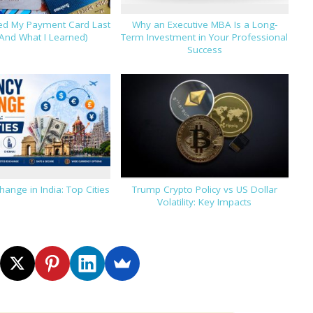
hed My Payment Card Last
Why an Executive MBA Is a Long-
And What I Learned)
Term Investment in Your Professional
Success
hange in India: Top Cities
Trump Crypto Policy vs US Dollar
Volatility: Key Impacts