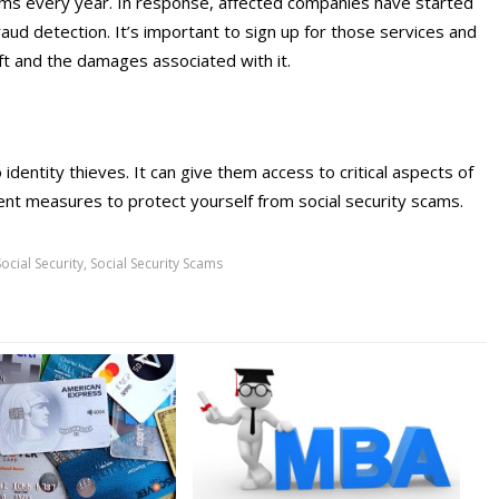
 scams every year. In response, affected companies have started
fraud detection. It’s important to sign up for those services and
eft and the damages associated with it.
 identity thieves. It can give them access to critical aspects of
ement measures to protect yourself from social security scams.
Social Security
,
Social Security Scams