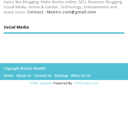
topics like Blogging, Make Money online, SEO, Business Blogging,
Social Media, Home & Garden, Technology, Entertainment and
many more.
Contact : Meetrv.com@gmail.com
Social Media
Copyright ©2026. MeetRV
Home
About Us
Contact Us
Sitemap
Write for Us
HTML Snippets
Powered By :
XYZScripts.com