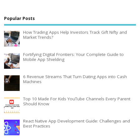
Popular Posts
How Trading Apps Help Investors Track Gift Nifty and
Market Trends?
Fortifying Digital Frontiers: Your Complete Guide to
Mobile App Shielding
6 Revenue Streams That Turn Dating Apps into Cash
Machines
Top 10 Made For Kids YouTube Channels Every Parent
Should Know
React Native App Development Guide: Challenges and
Best Practices