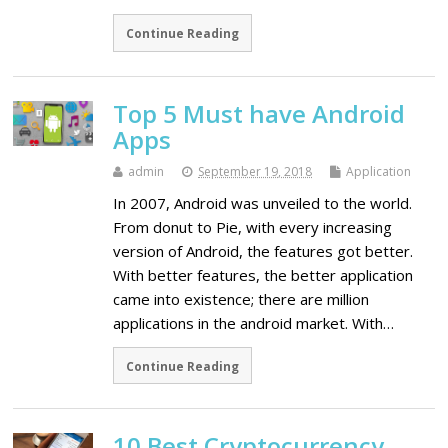
Continue Reading
Top 5 Must have Android
Apps
admin
September 19, 2018
Application
In 2007, Android was unveiled to the world.
From donut to Pie, with every increasing
version of Android, the features got better.
With better features, the better application
came into existence; there are million
applications in the android market. With…
Continue Reading
10 Best Cryptocurrency