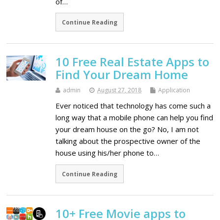
of…
Continue Reading
10 Free Real Estate Apps to
Find Your Dream Home
admin
August 27, 2018
Application
Ever noticed that technology has come such a
long way that a mobile phone can help you find
your dream house on the go? No, I am not
talking about the prospective owner of the
house using his/her phone to…
Continue Reading
10+ Free Movie apps to