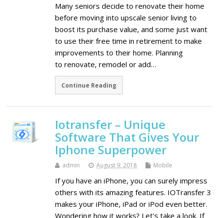
Many seniors decide to renovate their home
before moving into upscale senior living to
boost its purchase value, and some just want
to use their free time in retirement to make
improvements to their home. Planning
to renovate, remodel or add…
Continue Reading
Iotransfer – Unique
Software That Gives Your
Iphone Superpower
admin
August 9, 2018
Mobile
If you have an iPhone, you can surely impress
others with its amazing features. IOTransfer 3
makes your iPhone, iPad or iPod even better.
Wondering how it works? Let's take a look. If