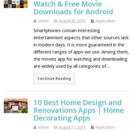
Watch & Free Movie
Downloads for Android
admin
August 25, 2018
Application
Smartphones contain interesting
entertainment aspects that other sources lack
in modern days. It is more guaranteed in the
different ranges of apps we use. Among them,
the movies app for watching and downloading
are widely used by all categories of…
Continue Reading
10 Best Home Design and
Renovations Apps | Home
Decorating Apps
admin
August 17, 2018
Application