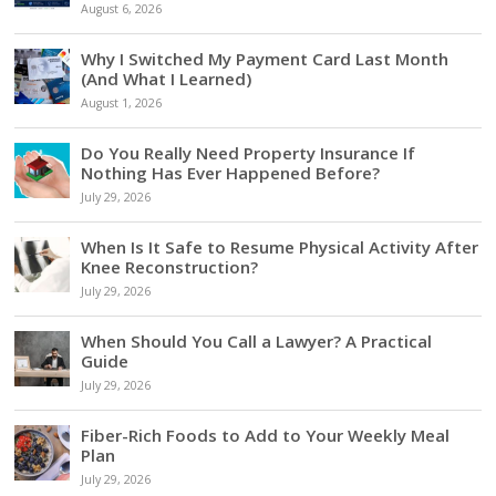
August 6, 2026
Why I Switched My Payment Card Last Month
(And What I Learned)
August 1, 2026
Do You Really Need Property Insurance If
Nothing Has Ever Happened Before?
July 29, 2026
When Is It Safe to Resume Physical Activity After
Knee Reconstruction?
July 29, 2026
When Should You Call a Lawyer? A Practical
Guide
July 29, 2026
Fiber-Rich Foods to Add to Your Weekly Meal
Plan
July 29, 2026