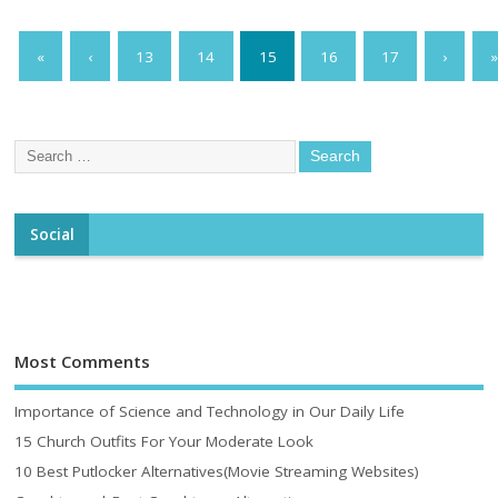
«
‹
13
14
15
16
17
›
»
Social
Most Comments
Importance of Science and Technology in Our Daily Life
15 Church Outfits For Your Moderate Look
10 Best Putlocker Alternatives(Movie Streaming Websites)