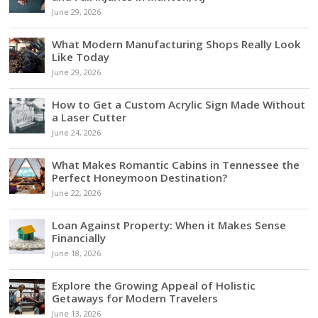
June 29, 2026
What Modern Manufacturing Shops Really Look
Like Today
June 29, 2026
How to Get a Custom Acrylic Sign Made Without
a Laser Cutter
June 24, 2026
What Makes Romantic Cabins in Tennessee the
Perfect Honeymoon Destination?
June 22, 2026
Loan Against Property: When it Makes Sense
Financially
June 18, 2026
Explore the Growing Appeal of Holistic
Getaways for Modern Travelers
June 13, 2026