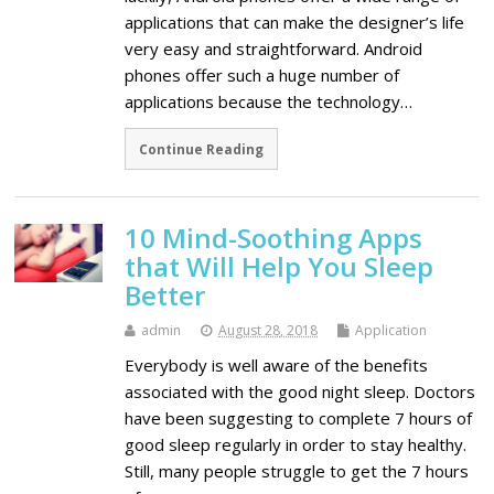
applications that can make the designer’s life
very easy and straightforward. Android
phones offer such a huge number of
applications because the technology…
Continue Reading
10 Mind-Soothing Apps
that Will Help You Sleep
Better
admin
August 28, 2018
Application
Everybody is well aware of the benefits
associated with the good night sleep. Doctors
have been suggesting to complete 7 hours of
good sleep regularly in order to stay healthy.
Still, many people struggle to get the 7 hours