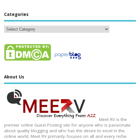
Categories
About Us
Meet RV is the
premier online Guest Posting site for anyone who is passionate
about quality blogging and who has the desire to excel in the
online world. Meet RV primarily focuses on all and every niche