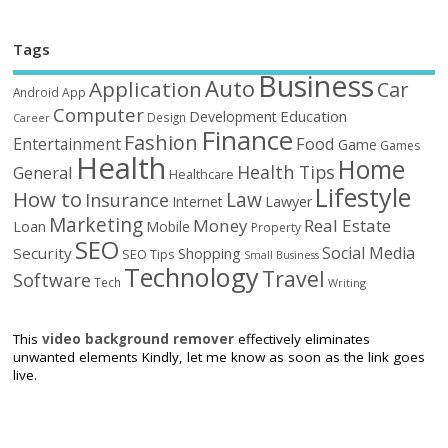
Tags
Business
Auto
Application
Car
Android
App
Computer
Education
Development
Design
Career
Finance
Fashion
Food
Entertainment
Game
Games
Health
Home
Health Tips
General
Healthcare
Lifestyle
How to
Law
Insurance
Internet
Lawyer
Marketing
Money
Real Estate
Loan
Mobile
Property
SEO
Social Media
Security
Shopping
SEO Tips
Small Business
Technology
Travel
Software
Tech
Writing
This
video background remover
effectively eliminates
unwanted elements Kindly, let me know as soon as the link goes
live.