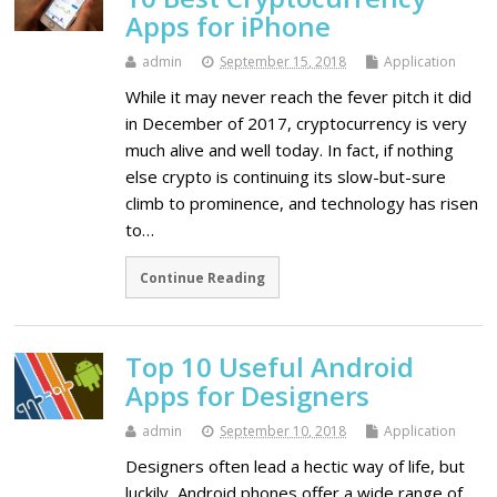
Apps for iPhone
admin
September 15, 2018
Application
While it may never reach the fever pitch it did
in December of 2017, cryptocurrency is very
much alive and well today. In fact, if nothing
else crypto is continuing its slow-but-sure
climb to prominence, and technology has risen
to…
Continue Reading
Top 10 Useful Android
Apps for Designers
admin
September 10, 2018
Application
Designers often lead a hectic way of life, but
luckily, Android phones offer a wide range of