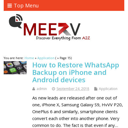
Top Menu
You are here:
Home
»
Application
( » Page 15)
How to Restore WhatsApp
Backup on iPhone and
Android devices
admin
September 24, 2018
Application
As new leads are released after one out of
one, iPhone X, Samsung Galaxy S9, HvVV P20,
OnePlus 6 and similarly, smartphone clients
convert each other into another phone. Very
common to do. The fact is that even if any…