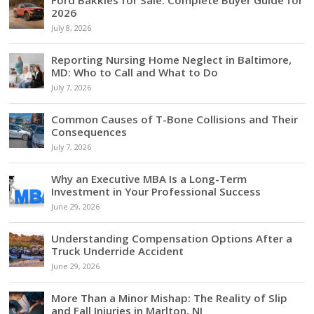
Ford Bakkies for Sale: Complete Buyer Guide for
2026
July 8, 2026
Reporting Nursing Home Neglect in Baltimore,
MD: Who to Call and What to Do
July 7, 2026
Common Causes of T-Bone Collisions and Their
Consequences
July 7, 2026
Why an Executive MBA Is a Long-Term
Investment in Your Professional Success
June 29, 2026
Understanding Compensation Options After a
Truck Underride Accident
June 29, 2026
More Than a Minor Mishap: The Reality of Slip
and Fall Injuries in Marlton, NJ