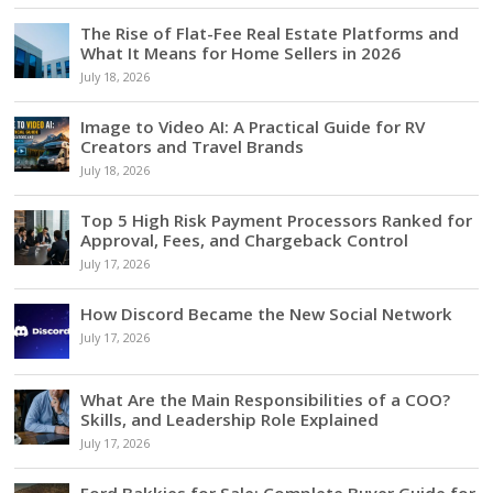
The Rise of Flat-Fee Real Estate Platforms and
What It Means for Home Sellers in 2026
July 18, 2026
Image to Video AI: A Practical Guide for RV
Creators and Travel Brands
July 18, 2026
Top 5 High Risk Payment Processors Ranked for
Approval, Fees, and Chargeback Control
July 17, 2026
How Discord Became the New Social Network
July 17, 2026
What Are the Main Responsibilities of a COO?
Skills, and Leadership Role Explained
July 17, 2026