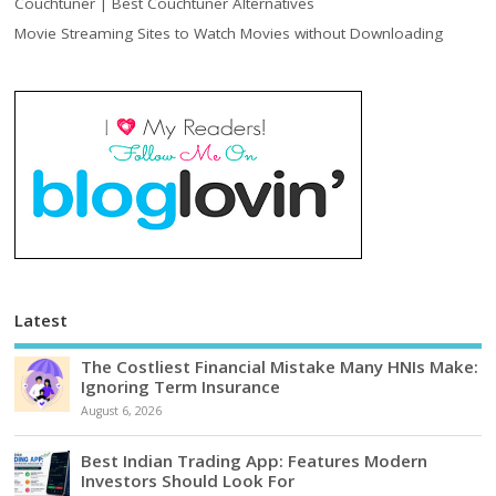
Couchtuner | Best Couchtuner Alternatives
Movie Streaming Sites to Watch Movies without Downloading
Latest
The Costliest Financial Mistake Many HNIs Make:
Ignoring Term Insurance
August 6, 2026
Best Indian Trading App: Features Modern
Investors Should Look For