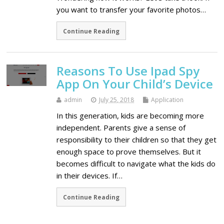
you want to transfer your favorite photos…
Continue Reading
Reasons To Use Ipad Spy
App On Your Child’s Device
admin
July 25, 2018
Application
In this generation, kids are becoming more
independent. Parents give a sense of
responsibility to their children so that they get
enough space to prove themselves. But it
becomes difficult to navigate what the kids do
in their devices. If…
Continue Reading