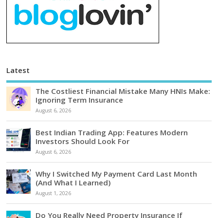
Latest
The Costliest Financial Mistake Many HNIs Make:
Ignoring Term Insurance
August 6, 2026
Best Indian Trading App: Features Modern
Investors Should Look For
August 6, 2026
Why I Switched My Payment Card Last Month
(And What I Learned)
August 1, 2026
Do You Really Need Property Insurance If