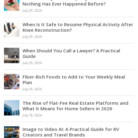
Nothing Has Ever Happened Before?
July 29, 2026
When Is It Safe to Resume Physical Activity After
Knee Reconstruction?
July 29, 2026
When Should You Call a Lawyer? A Practical
Guide
July 29, 2026
Fiber-Rich Foods to Add to Your Weekly Meal
Plan
July 29, 2026
The Rise of Flat-Fee Real Estate Platforms and
What It Means for Home Sellers in 2026
July 18, 2026
Image to Video AI: A Practical Guide for RV
Creators and Travel Brands