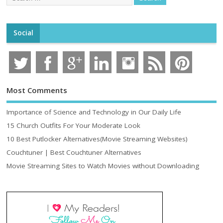
Social
Most Comments
Importance of Science and Technology in Our Daily Life
15 Church Outfits For Your Moderate Look
10 Best Putlocker Alternatives(Movie Streaming Websites)
Couchtuner | Best Couchtuner Alternatives
Movie Streaming Sites to Watch Movies without Downloading