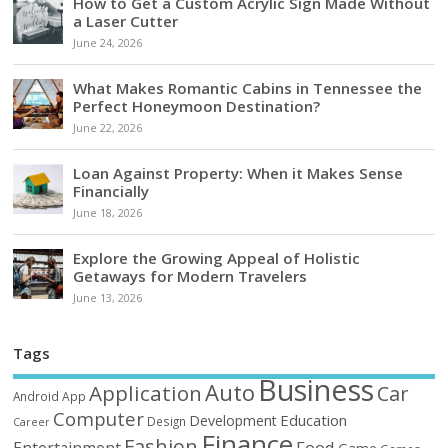
How to Get a Custom Acrylic Sign Made Without
a Laser Cutter
June 24, 2026
What Makes Romantic Cabins in Tennessee the
Perfect Honeymoon Destination?
June 22, 2026
Loan Against Property: When it Makes Sense
Financially
June 18, 2026
Explore the Growing Appeal of Holistic
Getaways for Modern Travelers
June 13, 2026
Tags
Business
Auto
Application
Car
Android
App
Computer
Education
Development
Design
Career
Finance
Fashion
Food
Entertainment