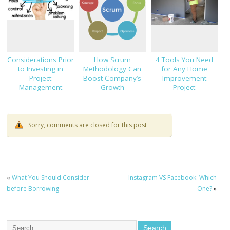
Considerations Prior
How Scrum
4 Tools You Need
to Investing in
Methodology Can
for Any Home
Project
Boost Company’s
Improvement
Management
Growth
Project
Software
Sorry, comments are closed for this post
«
What You Should Consider
Instagram VS Facebook: Which
before Borrowing
One?
»