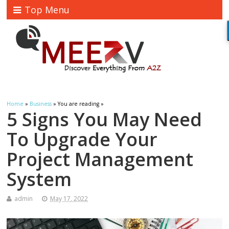
Top Menu
Home
»
Business
» You are reading »
5 Signs You May Need
To Upgrade Your
Project Management
System
admin
May 17, 2022