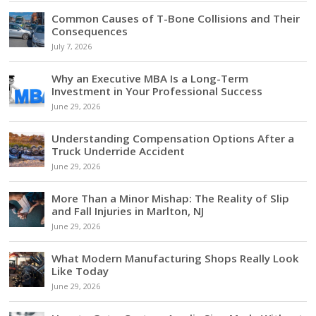
Common Causes of T-Bone Collisions and Their
Consequences
July 7, 2026
Why an Executive MBA Is a Long-Term
Investment in Your Professional Success
June 29, 2026
Understanding Compensation Options After a
Truck Underride Accident
June 29, 2026
More Than a Minor Mishap: The Reality of Slip
and Fall Injuries in Marlton, NJ
June 29, 2026
What Modern Manufacturing Shops Really Look
Like Today
June 29, 2026