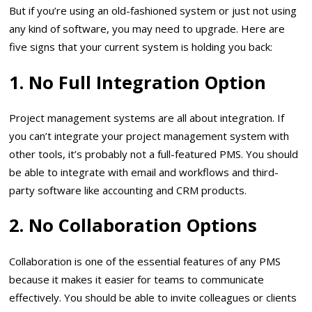
But if you’re using an old-fashioned system or just not using
any kind of software, you may need to upgrade. Here are
five signs that your current system is holding you back:
1. No Full Integration Option
Project management systems are all about integration. If
you can’t integrate your project management system with
other tools, it’s probably not a full-featured PMS. You should
be able to integrate with email and workflows and third-
party software like accounting and CRM products.
2. No Collaboration Options
Collaboration is one of the essential features of any PMS
because it makes it easier for teams to communicate
effectively. You should be able to invite colleagues or clients