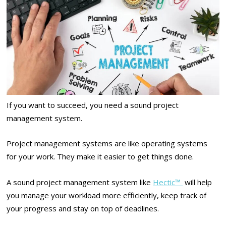
If you want to succeed, you need a sound project
management system.
Project management systems are like operating systems
for your work. They make it easier to get things done.
A sound project management system like
Hectic™
will help
you manage your workload more efficiently, keep track of
your progress and stay on top of deadlines.