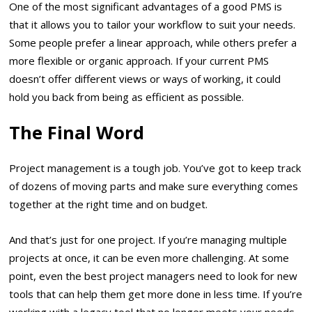
One of the most significant advantages of a good PMS is
that it allows you to tailor your workflow to suit your needs.
Some people prefer a linear approach, while others prefer a
more flexible or organic approach. If your current PMS
doesn’t offer different views or ways of working, it could
hold you back from being as efficient as possible.
The Final Word
Project management is a tough job. You’ve got to keep track
of dozens of moving parts and make sure everything comes
together at the right time and on budget.
And that’s just for one project. If you’re managing multiple
projects at once, it can be even more challenging. At some
point, even the best project managers need to look for new
tools that can help them get more done in less time. If you’re
working with a legacy tool that no longer meets your needs,