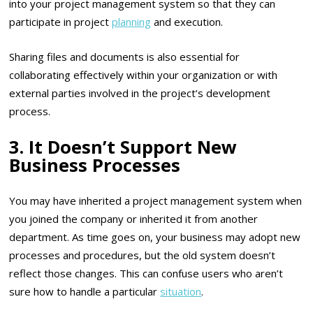
into your project management system so that they can
participate in project
planning
and execution.
Sharing files and documents is also essential for
collaborating effectively within your organization or with
external parties involved in the project’s development
process.
3. It Doesn’t Support New
Business Processes
You may have inherited a project management system when
you joined the company or inherited it from another
department. As time goes on, your business may adopt new
processes and procedures, but the old system doesn’t
reflect those changes. This can confuse users who aren’t
sure how to handle a particular
situation
.