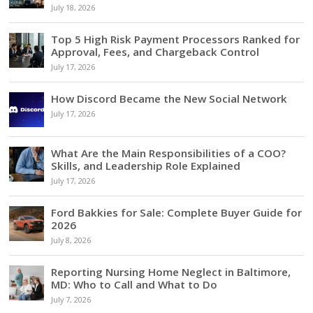
July 18, 2026
Top 5 High Risk Payment Processors Ranked for
Approval, Fees, and Chargeback Control
July 17, 2026
How Discord Became the New Social Network
July 17, 2026
What Are the Main Responsibilities of a COO?
Skills, and Leadership Role Explained
July 17, 2026
Ford Bakkies for Sale: Complete Buyer Guide for
2026
July 8, 2026
Reporting Nursing Home Neglect in Baltimore,
MD: Who to Call and What to Do
July 7, 2026