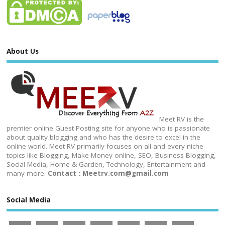
About Us
Meet RV is the
premier online Guest Posting site for anyone who is passionate
about quality blogging and who has the desire to excel in the
online world. Meet RV primarily focuses on all and every niche
topics like Blogging, Make Money online, SEO, Business Blogging,
Social Media, Home & Garden, Technology, Entertainment and
many more.
Contact : Meetrv.com@gmail.com
Social Media