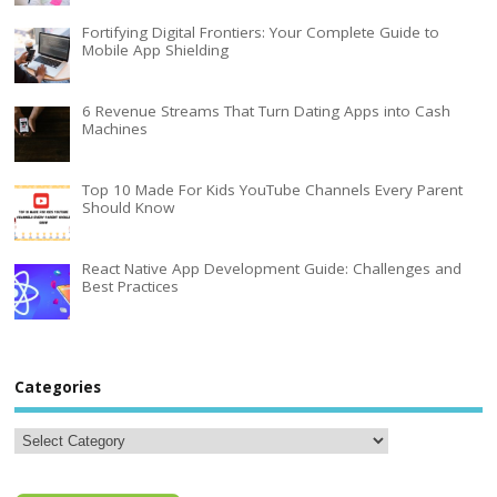
Fortifying Digital Frontiers: Your Complete Guide to
Mobile App Shielding
6 Revenue Streams That Turn Dating Apps into Cash
Machines
Top 10 Made For Kids YouTube Channels Every Parent
Should Know
React Native App Development Guide: Challenges and
Best Practices
Categories