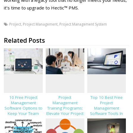
it’s time to upgrade to Hectic™ PMS.
Project
,
Project Management
,
Project Management System
Related Posts
10 Free Project
Project
Top 10 Best Free
Management
Management
Project
Software Options to
Training Programs:
Management
Keep Your Team
Elevate Your Project
Software Tools In
On-Track
Leadership
2023