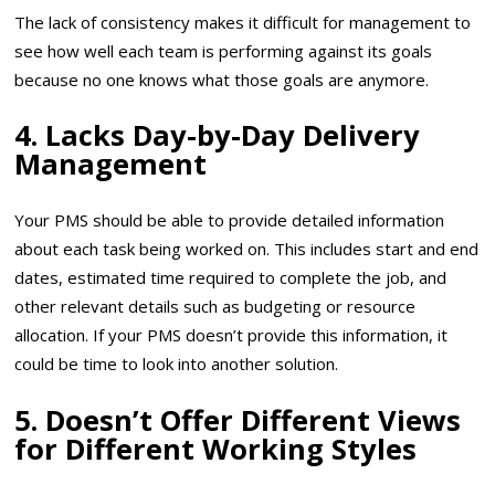
The lack of consistency makes it difficult for management to
see how well each team is performing against its goals
because no one knows what those goals are anymore.
4. Lacks Day-by-Day Delivery
Management
Your PMS should be able to provide detailed information
about each task being worked on. This includes start and end
dates, estimated time required to complete the job, and
other relevant details such as budgeting or resource
allocation. If your PMS doesn’t provide this information, it
could be time to look into another solution.
5. Doesn’t Offer Different Views
for Different Working Styles