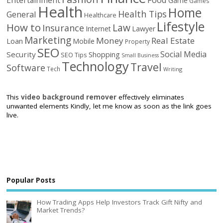
Game
Games
Health
Home
Health Tips
General
Healthcare
Lifestyle
How to
Law
Insurance
Internet
Lawyer
Marketing
Money
Real Estate
Loan
Mobile
Property
SEO
Social Media
Security
Shopping
SEO Tips
Small Business
Technology
Travel
Software
Tech
Writing
This
video background remover
effectively eliminates
unwanted elements Kindly, let me know as soon as the link goes
live.
Popular Posts
How Trading Apps Help Investors Track Gift Nifty and
Market Trends?