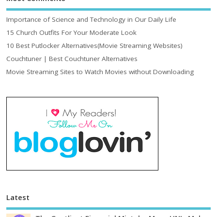
Importance of Science and Technology in Our Daily Life
15 Church Outfits For Your Moderate Look
10 Best Putlocker Alternatives(Movie Streaming Websites)
Couchtuner | Best Couchtuner Alternatives
Movie Streaming Sites to Watch Movies without Downloading
Latest