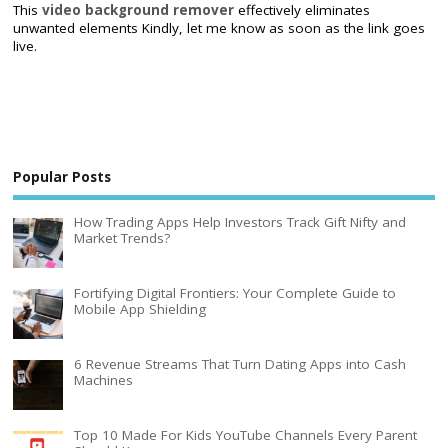
This
video background remover
effectively eliminates
unwanted elements Kindly, let me know as soon as the link goes
live.
Popular Posts
How Trading Apps Help Investors Track Gift Nifty and
Market Trends?
Fortifying Digital Frontiers: Your Complete Guide to
Mobile App Shielding
6 Revenue Streams That Turn Dating Apps into Cash
Machines
Top 10 Made For Kids YouTube Channels Every Parent