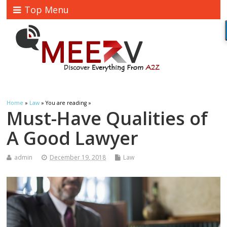
Top Menu
Home
»
Law
» You are reading »
Must-Have Qualities of
A Good Lawyer
admin
December 19, 2018
Law