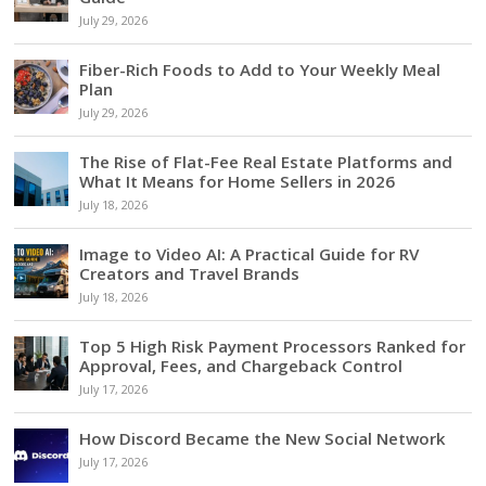
July 29, 2026
Fiber-Rich Foods to Add to Your Weekly Meal
Plan
July 29, 2026
The Rise of Flat-Fee Real Estate Platforms and
What It Means for Home Sellers in 2026
July 18, 2026
Image to Video AI: A Practical Guide for RV
Creators and Travel Brands
July 18, 2026
Top 5 High Risk Payment Processors Ranked for
Approval, Fees, and Chargeback Control
July 17, 2026
How Discord Became the New Social Network
July 17, 2026