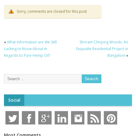
Sorry, comments are closed for this post
«
What Information are We Still
Shriram Chirping Woods: An
Lacking to Know About in
Exquisite Residential Project in
Regards to Pure Hemp Oil?
Bangalore
»
Social
Most Comments