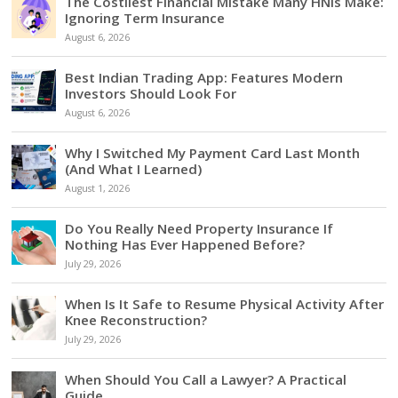
The Costliest Financial Mistake Many HNIs Make:
Ignoring Term Insurance
August 6, 2026
Best Indian Trading App: Features Modern
Investors Should Look For
August 6, 2026
Why I Switched My Payment Card Last Month
(And What I Learned)
August 1, 2026
Do You Really Need Property Insurance If
Nothing Has Ever Happened Before?
July 29, 2026
When Is It Safe to Resume Physical Activity After
Knee Reconstruction?
July 29, 2026
When Should You Call a Lawyer? A Practical
Guide