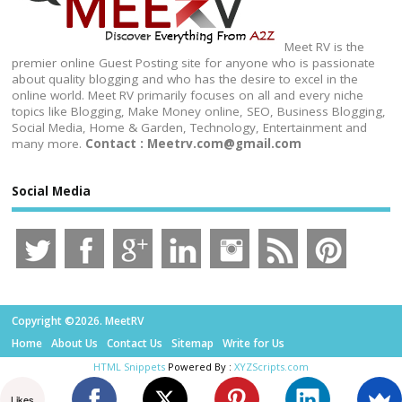
Meet RV is the
premier online Guest Posting site for anyone who is passionate
about quality blogging and who has the desire to excel in the
online world. Meet RV primarily focuses on all and every niche
topics like Blogging, Make Money online, SEO, Business Blogging,
Social Media, Home & Garden, Technology, Entertainment and
many more.
Contact : Meetrv.com@gmail.com
Social Media
Copyright ©2026. MeetRV
Home
About Us
Contact Us
Sitemap
Write for Us
HTML Snippets
Powered By :
XYZScripts.com
Likes