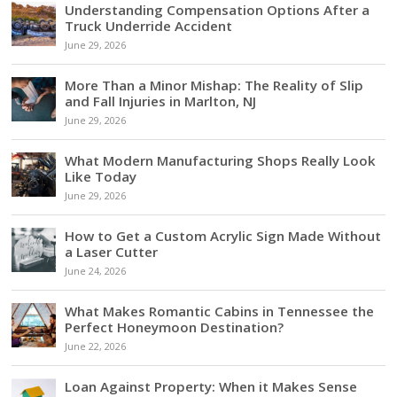
Understanding Compensation Options After a
Truck Underride Accident
June 29, 2026
More Than a Minor Mishap: The Reality of Slip
and Fall Injuries in Marlton, NJ
June 29, 2026
What Modern Manufacturing Shops Really Look
Like Today
June 29, 2026
How to Get a Custom Acrylic Sign Made Without
a Laser Cutter
June 24, 2026
What Makes Romantic Cabins in Tennessee the
Perfect Honeymoon Destination?
June 22, 2026
Loan Against Property: When it Makes Sense