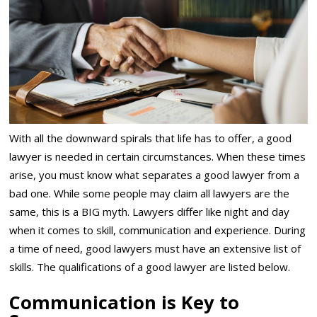
With all the downward spirals that life has to offer, a good
lawyer is needed in certain circumstances. When these times
arise, you must know what separates a good lawyer from a
bad one. While some people may claim all lawyers are the
same, this is a BIG myth. Lawyers differ like night and day
when it comes to skill, communication and experience. During
a time of need, good lawyers must have an extensive list of
skills. The qualifications of a good lawyer are listed below.
Communication is Key to