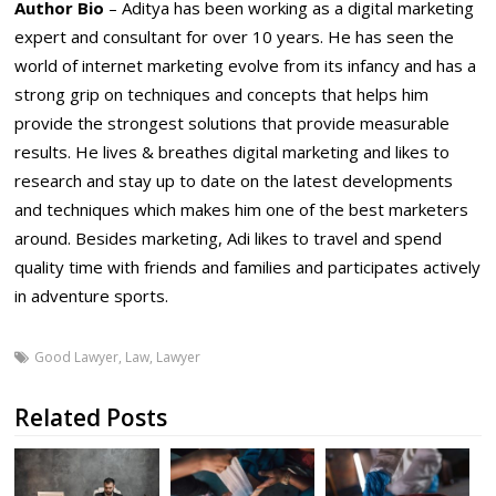
Author Bio
– Aditya has been working as a digital marketing
expert and consultant for over 10 years. He has seen the
world of internet marketing evolve from its infancy and has a
strong grip on techniques and concepts that helps him
provide the strongest solutions that provide measurable
results. He lives & breathes digital marketing and likes to
research and stay up to date on the latest developments
and techniques which makes him one of the best marketers
around. Besides marketing, Adi likes to travel and spend
quality time with friends and families and participates actively
in adventure sports.
Good Lawyer
,
Law
,
Lawyer
Related Posts