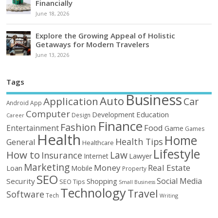
Financially
June 18, 2026
Explore the Growing Appeal of Holistic
Getaways for Modern Travelers
June 13, 2026
Tags
Business
Auto
Application
Car
Android
App
Computer
Education
Development
Design
Career
Finance
Fashion
Food
Entertainment
Game
Games
Health
Home
Health Tips
General
Healthcare
Lifestyle
How to
Law
Insurance
Internet
Lawyer
Marketing
Money
Real Estate
Loan
Mobile
Property
SEO
Social Media
Security
Shopping
SEO Tips
Small Business
Technology
Travel
Software
Tech
Writing