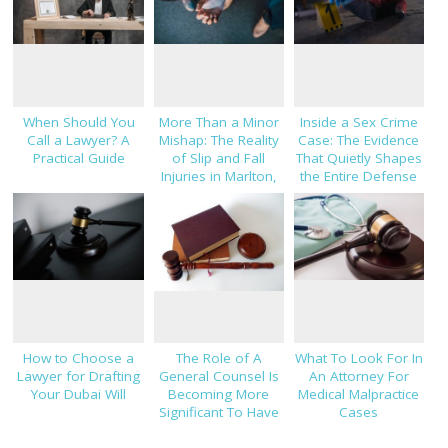
When Should You
More Than a Minor
Inside a Sex Crime
Call a Lawyer? A
Mishap: The Reality
Case: The Evidence
Practical Guide
of Slip and Fall
That Quietly Shapes
Injuries in Marlton,
the Entire Defense
NJ
Strategy
How to Choose a
The Role of A
What To Look For In
Lawyer for Drafting
General Counsel Is
An Attorney For
Your Dubai Will
Becoming More
Medical Malpractice
Significant To Have
Cases