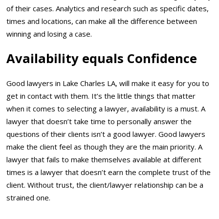
of their cases. Analytics and research such as specific dates,
times and locations, can make all the difference between
winning and losing a case.
Availability equals Confidence
Good lawyers in Lake Charles LA, will make it easy for you to
get in contact with them. It’s the little things that matter
when it comes to selecting a lawyer, availability is a must. A
lawyer that doesn’t take time to personally answer the
questions of their clients isn’t a good lawyer. Good lawyers
make the client feel as though they are the main priority. A
lawyer that fails to make themselves available at different
times is a lawyer that doesn’t earn the complete trust of the
client. Without trust, the client/lawyer relationship can be a
strained one.