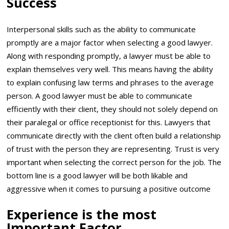
Success
Interpersonal skills such as the ability to communicate
promptly are a major factor when selecting a good lawyer.
Along with responding promptly, a lawyer must be able to
explain themselves very well. This means having the ability
to explain confusing law terms and phrases to the average
person. A good lawyer must be able to communicate
efficiently with their client, they should not solely depend on
their paralegal or office receptionist for this. Lawyers that
communicate directly with the client often build a relationship
of trust with the person they are representing. Trust is very
important when selecting the correct person for the job. The
bottom line is a good lawyer will be both likable and
aggressive when it comes to pursuing a positive outcome
Experience is the most
Important Factor