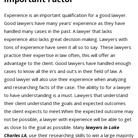
Experience is an important qualification for a good lawyer.
Good lawyers have many years’ experience as they have
handled many cases in the past. A lawyer that lacks
experience also lacks great decision-making. Lawyers with
tons of experience have seen it all so to say. These lawyers
practice their expertise in law often, this will offer an
advantage to the client. Good lawyers have handled enough
cases to know all the in’s and out’s in their field of law. A
good lawyer will also use their experience when analyzing
and researching facts of the case. The ability to for a lawyer
to have understanding is a must. Lawyers that understand
their client understand the goals and expected outcomes
the client expects to meet.When the expected outcome may
not be possible, a lawyer with experience will be able to get
as close to the goal as possible. Many
lawyers in Lake
Charles LA
, use their researching skills to win a large majority