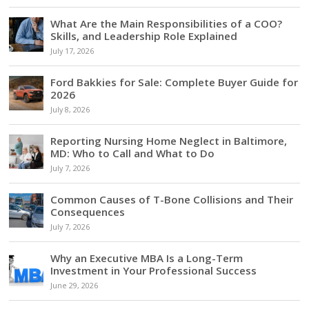
What Are the Main Responsibilities of a COO?
Skills, and Leadership Role Explained
July 17, 2026
Ford Bakkies for Sale: Complete Buyer Guide for
2026
July 8, 2026
Reporting Nursing Home Neglect in Baltimore,
MD: Who to Call and What to Do
July 7, 2026
Common Causes of T-Bone Collisions and Their
Consequences
July 7, 2026
Why an Executive MBA Is a Long-Term
Investment in Your Professional Success
June 29, 2026