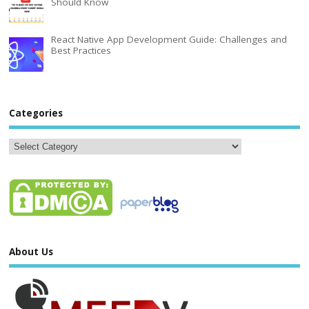
Should Know
React Native App Development Guide: Challenges and
Best Practices
Categories
About Us