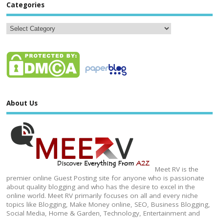
Categories
About Us
Meet RV is the
premier online Guest Posting site for anyone who is passionate
about quality blogging and who has the desire to excel in the
online world. Meet RV primarily focuses on all and every niche
topics like Blogging, Make Money online, SEO, Business Blogging,
Social Media, Home & Garden, Technology, Entertainment and