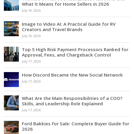
What It Means for Home Sellers in 2026
July 18, 2026
Image to Video AI: A Practical Guide for RV
Creators and Travel Brands
July 18, 2026
Top 5 High Risk Payment Processors Ranked for
Approval, Fees, and Chargeback Control
July 17, 2026
How Discord Became the New Social Network
July 17, 2026
What Are the Main Responsibilities of a COO?
Skills, and Leadership Role Explained
July 17, 2026
Ford Bakkies for Sale: Complete Buyer Guide for
2026