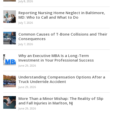
July 8, 2026
Reporting Nursing Home Neglect in Baltimore,
MD: Who to Call and What to Do
July 7, 2026
Common Causes of T-Bone Collisions and Their
Consequences
July 7, 2026
Why an Executive MBA Is a Long-Term
Investment in Your Professional Success
June 29, 2026
Understanding Compensation Options After a
Truck Underride Accident
June 29, 2026
More Than a Minor Mishap: The Reality of Slip
and Fall Injuries in Marlton, NJ
June 29, 2026