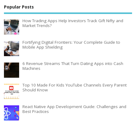
Popular Posts
How Trading Apps Help Investors Track Gift Nifty and
Market Trends?
Fortifying Digital Frontiers: Your Complete Guide to
Mobile App Shielding
6 Revenue Streams That Turn Dating Apps into Cash
Machines
Top 10 Made For Kids YouTube Channels Every Parent
Should Know
React Native App Development Guide: Challenges and
Best Practices