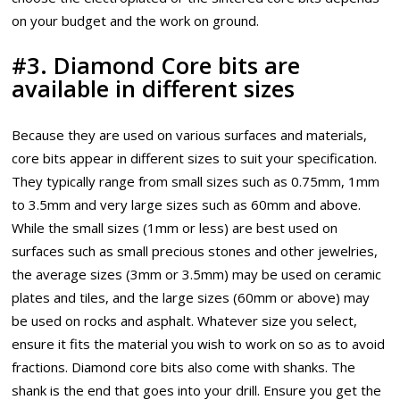
on your budget and the work on ground.
#3. Diamond Core bits are
available in different sizes
Because they are used on various surfaces and materials,
core bits appear in different sizes to suit your specification.
They typically range from small sizes such as 0.75mm, 1mm
to 3.5mm and very large sizes such as 60mm and above.
While the small sizes (1mm or less) are best used on
surfaces such as small precious stones and other jewelries,
the average sizes (3mm or 3.5mm) may be used on ceramic
plates and tiles, and the large sizes (60mm or above) may
be used on rocks and asphalt. Whatever size you select,
ensure it fits the material you wish to work on so as to avoid
fractions. Diamond core bits also come with shanks. The
shank is the end that goes into your drill. Ensure you get the