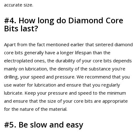
accurate size.
#4. How long do Diamond Core
Bits last?
Apart from the fact mentioned earlier that sintered diamond
core bits generally have a longer lifespan than the
electroplated ones, the durability of your core bits depends
mainly on lubrication, the density of the substance you’re
drilling, your speed and pressure. We recommend that you
use water for lubrication and ensure that you regularly
lubricate. Keep your pressure and speed to the minimum
and ensure that the size of your core bits are appropriate
for the nature of the material.
#5. Be slow and easy