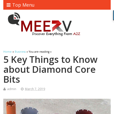
Top Menu
Home
»
Business
» You are reading »
5 Key Things to Know
about Diamond Core
Bits
admin
March 7, 2019