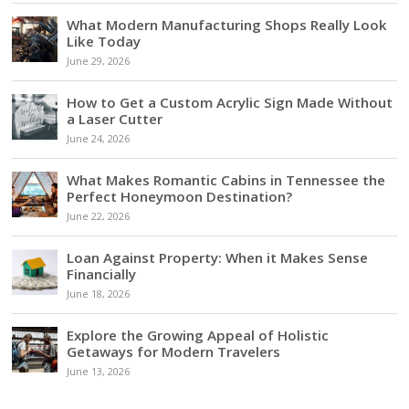
What Modern Manufacturing Shops Really Look
Like Today
June 29, 2026
How to Get a Custom Acrylic Sign Made Without
a Laser Cutter
June 24, 2026
What Makes Romantic Cabins in Tennessee the
Perfect Honeymoon Destination?
June 22, 2026
Loan Against Property: When it Makes Sense
Financially
June 18, 2026
Explore the Growing Appeal of Holistic
Getaways for Modern Travelers
June 13, 2026