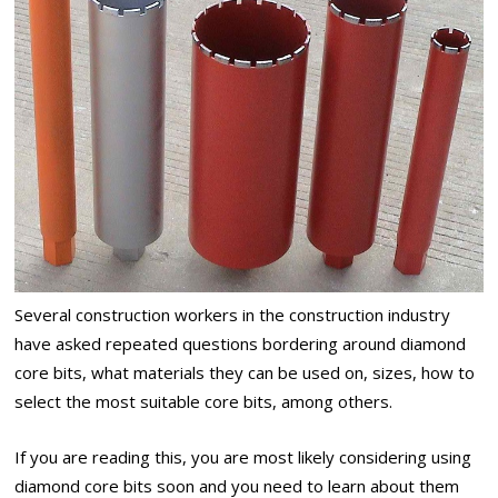
Several construction workers in the construction industry
have asked repeated questions bordering around diamond
core bits, what materials they can be used on, sizes, how to
select the most suitable core bits, among others.
If you are reading this, you are most likely considering using
diamond core bits soon and you need to learn about them