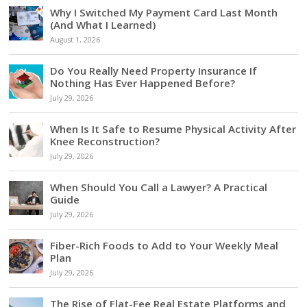
Why I Switched My Payment Card Last Month
(And What I Learned)
August 1, 2026
Do You Really Need Property Insurance If
Nothing Has Ever Happened Before?
July 29, 2026
When Is It Safe to Resume Physical Activity After
Knee Reconstruction?
July 29, 2026
When Should You Call a Lawyer? A Practical
Guide
July 29, 2026
Fiber-Rich Foods to Add to Your Weekly Meal
Plan
July 29, 2026
The Rise of Flat-Fee Real Estate Platforms and