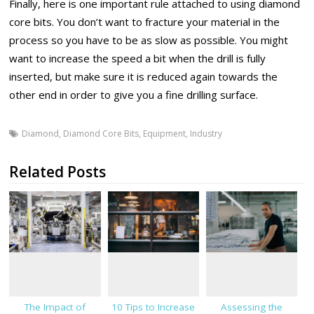
Finally, here is one important rule attached to using diamond
core bits. You don’t want to fracture your material in the
process so you have to be as slow as possible. You might
want to increase the speed a bit when the drill is fully
inserted, but make sure it is reduced again towards the
other end in order to give you a fine drilling surface.
Diamond
,
Diamond Core Bits
,
Equipment
,
Industry
Related Posts
The Impact of
10 Tips to Increase
Assessing the