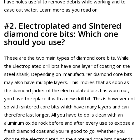
have holes useful to remove debris while working and to
ease out water. Learn more as you read on.
#2. Electroplated and Sintered
diamond core bits: Which one
should you use?
These are the two main types of diamond core bits. While
the Electroplated drill bits have one layer of coating on the
steel shank, Depending on manufacturer diamond core bits
may also have multiple layers. This implies that as soon as
the diamond jacket of the electroplated bits has worn out,
you have to replace it with a new drill bit. This is however not
so with sintered core bits which have many layers and can
therefore last longer. All you have to do is clean with an
aluminum oxide rock before and after every use to expose a
fresh diamond coat and you’re good to go! Whether you
choose the electroplated or the sintered core bits depends