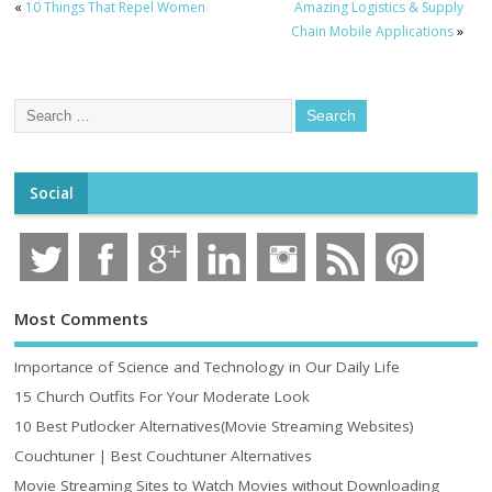
«
10 Things That Repel Women
Amazing Logistics & Supply
Chain Mobile Applications
»
Social
Most Comments
Importance of Science and Technology in Our Daily Life
15 Church Outfits For Your Moderate Look
10 Best Putlocker Alternatives(Movie Streaming Websites)
Couchtuner | Best Couchtuner Alternatives
Movie Streaming Sites to Watch Movies without Downloading