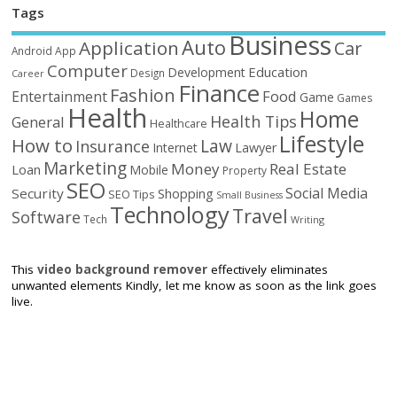
Tags
Business
Auto
Application
Car
Android
App
Computer
Education
Development
Design
Career
Finance
Fashion
Food
Entertainment
Game
Games
Health
Home
Health Tips
General
Healthcare
Lifestyle
How to
Law
Insurance
Internet
Lawyer
Marketing
Money
Real Estate
Loan
Mobile
Property
SEO
Social Media
Security
Shopping
SEO Tips
Small Business
Technology
Travel
Software
Tech
Writing
This
video background remover
effectively eliminates
unwanted elements Kindly, let me know as soon as the link goes
live.