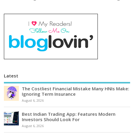
Latest
The Costliest Financial Mistake Many HNIs Make:
Ignoring Term Insurance
August 6, 2026
Best Indian Trading App: Features Modern
Investors Should Look For
August 6, 2026