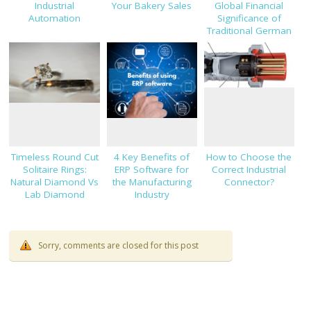
Industrial
Your Bakery Sales
Global Financial
Automation
Significance of
Traditional German
Clothing Industry
Timeless Round Cut
4 Key Benefits of
How to Choose the
Solitaire Rings:
ERP Software for
Correct Industrial
Natural Diamond Vs
the Manufacturing
Connector?
Lab Diamond
Industry
Sorry, comments are closed for this post