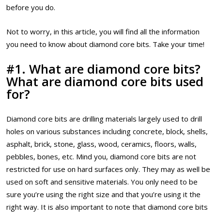
before you do.
Not to worry, in this article, you will find all the information
you need to know about diamond core bits. Take your time!
#1. What are diamond core bits?
What are diamond core bits used
for?
Diamond core bits are drilling materials largely used to drill
holes on various substances including concrete, block, shells,
asphalt, brick, stone, glass, wood, ceramics, floors, walls,
pebbles, bones, etc. Mind you, diamond core bits are not
restricted for use on hard surfaces only. They may as well be
used on soft and sensitive materials. You only need to be
sure you’re using the right size and that you’re using it the
right way. It is also important to note that diamond core bits