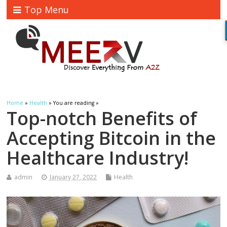
Top Menu
Home
»
Health
» You are reading »
Top-notch Benefits of
Accepting Bitcoin in the
Healthcare Industry!
admin
January 27, 2022
Health