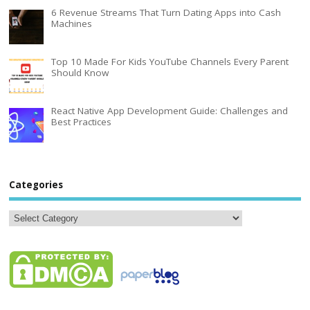
6 Revenue Streams That Turn Dating Apps into Cash
Machines
Top 10 Made For Kids YouTube Channels Every Parent
Should Know
React Native App Development Guide: Challenges and
Best Practices
Categories