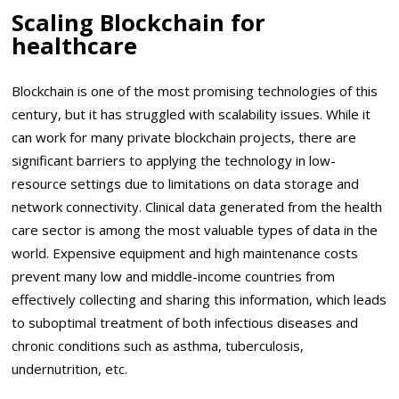
Scaling Blockchain for
healthcare
Blockchain is one of the most promising technologies of this
century, but it has struggled with scalability issues. While it
can work for many private blockchain projects, there are
significant barriers to applying the technology in low-
resource settings due to limitations on data storage and
network connectivity. Clinical data generated from the health
care sector is among the most valuable types of data in the
world. Expensive equipment and high maintenance costs
prevent many low and middle-income countries from
effectively collecting and sharing this information, which leads
to suboptimal treatment of both infectious diseases and
chronic conditions such as asthma, tuberculosis,
undernutrition, etc.