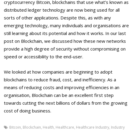
cryptocurrency Bitcoin, blockchains that use what’s known as
distributed ledger technology are now being used for all
sorts of other applications. Despite this, as with any
emerging technology, many individuals and organisations are
still learning about its potential and how it works. In our last
post on Blockchain, we discussed how these new networks
provide a high degree of security without compromising on
speed or accessibility to the end-user.
We looked at how companies are beginning to adopt
blockchains to reduce fraud, cost, and inefficiency. As a
means of reducing costs and improving efficiencies in an
organisation, Blockchain can be an excellent first step
towards cutting the next billions of dollars from the growing
cost of doing business.
Bitcoin
,
Blockchain
,
Health
,
Healthcare
,
Healthcare Industry
,
Industry