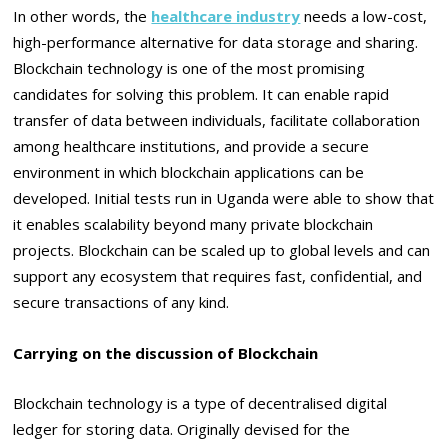
In other words, the
healthcare industry
needs a low-cost,
high-performance alternative for data storage and sharing.
Blockchain technology is one of the most promising
candidates for solving this problem. It can enable rapid
transfer of data between individuals, facilitate collaboration
among healthcare institutions, and provide a secure
environment in which blockchain applications can be
developed. Initial tests run in Uganda were able to show that
it enables scalability beyond many private blockchain
projects. Blockchain can be scaled up to global levels and can
support any ecosystem that requires fast, confidential, and
secure transactions of any kind.
Carrying on the discussion of Blockchain
Blockchain technology is a type of decentralised digital
ledger for storing data. Originally devised for the