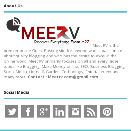
About Us
Meet RV is the
premier online Guest Posting site for anyone who is passionate
about quality blogging and who has the desire to excel in the
online world. Meet RV primarily focuses on all and every niche
topics like Blogging, Make Money online, SEO, Business Blogging,
Social Media, Home & Garden, Technology, Entertainment and
many more.
Contact : Meetrv.com@gmail.com
Social Media