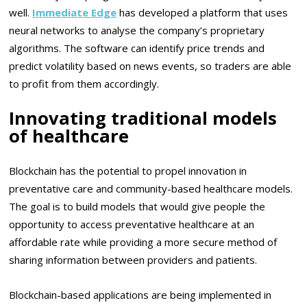
well.
Immediate Edge
has developed a platform that uses
neural networks to analyse the company’s proprietary
algorithms. The software can identify price trends and
predict volatility based on news events, so traders are able
to profit from them accordingly.
Innovating traditional models
of healthcare
Blockchain has the potential to propel innovation in
preventative care and community-based healthcare models.
The goal is to build models that would give people the
opportunity to access preventative healthcare at an
affordable rate while providing a more secure method of
sharing information between providers and patients.
Blockchain-based applications are being implemented in