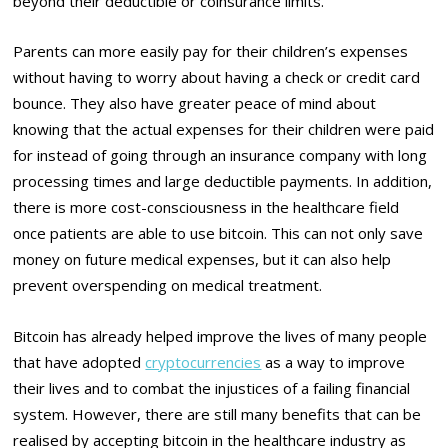
beyond their deductible or coinsurance limits.
Parents can more easily pay for their children’s expenses
without having to worry about having a check or credit card
bounce. They also have greater peace of mind about
knowing that the actual expenses for their children were paid
for instead of going through an insurance company with long
processing times and large deductible payments. In addition,
there is more cost-consciousness in the healthcare field
once patients are able to use bitcoin. This can not only save
money on future medical expenses, but it can also help
prevent overspending on medical treatment.
Bitcoin has already helped improve the lives of many people
that have adopted
cryptocurrencies
as a way to improve
their lives and to combat the injustices of a failing financial
system. However, there are still many benefits that can be
realised by accepting bitcoin in the healthcare industry as