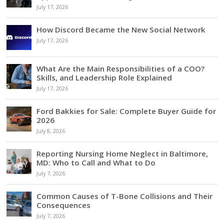
July 17, 2026
How Discord Became the New Social Network
July 17, 2026
What Are the Main Responsibilities of a COO?
Skills, and Leadership Role Explained
July 17, 2026
Ford Bakkies for Sale: Complete Buyer Guide for
2026
July 8, 2026
Reporting Nursing Home Neglect in Baltimore,
MD: Who to Call and What to Do
July 7, 2026
Common Causes of T-Bone Collisions and Their
Consequences
July 7, 2026