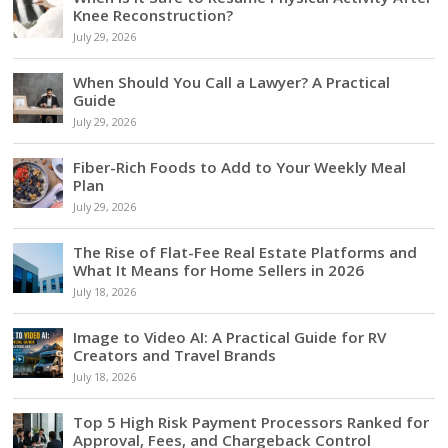
Knee Reconstruction?
July 29, 2026
When Should You Call a Lawyer? A Practical
Guide
July 29, 2026
Fiber-Rich Foods to Add to Your Weekly Meal
Plan
July 29, 2026
The Rise of Flat-Fee Real Estate Platforms and
What It Means for Home Sellers in 2026
July 18, 2026
Image to Video AI: A Practical Guide for RV
Creators and Travel Brands
July 18, 2026
Top 5 High Risk Payment Processors Ranked for
Approval, Fees, and Chargeback Control