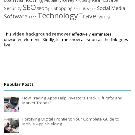
Mobile
Property
SEO
Social Media
Security
Shopping
SEO Tips
Small Business
Technology
Travel
Software
Tech
Writing
This
video background remover
effectively eliminates
unwanted elements Kindly, let me know as soon as the link goes
live.
Popular Posts
How Trading Apps Help Investors Track Gift Nifty and
Market Trends?
Fortifying Digital Frontiers: Your Complete Guide to
Mobile App Shielding