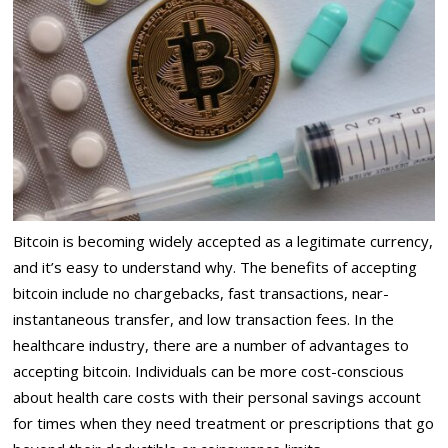
Bitcoin is becoming widely accepted as a legitimate currency,
and it’s easy to understand why. The benefits of accepting
bitcoin include no chargebacks, fast transactions, near-
instantaneous transfer, and low transaction fees. In the
healthcare industry, there are a number of advantages to
accepting bitcoin. Individuals can be more cost-conscious
about health care costs with their personal savings account
for times when they need treatment or prescriptions that go