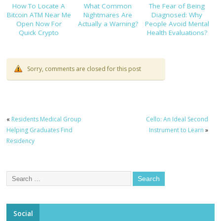
How To Locate A
What Common
The Fear of Being
Bitcoin ATM Near Me
Nightmares Are
Diagnosed: Why
Open Now For
Actually a Warning?
People Avoid Mental
Quick Crypto
Health Evaluations?
Purchases
Sorry, comments are closed for this post
«
Residents Medical Group
Cello: An Ideal Second
Helping Graduates Find
Instrument to Learn
»
Residency
Social