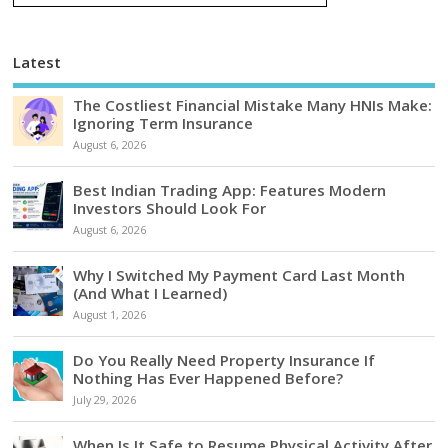
Latest
The Costliest Financial Mistake Many HNIs Make:
Ignoring Term Insurance
August 6, 2026
Best Indian Trading App: Features Modern
Investors Should Look For
August 6, 2026
Why I Switched My Payment Card Last Month
(And What I Learned)
August 1, 2026
Do You Really Need Property Insurance If
Nothing Has Ever Happened Before?
July 29, 2026
When Is It Safe to Resume Physical Activity After