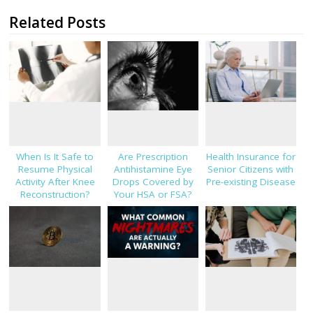
Related Posts
When Is It Safe to
Are Prescription
Health Insurance for
Resume Physical
Antihistamine Eye
Senior Citizens with
Activity After Knee
Drops Covered by
Pre-existing Disease
Reconstruction?
Your HSA or FSA?