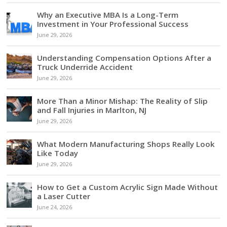
Why an Executive MBA Is a Long-Term
Investment in Your Professional Success
June 29, 2026
Understanding Compensation Options After a
Truck Underride Accident
June 29, 2026
More Than a Minor Mishap: The Reality of Slip
and Fall Injuries in Marlton, NJ
June 29, 2026
What Modern Manufacturing Shops Really Look
Like Today
June 29, 2026
How to Get a Custom Acrylic Sign Made Without
a Laser Cutter
June 24, 2026