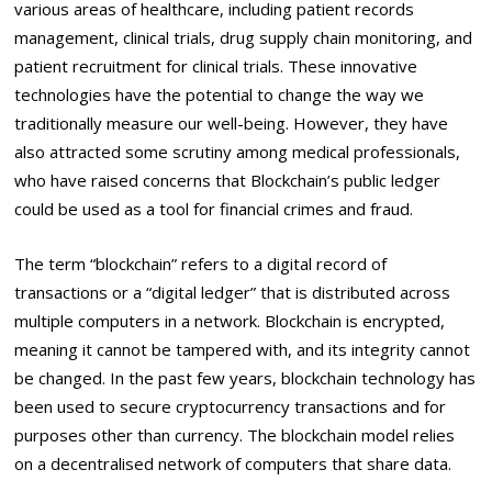
various areas of healthcare, including patient records
management, clinical trials, drug supply chain monitoring, and
patient recruitment for clinical trials. These innovative
technologies have the potential to change the way we
traditionally measure our well-being. However, they have
also attracted some scrutiny among medical professionals,
who have raised concerns that Blockchain’s public ledger
could be used as a tool for financial crimes and fraud.
The term “blockchain” refers to a digital record of
transactions or a “digital ledger” that is distributed across
multiple computers in a network. Blockchain is encrypted,
meaning it cannot be tampered with, and its integrity cannot
be changed. In the past few years, blockchain technology has
been used to secure cryptocurrency transactions and for
purposes other than currency. The blockchain model relies
on a decentralised network of computers that share data.