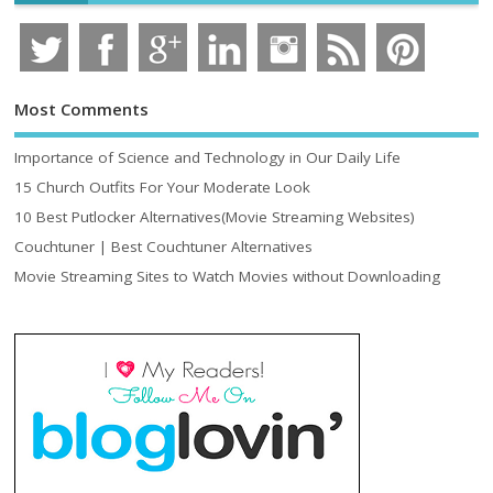
Most Comments
Importance of Science and Technology in Our Daily Life
15 Church Outfits For Your Moderate Look
10 Best Putlocker Alternatives(Movie Streaming Websites)
Couchtuner | Best Couchtuner Alternatives
Movie Streaming Sites to Watch Movies without Downloading