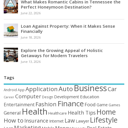
What Makes Romantic Cabins in Tennessee the
Perfect Honeymoon Destination?
June 22, 2026
Loan Against Property: When it Makes Sense
Financially
June 18, 2026
Explore the Growing Appeal of Holistic
Getaways for Modern Travelers
June 13, 2026
Tags
Business
Auto
Application
Car
Android
App
Computer
Education
Development
Design
Career
Finance
Fashion
Food
Entertainment
Game
Games
Health
Home
Health Tips
General
Healthcare
Lifestyle
How to
Law
Insurance
Internet
Lawyer
Marketing
Money
Real Estate
Loan