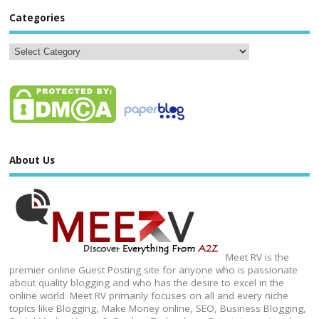
Categories
About Us
Meet RV is the
premier online Guest Posting site for anyone who is passionate
about quality blogging and who has the desire to excel in the
online world. Meet RV primarily focuses on all and every niche
topics like Blogging, Make Money online, SEO, Business Blogging,