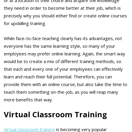
or at a location of their choice and acquire the knowledge
they need in order to become better at their job, which is
precisely why you should either find or create online courses
for upskilling training.
While face-to-face teaching clearly has its advantages, not
everyone has the same learning style, so many of your
employees may prefer online learning. Again, the smart way
would be to create a mix of different training methods, so
that each and every one of your employees can effectively
learn and reach their full potential. Therefore, you can
provide them with an online course, but also take the time to
teach them something on-the-job, as you will reap many
more benefits that way.
Virtual Classroom Training
Virtual classroom training
is becoming very popular