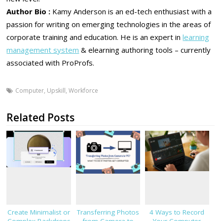
Author Bio :
Kamy Anderson is an ed-tech enthusiast with a
passion for writing on emerging technologies in the areas of
corporate training and education. He is an expert in
learning
management system
& elearning authoring tools – currently
associated with ProProfs.
Computer
,
Upskill
,
Workforce
Related Posts
Create Minimalist or
Transferring Photos
4 Ways to Record