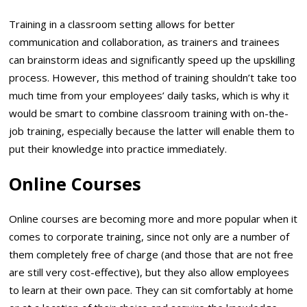
Training in a classroom setting allows for better
communication and collaboration, as trainers and trainees
can brainstorm ideas and significantly speed up the upskilling
process. However, this method of training shouldn’t take too
much time from your employees’ daily tasks, which is why it
would be smart to combine classroom training with on-the-
job training, especially because the latter will enable them to
put their knowledge into practice immediately.
Online Courses
Online courses are becoming more and more popular when it
comes to corporate training, since not only are a number of
them completely free of charge (and those that are not free
are still very cost-effective), but they also allow employees
to learn at their own pace. They can sit comfortably at home