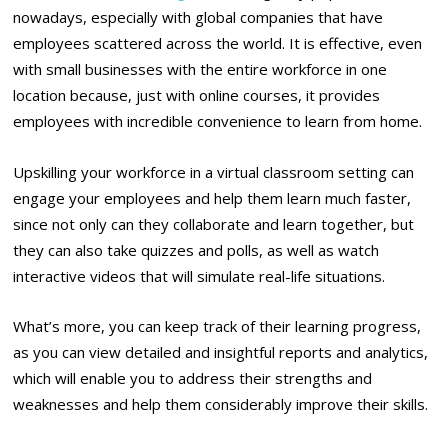
nowadays, especially with global companies that have
employees scattered across the world. It is effective, even
with small businesses with the entire workforce in one
location because, just with online courses, it provides
employees with incredible convenience to learn from home.
Upskilling your workforce in a virtual classroom setting can
engage your employees and help them learn much faster,
since not only can they collaborate and learn together, but
they can also take quizzes and polls, as well as watch
interactive videos that will simulate real-life situations.
What’s more, you can keep track of their learning progress,
as you can view detailed and insightful reports and analytics,
which will enable you to address their strengths and
weaknesses and help them considerably improve their skills.