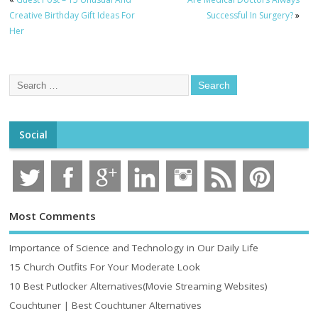
Creative Birthday Gift Ideas For
Successful In Surgery?
»
Her
Social
Most Comments
Importance of Science and Technology in Our Daily Life
15 Church Outfits For Your Moderate Look
10 Best Putlocker Alternatives(Movie Streaming Websites)
Couchtuner | Best Couchtuner Alternatives