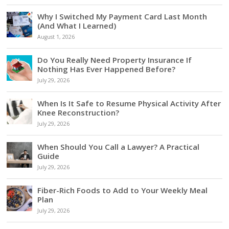
Why I Switched My Payment Card Last Month
(And What I Learned)
August 1, 2026
Do You Really Need Property Insurance If
Nothing Has Ever Happened Before?
July 29, 2026
When Is It Safe to Resume Physical Activity After
Knee Reconstruction?
July 29, 2026
When Should You Call a Lawyer? A Practical
Guide
July 29, 2026
Fiber-Rich Foods to Add to Your Weekly Meal
Plan
July 29, 2026