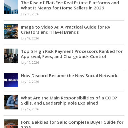
The Rise of Flat-Fee Real Estate Platforms and
What It Means for Home Sellers in 2026
July 18, 2026
Image to Video AI: A Practical Guide for RV
Creators and Travel Brands
July 18, 2026
Top 5 High Risk Payment Processors Ranked for
Approval, Fees, and Chargeback Control
July 17, 2026
How Discord Became the New Social Network
July 17, 2026
What Are the Main Responsibilities of a COO?
Skills, and Leadership Role Explained
July 17, 2026
Ford Bakkies for Sale: Complete Buyer Guide for
2026