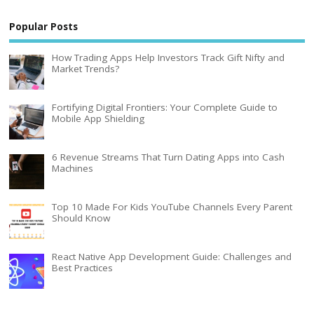
Popular Posts
How Trading Apps Help Investors Track Gift Nifty and
Market Trends?
Fortifying Digital Frontiers: Your Complete Guide to
Mobile App Shielding
6 Revenue Streams That Turn Dating Apps into Cash
Machines
Top 10 Made For Kids YouTube Channels Every Parent
Should Know
React Native App Development Guide: Challenges and
Best Practices