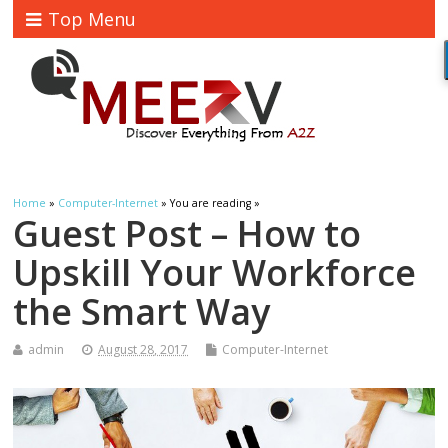
Top Menu
Home
»
Computer-Internet
» You are reading »
Guest Post – How to
Upskill Your Workforce
the Smart Way
admin
August 28, 2017
Computer-Internet