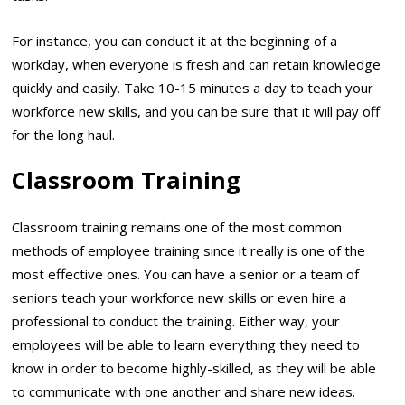
For instance, you can conduct it at the beginning of a
workday, when everyone is fresh and can retain knowledge
quickly and easily. Take 10-15 minutes a day to teach your
workforce new skills, and you can be sure that it will pay off
for the long haul.
Classroom Training
Classroom training remains one of the most common
methods of employee training since it really is one of the
most effective ones. You can have a senior or a team of
seniors teach your workforce new skills or even hire a
professional to conduct the training. Either way, your
employees will be able to learn everything they need to
know in order to become highly-skilled, as they will be able
to communicate with one another and share new ideas.