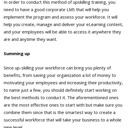
In order to conduct this method of upskilling training, you
need to have a good corporate LMS that will help you
implement the program and assess your workforce. It will
help you create, manage and deliver your eLearning content,
and your employees will be able to access it anywhere they
are and anytime they want.
Summing up
Since up-skilling your workforce can bring you plenty of
benefits, from saving your organization a lot of money to
motivating your employees and increasing their productivity,
to name just a few, you should definitely start working on
the best methods to conduct it. The aforementioned ones
are the most effective ones to start with but make sure you
combine them since that is the smartest way to create a
successful workforce that will take your business to a whole
new level.