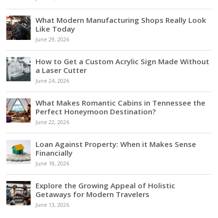
What Modern Manufacturing Shops Really Look
Like Today
June 29, 2026
How to Get a Custom Acrylic Sign Made Without
a Laser Cutter
June 24, 2026
What Makes Romantic Cabins in Tennessee the
Perfect Honeymoon Destination?
June 22, 2026
Loan Against Property: When it Makes Sense
Financially
June 18, 2026
Explore the Growing Appeal of Holistic
Getaways for Modern Travelers
June 13, 2026