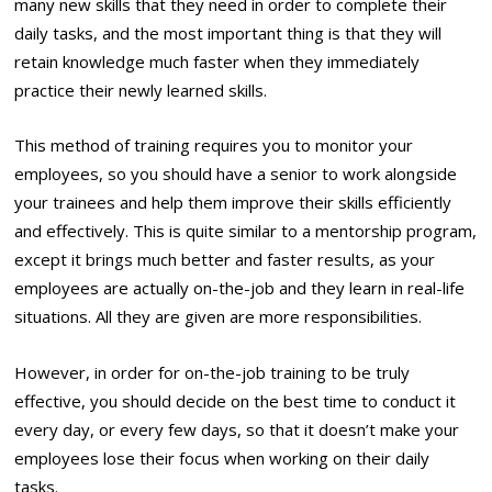
many new skills that they need in order to complete their
daily tasks, and the most important thing is that they will
retain knowledge much faster when they immediately
practice their newly learned skills.
This method of training requires you to monitor your
employees, so you should have a senior to work alongside
your trainees and help them improve their skills efficiently
and effectively. This is quite similar to a mentorship program,
except it brings much better and faster results, as your
employees are actually on-the-job and they learn in real-life
situations. All they are given are more responsibilities.
However, in order for on-the-job training to be truly
effective, you should decide on the best time to conduct it
every day, or every few days, so that it doesn’t make your
employees lose their focus when working on their daily
tasks.