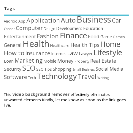
Tags
Business
Auto
Application
Car
Android
App
Computer
Education
Development
Design
Career
Finance
Fashion
Food
Entertainment
Game
Games
Health
Home
Health Tips
General
Healthcare
Lifestyle
How to
Law
Insurance
Internet
Lawyer
Marketing
Money
Real Estate
Loan
Mobile
Property
SEO
Social Media
Security
Shopping
SEO Tips
Small Business
Technology
Travel
Software
Tech
Writing
This
video background remover
effectively eliminates
unwanted elements Kindly, let me know as soon as the link goes
live.