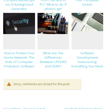
Complex Backdrops
from Camera to
Your Computer
via AI Background
PC? What to do if
Screen
Generator
photos get
corrupted
How to Protect Your
What Are The
Software
Home Network: The
Differences
Development
Role of Computer
Between LPDDR5
Outsourcing:
Protection Software
and DDR5?
Everything You Need
to Know Before
Hiring
Sorry, comments are closed for this post
«
Guest Post – 15 Unusual And
Are Medical Doctors Always