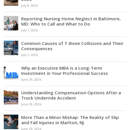
July 8, 2026
Reporting Nursing Home Neglect in Baltimore,
MD: Who to Call and What to Do
July 7, 2026
Common Causes of T-Bone Collisions and Their
Consequences
July 7, 2026
Why an Executive MBA Is a Long-Term
Investment in Your Professional Success
June 29, 2026
Understanding Compensation Options After a
Truck Underride Accident
June 29, 2026
More Than a Minor Mishap: The Reality of Slip
and Fall Injuries in Marlton, NJ
June 29, 2026