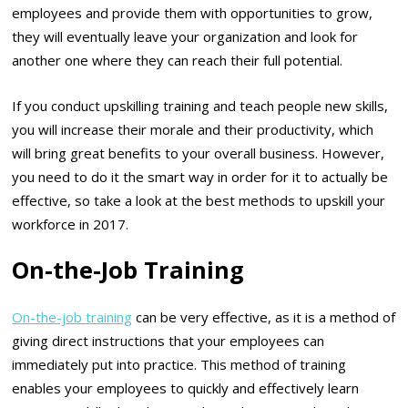
employees and provide them with opportunities to grow,
they will eventually leave your organization and look for
another one where they can reach their full potential.
If you conduct upskilling training and teach people new skills,
you will increase their morale and their productivity, which
will bring great benefits to your overall business. However,
you need to do it the smart way in order for it to actually be
effective, so take a look at the best methods to upskill your
workforce in 2017.
On-the-Job Training
On-the-job training
can be very effective, as it is a method of
giving direct instructions that your employees can
immediately put into practice. This method of training
enables your employees to quickly and effectively learn