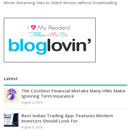
Movie Streaming Sites to Watch Movies without Downloading
Latest
The Costliest Financial Mistake Many HNIs Make:
Ignoring Term Insurance
August 6, 2026
Best Indian Trading App: Features Modern
Investors Should Look For
August 6, 2026