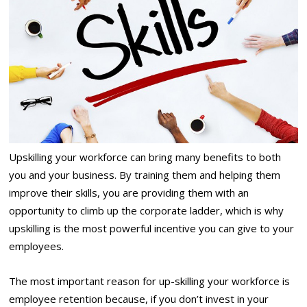
Upskilling your workforce can bring many benefits to both
you and your business. By training them and helping them
improve their skills, you are providing them with an
opportunity to climb up the corporate ladder, which is why
upskilling is the most powerful incentive you can give to your
employees.
The most important reason for up-skilling your workforce is
employee retention because, if you don’t invest in your