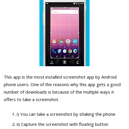
This app is the most installed screenshot app by Android
phone users. One of the reasons why this app gets a good
number of downloads is because of the multiple ways it
offers to take a screenshot.
i) You can take a screenshot by shaking the phone
ii) Capture the screenshot with floating button