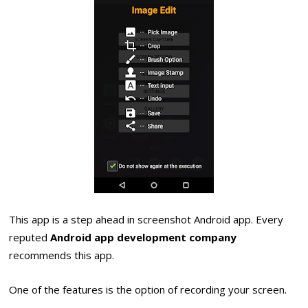
This app is a step ahead in screenshot Android app. Every
reputed
Android app development company
recommends this app.
One of the features is the option of recording your screen.