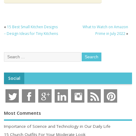
«
15 Best Small Kitchen Designs
What to Watch on Amazon
– Design Ideas for Tiny Kitchens
Prime in July 2022
»
Social
Most Comments
Importance of Science and Technology in Our Daily Life
15 Church Outfits For Your Moderate Look