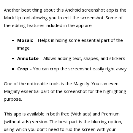
Another best thing about this Android screenshot app is the
Mark Up tool allowing you to edit the screenshot. Some of
the editing features included in the app are-
Mosaic
– Helps in hiding some essential part of the
image
Annotate
– Allows adding text, shapes, and stickers
Crop
– You can crop the screenshot easily right away
One of the noticeable tools is the Magnify. You can even
Magnify essential part of the screenshot for the highlighting
purpose.
This app is available in both free (With ads) and Premium
(without ads) version. The best part is the blurring option,
using which you don’t need to rub the screen with your