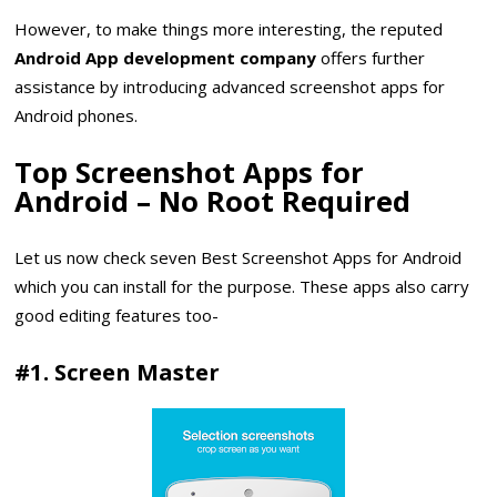
However, to make things more interesting, the reputed
Android App development company
offers further
assistance by introducing advanced screenshot apps for
Android phones.
Top Screenshot Apps for
Android – No Root Required
Let us now check seven Best Screenshot Apps for Android
which you can install for the purpose. These apps also carry
good editing features too-
#1. Screen Master