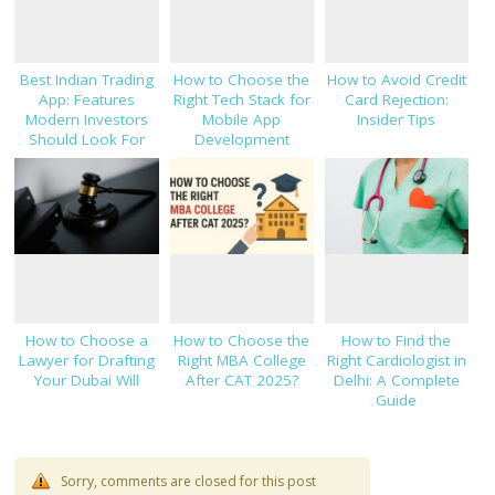
Best Indian Trading
How to Choose the
How to Avoid Credit
App: Features
Right Tech Stack for
Card Rejection:
Modern Investors
Mobile App
Insider Tips
Should Look For
Development
How to Choose a
How to Choose the
How to Find the
Lawyer for Drafting
Right MBA College
Right Cardiologist in
Your Dubai Will
After CAT 2025?
Delhi: A Complete
Guide
Sorry, comments are closed for this post