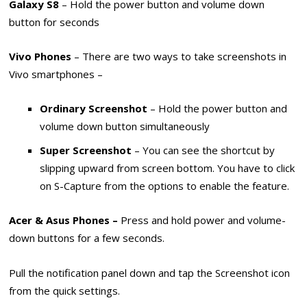
Galaxy S8
– Hold the power button and volume down
button for seconds
Vivo Phones
– There are two ways to take screenshots in
Vivo smartphones –
Ordinary Screenshot
– Hold the power button and
volume down button simultaneously
Super Screenshot
– You can see the shortcut by
slipping upward from screen bottom. You have to click
on S-Capture from the options to enable the feature.
Acer & Asus Phones –
Press and hold power and volume-
down buttons for a few seconds.
Pull the notification panel down and tap the Screenshot icon
from the quick settings.