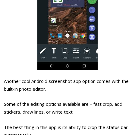
Another cool Android screenshot app option comes with the
built-in photo editor.
Some of the editing options available are – fast crop, add
stickers, draw lines, or write text.
The best thing in this app is its ability to crop the status bar
automatically.