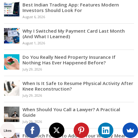
Best Indian Trading App: Features Modern
Investors Should Look For
August 6, 2026
Why I Switched My Payment Card Last Month
(And What I Learned)
August 1, 2026
Do You Really Need Property Insurance If
Nothing Has Ever Happened Before?
July 29, 2026
When Is It Safe to Resume Physical Activity After
Knee Reconstruction?
July 29, 2026
When Should You Call a Lawyer? A Practical
Guide
July 29, 2026
Likes
Fiber-Rich Foods to Add to Your Weekly Meal