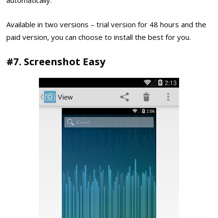
Available in two versions – trial version for 48 hours and the
paid version, you can choose to install the best for you.
#7. Screenshot Easy