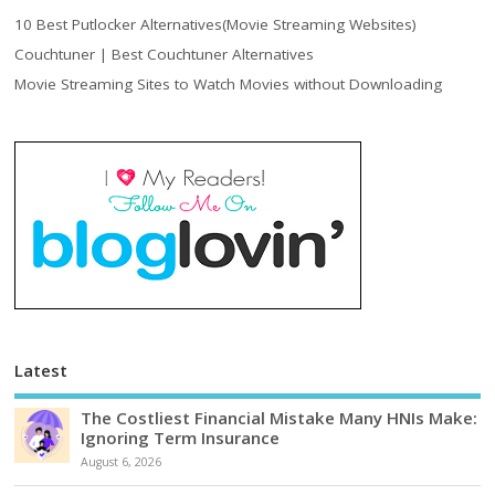
10 Best Putlocker Alternatives(Movie Streaming Websites)
Couchtuner | Best Couchtuner Alternatives
Movie Streaming Sites to Watch Movies without Downloading
Latest
The Costliest Financial Mistake Many HNIs Make:
Ignoring Term Insurance
August 6, 2026