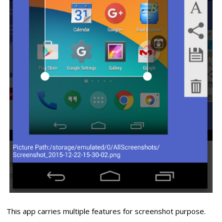
This app carries multiple features for screenshot purpose.