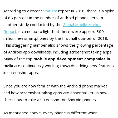
According to a recent
Statista
report in 2018, there is a spike
of 88 percent in the number of Android phone users. In
another study conducted by the
Global Mobile Market
Report
, it came up to light that there were approx. 300
million new smartphones by the first half quarter of 2018.
This staggering number also shows the growing percentage
of Android app downloads, including screenshot taking apps.
Many of the top
mobile app development companies in
India
are continuously working towards adding new features
in screenshot apps.
Since you are now familiar with the Android phone market
and how screenshot taking apps are essential, let us now
check how to take a screenshot on Android phones:
As mentioned above, every phone is different when