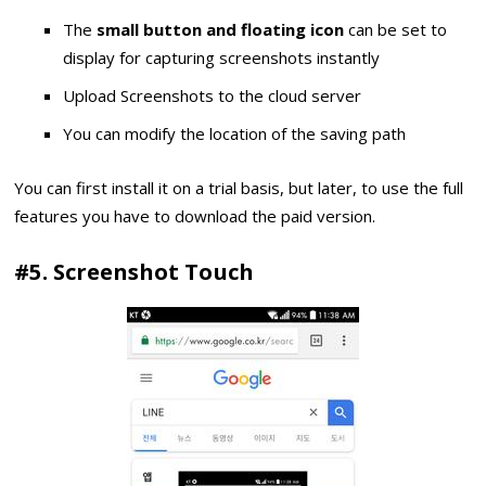
The
small button and floating icon
can be set to
display for capturing screenshots instantly
Upload Screenshots to the cloud server
You can modify the location of the saving path
You can first install it on a trial basis, but later, to use the full
features you have to download the paid version.
#5. Screenshot Touch