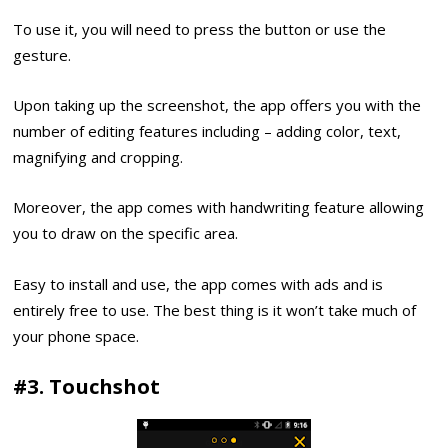
To use it, you will need to press the button or use the
gesture.
Upon taking up the screenshot, the app offers you with the
number of editing features including – adding color, text,
magnifying and cropping.
Moreover, the app comes with handwriting feature allowing
you to draw on the specific area.
Easy to install and use, the app comes with ads and is
entirely free to use. The best thing is it won’t take much of
your phone space.
#3. Touchshot