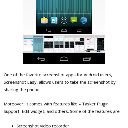
One of the favorite screenshot apps for Android users,
Screenshot Easy, allows users to take the screenshot by
shaking the phone.
Moreover, it comes with features like – Tasker Plugin
Support, Edit widget, and others. Some of the features are-
Screenshot video recorder