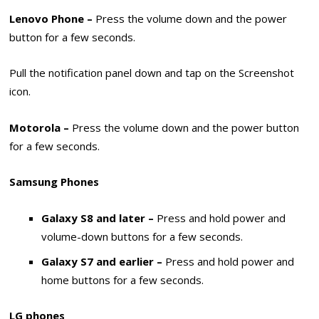
Lenovo Phone –
Press the volume down and the power
button for a few seconds.
Pull the notification panel down and tap on the Screenshot
icon.
Motorola –
Press the volume down and the power button
for a few seconds.
Samsung Phones
Galaxy S8 and later –
Press and hold power and
volume-down buttons for a few seconds.
Galaxy S7 and earlier –
Press and hold power and
home buttons for a few seconds.
LG phones