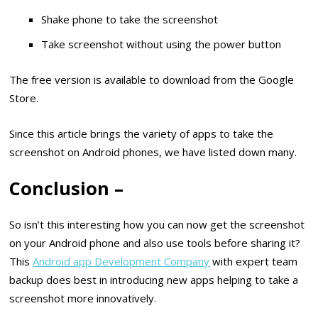
Shake phone to take the screenshot
Take screenshot without using the power button
The free version is available to download from the Google
Store.
Since this article brings the variety of apps to take the
screenshot on Android phones, we have listed down many.
Conclusion –
So isn’t this interesting how you can now get the screenshot
on your Android phone and also use tools before sharing it?
This
Android app Development Company
with expert team
backup does best in introducing new apps helping to take a
screenshot more innovatively.