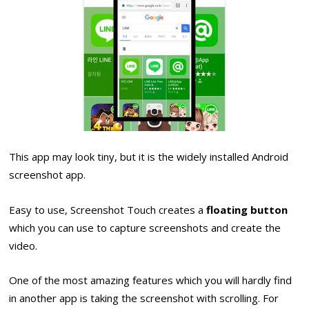
This app may look tiny, but it is the widely installed Android
screenshot app.
Easy to use, Screenshot Touch creates a
floating button
which you can use to capture screenshots and create the
video.
One of the most amazing features which you will hardly find
in another app is taking the screenshot with scrolling. For