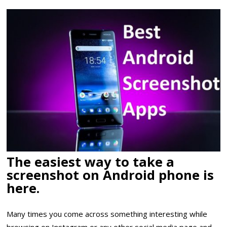
The easiest way to take a
screenshot on Android phone is
here.
Many times you come across something interesting while