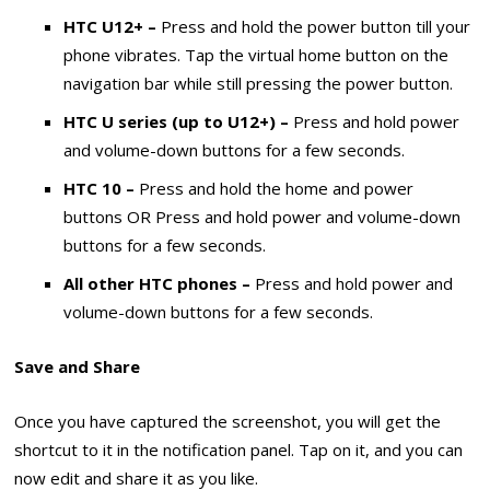
HTC U12+ –
Press and hold the power button till your
phone vibrates. Tap the virtual home button on the
navigation bar while still pressing the power button.
HTC U series (up to U12+) –
Press and hold power
and volume-down buttons for a few seconds.
HTC 10 –
Press and hold the home and power
buttons OR Press and hold power and volume-down
buttons for a few seconds.
All other HTC phones –
Press and hold power and
volume-down buttons for a few seconds.
Save and Share
Once you have captured the screenshot, you will get the
shortcut to it in the notification panel. Tap on it, and you can
now edit and share it as you like.