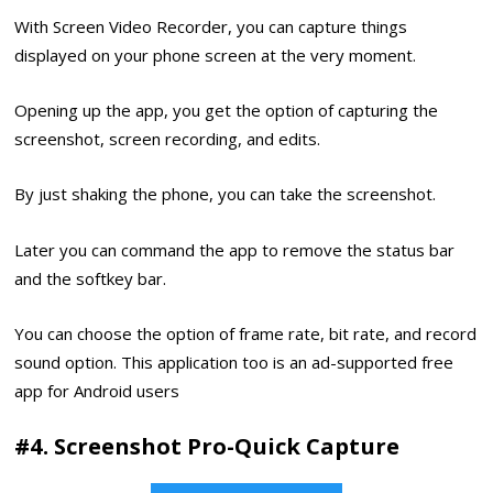
With Screen Video Recorder, you can capture things
displayed on your phone screen at the very moment.
Opening up the app, you get the option of capturing the
screenshot, screen recording, and edits.
By just shaking the phone, you can take the screenshot.
Later you can command the app to remove the status bar
and the softkey bar.
You can choose the option of frame rate, bit rate, and record
sound option. This application too is an ad-supported free
app for Android users
#4. Screenshot Pro-Quick Capture