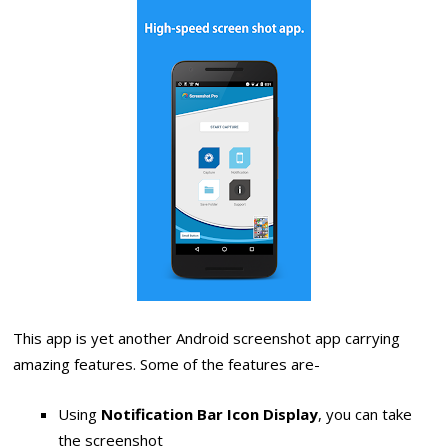
This app is yet another Android screenshot app carrying
amazing features. Some of the features are-
Using
Notification Bar Icon Display
, you can take
the screenshot