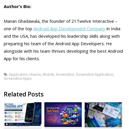
Author’s Bio:
Manan Ghadawala, the founder of 21Twelve Interactive –
one of the top
Android App Development Company
in India
and the USA, has developed his leadership skills along with
preparing his team of the Android App Developers. He
alongside with his team thrives developing the best Android
App for his clients.
Application
,
How to
,
Mobile
,
Screenshot
,
Screenshot Application
,
Screenshot Apps
Related Posts