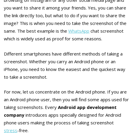
browsing on Instagram or any other social media page and
you want to share it among your friends. Yes, you can share
the link directly too, but what to do if you want to share the
image? This is when you need to take the screenshot of the
same. The best example is the
WhatsApp
chat screenshot
which is widely used as proof for some reasons.
Different smartphones have different methods of taking a
screenshot. Whether you carry an Android phone or an
iPhone, you need to know the easiest and the quickest way
to take a screenshot.
For now, let us concentrate on the Android phone. If you are
an Android phone user, then you will find some apps used for
taking screenshots. Every
Android app development
company
introduces apps specially designed for Android
phone users making the process of taking screenshot
stress
-free.