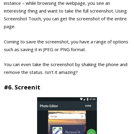
instance – while browsing the webpage, you see an
interesting thing and want to take the full screenshot. Using
Screenshot Touch, you can get the screenshot of the entire
page.
Coming to save the screenshot, you have a range of options
such as saving it in JPEG or PNG format.
You can even take the screenshot by shaking the phone and
remove the status. Isn’t it amazing?
#6. Screenit