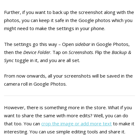
Further, if you want to back up the screenshot along with the
photos, you can keep it safe in the Google photos which you
might need to make the settings in your phone.
The settings go this way – Open
sidebar
in Google Photos,
then the
Device Folder
. Tap on
Screenshots
. Flip the
Backup &
Sync
toggle in it, and you are all set.
From now onwards, all your screenshots will be saved in the
camera roll in Google Photos.
However, there is something more in the store. What if you
want to share the same with more edits? Well, you can do
that too. You can
crop the image or add more text
to make it
interesting. You can use simple editing tools and share it.