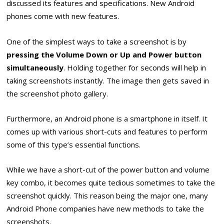
discussed its features and specifications. New Android
phones come with new features.
One of the simplest ways to take a screenshot is by
pressing the Volume Down or Up and Power button
simultaneously
. Holding together for seconds will help in
taking screenshots instantly. The image then gets saved in
the screenshot photo gallery.
Furthermore, an Android phone is a smartphone in itself. It
comes up with various short-cuts and features to perform
some of this type’s essential functions.
While we have a short-cut of the power button and volume
key combo, it becomes quite tedious sometimes to take the
screenshot quickly. This reason being the major one, many
Android Phone companies have new methods to take the
screenshots.