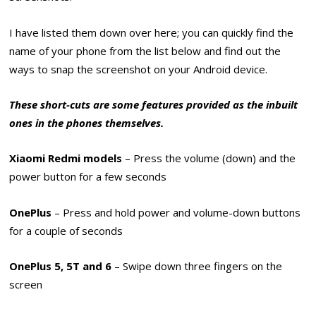
I have listed them down over here; you can quickly find the
name of your phone from the list below and find out the
ways to snap the screenshot on your Android device.
These short-cuts are some features provided as the inbuilt
ones in the phones themselves.
Xiaomi Redmi models
– Press the volume (down) and the
power button for a few seconds
OnePlus
– Press and hold power and volume-down buttons
for a couple of seconds
OnePlus 5, 5T and 6
– Swipe down three fingers on the
screen