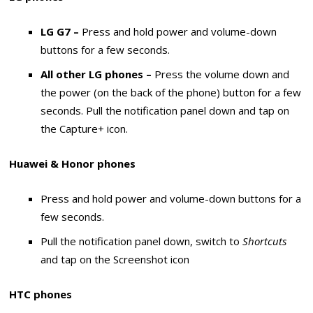
LG G7 –
Press and hold power and volume-down
buttons for a few seconds.
All other LG phones –
Press the volume down and
the power (on the back of the phone) button for a few
seconds. Pull the notification panel down and tap on
the Capture+ icon.
Huawei & Honor phones
Press and hold power and volume-down buttons for a
few seconds.
Pull the notification panel down, switch to
Shortcuts
and tap on the Screenshot icon
HTC phones