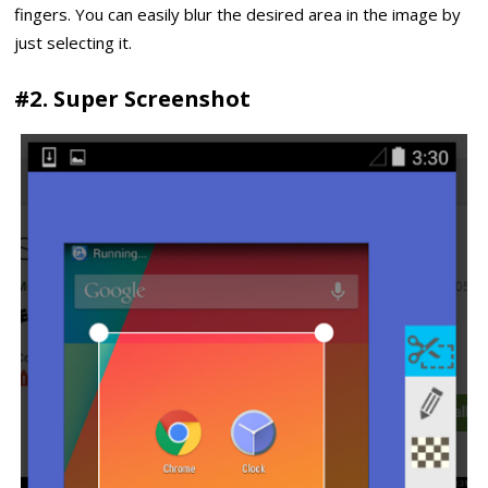
fingers. You can easily blur the desired area in the image by
just selecting it.
#2. Super Screenshot