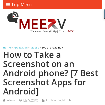
Top Menu
Home
»
Application
»
Mobile
» You are reading »
How to Take a
Screenshot on an
Android phone? [7 Best
Screenshot Apps for
Android]
admin
July 5, 2022
Application
,
Mobile