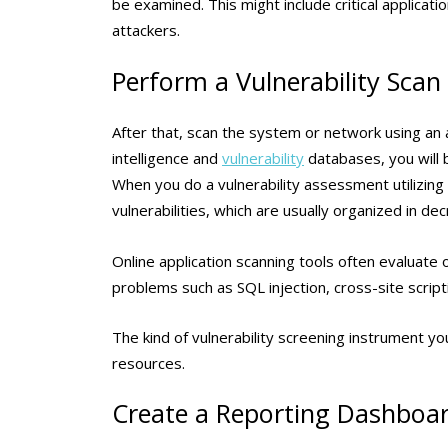
be examined. This might include critical applicat
attackers.
Perform a Vulnerability Scan
After that, scan the system or network using an a
intelligence and
vulnerability
databases, you will b
When you do a vulnerability assessment utilizing
vulnerabilities, which are usually organized in d
Online application scanning tools often evaluate 
problems such as SQL injection, cross-site script
The kind of vulnerability screening instrument y
resources.
Create a Reporting Dashboa