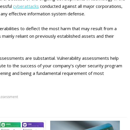
cessful
cyberattacks
conducted against all major corporations,
any effective information system defense.
nerabilities to deflect the most harm that may result from a
s mainly reliant on previously established assets and their
assessments are substantial. Vulnerability assessments help
ibute to the success of your company’s cyber security program
rdening and being a fundamental requirement of most
 Assessment