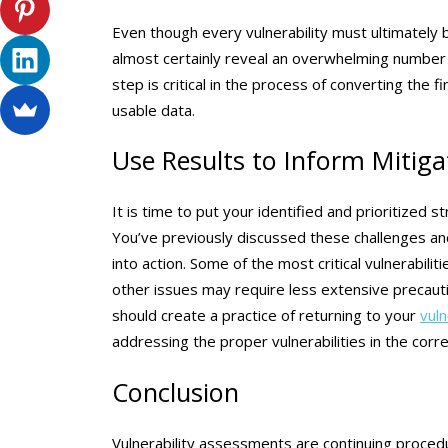
Even though every vulnerability must ultimately be
almost certainly reveal an overwhelming number of
step is critical in the process of converting the 
usable data.
Use Results to Inform Mitiga
It is time to put your identified and prioritized
You’ve previously discussed these challenges and
into action. Some of the most critical vulnerabili
other issues may require less extensive precaut
should create a practice of returning to your
vul
addressing the proper vulnerabilities in the corre
Conclusion
Vulnerability assessments are continuing proced