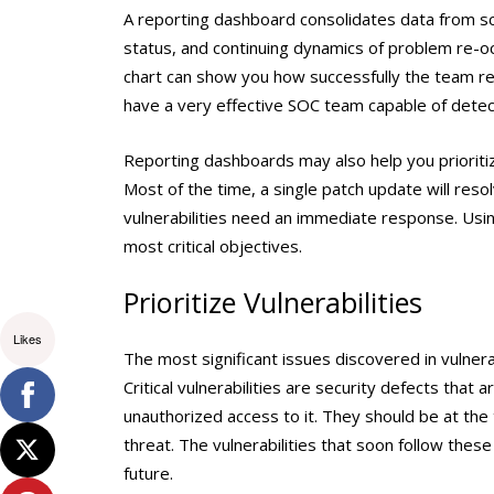
A reporting dashboard consolidates data from sca
status, and continuing dynamics of problem re-occ
chart can show you how successfully the team re
have a very effective SOC team capable of detect
Reporting dashboards may also help you prioriti
Most of the time, a single patch update will reso
vulnerabilities need an immediate response. Usi
most critical objectives.
Prioritize Vulnerabilities
Likes
The most significant issues discovered in vulnera
Critical vulnerabilities are security defects tha
unauthorized access to it. They should be at the t
threat. The vulnerabilities that soon follow thes
future.