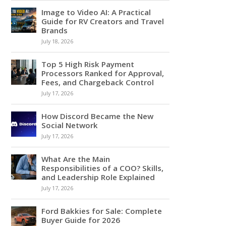
Image to Video AI: A Practical
Guide for RV Creators and Travel
Brands
July 18, 2026
Top 5 High Risk Payment
Processors Ranked for Approval,
Fees, and Chargeback Control
July 17, 2026
How Discord Became the New
Social Network
July 17, 2026
What Are the Main
Responsibilities of a COO? Skills,
and Leadership Role Explained
July 17, 2026
Ford Bakkies for Sale: Complete
Buyer Guide for 2026