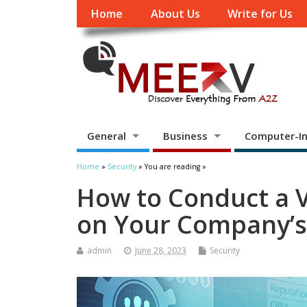
Home
About Us
Write for Us
General
Business
Computer-In
Home
»
Security
» You are reading »
How to Conduct a V
on Your Company’s 
admin
June 28, 2023
Security