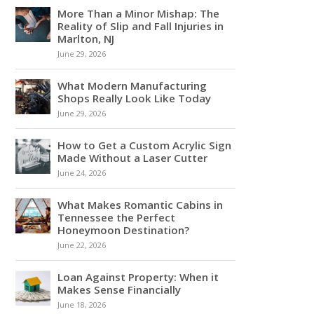
More Than a Minor Mishap: The
Reality of Slip and Fall Injuries in
Marlton, NJ
June 29, 2026
What Modern Manufacturing
Shops Really Look Like Today
June 29, 2026
How to Get a Custom Acrylic Sign
Made Without a Laser Cutter
June 24, 2026
What Makes Romantic Cabins in
Tennessee the Perfect
Honeymoon Destination?
June 22, 2026
Loan Against Property: When it
Makes Sense Financially
June 18, 2026