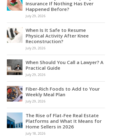
Insurance If Nothing Has Ever
Happened Before?
July 29, 2026
When Is It Safe to Resume
Physical Activity After Knee
Reconstruction?
July 29, 2026
When Should You Call a Lawyer? A
Practical Guide
July 29, 2026
Fiber-Rich Foods to Add to Your
Weekly Meal Plan
July 29, 2026
The Rise of Flat-Fee Real Estate
Platforms and What It Means for
Home Sellers in 2026
July 18, 2026