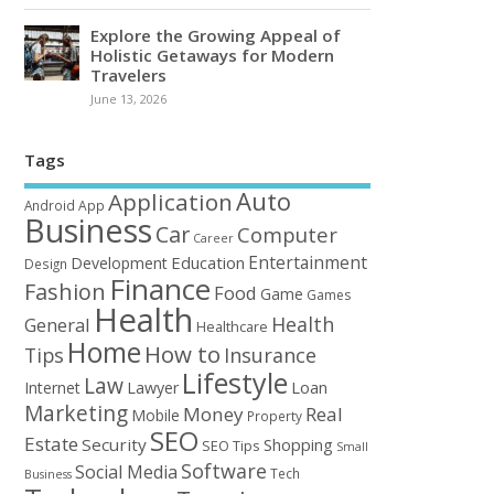
Explore the Growing Appeal of
Holistic Getaways for Modern
Travelers
June 13, 2026
Tags
Auto
Application
Android
App
Business
Car
Computer
Career
Entertainment
Education
Development
Design
Finance
Fashion
Food
Game
Games
Health
Health
General
Healthcare
Home
How to
Tips
Insurance
Lifestyle
Law
Loan
Internet
Lawyer
Marketing
Money
Real
Mobile
Property
SEO
Estate
Security
Shopping
SEO Tips
Small
Software
Social Media
Tech
Business