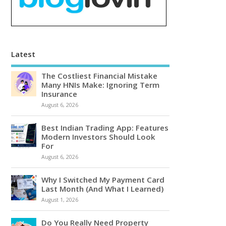
Latest
The Costliest Financial Mistake
Many HNIs Make: Ignoring Term
Insurance
August 6, 2026
Best Indian Trading App: Features
Modern Investors Should Look
For
August 6, 2026
Why I Switched My Payment Card
Last Month (And What I Learned)
August 1, 2026
Do You Really Need Property