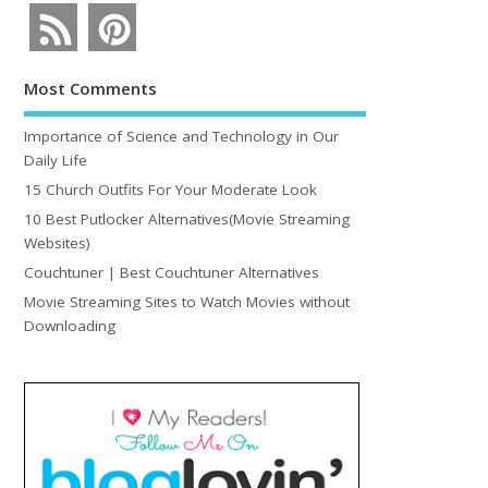
Most Comments
Importance of Science and Technology in Our
Daily Life
15 Church Outfits For Your Moderate Look
10 Best Putlocker Alternatives(Movie Streaming
Websites)
Couchtuner | Best Couchtuner Alternatives
Movie Streaming Sites to Watch Movies without
Downloading