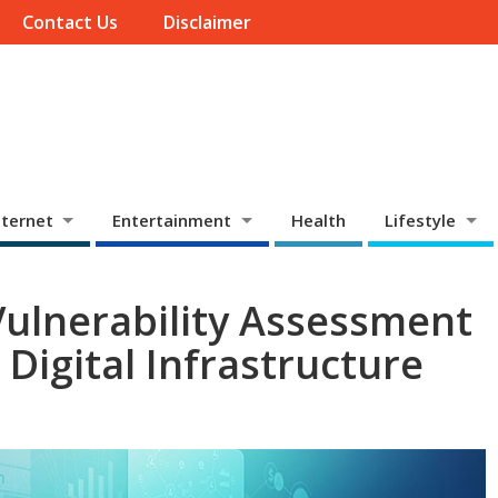
Contact Us
Disclaimer
ternet
Entertainment
Health
Lifestyle
ulnerability Assessment
Digital Infrastructure