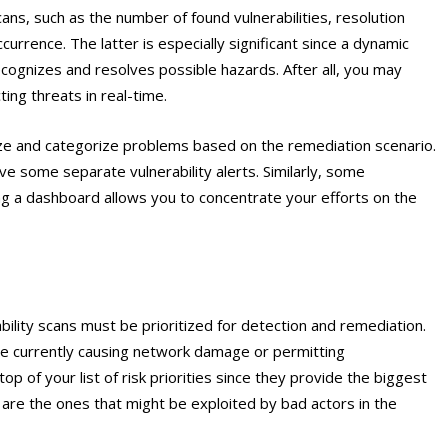
ns, such as the number of found vulnerabilities, resolution
urrence. The latter is especially significant since a dynamic
cognizes and resolves possible hazards. After all, you may
ing threats in real-time.
ze and categorize problems based on the remediation scenario.
lve some separate vulnerability alerts. Similarly, some
ng a dashboard allows you to concentrate your efforts on the
bility scans must be prioritized for detection and remediation.
t are currently causing network damage or permitting
op of your list of risk priorities since they provide the biggest
e are the ones that might be exploited by bad actors in the