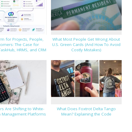
m for Projects, People,
What Most People Get Wrong About
tomers: The Case for
U.S. Green Cards (And How To Avoid
TaskHub, HRMS, and CRM
Costly Mistakes)
s Are Shifting to White-
What Does Foxtrot Delta Tango
h Management Platforms
Mean? Explaining the Code