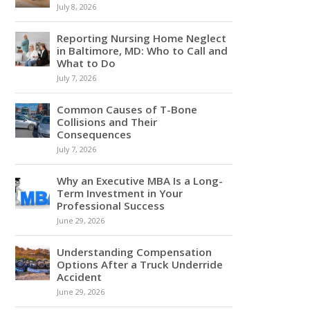
July 8, 2026
Reporting Nursing Home Neglect
in Baltimore, MD: Who to Call and
What to Do
July 7, 2026
Common Causes of T-Bone
Collisions and Their
Consequences
July 7, 2026
Why an Executive MBA Is a Long-
Term Investment in Your
Professional Success
June 29, 2026
Understanding Compensation
Options After a Truck Underride
Accident
June 29, 2026