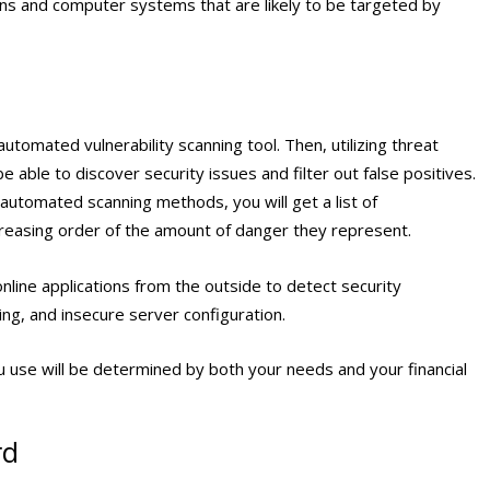
ions and computer systems that are likely to be targeted by
utomated vulnerability scanning tool. Then, utilizing threat
e able to discover security issues and filter out false positives.
 automated scanning methods, you will get a list of
ecreasing order of the amount of danger they represent.
online applications from the outside to detect security
ing, and insecure server configuration.
ou use will be determined by both your needs and your financial
rd