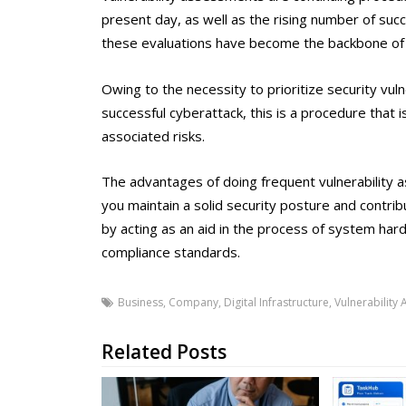
present day, as well as the rising number of suc
these evaluations have become the backbone of 
Owing to the necessity to prioritize security vul
successful cyberattack, this is a procedure that i
associated risks.
The advantages of doing frequent vulnerability 
you maintain a solid security posture and contr
by acting as an aid in the process of system ha
compliance standards.
Business
,
Company
,
Digital Infrastructure
,
Vulnerability
Related Posts