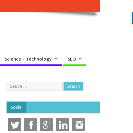
Science – Technology
SEO
Social