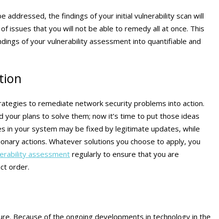
 addressed, the findings of your initial vulnerability scan will
 issues that you will not be able to remedy all at once. This
findings of your vulnerability assessment into quantifiable and
tion
 strategies to remediate network security problems into action.
 your plans to solve them; now it’s time to put those ideas
ties in your system may be fixed by legitimate updates, while
ionary actions. Whatever solutions you choose to apply, you
nerability assessment
regularly to ensure that you are
ct order.
ure. Because of the ongoing developments in technology in the