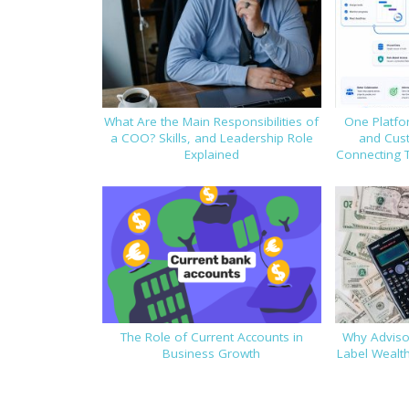
What Are the Main Responsibilities of
One Platfor
a COO? Skills, and Leadership Role
and Cus
Explained
Connecting 
The Role of Current Accounts in
Why Advisor
Business Growth
Label Wealt