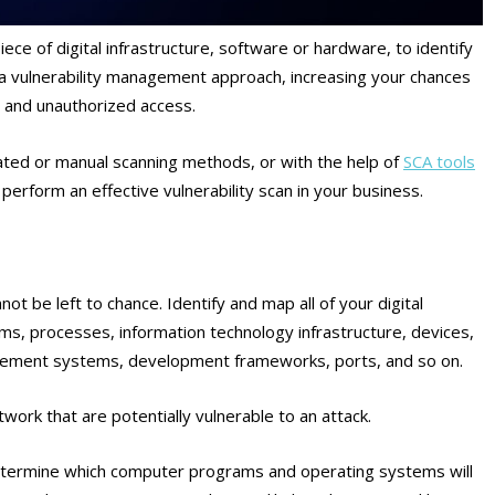
 piece of digital infrastructure, software or hardware, to identify
 a vulnerability management approach, increasing your chances
, and unauthorized access.
ted or manual scanning methods, or with the help of
SCA tools
perform an effective vulnerability scan in your business.
 be left to chance. Identify and map all of your digital
ems, processes, information technology infrastructure, devices,
agement systems, development frameworks, ports, and so on.
etwork that are potentially vulnerable to an attack.
 determine which computer programs and operating systems will