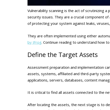
Vulnerability scanning is the act of scrutinizing a
security issues. They are a crucial component of
of protecting your system against leaks, viruses
They are often implemented using either automa
by JFrog
. Continue reading to understand how to 
Define the Target Assets
Assessment preparation and implementation cannot
assets, systems, affiliated and third-party syst
applications, servers, databases, content man
It is critical to find all assets connected to the n
After locating the assets, the next stage is to