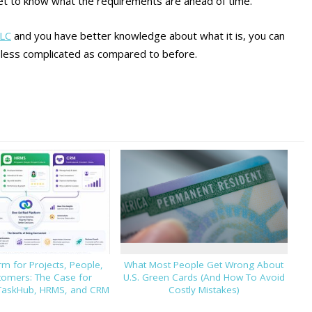
et to know what the requirements are ahead of time.
LLC
and you have better knowledge about what it is, you can
 less complicated as compared to before.
m for Projects, People,
What Most People Get Wrong About
tomers: The Case for
U.S. Green Cards (And How To Avoid
TaskHub, HRMS, and CRM
Costly Mistakes)