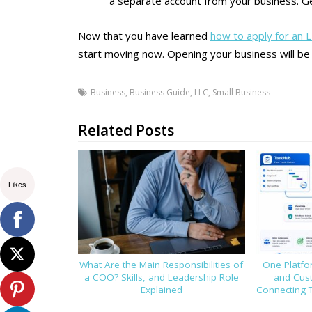
a separate account from your business. G
Now that you have learned
how to apply for an 
start moving now. Opening your business will be
Business
,
Business Guide
,
LLC
,
Small Business
Related Posts
Likes
What Are the Main Responsibilities of
One Platfor
a COO? Skills, and Leadership Role
and Cus
Explained
Connecting 