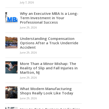
July 7, 2026
Why an Executive MBA Is a Long-
Term Investment in Your
Professional Success
June 29, 2026
Understanding Compensation
Options After a Truck Underride
Accident
June 29, 2026
More Than a Minor Mishap: The
Reality of Slip and Fall Injuries in
Marlton, NJ
June 29, 2026
What Modern Manufacturing
Shops Really Look Like Today
June 29, 2026