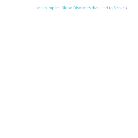
Health Impact: Blood Disorders that Lead to Stroke
»