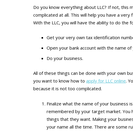
Do you know everything about LLC? If not, this m
complicated at all. This will help you have a ver
With the LLC, you will have the ability to do the f
Get your very own tax identification numb
Open your bank account with the name of 
Do your business.
All of these things can be done with your own bus
you want to know how to
apply for LLC online
. Y
because it is not too complicated.
Finalize what the name of your business is
remembered by your target market. You h
things that they want. Making your busine
your name all the time. There are some ru