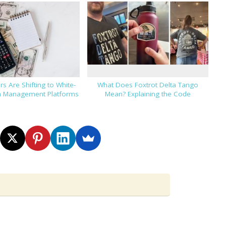
s Are Shifting to White-
What Does Foxtrot Delta Tango
h Management Platforms
Mean? Explaining the Code