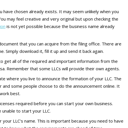
u have chosen already exists. It may seem unlikely when you
ou may feel creative and very original but upon checking the
ion
is not yet possible because the business name already
a document that you can acquire from the filing office. There are
 Simply download it, fill it up and send it back again.
to get all of the required and important information from the
sa. Remember that some LLCs will provide their own agents.
te where you live to announce the formation of your LLC. The
r and some people choose to do the announcement online. It
 work best.
 licenses required before you can start your own business.
e unable to start your LLC.
 your LLC’s name. This is important because you need to have