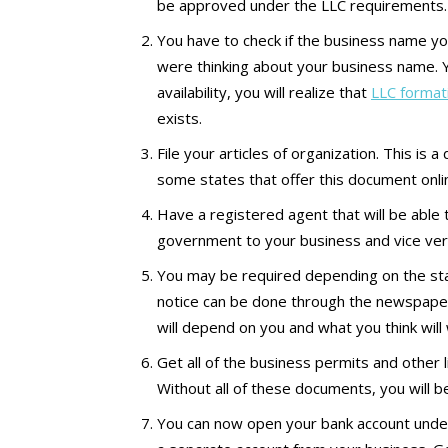
be approved under the LLC requirements.
You have to check if the business name yo
were thinking about your business name. Y
availability, you will realize that
LLC format
exists.
File your articles of organization. This is 
some states that offer this document online.
Have a registered agent that will be able 
government to your business and vice ver
You may be required depending on the sta
notice can be done through the newspape
will depend on you and what you think will
Get all of the business permits and other
Without all of these documents, you will b
You can now open your bank account under