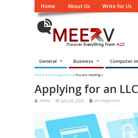
Home
About Us
Write for Us
General
Business
Computer-In
Home
»
uncategorized
» You are reading »
Applying for an LL
admin
June 26, 2018
uncategorized