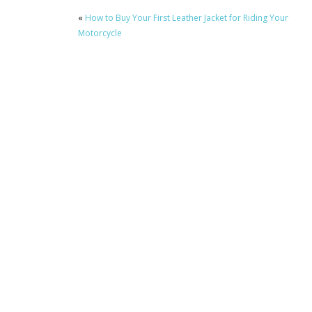
«
How to Buy Your First Leather Jacket for Riding Your
Motorcycle