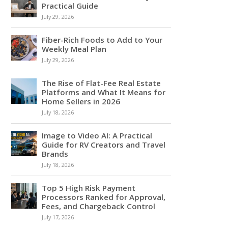
Practical Guide
July 29, 2026
Fiber-Rich Foods to Add to Your
Weekly Meal Plan
July 29, 2026
The Rise of Flat-Fee Real Estate
Platforms and What It Means for
Home Sellers in 2026
July 18, 2026
Image to Video AI: A Practical
Guide for RV Creators and Travel
Brands
July 18, 2026
Top 5 High Risk Payment
Processors Ranked for Approval,
Fees, and Chargeback Control
July 17, 2026