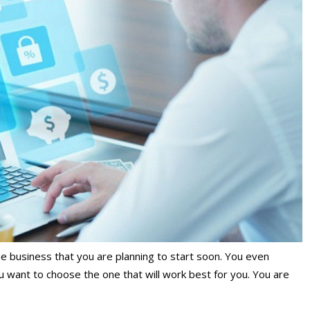
he business that you are planning to start soon. You even
u want to choose the one that will work best for you. You are