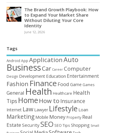
The Brand Growth Playbook: How
to Expand Your Market Share
Without Diluting Your Core
Identity
June 12, 2026
Tags
Auto
Application
Android
App
Business
Car
Computer
Career
Entertainment
Education
Development
Design
Finance
Fashion
Food
Game
Games
Health
Health
General
Healthcare
Home
How to
Tips
Insurance
Lifestyle
Law
Loan
Internet
Lawyer
Marketing
Money
Real
Mobile
Property
SEO
Estate
Security
Shopping
SEO Tips
Small
Software
Social Media
Tech
Business