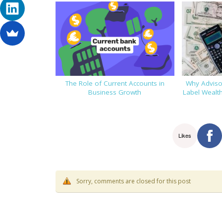
The Role of Current Accounts in
Why Advisor
Business Growth
Label Wealt
Likes
Sorry, comments are closed for this post