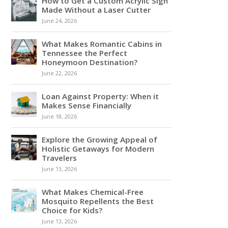
How to Get a Custom Acrylic Sign
Made Without a Laser Cutter
June 24, 2026
What Makes Romantic Cabins in
Tennessee the Perfect
Honeymoon Destination?
June 22, 2026
Loan Against Property: When it
Makes Sense Financially
June 18, 2026
Explore the Growing Appeal of
Holistic Getaways for Modern
Travelers
June 13, 2026
What Makes Chemical-Free
Mosquito Repellents the Best
Choice for Kids?
June 13, 2026