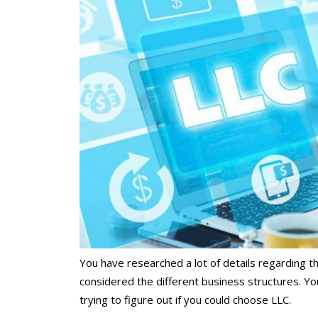
You have researched a lot of details regarding t
considered the different business structures. Yo
trying to figure out if you could choose LLC.