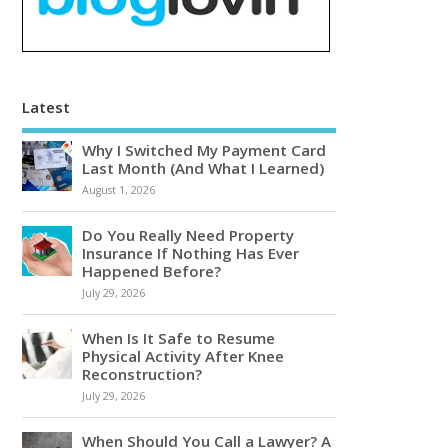
Latest
Why I Switched My Payment Card
Last Month (And What I Learned)
August 1, 2026
Do You Really Need Property
Insurance If Nothing Has Ever
Happened Before?
July 29, 2026
When Is It Safe to Resume
Physical Activity After Knee
Reconstruction?
July 29, 2026
When Should You Call a Lawyer? A