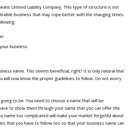
eans Limited Liability Company. This type of structure is not
y flexible business that may cope better with the changing times.
ollowing:
er.
your business.
iness name. This seems beneficial, right? It is only natural that
ou will now know the proper guidelines to follow. Do not worry
 going to be. You need to choose a name that will be
ave to show them through your name that you can offer the
ss name too complicated will make your market forgetful about
les that you have to follow too so that your business name can