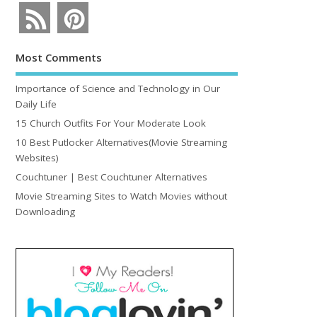
Most Comments
Importance of Science and Technology in Our
Daily Life
15 Church Outfits For Your Moderate Look
10 Best Putlocker Alternatives(Movie Streaming
Websites)
Couchtuner | Best Couchtuner Alternatives
Movie Streaming Sites to Watch Movies without
Downloading