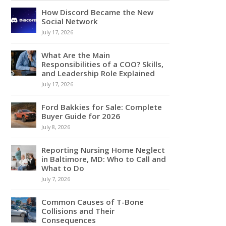
How Discord Became the New
Social Network
July 17, 2026
What Are the Main
Responsibilities of a COO? Skills,
and Leadership Role Explained
July 17, 2026
Ford Bakkies for Sale: Complete
Buyer Guide for 2026
July 8, 2026
Reporting Nursing Home Neglect
in Baltimore, MD: Who to Call and
What to Do
July 7, 2026
Common Causes of T-Bone
Collisions and Their
Consequences