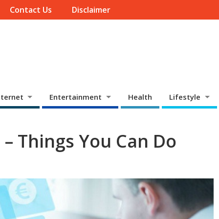
Contact Us
Disclaimer
ternet
Entertainment
Health
Lifestyle
C – Things You Can Do