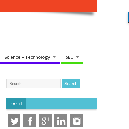
Science – Technology
SEO
Social