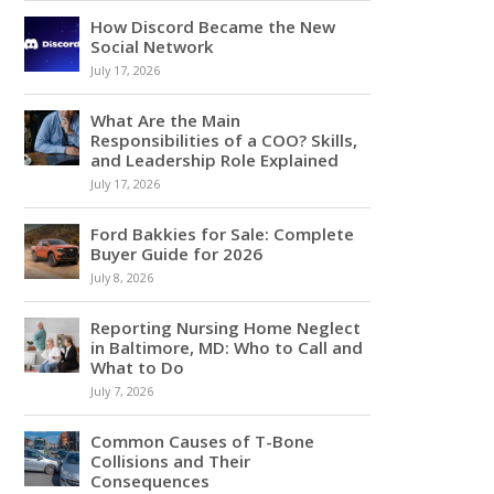
How Discord Became the New
Social Network
July 17, 2026
What Are the Main
Responsibilities of a COO? Skills,
and Leadership Role Explained
July 17, 2026
Ford Bakkies for Sale: Complete
Buyer Guide for 2026
July 8, 2026
Reporting Nursing Home Neglect
in Baltimore, MD: Who to Call and
What to Do
July 7, 2026
Common Causes of T-Bone
Collisions and Their
Consequences