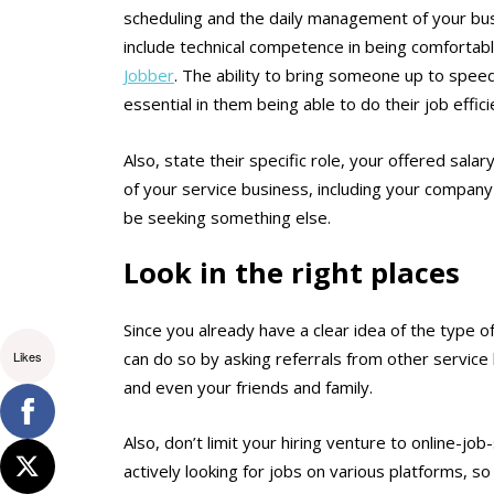
scheduling and the daily management of your busi
include technical competence in being comfortabl
Jobber
.
The ability to bring someone up to speed
essential in them being able to do their job effici
Also, state their specific role, your offered salar
of your service business, including your company 
be seeking something else.
Look in the right places
Since you already have a clear idea of the type o
Likes
can do so by asking referrals from other service 
and even your friends and family.
Also, don’t limit your hiring venture to online-jo
actively looking for jobs on various platforms, s