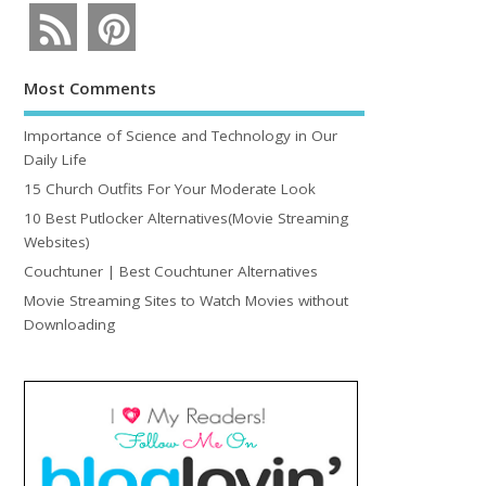
Most Comments
Importance of Science and Technology in Our
Daily Life
15 Church Outfits For Your Moderate Look
10 Best Putlocker Alternatives(Movie Streaming
Websites)
Couchtuner | Best Couchtuner Alternatives
Movie Streaming Sites to Watch Movies without
Downloading