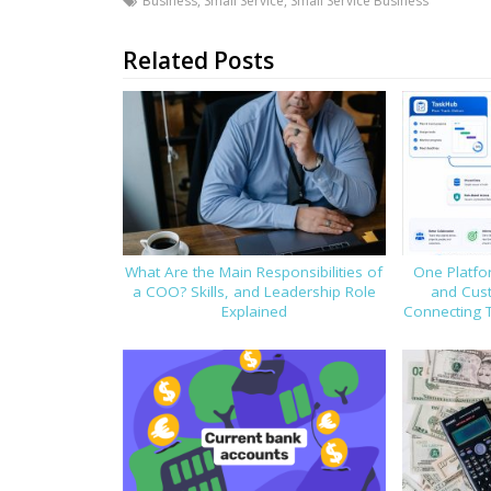
Business
,
Small Service
,
Small Service Business
Related Posts
What Are the Main Responsibilities of
One Platfor
a COO? Skills, and Leadership Role
and Cus
Explained
Connecting 