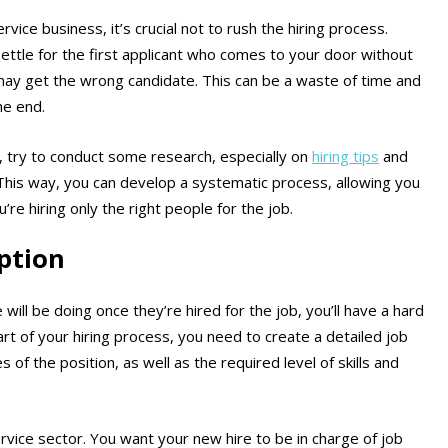
vice business, it’s crucial not to rush the hiring process.
 settle for the first applicant who comes to your door without
ay get the wrong candidate. This can be a waste of time and
he end.
 try to conduct some research, especially on
hiring tips
and
 This way, you can develop a systematic process, allowing you
’re hiring only the right people for the job.
iption
 will be doing once they’re hired for the job, you’ll have a hard
rt of your hiring process, you need to create a detailed job
s of the position, as well as the required level of skills and
ervice sector. You want your new hire to be in charge of job