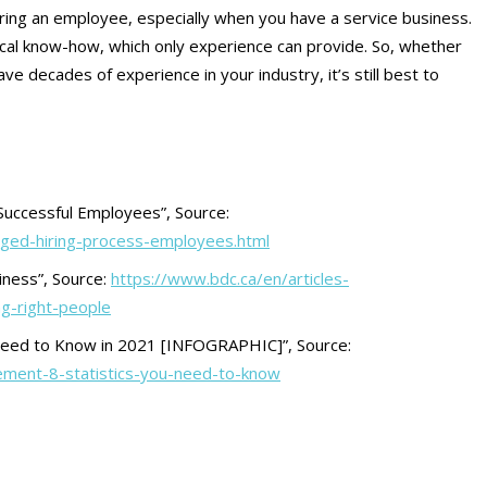
iring an employee, especially when you have a service business.
ical know-how, which only experience can provide. So, whether
ve decades of experience in your industry, it’s still best to
Successful Employees”, Source:
aged-hiring-process-employees.html
iness”, Source:
https://www.bdc.ca/en/articles-
ng-right-people
Need to Know in 2021 [INFOGRAPHIC]”, Source:
ment-8-statistics-you-need-to-know