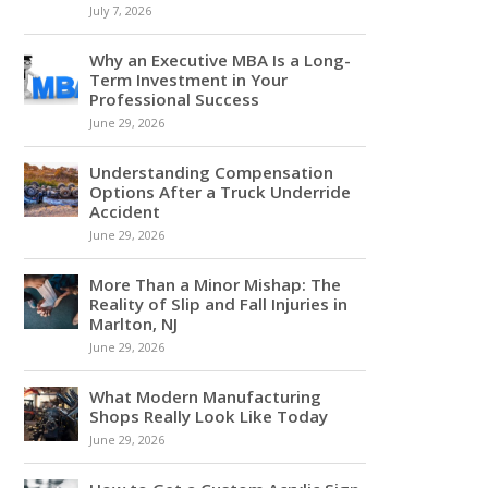
July 7, 2026
Why an Executive MBA Is a Long-
Term Investment in Your
Professional Success
June 29, 2026
Understanding Compensation
Options After a Truck Underride
Accident
June 29, 2026
More Than a Minor Mishap: The
Reality of Slip and Fall Injuries in
Marlton, NJ
June 29, 2026
What Modern Manufacturing
Shops Really Look Like Today
June 29, 2026