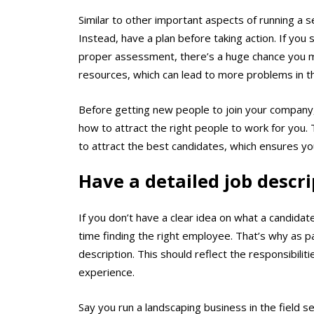
Similar to other important aspects of running a ser
Instead, have a plan before taking action. If you
proper assessment, there’s a huge chance you m
resources, which can lead to more problems in t
Before getting new people to join your company,
how to attract the right people to work for you.
to attract the best candidates, which ensures you
Have a detailed job descr
If you don’t have a clear idea on what a candidate
time finding the right employee. That’s why as pa
description. This should reflect the responsibilitie
experience.
Say you run a landscaping business in the field s