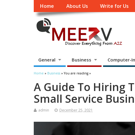
Home
About Us
Write for Us
General
Business
Computer-In
Home
»
Business
» You are reading »
A Guide To Hiring 
Small Service Busi
admin
December 25, 2021