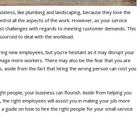
siness, like plumbing and landscaping, because they love the
ntrol all the aspects of the work. However, as your service
st challenges with regards to meeting customer demands. This
sourced to deal with the workload.
iring new employees, but you’re hesitant as it may disrupt your
manage more workers. There may also be the fear that you are
 aside from the fact that hiring the wrong person can cost you
ight people, your business can flourish. Aside from helping you
 the right employees will assist you in making your job more
a guide on how to hire the right people for your small service