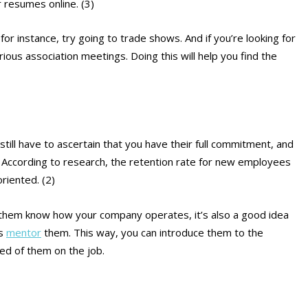
 resumes online. (3)
r instance, try going to trade shows. And if you’re looking for
arious association meetings. Doing this will help you find the
still have to ascertain that you have their full commitment, and
. According to research, the retention rate for new employees
riented. (2)
g them know how your company operates, it’s also a good idea
es
mentor
them. This way, you can introduce them to the
ed of them on the job.