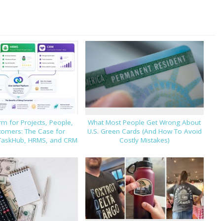
m for Projects, People,
What Most People Get Wrong About
tomers: The Case for
U.S. Green Cards (And How To Avoid
TaskHub, HRMS, and CRM
Costly Mistakes)