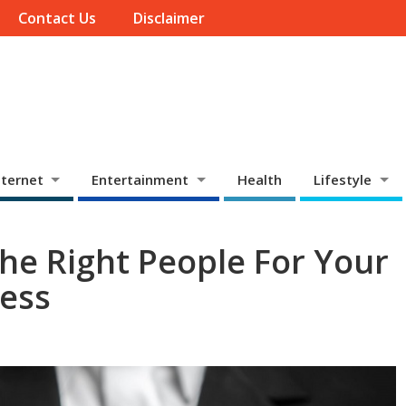
Contact Us
Disclaimer
ternet
Entertainment
Health
Lifestyle
The Right People For Your
ness