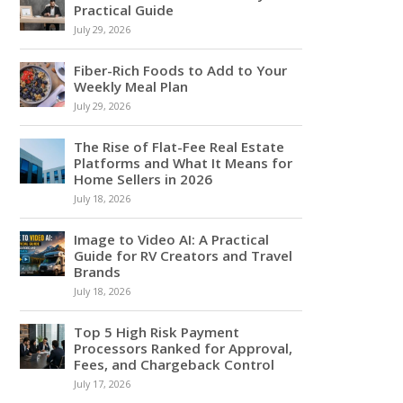
Practical Guide
July 29, 2026
Fiber-Rich Foods to Add to Your
Weekly Meal Plan
July 29, 2026
The Rise of Flat-Fee Real Estate
Platforms and What It Means for
Home Sellers in 2026
July 18, 2026
Image to Video AI: A Practical
Guide for RV Creators and Travel
Brands
July 18, 2026
Top 5 High Risk Payment
Processors Ranked for Approval,
Fees, and Chargeback Control
July 17, 2026