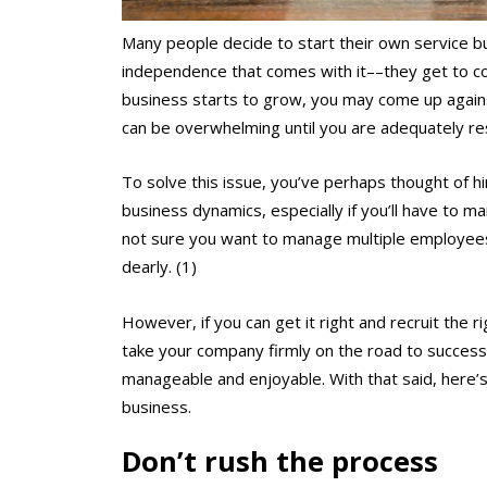
Many people decide to start their own service bu
independence that comes with it––they get to co
business starts to grow, you may come up again
can be overwhelming until you are adequately re
To solve this issue, you’ve perhaps thought of h
business dynamics, especially if you’ll have to 
not sure you want to manage multiple employees,
dearly. (1)
However, if you can get it right and recruit the r
take your company firmly on the road to success,
manageable and enjoyable. With that said, here’s 
business.
Don’t rush the process