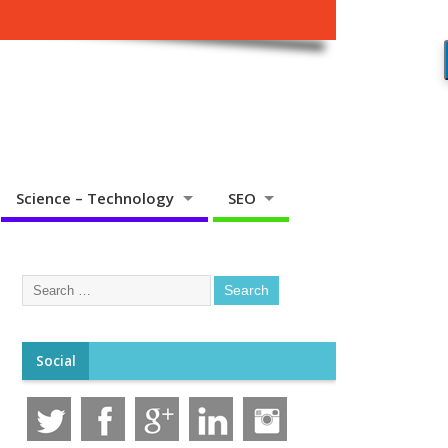
Science – Technology
SEO
Social