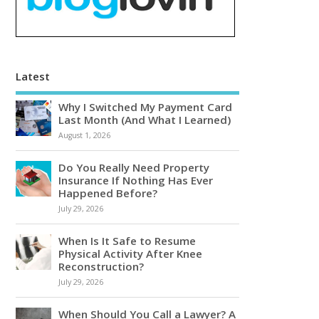
Latest
Why I Switched My Payment Card
Last Month (And What I Learned)
August 1, 2026
Do You Really Need Property
Insurance If Nothing Has Ever
Happened Before?
July 29, 2026
When Is It Safe to Resume
Physical Activity After Knee
Reconstruction?
July 29, 2026
When Should You Call a Lawyer? A