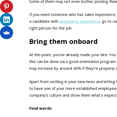
Some of them may not even bother posting their
If you need someone who has sales experience, fo
a candidate with
accounting experience
, go to v
right person for the job.
Bring them onboard
At this point, you’ve already made your hire. You 
this can be done via a good orientation program
may increase by around 40% if they’re properly o
Apart from settling in your new hires and lettin
to have one of your more established employe
company’s culture and show them what’s expect
Final words