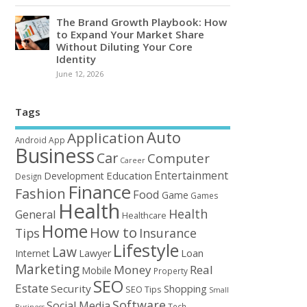
The Brand Growth Playbook: How
to Expand Your Market Share
Without Diluting Your Core
Identity
June 12, 2026
Tags
Auto
Application
Android
App
Business
Car
Computer
Career
Entertainment
Education
Development
Design
Finance
Fashion
Food
Game
Games
Health
Health
General
Healthcare
Home
How to
Tips
Insurance
Lifestyle
Law
Loan
Internet
Lawyer
Marketing
Money
Real
Mobile
Property
SEO
Estate
Security
Shopping
SEO Tips
Small
Software
Social Media
Tech
Business