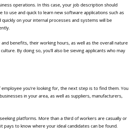
ness operations. In this case, your job description should
e to use and quick to learn new software applications such as
 quickly on your internal processes and systems will be
ently.
y and benefits, their working hours, as well as the overall nature
culture. By doing so, you’ll also be sieving applicants who may
f employee you’re looking for, the next step is to find them. You
businesses in your area, as well as suppliers, manufacturers,
b-seeking platforms. More than a third of workers are casually or
o it pays to know where your ideal candidates can be found.