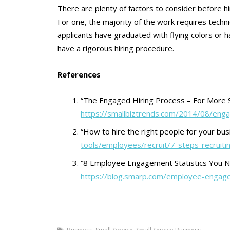
There are plenty of factors to consider before h
For one, the majority of the work requires techn
applicants have graduated with flying colors or ha
have a rigorous hiring procedure.
References
“The Engaged Hiring Process – For More 
https://smallbiztrends.com/2014/08/eng
“How to hire the right people for your bus
tools/employees/recruit/7-steps-recruiti
“8 Employee Engagement Statistics You 
https://blog.smarp.com/employee-engage