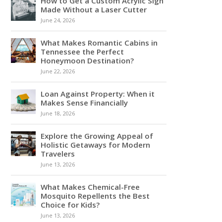
How to Get a Custom Acrylic Sign
Made Without a Laser Cutter
June 24, 2026
What Makes Romantic Cabins in
Tennessee the Perfect
Honeymoon Destination?
June 22, 2026
Loan Against Property: When it
Makes Sense Financially
June 18, 2026
Explore the Growing Appeal of
Holistic Getaways for Modern
Travelers
June 13, 2026
What Makes Chemical-Free
Mosquito Repellents the Best
Choice for Kids?
June 13, 2026