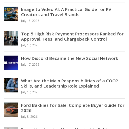
Image to Video AI: A Practical Guide for RV
Creators and Travel Brands
July 18, 2026
Top 5 High Risk Payment Processors Ranked for
Approval, Fees, and Chargeback Control
July 17, 2026
How Discord Became the New Social Network
July 17, 2026
What Are the Main Responsibilities of a COO?
Skills, and Leadership Role Explained
July 17, 2026
Ford Bakkies for Sale: Complete Buyer Guide for
2026
July 8, 2026