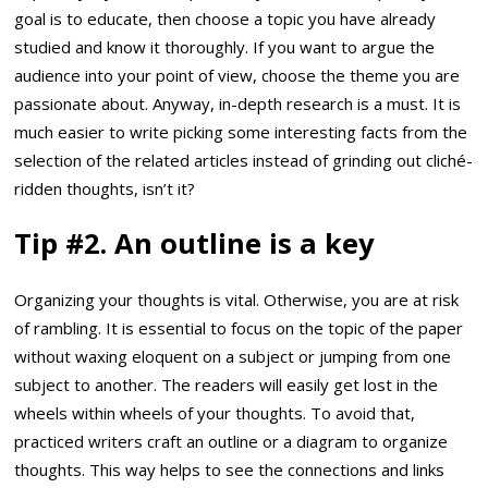
goal is to educate, then choose a topic you have already
studied and know it thoroughly. If you want to argue the
audience into your point of view, choose the theme you are
passionate about. Anyway, in-depth research is a must. It is
much easier to write picking some interesting facts from the
selection of the related articles instead of grinding out cliché-
ridden thoughts, isn’t it?
Tip #2. An outline is a key
Organizing your thoughts is vital. Otherwise, you are at risk
of rambling. It is essential to focus on the topic of the paper
without waxing eloquent on a subject or jumping from one
subject to another. The readers will easily get lost in the
wheels within wheels of your thoughts. To avoid that,
practiced writers craft an outline or a diagram to organize
thoughts. This way helps to see the connections and links