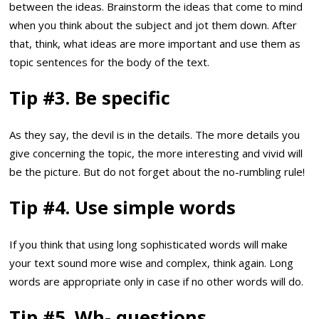
between the ideas. Brainstorm the ideas that come to mind
when you think about the subject and jot them down. After
that, think, what ideas are more important and use them as
topic sentences for the body of the text.
Tip #3. Be specific
As they say, the devil is in the details. The more details you
give concerning the topic, the more interesting and vivid will
be the picture. But do not forget about the no-rumbling rule!
Tip #4. Use simple words
If you think that using long sophisticated words will make
your text sound more wise and complex, think again. Long
words are appropriate only in case if no other words will do.
Tip #5. Wh- questions