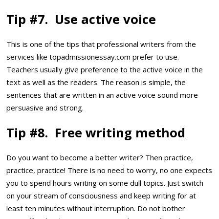
Tip #7. Use active voice
This is one of the tips that professional writers from the
services like topadmissionessay.com prefer to use.
Teachers usually give preference to the active voice in the
text as well as the readers. The reason is simple, the
sentences that are written in an active voice sound more
persuasive and strong.
Tip #8. Free writing method
Do you want to become a better writer? Then practice,
practice, practice! There is no need to worry, no one expects
you to spend hours writing on some dull topics. Just switch
on your stream of consciousness and keep writing for at
least ten minutes without interruption. Do not bother