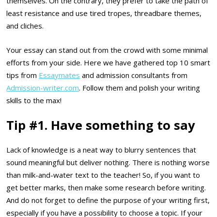
themselves. On the contrary, they prefer to take the path of
least resistance and use tired tropes, threadbare themes,
and cliches.
Your essay can stand out from the crowd with some minimal
efforts from your side. Here we have gathered top 10 smart
tips from
Essaymates
and admission consultants from
Admission-writer.com
. Follow them and polish your writing
skills to the max!
Tip #1. Have something to say
Lack of knowledge is a neat way to blurry sentences that
sound meaningful but deliver nothing. There is nothing worse
than milk-and-water text to the teacher! So, if you want to
get better marks, then make some research before writing.
And do not forget to define the purpose of your writing first,
especially if you have a possibility to choose a topic. If your