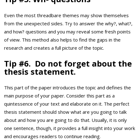
Even the most threadbare themes may show themselves
from the unexpected sides. Try to answer the why?, what?,
and how? questions and you may reveal some fresh points
of view. This method also helps to find the gaps in the
research and creates a full picture of the topic.
Tip #6. Do not forget about the
thesis statement.
This part of the paper introduces the topic and defines the
main purpose of your paper. Consider this part as a
quintessence of your text and elaborate on it. The perfect
thesis statement should show what are you going to talk
about and how you are going to do that. Usually, it is only
one sentence, though, it provides a full insight into your work
and encourages readers to continue reading.