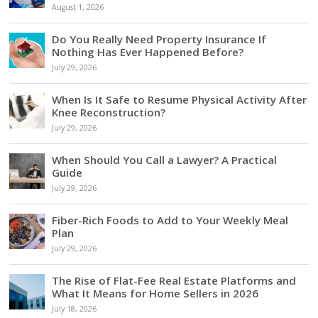
August 1, 2026
Do You Really Need Property Insurance If
Nothing Has Ever Happened Before?
July 29, 2026
When Is It Safe to Resume Physical Activity After
Knee Reconstruction?
July 29, 2026
When Should You Call a Lawyer? A Practical
Guide
July 29, 2026
Fiber-Rich Foods to Add to Your Weekly Meal
Plan
July 29, 2026
The Rise of Flat-Fee Real Estate Platforms and
What It Means for Home Sellers in 2026
July 18, 2026