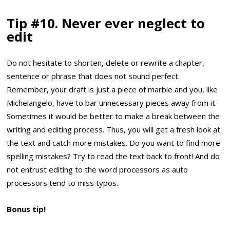
Tip #10. Never ever neglect to
edit
Do not hesitate to shorten, delete or rewrite a chapter,
sentence or phrase that does not sound perfect.
Remember, your draft is just a piece of marble and you, like
Michelangelo, have to bar unnecessary pieces away from it.
Sometimes it would be better to make a break between the
writing and editing process. Thus, you will get a fresh look at
the text and catch more mistakes. Do you want to find more
spelling mistakes? Try to read the text back to front! And do
not entrust editing to the word processors as auto
processors tend to miss typos.
Bonus tip!