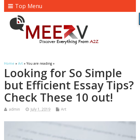
Top Menu
Home
»
Art
» You are reading »
Looking for So Simple
but Efficient Essay Tips?
Check These 10 out!
admin
July 1, 2019
Art