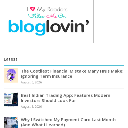
Latest
The Costliest Financial Mistake Many HNIs Make:
Ignoring Term Insurance
August 6, 2026
Best Indian Trading App: Features Modern
Investors Should Look For
August 6, 2026
Why I Switched My Payment Card Last Month
(And What I Learned)