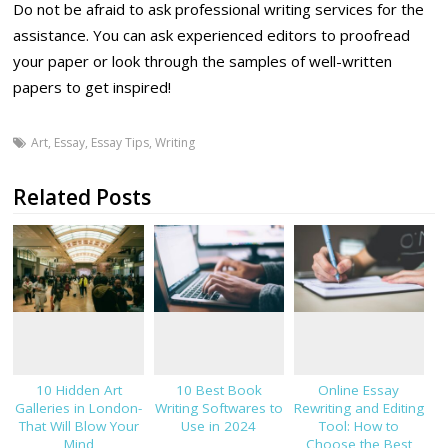
Do not be afraid to ask professional writing services for the
assistance. You can ask experienced editors to proofread
your paper or look through the samples of well-written
papers to get inspired!
Art
,
Essay
,
Essay Tips
,
Writing
Related Posts
10 Hidden Art
10 Best Book
Online Essay
Galleries in London-
Writing Softwares to
Rewriting and Editing
That Will Blow Your
Use in 2024
Tool: How to
Mind
Choose the Best