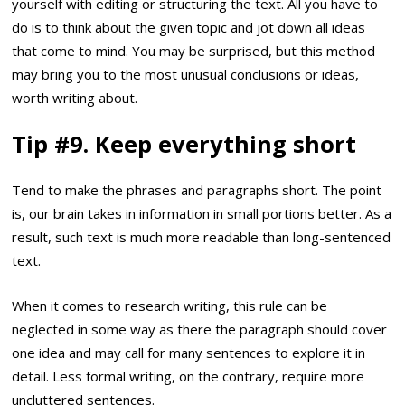
yourself with editing or structuring the text. All you have to
do is to think about the given topic and jot down all ideas
that come to mind. You may be surprised, but this method
may bring you to the most unusual conclusions or ideas,
worth writing about.
Tip #9. Keep everything short
Tend to make the phrases and paragraphs short. The point
is, our brain takes in information in small portions better. As a
result, such text is much more readable than long-sentenced
text.
When it comes to research writing, this rule can be
neglected in some way as there the paragraph should cover
one idea and may call for many sentences to explore it in
detail. Less formal writing, on the contrary, require more
uncluttered sentences.