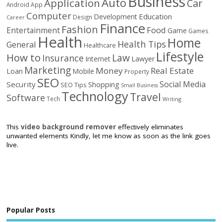
Business
Auto
Application
Car
Android
App
Computer
Education
Development
Design
Career
Finance
Fashion
Food
Entertainment
Game
Games
Health
Home
Health Tips
General
Healthcare
Lifestyle
How to
Law
Insurance
Internet
Lawyer
Marketing
Money
Real Estate
Loan
Mobile
Property
SEO
Social Media
Security
Shopping
SEO Tips
Small Business
Technology
Travel
Software
Tech
Writing
This
video background remover
effectively eliminates
unwanted elements Kindly, let me know as soon as the link goes
live.
Popular Posts