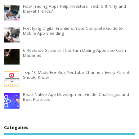
How Trading Apps Help Investors Track Gift Nifty and
Market Trends?
Fortifying Digital Frontiers: Your Complete Guide to
Mobile App Shielding
6 Revenue Streams That Turn Dating Apps into Cash
Machines
Top 10 Made For Kids YouTube Channels Every Parent
Should Know
React Native App Development Guide: Challenges and
Best Practices
Categories