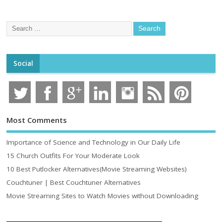
Social
Most Comments
Importance of Science and Technology in Our Daily Life
15 Church Outfits For Your Moderate Look
10 Best Putlocker Alternatives(Movie Streaming Websites)
Couchtuner | Best Couchtuner Alternatives
Movie Streaming Sites to Watch Movies without Downloading