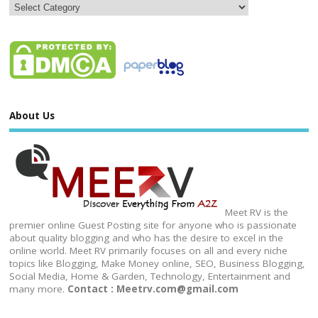
About Us
Meet RV is the
premier online Guest Posting site for anyone who is passionate
about quality blogging and who has the desire to excel in the
online world. Meet RV primarily focuses on all and every niche
topics like Blogging, Make Money online, SEO, Business Blogging,
Social Media, Home & Garden, Technology, Entertainment and
many more.
Contact : Meetrv.com@gmail.com