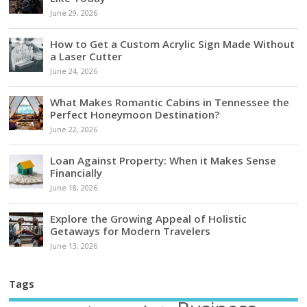
June 29, 2026
How to Get a Custom Acrylic Sign Made Without
a Laser Cutter
June 24, 2026
What Makes Romantic Cabins in Tennessee the
Perfect Honeymoon Destination?
June 22, 2026
Loan Against Property: When it Makes Sense
Financially
June 18, 2026
Explore the Growing Appeal of Holistic
Getaways for Modern Travelers
June 13, 2026
Tags