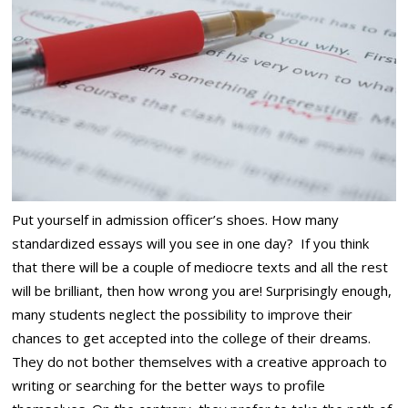
Put yourself in admission officer’s shoes. How many
standardized essays will you see in one day? If you think
that there will be a couple of mediocre texts and all the rest
will be brilliant, then how wrong you are! Surprisingly enough,
many students neglect the possibility to improve their
chances to get accepted into the college of their dreams.
They do not bother themselves with a creative approach to
writing or searching for the better ways to profile