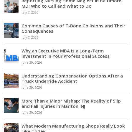
Reporting Nursing Home Neglect in Baltimore,
MD: Who to Call and What to Do
July 7, 2026
Common Causes of T-Bone Collisions and Their
Consequences
July 7, 2026
Why an Executive MBA Is a Long-Term
Investment in Your Professional Success
June 29, 2026
Understanding Compensation Options After a
Truck Underride Accident
June 29, 2026
More Than a Minor Mishap: The Reality of Slip
and Fall Injuries in Marlton, NJ
June 29, 2026
What Modern Manufacturing Shops Really Look
Like Today