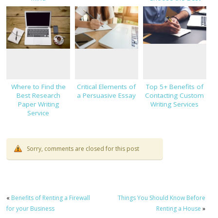
One
Where to Find the
Critical Elements of
Top 5+ Benefits of
Best Research
a Persuasive Essay
Contacting Custom
Paper Writing
Writing Services
Service
Sorry, comments are closed for this post
«
Benefits of Renting a Firewall
Things You Should Know Before
for your Business
Renting a House
»