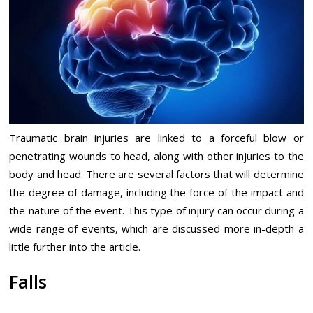
Traumatic brain injuries are linked to a forceful blow or
penetrating wounds to head, along with other injuries to the
body and head. There are several factors that will determine
the degree of damage, including the force of the impact and
the nature of the event. This type of injury can occur during a
wide range of events, which are discussed more in-depth a
little further into the article.
Falls