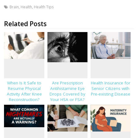
Brain
,
Health
,
Health Tips
Related Posts
When Is It Safe to
Are Prescription
Health Insurance for
Resume Physical
Antihistamine Eye
Senior Citizens with
Activity After Knee
Drops Covered by
Pre-existing Disease
Reconstruction?
Your HSA or FSA?