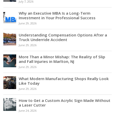
July 7, 2026
Why an Executive MBA Is a Long-Term
Investment in Your Professional Success
June 29, 2026
Understanding Compensation Options After a
Truck Underride Accident
June 29, 2026
More Than a Minor Mishap: The Reality of Slip
and Fall Injuries in Marlton, NJ
June 29, 2026
What Modern Manufacturing Shops Really Look
Like Today
June 29, 2026
How to Get a Custom Acrylic Sign Made Without
a Laser Cutter
June 24, 2026