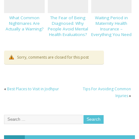
What Common
The Fear of Being
Waiting Period in
Nightmares Are
Diagnosed: Why
Maternity Health
Actually a Warning?
People Avoid Mental
Insurance –
Health Evaluations?
Everything You Need
to Know!
Sorry, comments are closed for this post
«
Best Places to Visit in Jodhpur
Tips For Avoiding Common
Injuries
»