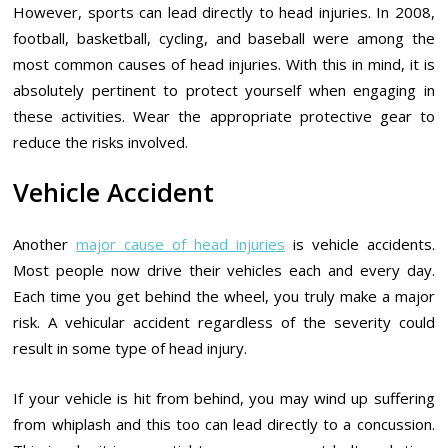
However, sports can lead directly to head injuries. In 2008,
football, basketball, cycling, and baseball were among the
most common causes of head injuries. With this in mind, it is
absolutely pertinent to protect yourself when engaging in
these activities. Wear the appropriate protective gear to
reduce the risks involved.
Vehicle Accident
Another
major cause of head injuries
is vehicle accidents.
Most people now drive their vehicles each and every day.
Each time you get behind the wheel, you truly make a major
risk. A vehicular accident regardless of the severity could
result in some type of head injury.
If your vehicle is hit from behind, you may wind up suffering
from whiplash and this too can lead directly to a concussion.