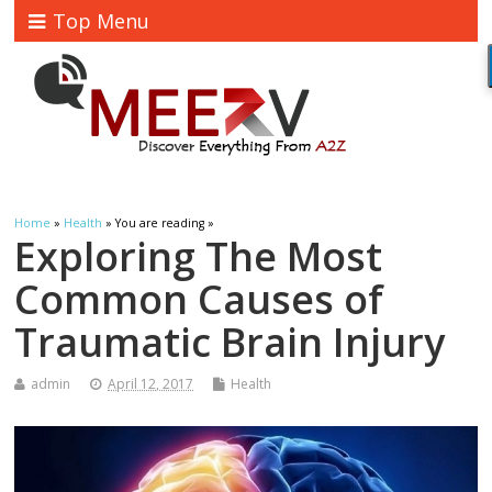
Top Menu
Home
»
Health
» You are reading »
Exploring The Most
Common Causes of
Traumatic Brain Injury
admin
April 12, 2017
Health