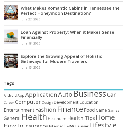
What Makes Romantic Cabins in Tennessee the
Perfect Honeymoon Destination?
June 22, 2026
Loan Against Property: When it Makes Sense
Financially
June 18, 2026
Explore the Growing Appeal of Holistic
Getaways for Modern Travelers
June 13, 2026
Tags
Business
Auto
Application
Car
Android
App
Computer
Education
Development
Design
Career
Finance
Fashion
Food
Entertainment
Game
Games
Health
Home
Health Tips
General
Healthcare
Lifestyle
How to
Law
Insurance
Internet
Lawyer