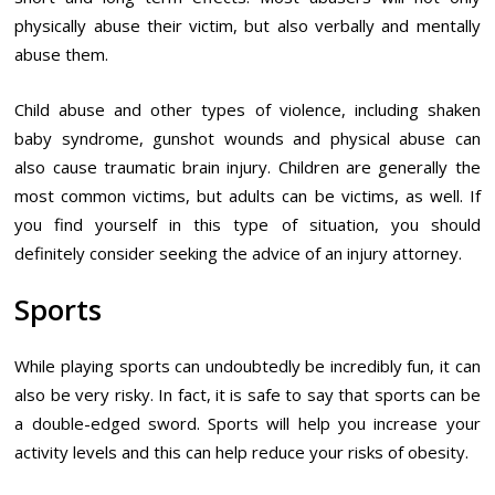
physically abuse their victim, but also verbally and mentally
abuse them.
Child abuse and other types of violence, including shaken
baby syndrome, gunshot wounds and physical abuse can
also cause traumatic brain injury. Children are generally the
most common victims, but adults can be victims, as well. If
you find yourself in this type of situation, you should
definitely consider seeking the advice of an injury attorney.
Sports
While playing sports can undoubtedly be incredibly fun, it can
also be very risky. In fact, it is safe to say that sports can be
a double-edged sword. Sports will help you increase your
activity levels and this can help reduce your risks of obesity.