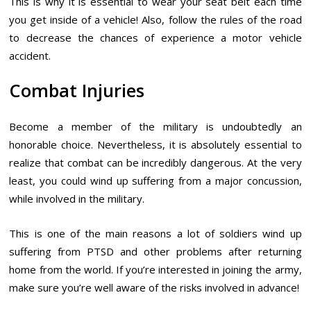
This is why it is essential to wear your seat belt each time
you get inside of a vehicle! Also, follow the rules of the road
to decrease the chances of experience a motor vehicle
accident.
Combat Injuries
Become a member of the military is undoubtedly an
honorable choice. Nevertheless, it is absolutely essential to
realize that combat can be incredibly dangerous. At the very
least, you could wind up suffering from a major concussion,
while involved in the military.
This is one of the main reasons a lot of soldiers wind up
suffering from PTSD and other problems after returning
home from the world. If you’re interested in joining the army,
make sure you’re well aware of the risks involved in advance!