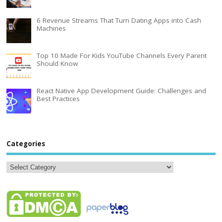
6 Revenue Streams That Turn Dating Apps into Cash
Machines
Top 10 Made For Kids YouTube Channels Every Parent
Should Know
React Native App Development Guide: Challenges and
Best Practices
Categories