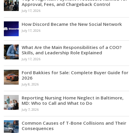
Approval, Fees, and Chargeback Control
July 17, 2026
How Discord Became the New Social Network
July 17, 2026
What Are the Main Responsibilities of a COO?
Skills, and Leadership Role Explained
July 17, 2026
Ford Bakkies for Sale: Complete Buyer Guide for
2026
July 8, 2026
Reporting Nursing Home Neglect in Baltimore,
MD: Who to Call and What to Do
July 7, 2026
Common Causes of T-Bone Collisions and Their
Consequences