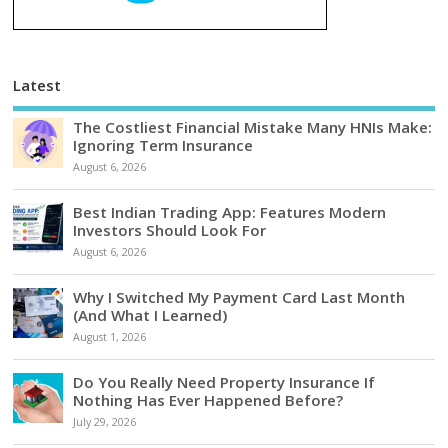
Latest
The Costliest Financial Mistake Many HNIs Make:
Ignoring Term Insurance
August 6, 2026
Best Indian Trading App: Features Modern
Investors Should Look For
August 6, 2026
Why I Switched My Payment Card Last Month
(And What I Learned)
August 1, 2026
Do You Really Need Property Insurance If
Nothing Has Ever Happened Before?
July 29, 2026