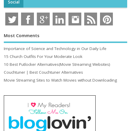
Social
Most Comments
Importance of Science and Technology in Our Daily Life
15 Church Outfits For Your Moderate Look
10 Best Putlocker Alternatives(Movie Streaming Websites)
Couchtuner | Best Couchtuner Alternatives
Movie Streaming Sites to Watch Movies without Downloading