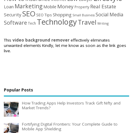
Marketing
Money
Real Estate
Loan
Mobile
Property
SEO
Social Media
Security
Shopping
SEO Tips
Small Business
Technology
Travel
Software
Tech
Writing
This
video background remover
effectively eliminates
unwanted elements Kindly, let me know as soon as the link goes
live.
Popular Posts
How Trading Apps Help Investors Track Gift Nifty and
Market Trends?
Fortifying Digital Frontiers: Your Complete Guide to
Mobile App Shielding