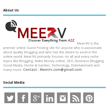
About Us
Meet RV is the
premier online Guest Posting site for anyone who is passionate
about quality blogging and who has the desire to excel in the
online world. Meet RV primarily focuses on all and every niche
topics like Blogging, Make Money online, SEO, Business Blogging,
Social Media, Home & Garden, Technology, Entertainment and
many more.
Contact : Meetrv.com@gmail.com
Social Media