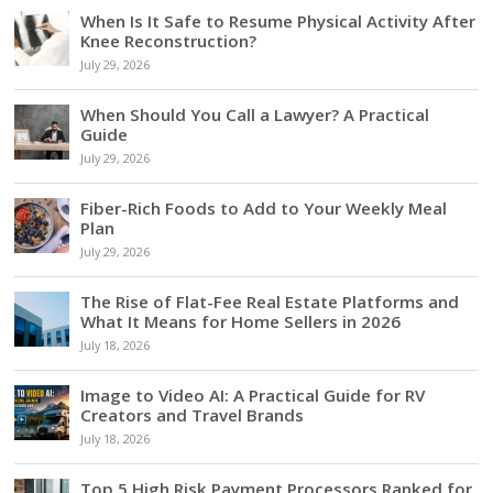
When Is It Safe to Resume Physical Activity After
Knee Reconstruction?
July 29, 2026
When Should You Call a Lawyer? A Practical
Guide
July 29, 2026
Fiber-Rich Foods to Add to Your Weekly Meal
Plan
July 29, 2026
The Rise of Flat-Fee Real Estate Platforms and
What It Means for Home Sellers in 2026
July 18, 2026
Image to Video AI: A Practical Guide for RV
Creators and Travel Brands
July 18, 2026
Top 5 High Risk Payment Processors Ranked for