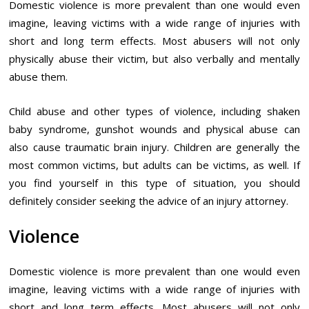
Domestic violence is more prevalent than one would even
imagine, leaving victims with a wide range of injuries with
short and long term effects. Most abusers will not only
physically abuse their victim, but also verbally and mentally
abuse them.
Child abuse and other types of violence, including shaken
baby syndrome, gunshot wounds and physical abuse can
also cause traumatic brain injury. Children are generally the
most common victims, but adults can be victims, as well. If
you find yourself in this type of situation, you should
definitely consider seeking the advice of an injury attorney.
Violence
Domestic violence is more prevalent than one would even
imagine, leaving victims with a wide range of injuries with
short and long term effects. Most abusers will not only