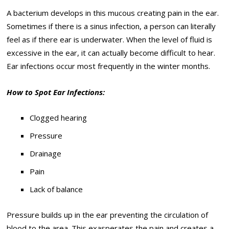
A bacterium develops in this mucous creating pain in the ear.
Sometimes if there is a sinus infection, a person can literally
feel as if there ear is underwater. When the level of fluid is
excessive in the ear, it can actually become difficult to hear.
Ear infections occur most frequently in the winter months.
How to Spot Ear Infections:
Clogged hearing
Pressure
Drainage
Pain
Lack of balance
Pressure builds up in the ear preventing the circulation of
blood to the area. This exasperates the pain and creates a