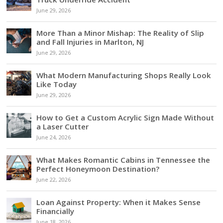
June 29, 2026
More Than a Minor Mishap: The Reality of Slip
and Fall Injuries in Marlton, NJ
June 29, 2026
What Modern Manufacturing Shops Really Look
Like Today
June 29, 2026
How to Get a Custom Acrylic Sign Made Without
a Laser Cutter
June 24, 2026
What Makes Romantic Cabins in Tennessee the
Perfect Honeymoon Destination?
June 22, 2026
Loan Against Property: When it Makes Sense
Financially
June 18, 2026