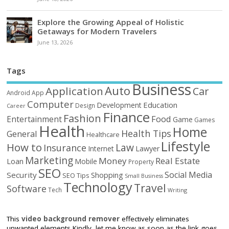
Explore the Growing Appeal of Holistic
Getaways for Modern Travelers
June 13, 2026
Tags
Business
Auto
Application
Car
Android
App
Computer
Education
Development
Design
Career
Finance
Fashion
Food
Entertainment
Game
Games
Health
Home
Health Tips
General
Healthcare
Lifestyle
How to
Law
Insurance
Internet
Lawyer
Marketing
Money
Real Estate
Loan
Mobile
Property
SEO
Social Media
Security
Shopping
SEO Tips
Small Business
Technology
Travel
Software
Tech
Writing
This
video background remover
effectively eliminates
unwanted elements Kindly, let me know as soon as the link goes