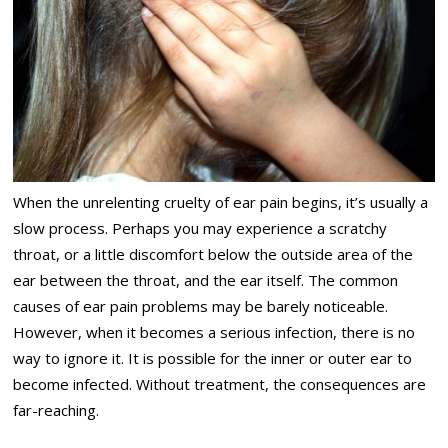
When the unrelenting cruelty of ear pain begins, it’s usually a
slow process. Perhaps you may experience a scratchy
throat, or a little discomfort below the outside area of the
ear between the throat, and the ear itself. The common
causes of ear pain problems may be barely noticeable.
However, when it becomes a serious infection, there is no
way to ignore it. It is possible for the inner or outer ear to
become infected. Without treatment, the consequences are
far-reaching.