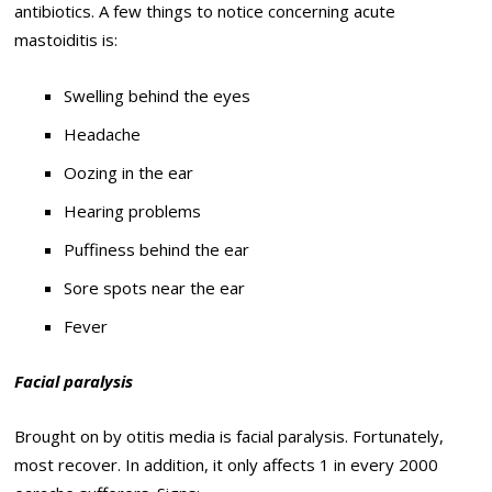
antibiotics. A few things to notice concerning acute
mastoiditis is:
Swelling behind the eyes
Headache
Oozing in the ear
Hearing problems
Puffiness behind the ear
Sore spots near the ear
Fever
Facial paralysis
Brought on by otitis media is facial paralysis. Fortunately,
most recover. In addition, it only affects 1 in every 2000