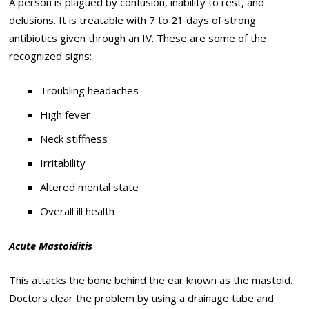
A person is plagued by confusion, inability to rest, and
delusions. It is treatable with 7 to 21 days of strong
antibiotics given through an IV. These are some of the
recognized signs:
Troubling headaches
High fever
Neck stiffness
Irritability
Altered mental state
Overall ill health
Acute Mastoiditis
This attacks the bone behind the ear known as the mastoid.
Doctors clear the problem by using a drainage tube and