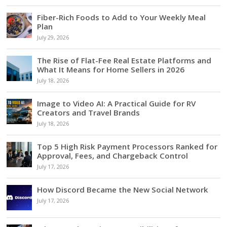
Fiber-Rich Foods to Add to Your Weekly Meal
Plan
July 29, 2026
The Rise of Flat-Fee Real Estate Platforms and
What It Means for Home Sellers in 2026
July 18, 2026
Image to Video AI: A Practical Guide for RV
Creators and Travel Brands
July 18, 2026
Top 5 High Risk Payment Processors Ranked for
Approval, Fees, and Chargeback Control
July 17, 2026
How Discord Became the New Social Network
July 17, 2026