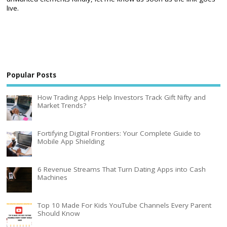
live.
Popular Posts
How Trading Apps Help Investors Track Gift Nifty and
Market Trends?
Fortifying Digital Frontiers: Your Complete Guide to
Mobile App Shielding
6 Revenue Streams That Turn Dating Apps into Cash
Machines
Top 10 Made For Kids YouTube Channels Every Parent
Should Know