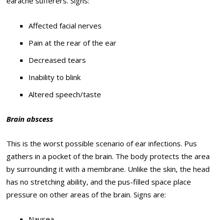
earache sufferers. Signs:
Affected facial nerves
Pain at the rear of the ear
Decreased tears
Inability to blink
Altered speech/taste
Brain abscess
This is the worst possible scenario of ear infections. Pus
gathers in a pocket of the brain. The body protects the area
by surrounding it with a membrane. Unlike the skin, the head
has no stretching ability, and the pus-filled space place
pressure on other areas of the brain. Signs are:
Nausea