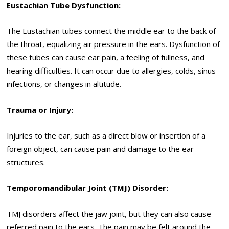
Eustachian Tube Dysfunction:
The Eustachian tubes connect the middle ear to the back of
the throat, equalizing air pressure in the ears. Dysfunction of
these tubes can cause ear pain, a feeling of fullness, and
hearing difficulties. It can occur due to allergies, colds, sinus
infections, or changes in altitude.
Trauma or Injury:
Injuries to the ear, such as a direct blow or insertion of a
foreign object, can cause pain and damage to the ear
structures.
Temporomandibular Joint (TMJ) Disorder:
TMJ disorders affect the jaw joint, but they can also cause
referred pain to the ears. The pain may be felt around the