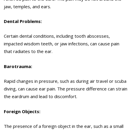
jaw, temples, and ears.
Dental Problems:
Certain dental conditions, including tooth abscesses,
impacted wisdom teeth, or jaw infections, can cause pain
that radiates to the ear.
Barotrauma:
Rapid changes in pressure, such as during air travel or scuba
diving, can cause ear pain. The pressure difference can strain
the eardrum and lead to discomfort.
Foreign Objects:
The presence of a foreign object in the ear, such as a small