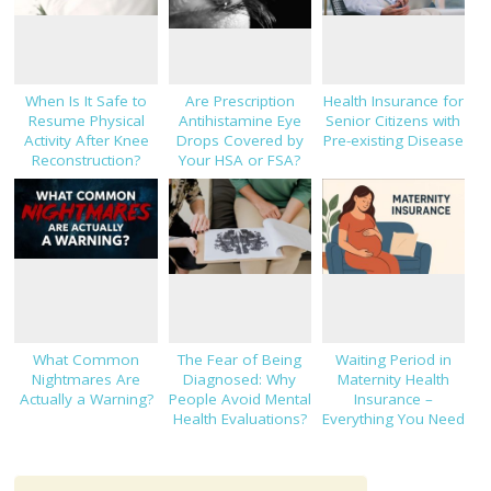
When Is It Safe to
Are Prescription
Health Insurance for
Resume Physical
Antihistamine Eye
Senior Citizens with
Activity After Knee
Drops Covered by
Pre-existing Disease
Reconstruction?
Your HSA or FSA?
What Common
The Fear of Being
Waiting Period in
Nightmares Are
Diagnosed: Why
Maternity Health
Actually a Warning?
People Avoid Mental
Insurance –
Health Evaluations?
Everything You Need
to Know!