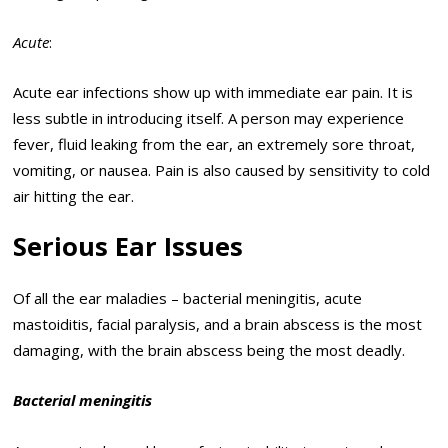
Acute
:
Acute ear infections show up with immediate ear pain. It is
less subtle in introducing itself. A person may experience
fever, fluid leaking from the ear, an extremely sore throat,
vomiting, or nausea. Pain is also caused by sensitivity to cold
air hitting the ear.
Serious Ear Issues
Of all the ear maladies – bacterial meningitis, acute
mastoiditis, facial paralysis, and a brain abscess is the most
damaging, with the brain abscess being the most deadly.
Bacterial meningitis