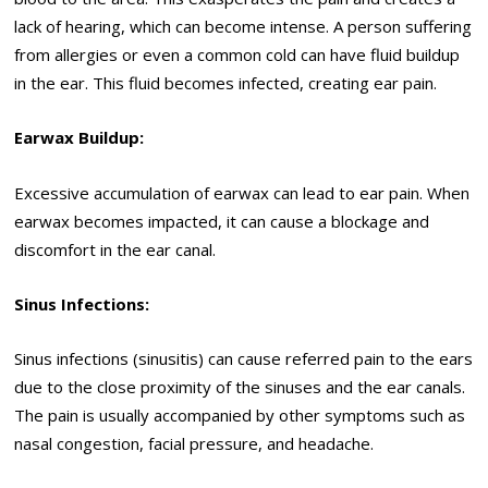
lack of hearing, which can become intense. A person suffering
from allergies or even a common cold can have fluid buildup
in the ear. This fluid becomes infected, creating ear pain.
Earwax Buildup:
Excessive accumulation of earwax can lead to ear pain. When
earwax becomes impacted, it can cause a blockage and
discomfort in the ear canal.
Sinus Infections:
Sinus infections (sinusitis) can cause referred pain to the ears
due to the close proximity of the sinuses and the ear canals.
The pain is usually accompanied by other symptoms such as
nasal congestion, facial pressure, and headache.