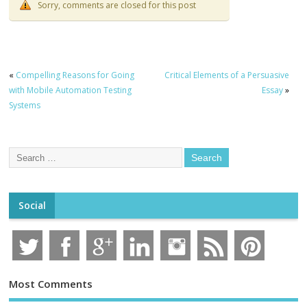
Sorry, comments are closed for this post
«
Compelling Reasons for Going
Critical Elements of a Persuasive
with Mobile Automation Testing
Essay
»
Systems
Social
Most Comments