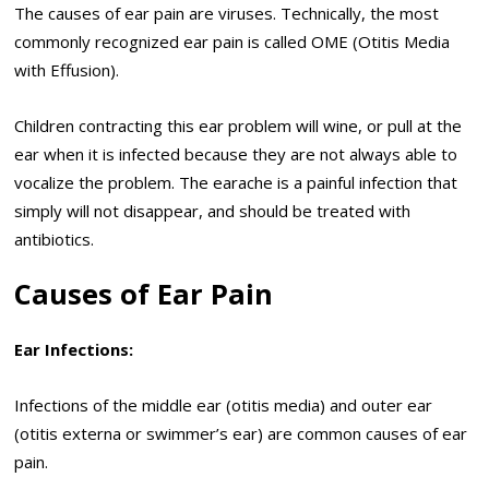
The causes of ear pain are viruses. Technically, the most
commonly recognized ear pain is called OME (Otitis Media
with Effusion).
Children contracting this ear problem will wine, or pull at the
ear when it is infected because they are not always able to
vocalize the problem. The earache is a painful infection that
simply will not disappear, and should be treated with
antibiotics.
Causes of Ear Pain
Ear Infections:
Infections of the middle ear (otitis media) and outer ear
(otitis externa or swimmer’s ear) are common causes of ear
pain.