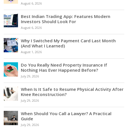
August 6, 2026
Best Indian Trading App: Features Modern
Investors Should Look For
August 6, 2026
Why I Switched My Payment Card Last Month
(And What I Learned)
August 1, 2026
Do You Really Need Property Insurance If
Nothing Has Ever Happened Before?
July 29, 2026
When Is It Safe to Resume Physical Activity After
Knee Reconstruction?
July 29, 2026
When Should You Call a Lawyer? A Practical
Guide
July 29, 2026