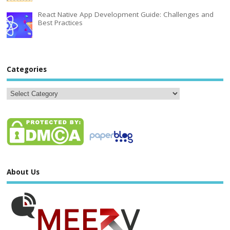
React Native App Development Guide: Challenges and
Best Practices
Categories
About Us