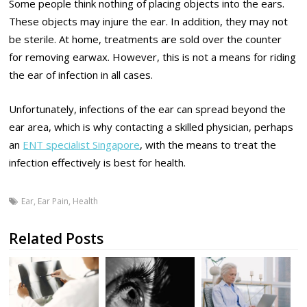
Some people think nothing of placing objects into the ears.
These objects may injure the ear. In addition, they may not
be sterile. At home, treatments are sold over the counter
for removing earwax. However, this is not a means for riding
the ear of infection in all cases.
Unfortunately, infections of the ear can spread beyond the
ear area, which is why contacting a skilled physician, perhaps
an
ENT specialist Singapore
, with the means to treat the
infection effectively is best for health.
Ear
,
Ear Pain
,
Health
Related Posts