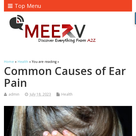
Top Menu
Home
»
Health
» You are reading »
Common Causes of Ear
Pain
admin
July 18, 2023
Health