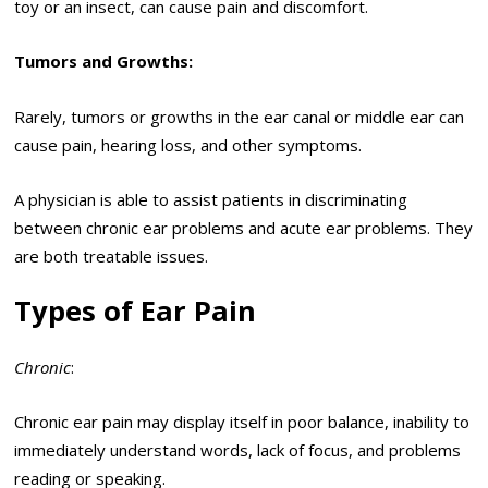
toy or an insect, can cause pain and discomfort.
Tumors and Growths:
Rarely, tumors or growths in the ear canal or middle ear can
cause pain, hearing loss, and other symptoms.
A physician is able to assist patients in discriminating
between chronic ear problems and acute ear problems. They
are both treatable issues.
Types of Ear Pain
Chronic
:
Chronic ear pain may display itself in poor balance, inability to
immediately understand words, lack of focus, and problems
reading or speaking.