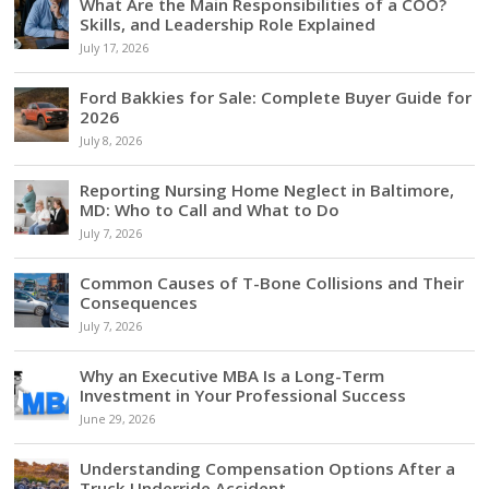
What Are the Main Responsibilities of a COO?
Skills, and Leadership Role Explained
July 17, 2026
Ford Bakkies for Sale: Complete Buyer Guide for
2026
July 8, 2026
Reporting Nursing Home Neglect in Baltimore,
MD: Who to Call and What to Do
July 7, 2026
Common Causes of T-Bone Collisions and Their
Consequences
July 7, 2026
Why an Executive MBA Is a Long-Term
Investment in Your Professional Success
June 29, 2026
Understanding Compensation Options After a
Truck Underride Accident