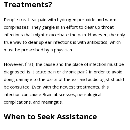
Treatments?
People treat ear pain with hydrogen peroxide and warm
compresses. They gargle in an effort to clear up throat
infections that might exacerbate the pain. However, the only
true way to clear up ear infections is with antibiotics, which
must be prescribed by a physician.
However, first, the cause and the place of infection must be
diagnosed. Is it acute pain or chronic pain? In order to avoid
doing damage to the parts of the ear and audiologist should
be consulted. Even with the newest treatments, this
infection can cause Brain abscesses, neurological
complications, and meningitis.
When to Seek Assistance