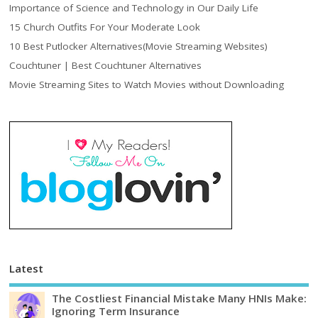
Importance of Science and Technology in Our Daily Life
15 Church Outfits For Your Moderate Look
10 Best Putlocker Alternatives(Movie Streaming Websites)
Couchtuner | Best Couchtuner Alternatives
Movie Streaming Sites to Watch Movies without Downloading
Latest
The Costliest Financial Mistake Many HNIs Make:
Ignoring Term Insurance