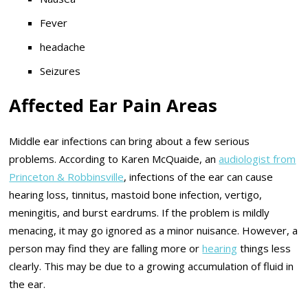
Fever
headache
Seizures
Affected Ear Pain Areas
Middle ear infections can bring about a few serious
problems. According to Karen McQuaide, an
audiologist from
Princeton & Robbinsville
, infections of the ear can cause
hearing loss, tinnitus, mastoid bone infection, vertigo,
meningitis, and burst eardrums. If the problem is mildly
menacing, it may go ignored as a minor nuisance. However, a
person may find they are falling more or
hearing
things less
clearly. This may be due to a growing accumulation of fluid in
the ear.