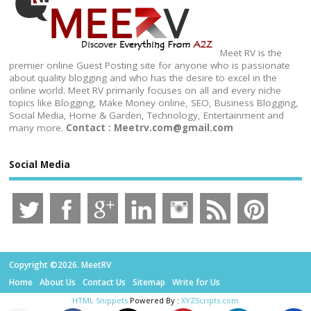
Meet RV is the
premier online Guest Posting site for anyone who is passionate
about quality blogging and who has the desire to excel in the
online world. Meet RV primarily focuses on all and every niche
topics like Blogging, Make Money online, SEO, Business Blogging,
Social Media, Home & Garden, Technology, Entertainment and
many more.
Contact : Meetrv.com@gmail.com
Social Media
Copyright ©2026. MeetRV
Home
About Us
Contact Us
Sitemap
Write for Us
HTML Snippets
Powered By :
XYZScripts.com