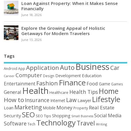
Loan Against Property: When it Makes Sense
Financially
June 18, 2026
Explore the Growing Appeal of Holistic
Getaways for Modern Travelers
June 13, 2026
Tags
Business
Auto
Application
Car
Android
App
Computer
Education
Development
Design
Career
Finance
Fashion
Food
Entertainment
Game
Games
Health
Home
Health Tips
General
Healthcare
Lifestyle
How to
Law
Insurance
Internet
Lawyer
Marketing
Money
Real Estate
Loan
Mobile
Property
SEO
Social Media
Security
Shopping
SEO Tips
Small Business
Technology
Travel
Software
Tech
Writing