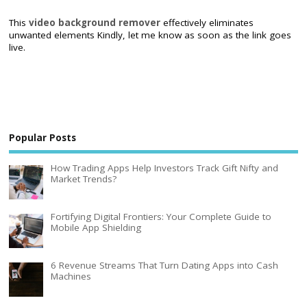
This
video background remover
effectively eliminates
unwanted elements Kindly, let me know as soon as the link goes
live.
Popular Posts
How Trading Apps Help Investors Track Gift Nifty and
Market Trends?
Fortifying Digital Frontiers: Your Complete Guide to
Mobile App Shielding
6 Revenue Streams That Turn Dating Apps into Cash
Machines