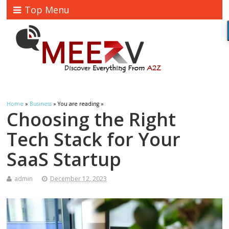
Top Menu
Home
»
Business
» You are reading »
Choosing the Right
Tech Stack for Your
SaaS Startup
admin
December 12, 2023