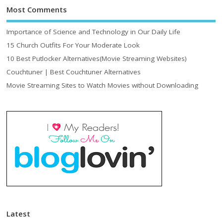
Most Comments
Importance of Science and Technology in Our Daily Life
15 Church Outfits For Your Moderate Look
10 Best Putlocker Alternatives(Movie Streaming Websites)
Couchtuner | Best Couchtuner Alternatives
Movie Streaming Sites to Watch Movies without Downloading
Latest