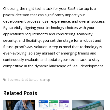
Choosing the right tech stack for your SaaS startup is a
pivotal decision that can significantly impact your
development process, user experience, and overall success.
By carefully aligning your technology choices with your
application’s requirements and considering scalability,
security, and flexibility, you set the stage for a robust and
future-proof SaaS solution. Keep in mind that technology is
ever-evolving, so stay abreast of emerging trends and
continuously evaluate and update your tech stack to stay
competitive in the dynamic landscape of SaaS development.
Business
,
SaaS Startup
,
startup
Related Posts