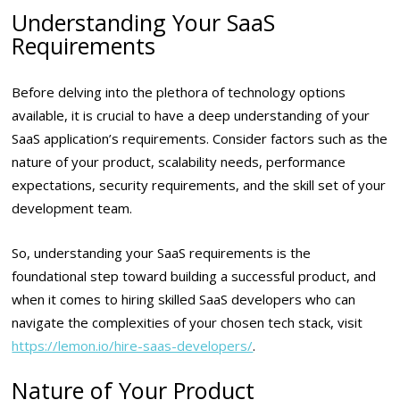
Understanding Your SaaS
Requirements
Before delving into the plethora of technology options
available, it is crucial to have a deep understanding of your
SaaS application’s requirements. Consider factors such as the
nature of your product, scalability needs, performance
expectations, security requirements, and the skill set of your
development team.
So, understanding your SaaS requirements is the
foundational step toward building a successful product, and
when it comes to hiring skilled SaaS developers who can
navigate the complexities of your chosen tech stack, visit
https://lemon.io/hire-saas-developers/
.
Nature of Your Product