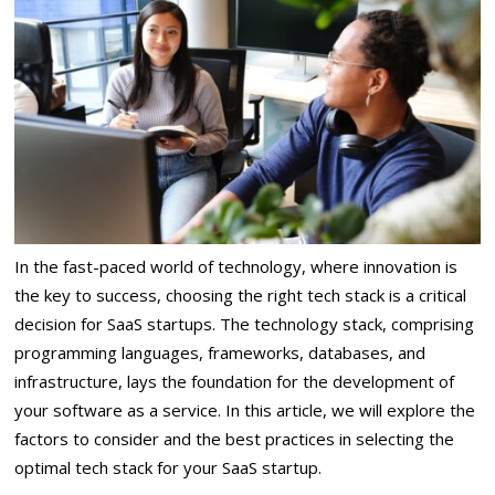
In the fast-paced world of technology, where innovation is
the key to success, choosing the right tech stack is a critical
decision for SaaS startups. The technology stack, comprising
programming languages, frameworks, databases, and
infrastructure, lays the foundation for the development of
your software as a service. In this article, we will explore the
factors to consider and the best practices in selecting the
optimal tech stack for your SaaS startup.