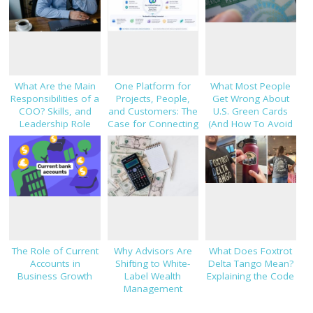
What Are the Main
One Platform for
What Most People
Responsibilities of a
Projects, People,
Get Wrong About
COO? Skills, and
and Customers: The
U.S. Green Cards
Leadership Role
Case for Connecting
(And How To Avoid
Explained
TaskHub, HRMS, and
Costly Mistakes)
CRM
The Role of Current
Why Advisors Are
What Does Foxtrot
Accounts in
Shifting to White-
Delta Tango Mean?
Business Growth
Label Wealth
Explaining the Code
Management
Platforms