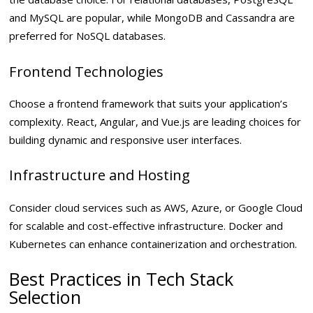
and MySQL are popular, while MongoDB and Cassandra are
preferred for NoSQL databases.
Frontend Technologies
Choose a frontend framework that suits your application’s
complexity. React, Angular, and Vue.js are leading choices for
building dynamic and responsive user interfaces.
Infrastructure and Hosting
Consider cloud services such as AWS, Azure, or Google Cloud
for scalable and cost-effective infrastructure. Docker and
Kubernetes can enhance containerization and orchestration.
Best Practices in Tech Stack
Selection