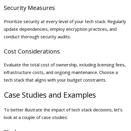
Security Measures
Prioritize security at every level of your tech stack. Regularly
update dependencies, employ encryption practices, and
conduct thorough security audits.
Cost Considerations
Evaluate the total cost of ownership, including licensing fees,
infrastructure costs, and ongoing maintenance. Choose a
tech stack that aligns with your budget constraints.
Case Studies and Examples
To better illustrate the impact of tech stack decisions, let’s
look at a couple of case studies: