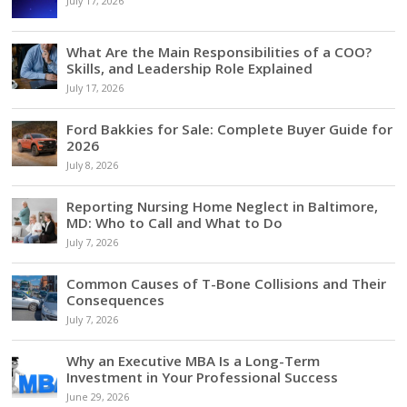
July 17, 2026
What Are the Main Responsibilities of a COO?
Skills, and Leadership Role Explained
July 17, 2026
Ford Bakkies for Sale: Complete Buyer Guide for
2026
July 8, 2026
Reporting Nursing Home Neglect in Baltimore,
MD: Who to Call and What to Do
July 7, 2026
Common Causes of T-Bone Collisions and Their
Consequences
July 7, 2026
Why an Executive MBA Is a Long-Term
Investment in Your Professional Success
June 29, 2026