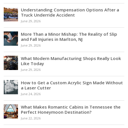
Understanding Compensation Options After a
Truck Underride Accident
June 29, 2026
More Than a Minor Mishap: The Reality of Slip
and Fall Injuries in Marlton, NJ
June 29, 2026
What Modern Manufacturing Shops Really Look
Like Today
June 29, 2026
How to Get a Custom Acrylic Sign Made Without
a Laser Cutter
June 24, 2026
What Makes Romantic Cabins in Tennessee the
Perfect Honeymoon Destination?
June 22, 2026