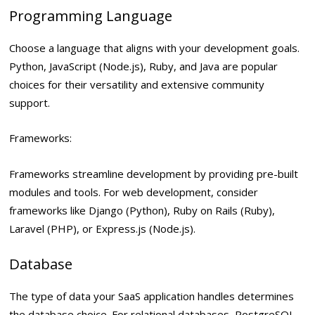
Programming Language
Choose a language that aligns with your development goals.
Python, JavaScript (Node.js), Ruby, and Java are popular
choices for their versatility and extensive community
support.
Frameworks:
Frameworks streamline development by providing pre-built
modules and tools. For web development, consider
frameworks like Django (Python), Ruby on Rails (Ruby),
Laravel (PHP), or Express.js (Node.js).
Database
The type of data your SaaS application handles determines
the database choice. For relational databases, PostgreSQL