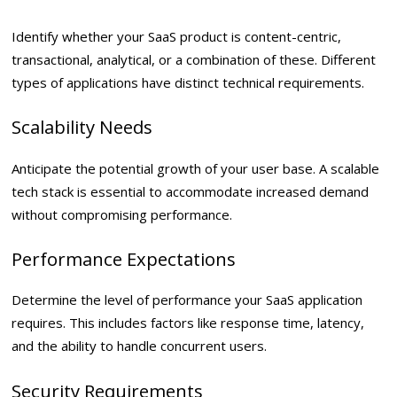
Identify whether your SaaS product is content-centric,
transactional, analytical, or a combination of these. Different
types of applications have distinct technical requirements.
Scalability Needs
Anticipate the potential growth of your user base. A scalable
tech stack is essential to accommodate increased demand
without compromising performance.
Performance Expectations
Determine the level of performance your SaaS application
requires. This includes factors like response time, latency,
and the ability to handle concurrent users.
Security Requirements