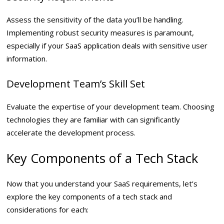
Assess the sensitivity of the data you’ll be handling.
Implementing robust security measures is paramount,
especially if your SaaS application deals with sensitive user
information.
Development Team’s Skill Set
Evaluate the expertise of your development team. Choosing
technologies they are familiar with can significantly
accelerate the development process.
Key Components of a Tech Stack
Now that you understand your SaaS requirements, let’s
explore the key components of a tech stack and
considerations for each: