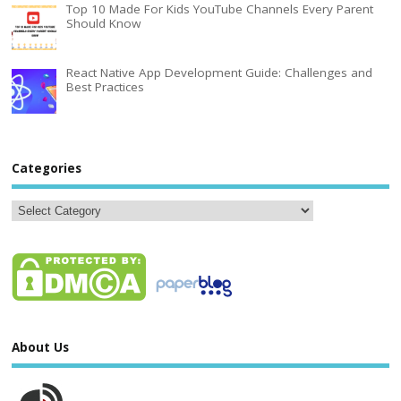
Top 10 Made For Kids YouTube Channels Every Parent
Should Know
React Native App Development Guide: Challenges and
Best Practices
Categories
About Us