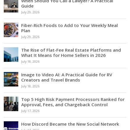
When Should You Call a Lawyer? A Practical
Guide
July 29, 2026
Fiber-Rich Foods to Add to Your Weekly Meal
Plan
July 29, 2026
The Rise of Flat-Fee Real Estate Platforms and
What It Means for Home Sellers in 2026
July 18, 2026
Image to Video AI: A Practical Guide for RV
Creators and Travel Brands
July 18, 2026
Top 5 High Risk Payment Processors Ranked for
Approval, Fees, and Chargeback Control
July 17, 2026
How Discord Became the New Social Network