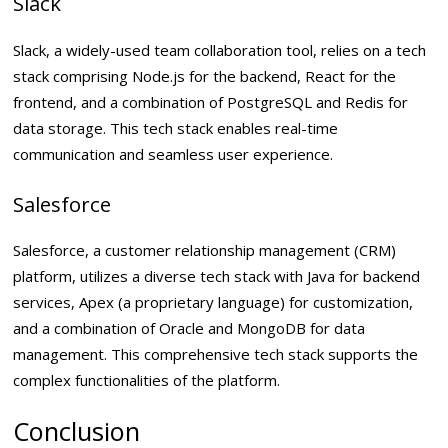
Slack
Slack, a widely-used team collaboration tool, relies on a tech
stack comprising Node.js for the backend, React for the
frontend, and a combination of PostgreSQL and Redis for
data storage. This tech stack enables real-time
communication and seamless user experience.
Salesforce
Salesforce, a customer relationship management (CRM)
platform, utilizes a diverse tech stack with Java for backend
services, Apex (a proprietary language) for customization,
and a combination of Oracle and MongoDB for data
management. This comprehensive tech stack supports the
complex functionalities of the platform.
Conclusion