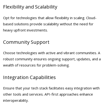
Flexibility and Scalability
Opt for technologies that allow flexibility in scaling. Cloud-
based solutions provide scalability without the need for
heavy upfront investments.
Community Support
Choose technologies with active and vibrant communities. A
robust community ensures ongoing support, updates, and a
wealth of resources for problem-solving.
Integration Capabilities
Ensure that your tech stack facilitates easy integration with
other tools and services. API-first approaches enhance
interoperability.