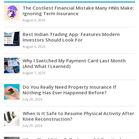
The Costliest Financial Mistake Many HNIs Make:
Ignoring Term Insurance
August 6, 2026
Best Indian Trading App: Features Modern
Investors Should Look For
August 6, 2026
Why I Switched My Payment Card Last Month
(And What I Learned)
August 1, 2026
Do You Really Need Property Insurance If
Nothing Has Ever Happened Before?
July 29, 2026
When Is It Safe to Resume Physical Activity After
Knee Reconstruction?
July 29, 2026