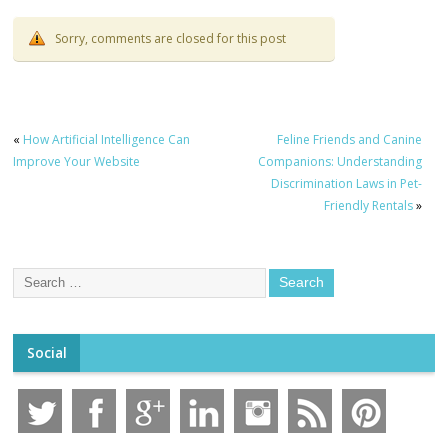
Sorry, comments are closed for this post
«
How Artificial Intelligence Can
Feline Friends and Canine
Improve Your Website
Companions: Understanding
Discrimination Laws in Pet-
Friendly Rentals
»
Social