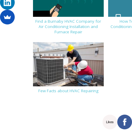
Find a Burnaby HVAC Company for
How T
Air Conditioning Installation and
Conditionin
Furnace Repair
Few Facts about HVAC Repairing
Likes