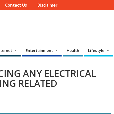
Contact Us
Disclaimer
ternet
Entertainment
Health
Lifestyle
CING ANY ELECTRICAL
ING RELATED