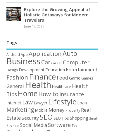
Explore the Growing Appeal of
Holistic Getaways for Modern
Travelers
June 13, 2026
Tags
Auto
Application
Android
App
Business
Car
Computer
Career
Entertainment
Education
Development
Design
Finance
Fashion
Food
Game
Games
Health
Health
General
Healthcare
Home
How to
Tips
Insurance
Lifestyle
Law
Loan
Internet
Lawyer
Marketing
Money
Real
Mobile
Property
SEO
Estate
Security
Shopping
SEO Tips
Small
Software
Social Media
Tech
Business