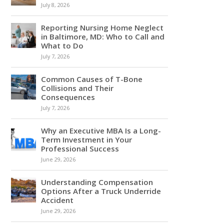
July 8, 2026
Reporting Nursing Home Neglect
in Baltimore, MD: Who to Call and
What to Do
July 7, 2026
Common Causes of T-Bone
Collisions and Their
Consequences
July 7, 2026
Why an Executive MBA Is a Long-
Term Investment in Your
Professional Success
June 29, 2026
Understanding Compensation
Options After a Truck Underride
Accident
June 29, 2026