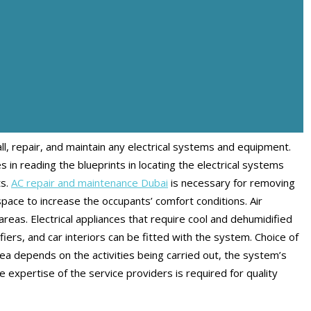
all, repair, and maintain any electrical systems and equipment.
s in reading the blueprints in locating the electrical systems
ts.
AC repair and maintenance Dubai
is necessary for removing
space to increase the occupants’ comfort conditions. Air
reas. Electrical appliances that require cool and dehumidified
iers, and car interiors can be fitted with the system. Choice of
area depends on the activities being carried out, the system’s
he expertise of the service providers is required for quality