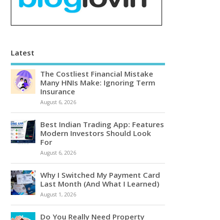
Latest
The Costliest Financial Mistake
Many HNIs Make: Ignoring Term
Insurance
August 6, 2026
Best Indian Trading App: Features
Modern Investors Should Look
For
August 6, 2026
Why I Switched My Payment Card
Last Month (And What I Learned)
August 1, 2026
Do You Really Need Property