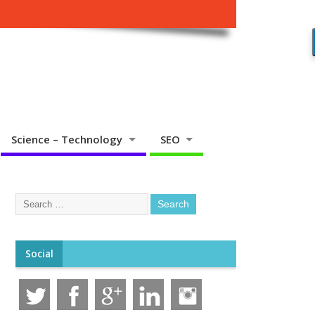
Science – Technology
SEO
Social