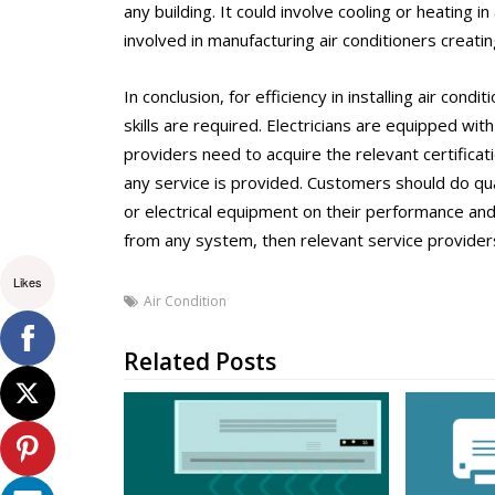
any building. It could involve cooling or heating 
involved in manufacturing air conditioners creati
In conclusion, for efficiency in installing air condi
skills are required. Electricians are equipped wit
providers need to acquire the relevant certificati
any service is provided. Customers should do qual
or electrical equipment on their performance and
from any system, then relevant service provider
Likes
Air Condition
Related Posts