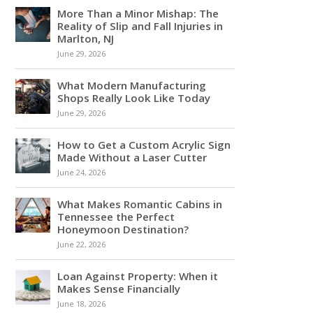
More Than a Minor Mishap: The
Reality of Slip and Fall Injuries in
Marlton, NJ
June 29, 2026
What Modern Manufacturing
Shops Really Look Like Today
June 29, 2026
How to Get a Custom Acrylic Sign
Made Without a Laser Cutter
June 24, 2026
What Makes Romantic Cabins in
Tennessee the Perfect
Honeymoon Destination?
June 22, 2026
Loan Against Property: When it
Makes Sense Financially
June 18, 2026