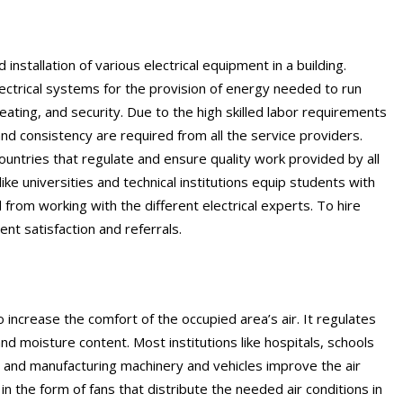
 installation of various electrical equipment in a building.
lectrical systems for the provision of energy needed to run
heating, and security. Due to the high skilled labor requirements
nd consistency are required from all the service providers.
countries that regulate and ensure quality work provided by all
ike universities and technical institutions equip students with
from working with the different electrical experts. To hire
ent satisfaction and referrals.
o increase the comfort of the occupied area’s air. It regulates
nd moisture content. Most institutions like hospitals, schools
rs and manufacturing machinery and vehicles improve the air
in the form of fans that distribute the needed air conditions in