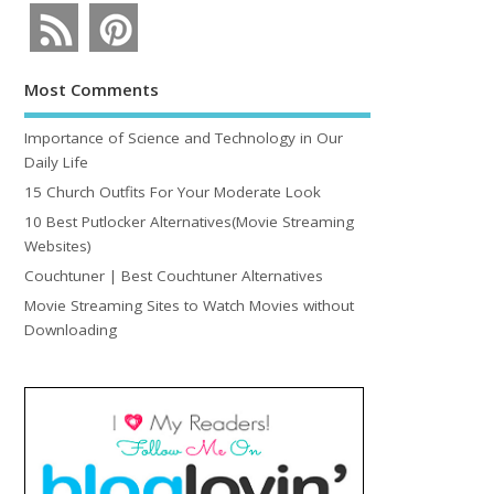
Most Comments
Importance of Science and Technology in Our
Daily Life
15 Church Outfits For Your Moderate Look
10 Best Putlocker Alternatives(Movie Streaming
Websites)
Couchtuner | Best Couchtuner Alternatives
Movie Streaming Sites to Watch Movies without
Downloading