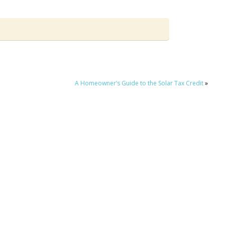
A Homeowner’s Guide to the Solar Tax Credit
»