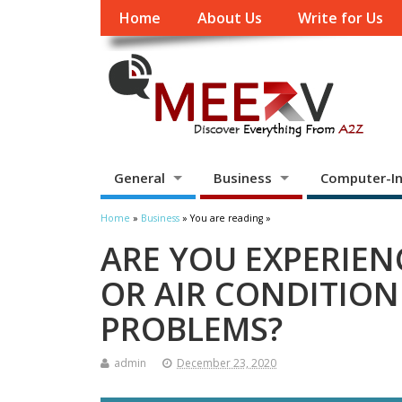
Home
About Us
Write for Us
General
Business
Computer-In
Home
»
Business
» You are reading »
ARE YOU EXPERIEN
OR AIR CONDITION
PROBLEMS?
admin
December 23, 2020