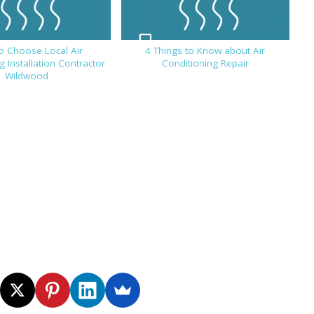
o Choose Local Air
4 Things to Know about Air
g Installation Contractor
Conditioning Repair
Wildwood