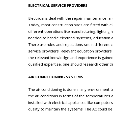
ELECTRICAL SERVICE PROVIDERS
Electricians deal with the repair, maintenance, and
Today, most construction sites are fitted with e
different operations like manufacturing, lighting 
needed to handle electrical systems, education a
There are rules and regulations set in different 
service providers. Relevant education providers l
the relevant knowledge and experience is gained 
qualified expertise, one should research other cli
AIR CONDITIONING SYSTEMS
The air conditioning is done in any environment t
the air conditions in terms of the temperatures a
installed with electrical appliances like compute
quality to maintain the systems. The AC could be 