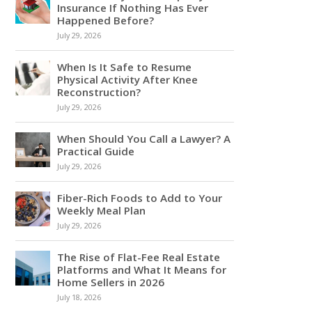
Insurance If Nothing Has Ever
Happened Before?
July 29, 2026
When Is It Safe to Resume
Physical Activity After Knee
Reconstruction?
July 29, 2026
When Should You Call a Lawyer? A
Practical Guide
July 29, 2026
Fiber-Rich Foods to Add to Your
Weekly Meal Plan
July 29, 2026
The Rise of Flat-Fee Real Estate
Platforms and What It Means for
Home Sellers in 2026
July 18, 2026