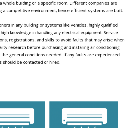
in a whole building or a specific room. Different companies are
ng a competitive environment; hence efficient systems are built.
tioners in any building or systems like vehicles, highly qualified
h high knowledge in handling any electrical equipment. Service
ons, registrations, and skills to avoid faults that may arise when
ity research before purchasing and installing air conditioning
 the general conditions needed. If any faults are experienced
s should be contacted or hired.