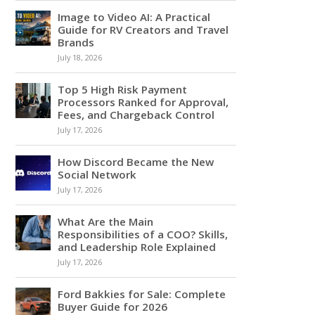
Image to Video AI: A Practical
Guide for RV Creators and Travel
Brands
July 18, 2026
Top 5 High Risk Payment
Processors Ranked for Approval,
Fees, and Chargeback Control
July 17, 2026
How Discord Became the New
Social Network
July 17, 2026
What Are the Main
Responsibilities of a COO? Skills,
and Leadership Role Explained
July 17, 2026
Ford Bakkies for Sale: Complete
Buyer Guide for 2026