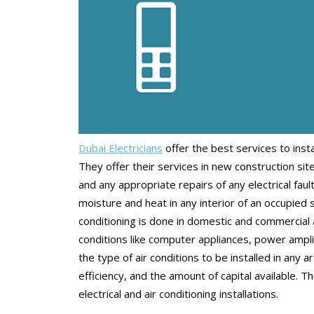
Dubai Electricians
offer the best services to inst
They offer their services in new construction site
and any appropriate repairs of any electrical faul
moisture and heat in any interior of an occupied 
conditioning is done in domestic and commercial a
conditions like computer appliances, power amplif
the type of air conditions to be installed in any 
efficiency, and the amount of capital available. T
electrical and air conditioning installations.