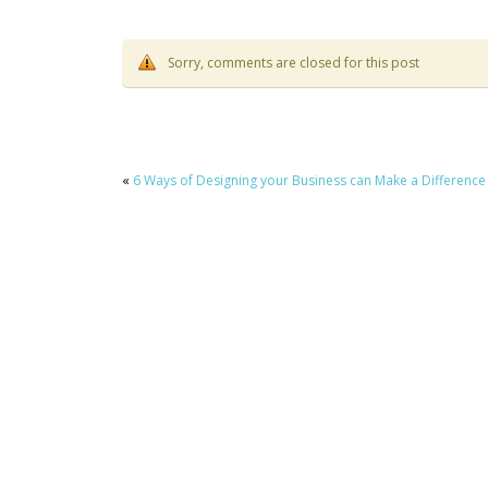
Sorry, comments are closed for this post
«
6 Ways of Designing your Business can Make a Difference