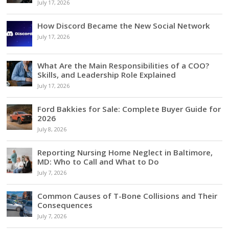
July 17, 2026
How Discord Became the New Social Network
July 17, 2026
What Are the Main Responsibilities of a COO?
Skills, and Leadership Role Explained
July 17, 2026
Ford Bakkies for Sale: Complete Buyer Guide for
2026
July 8, 2026
Reporting Nursing Home Neglect in Baltimore,
MD: Who to Call and What to Do
July 7, 2026
Common Causes of T-Bone Collisions and Their
Consequences
July 7, 2026