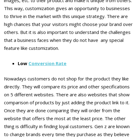
images, etc. to their product and make it unique from others.
This way, customization gives an opportunity to businesses
to thrive in the market with this unique strategy. There are
high chances that your visitors might choose your brand over
others. But it is also important to understand the challenges
that a business faces when they do not have any special
feature like customization.
Low
Conversion Rate
Nowadays customers do not shop for the product they like
directly. They will compare its price and other specifications
on 5 different websites. There are also websites that show
comparison of products by just adding the product link to it.
Once they are done comparing they will order from the
website that offers the most at the least price. The other
thing is difficulty in finding loyal customers. Gen z are known
to change brands every time they purchase as they believe