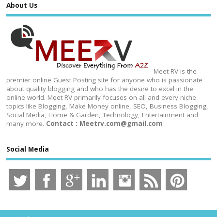
About Us
Meet RV is the
premier online Guest Posting site for anyone who is passionate
about quality blogging and who has the desire to excel in the
online world. Meet RV primarily focuses on all and every niche
topics like Blogging, Make Money online, SEO, Business Blogging,
Social Media, Home & Garden, Technology, Entertainment and
many more.
Contact : Meetrv.com@gmail.com
Social Media