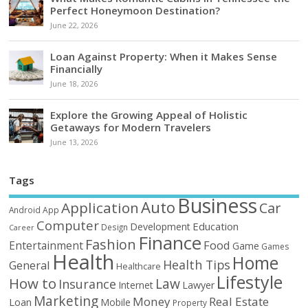
Perfect Honeymoon Destination?
June 22, 2026
Loan Against Property: When it Makes Sense
Financially
June 18, 2026
Explore the Growing Appeal of Holistic
Getaways for Modern Travelers
June 13, 2026
Tags
Business
Auto
Application
Car
Android
App
Computer
Education
Development
Design
Career
Finance
Fashion
Food
Entertainment
Game
Games
Health
Home
Health Tips
General
Healthcare
Lifestyle
How to
Law
Insurance
Internet
Lawyer
Marketing
Money
Real Estate
Loan
Mobile
Property