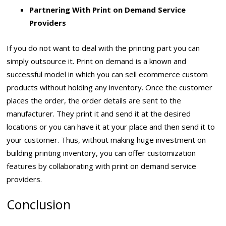
Partnering With Print on Demand Service
Providers
If you do not want to deal with the printing part you can
simply outsource it. Print on demand is a known and
successful model in which you can sell ecommerce custom
products without holding any inventory. Once the customer
places the order, the order details are sent to the
manufacturer. They print it and send it at the desired
locations or you can have it at your place and then send it to
your customer. Thus, without making huge investment on
building printing inventory, you can offer customization
features by collaborating with print on demand service
providers.
Conclusion