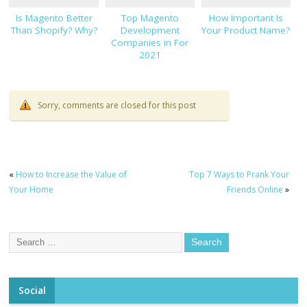
Is Magento Better
Top Magento
How Important Is
Than Shopify? Why?
Development
Your Product Name?
Companies in For
2021
Sorry, comments are closed for this post
«
How to Increase the Value of
Top 7 Ways to Prank Your
Your Home
Friends Online
»
Social