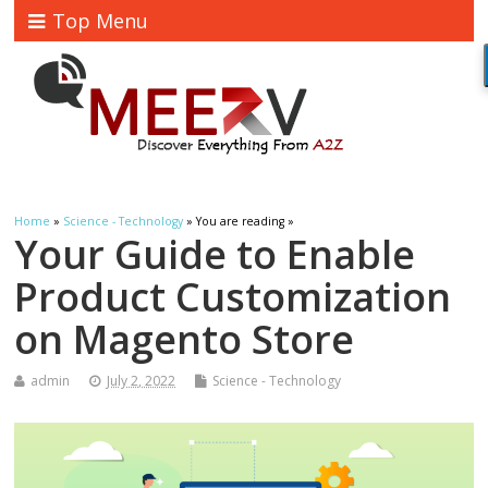
Top Menu
Home
»
Science - Technology
» You are reading »
Your Guide to Enable
Product Customization
on Magento Store
admin
July 2, 2022
Science - Technology