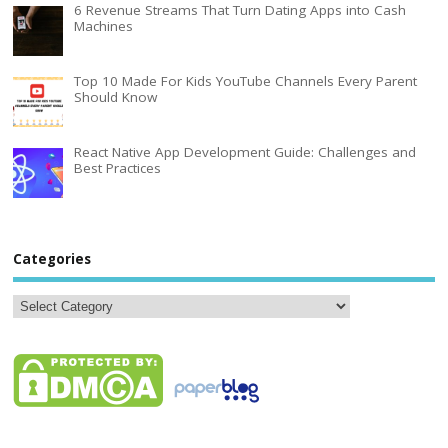
6 Revenue Streams That Turn Dating Apps into Cash
Machines
Top 10 Made For Kids YouTube Channels Every Parent
Should Know
React Native App Development Guide: Challenges and
Best Practices
Categories