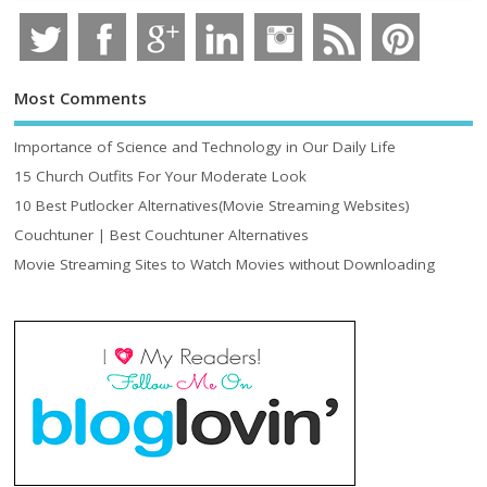
Most Comments
Importance of Science and Technology in Our Daily Life
15 Church Outfits For Your Moderate Look
10 Best Putlocker Alternatives(Movie Streaming Websites)
Couchtuner | Best Couchtuner Alternatives
Movie Streaming Sites to Watch Movies without Downloading