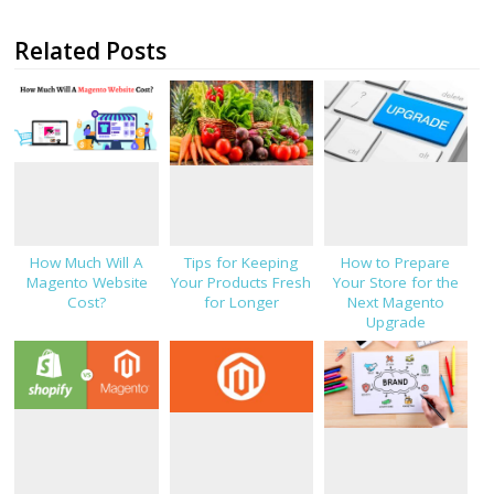
Related Posts
How Much Will A
Tips for Keeping
How to Prepare
Magento Website
Your Products Fresh
Your Store for the
Cost?
for Longer
Next Magento
Upgrade