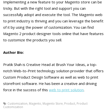
Implementing a new feature to your Magento store can be
tricky. But with the right tool and support you can
successfully adopt and execute the tool. The Magento web
to print industry is thriving and you can leverage the benefit
of it by using the power of customization. You can find
Magento 2 product designer tools online that have features
to customize the products you sell.
Author Bio:
Pratik Shah is Creative Head at Brush Your Ideas, a top-
notch Web-to-Print technology solution provider that offers
Custom Product Design Software as well as web to print
storefront software. He has been a creative and driving
force in the success of this
web to print solution
.
Customization
,
Magento
,
Magento Store
,
Product
,
Product
Customization