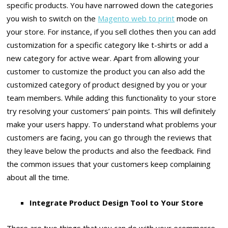
specific products. You have narrowed down the categories
you wish to switch on the
Magento web to print
mode on
your store. For instance, if you sell clothes then you can add
customization for a specific category like t-shirts or add a
new category for active wear. Apart from allowing your
customer to customize the product you can also add the
customized category of product designed by you or your
team members. While adding this functionality to your store
try resolving your customers’ pain points. This will definitely
make your users happy. To understand what problems your
customers are facing, you can go through the reviews that
they leave below the products and also the feedback. Find
the common issues that your customers keep complaining
about all the time.
Integrate Product Design Tool to Your Store