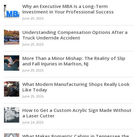
Why an Executive MBA Is a Long-Term
Investment in Your Professional Success
June 29, 2026
Understanding Compensation Options After a
Truck Underride Accident
June 29, 2026
More Than a Minor Mishap: The Reality of Slip
and Fall Injuries in Marlton, NJ
June 29, 2026
What Modern Manufacturing Shops Really Look
Like Today
June 29, 2026
How to Get a Custom Acrylic Sign Made Without
a Laser Cutter
June 24, 2026
What Makes Romantic Cabins in Tennessee the