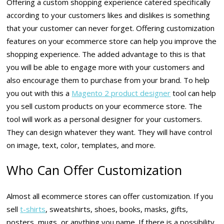
Offering a custom shopping experience catered specifically
according to your customers likes and dislikes is something
that your customer can never forget. Offering customization
features on your ecommerce store can help you improve the
shopping experience. The added advantage to this is that
you will be able to engage more with your customers and
also encourage them to purchase from your brand. To help
you out with this a
Magento 2 product designer
tool can help
you sell custom products on your ecommerce store. The
tool will work as a personal designer for your customers.
They can design whatever they want. They will have control
on image, text, color, templates, and more.
Who Can Offer Customization
Almost all ecommerce stores can offer customization. If you
sell
t-shirts
, sweatshirts, shoes, books, masks, gifts,
posters, mugs, or anything you name. If there is a possibility