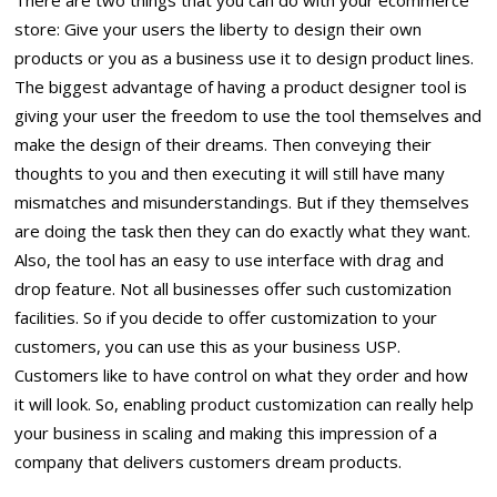
There are two things that you can do with your ecommerce
store: Give your users the liberty to design their own
products or you as a business use it to design product lines.
The biggest advantage of having a product designer tool is
giving your user the freedom to use the tool themselves and
make the design of their dreams. Then conveying their
thoughts to you and then executing it will still have many
mismatches and misunderstandings. But if they themselves
are doing the task then they can do exactly what they want.
Also, the tool has an easy to use interface with drag and
drop feature. Not all businesses offer such customization
facilities. So if you decide to offer customization to your
customers, you can use this as your business USP.
Customers like to have control on what they order and how
it will look. So, enabling product customization can really help
your business in scaling and making this impression of a
company that delivers customers dream products.