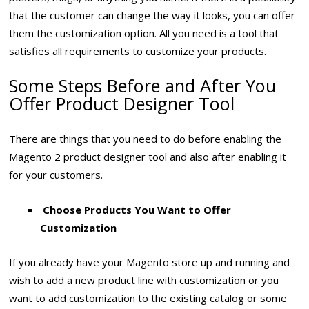
that the customer can change the way it looks, you can offer
them the customization option. All you need is a tool that
satisfies all requirements to customize your products.
Some Steps Before and After You
Offer Product Designer Tool
There are things that you need to do before enabling the
Magento 2 product designer tool and also after enabling it
for your customers.
Choose Products You Want to Offer
Customization
If you already have your Magento store up and running and
wish to add a new product line with customization or you
want to add customization to the existing catalog or some