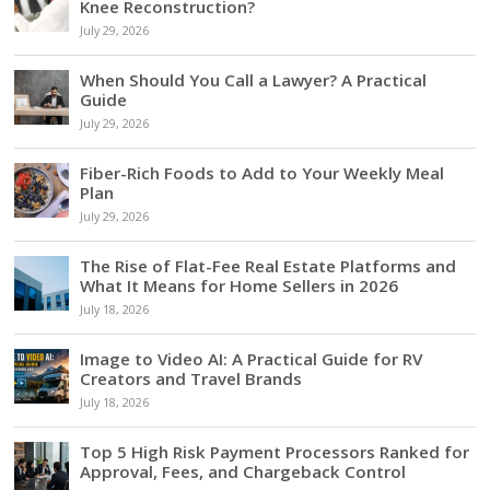
Knee Reconstruction?
July 29, 2026
When Should You Call a Lawyer? A Practical
Guide
July 29, 2026
Fiber-Rich Foods to Add to Your Weekly Meal
Plan
July 29, 2026
The Rise of Flat-Fee Real Estate Platforms and
What It Means for Home Sellers in 2026
July 18, 2026
Image to Video AI: A Practical Guide for RV
Creators and Travel Brands
July 18, 2026
Top 5 High Risk Payment Processors Ranked for
Approval, Fees, and Chargeback Control