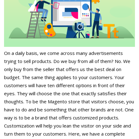
On a daily basis, we come across many advertisements
trying to sell products. Do we buy from all of them? No. We
only buy from the seller that offers us the best deal on
budget. The same thing applies to your customers. Your
customers will have ten different options in front of their
eyes. They will choose the one that exactly satisfies their
thoughts. To be the Magento store that visitors choose, you
have to do and be something that other brands are not. One
way is to be a brand that offers customized products.
Customization will help you lean the visitor on your side and
turn them to your customers. Here, we have a complete