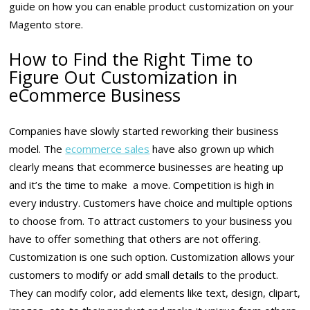
guide on how you can enable product customization on your
Magento store.
How to Find the Right Time to
Figure Out Customization in
eCommerce Business
Companies have slowly started reworking their business
model. The
ecommerce sales
have also grown up which
clearly means that ecommerce businesses are heating up
and it’s the time to make a move. Competition is high in
every industry. Customers have choice and multiple options
to choose from. To attract customers to your business you
have to offer something that others are not offering.
Customization is one such option. Customization allows your
customers to modify or add small details to the product.
They can modify color, add elements like text, design, clipart,