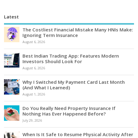
Latest
The Costliest Financial Mistake Many HNIs Make:
Ignoring Term Insurance
August 6, 2026
Best Indian Trading App: Features Modern
Investors Should Look For
August 6, 2026
Why I Switched My Payment Card Last Month
(And What I Learned)
August 1, 2026
Do You Really Need Property Insurance If
Nothing Has Ever Happened Before?
July 29, 2026
When Is It Safe to Resume Physical Activity After