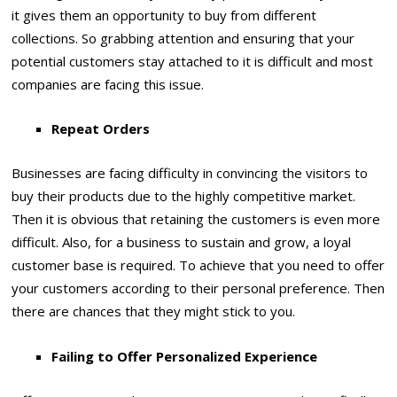
it gives them an opportunity to buy from different
collections. So grabbing attention and ensuring that your
potential customers stay attached to it is difficult and most
companies are facing this issue.
Repeat Orders
Businesses are facing difficulty in convincing the visitors to
buy their products due to the highly competitive market.
Then it is obvious that retaining the customers is even more
difficult. Also, for a business to sustain and grow, a loyal
customer base is required. To achieve that you need to offer
your customers according to their personal preference. Then
there are chances that they might stick to you.
Failing to Offer Personalized Experience