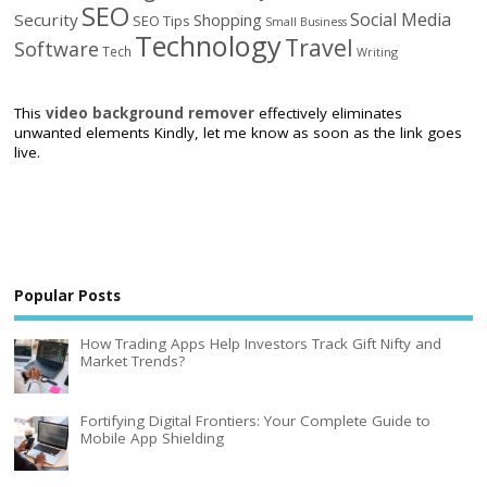
SEO
Social Media
Security
Shopping
SEO Tips
Small Business
Technology
Travel
Software
Tech
Writing
This
video background remover
effectively eliminates
unwanted elements Kindly, let me know as soon as the link goes
live.
Popular Posts
How Trading Apps Help Investors Track Gift Nifty and
Market Trends?
Fortifying Digital Frontiers: Your Complete Guide to
Mobile App Shielding