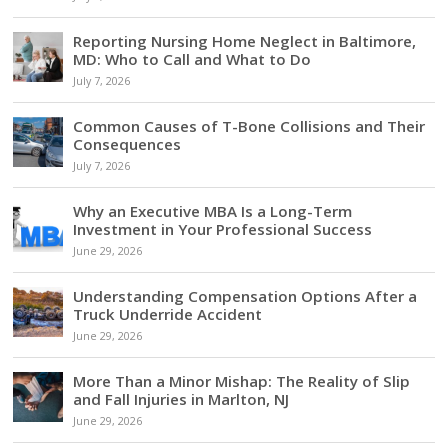
Reporting Nursing Home Neglect in Baltimore,
MD: Who to Call and What to Do
July 7, 2026
Common Causes of T-Bone Collisions and Their
Consequences
July 7, 2026
Why an Executive MBA Is a Long-Term
Investment in Your Professional Success
June 29, 2026
Understanding Compensation Options After a
Truck Underride Accident
June 29, 2026
More Than a Minor Mishap: The Reality of Slip
and Fall Injuries in Marlton, NJ
June 29, 2026