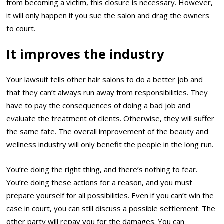
from becoming a victim, this closure is necessary. However,
it will only happen if you sue the salon and drag the owners
to court.
It improves the industry
Your lawsuit tells other hair salons to do a better job and
that they can’t always run away from responsibilities. They
have to pay the consequences of doing a bad job and
evaluate the treatment of clients. Otherwise, they will suffer
the same fate. The overall improvement of the beauty and
wellness industry will only benefit the people in the long run.
You’re doing the right thing, and there’s nothing to fear.
You’re doing these actions for a reason, and you must
prepare yourself for all possibilities. Even if you can’t win the
case in court, you can still discuss a possible settlement. The
other party will repay you for the damages. You can