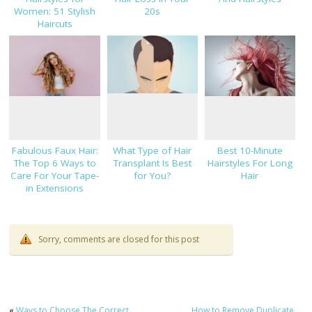
Women: 51 Stylish
20s
Haircuts
Fabulous Faux Hair:
What Type of Hair
Best 10-Minute
The Top 6 Ways to
Transplant Is Best
Hairstyles For Long
Care For Your Tape-
for You?
Hair
in Extensions
Sorry, comments are closed for this post
«
Ways to Choose The Correct
How to Remove Duplicate