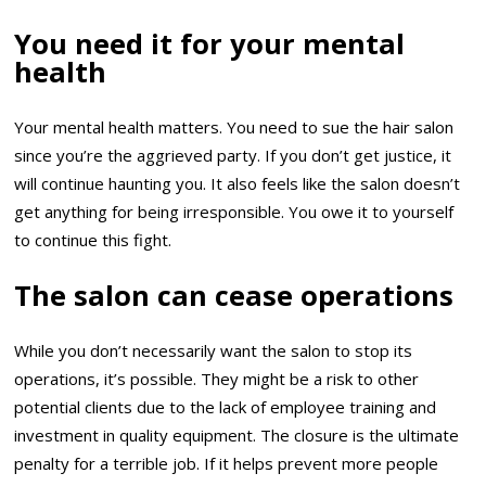
You need it for your mental
health
Your mental health matters. You need to sue the hair salon
since you’re the aggrieved party. If you don’t get justice, it
will continue haunting you. It also feels like the salon doesn’t
get anything for being irresponsible. You owe it to yourself
to continue this fight.
The salon can cease operations
While you don’t necessarily want the salon to stop its
operations, it’s possible. They might be a risk to other
potential clients due to the lack of employee training and
investment in quality equipment. The closure is the ultimate
penalty for a terrible job. If it helps prevent more people