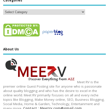
Categories
About Us
Meet RV is the
premier online Guest Posting site for anyone who is passionate
about quality blogging and who has the desire to excel in the
online world. Meet RV primarily focuses on all and every niche
topics like Blogging, Make Money online, SEO, Business Blogging,
Social Media, Home & Garden, Technology, Entertainment and
many more.
Contact : Meetrv.com@gmail.com