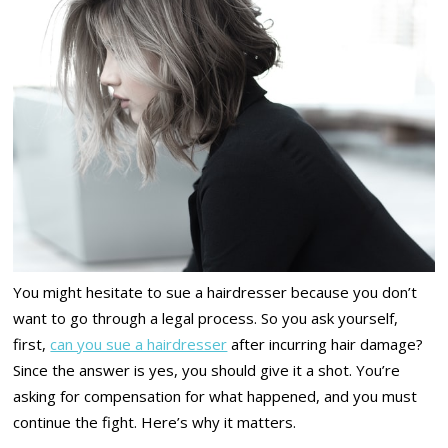
You might hesitate to sue a hairdresser because you don’t
want to go through a legal process. So you ask yourself,
first,
can you sue a hairdresser
after incurring hair damage?
Since the answer is yes, you should give it a shot. You’re
asking for compensation for what happened, and you must
continue the fight. Here’s why it matters.