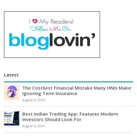
Latest
The Costliest Financial Mistake Many HNIs Make:
Ignoring Term Insurance
August 6, 2026
Best Indian Trading App: Features Modern
Investors Should Look For
August 6, 2026