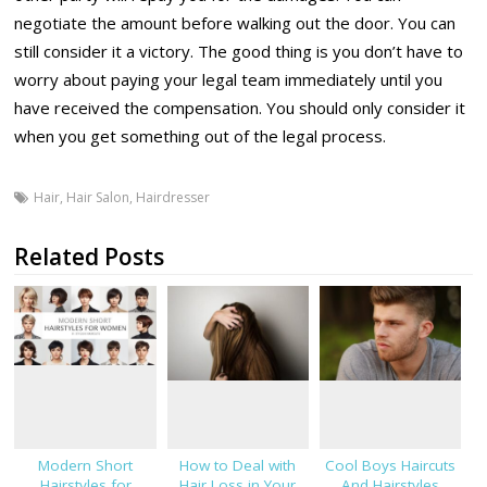
negotiate the amount before walking out the door. You can
still consider it a victory. The good thing is you don’t have to
worry about paying your legal team immediately until you
have received the compensation. You should only consider it
when you get something out of the legal process.
Hair
,
Hair Salon
,
Hairdresser
Related Posts
Modern Short
How to Deal with
Cool Boys Haircuts
Hairstyles for
Hair Loss in Your
And Hairstyles