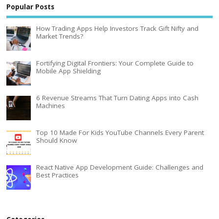
Popular Posts
How Trading Apps Help Investors Track Gift Nifty and
Market Trends?
Fortifying Digital Frontiers: Your Complete Guide to
Mobile App Shielding
6 Revenue Streams That Turn Dating Apps into Cash
Machines
Top 10 Made For Kids YouTube Channels Every Parent
Should Know
React Native App Development Guide: Challenges and
Best Practices