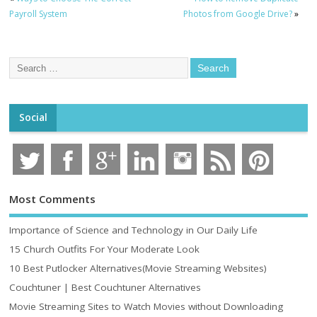
Payroll System
Photos from Google Drive?
»
Social
Most Comments
Importance of Science and Technology in Our Daily Life
15 Church Outfits For Your Moderate Look
10 Best Putlocker Alternatives(Movie Streaming Websites)
Couchtuner | Best Couchtuner Alternatives
Movie Streaming Sites to Watch Movies without Downloading