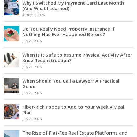
Why I Switched My Payment Card Last Month
(And What I Learned)
August 1, 2026
Do You Really Need Property Insurance If
Nothing Has Ever Happened Before?
July 29, 2026
When Is It Safe to Resume Physical Activity After
Knee Reconstruction?
July 29, 2026
When Should You Call a Lawyer? A Practical
Guide
July 29, 2026
Fiber-Rich Foods to Add to Your Weekly Meal
Plan
July 29, 2026
The Rise of Flat-Fee Real Estate Platforms and