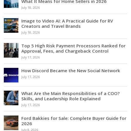
What It Means for Home Sellers in 2026
July 18, 2026
Image to Video AI: A Practical Guide for RV
Creators and Travel Brands
July 18, 2026
Top 5 High Risk Payment Processors Ranked for
Approval, Fees, and Chargeback Control
July 17, 2026
How Discord Became the New Social Network
July 17, 2026
What Are the Main Responsibilities of a COO?
Skills, and Leadership Role Explained
July 17, 2026
Ford Bakkies for Sale: Complete Buyer Guide for
2026
July 8, 2026