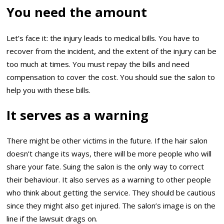
You need the amount
Let’s face it: the injury leads to medical bills. You have to
recover from the incident, and the extent of the injury can be
too much at times. You must repay the bills and need
compensation to cover the cost. You should sue the salon to
help you with these bills.
It serves as a warning
There might be other victims in the future. If the hair salon
doesn’t change its ways, there will be more people who will
share your fate. Suing the salon is the only way to correct
their behaviour. It also serves as a warning to other people
who think about getting the service. They should be cautious
since they might also get injured. The salon’s image is on the
line if the lawsuit drags on.