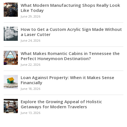
What Modern Manufacturing Shops Really Look
Like Today
June 29, 2026
How to Get a Custom Acrylic Sign Made Without
a Laser Cutter
June 24, 2026
What Makes Romantic Cabins in Tennessee the
Perfect Honeymoon Destination?
June 22, 2026
Loan Against Property: When it Makes Sense
Financially
June 18, 2026
Explore the Growing Appeal of Holistic
Getaways for Modern Travelers
June 13, 2026