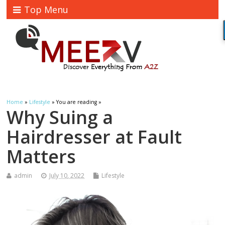
Top Menu
Home
»
Lifestyle
» You are reading »
Why Suing a
Hairdresser at Fault
Matters
admin
July 10, 2022
Lifestyle