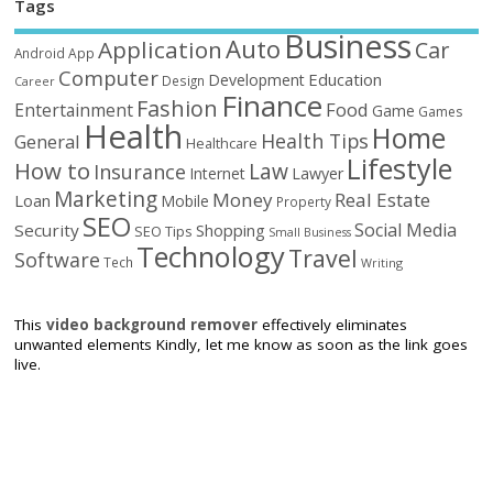
Tags
Business
Auto
Application
Car
Android
App
Computer
Education
Development
Design
Career
Finance
Fashion
Food
Entertainment
Game
Games
Health
Home
Health Tips
General
Healthcare
Lifestyle
How to
Law
Insurance
Internet
Lawyer
Marketing
Money
Real Estate
Loan
Mobile
Property
SEO
Social Media
Security
Shopping
SEO Tips
Small Business
Technology
Travel
Software
Tech
Writing
This
video background remover
effectively eliminates
unwanted elements Kindly, let me know as soon as the link goes
live.