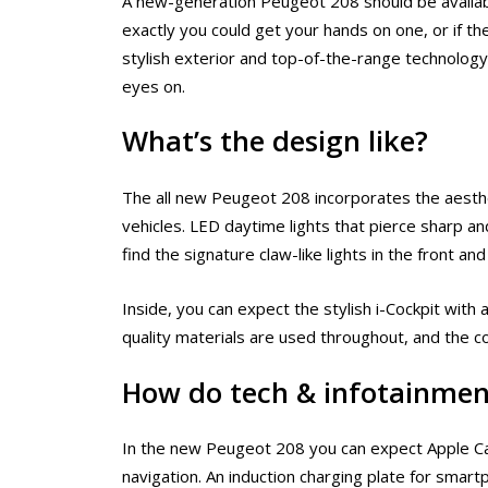
A new-generation Peugeot 208 should be available
exactly you could get your hands on one, or if the
stylish exterior and top-of-the-range technology
eyes on.
What’s the design like?
The all new Peugeot 208 incorporates the aesth
vehicles. LED daytime lights that pierce sharp and
find the signature claw-like lights in the front and
Inside, you can expect the stylish i-Cockpit with
quality materials are used throughout, and the 
How do tech & infotainmen
In the new Peugeot 208 you can expect Apple CarP
navigation. An induction charging plate for smar