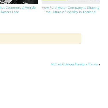
That Commercial Vehicle
How Ford Motor Company Is Shaping
Owners Face
the Future of Mobility in Thailand
Hottest Outdoor Furniture Trends
»