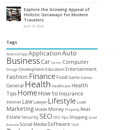
Explore the Growing Appeal of
Holistic Getaways for Modern
Travelers
June 13, 2026
Tags
Auto
Application
Android
App
Business
Car
Computer
Career
Entertainment
Education
Development
Design
Finance
Fashion
Food
Game
Games
Health
Health
General
Healthcare
Home
How to
Tips
Insurance
Lifestyle
Law
Loan
Internet
Lawyer
Marketing
Money
Real
Mobile
Property
SEO
Estate
Security
Shopping
SEO Tips
Small
Software
Social Media
Tech
Business