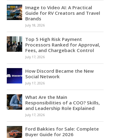
Image to Video AI: A Practical
Guide for RV Creators and Travel
Brands
July 18, 2026
Top 5 High Risk Payment
Processors Ranked for Approval,
Fees, and Chargeback Control
July 17, 2026
How Discord Became the New
Social Network
July 17, 2026
What Are the Main
Responsibilities of a COO? Skills,
and Leadership Role Explained
July 17, 2026
Ford Bakkies for Sale: Complete
Buyer Guide for 2026