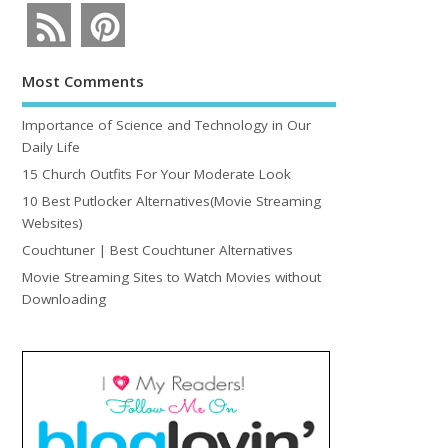
Most Comments
Importance of Science and Technology in Our
Daily Life
15 Church Outfits For Your Moderate Look
10 Best Putlocker Alternatives(Movie Streaming
Websites)
Couchtuner | Best Couchtuner Alternatives
Movie Streaming Sites to Watch Movies without
Downloading