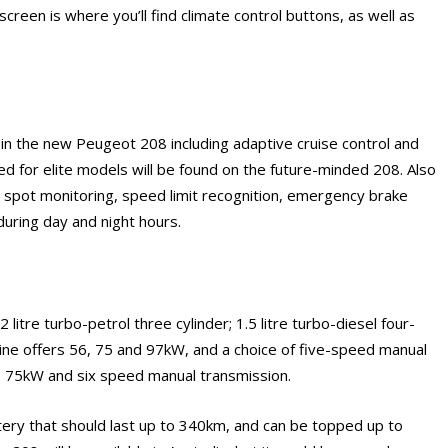
screen is where you’ll find climate control buttons, as well as
in the new Peugeot 208 including adaptive cruise control and
ed for elite models will be found on the future-minded 208. Also
nd spot monitoring, speed limit recognition, emergency brake
during day and night hours.
?
itre turbo-petrol three cylinder; 1.5 litre turbo-diesel four-
engine offers 56, 75 and 97kW, and a choice of five-speed manual
rs 75kW and six speed manual transmission.
attery that should last up to 340km, and can be topped up to