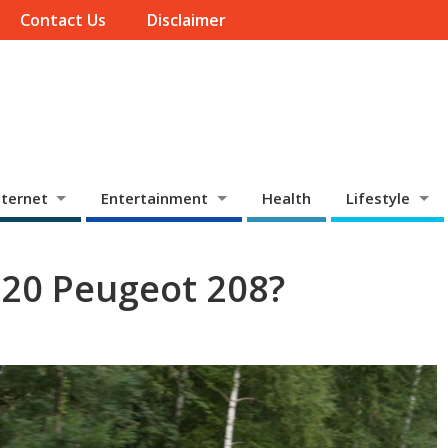
Contact Us
Disclaimer
ternet
Entertainment
Health
Lifestyle
020 Peugeot 208?