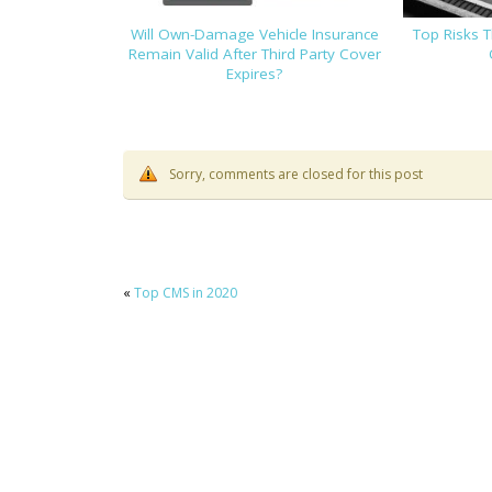
Will Own-Damage Vehicle Insurance
Top Risks 
Remain Valid After Third Party Cover
Expires?
Sorry, comments are closed for this post
«
Top CMS in 2020