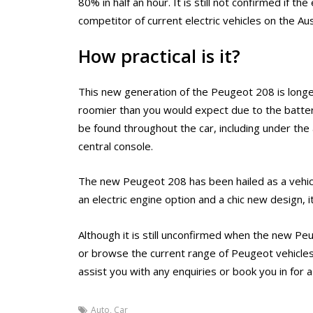
80% in half an hour. It is still not confirmed if th
competitor of current electric vehicles on the Au
How practical is it?
This new generation of the Peugeot 208 is longer
roomier than you would expect due to the batter
be found throughout the car, including under the
central console.
The new Peugeot 208 has been hailed as a vehicl
an electric engine option and a chic new design, i
Although it is still unconfirmed when the new Peu
or browse the current range of Peugeot vehicles
assist you with any enquiries or book you in for a
Auto
,
Car