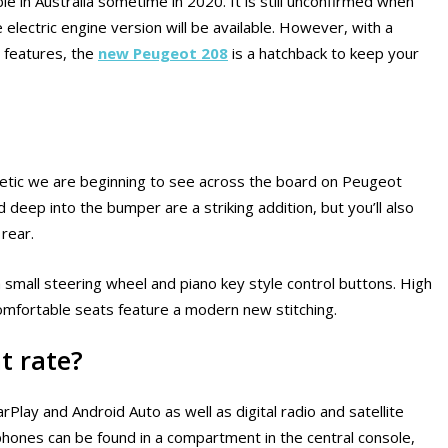
 in Australia sometime in 2020. It is still unconfirmed when
 electric engine version will be available. However, with a
 features, the
new Peugeot 208
is a hatchback to keep your
etic we are beginning to see across the board on Peugeot
 deep into the bumper are a striking addition, but you’ll also
 rear.
 a small steering wheel and piano key style control buttons. High
comfortable seats feature a modern new stitching.
t rate?
lay and Android Auto as well as digital radio and satellite
tphones can be found in a compartment in the central console,