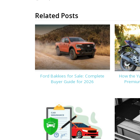
Related Posts
Ford Bakkies for Sale: Complete
How the Y
Buyer Guide for 2026
Premium