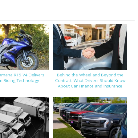
amaha R15 V4 Delivers
Behind the Wheel and Beyond the
 Riding Technology
Contract: What Drivers Should Know
About Car Finance and Insurance