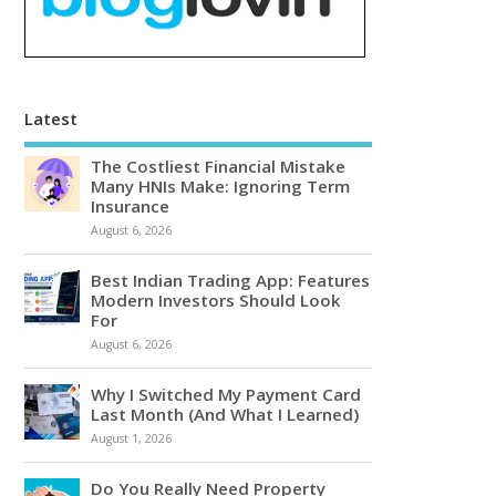
Latest
The Costliest Financial Mistake
Many HNIs Make: Ignoring Term
Insurance
August 6, 2026
Best Indian Trading App: Features
Modern Investors Should Look
For
August 6, 2026
Why I Switched My Payment Card
Last Month (And What I Learned)
August 1, 2026
Do You Really Need Property