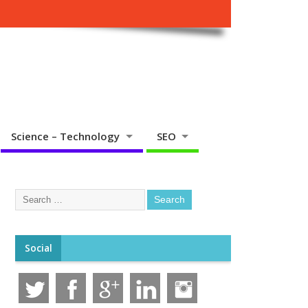
Science – Technology
SEO
Social