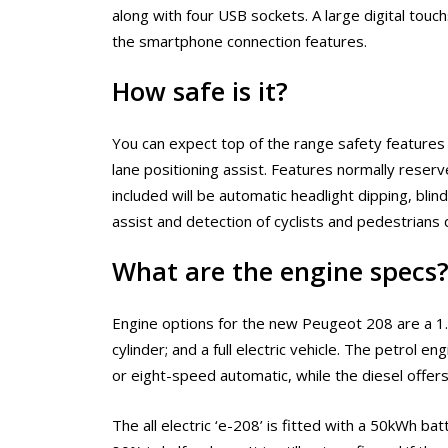
along with four USB sockets. A large digital touch
the smartphone connection features.
How safe is it?
You can expect top of the range safety features 
lane positioning assist. Features normally reserv
included will be automatic headlight dipping, bli
assist and detection of cyclists and pedestrians 
What are the engine specs
Engine options for the new Peugeot 208 are a 1.2 l
cylinder; and a full electric vehicle. The petrol 
or eight-speed automatic, while the diesel offe
The all electric ‘e-208’ is fitted with a 50kWh b