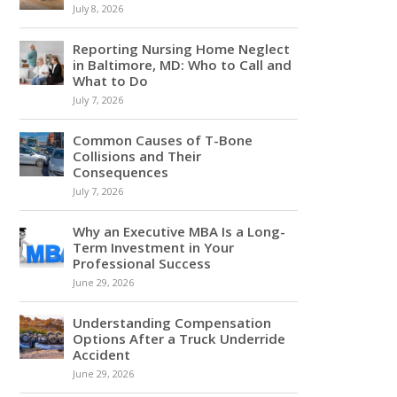
July 8, 2026
Reporting Nursing Home Neglect
in Baltimore, MD: Who to Call and
What to Do
July 7, 2026
Common Causes of T-Bone
Collisions and Their
Consequences
July 7, 2026
Why an Executive MBA Is a Long-
Term Investment in Your
Professional Success
June 29, 2026
Understanding Compensation
Options After a Truck Underride
Accident
June 29, 2026