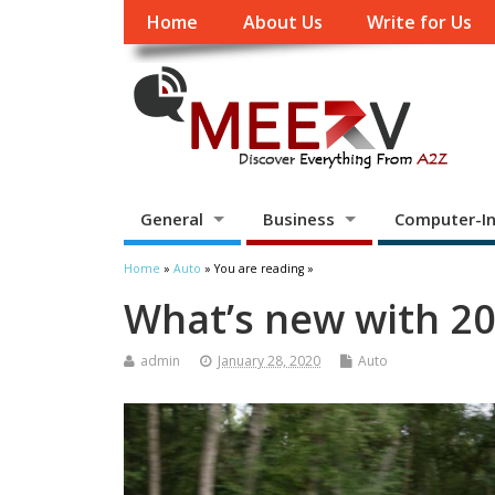
Home
About Us
Write for Us
General
Business
Computer-In
Home
»
Auto
» You are reading »
What’s new with 2
admin
January 28, 2020
Auto