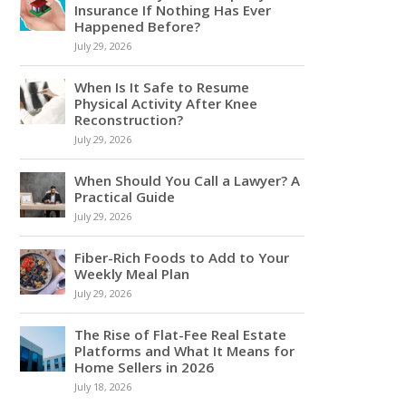
Insurance If Nothing Has Ever
Happened Before?
July 29, 2026
When Is It Safe to Resume
Physical Activity After Knee
Reconstruction?
July 29, 2026
When Should You Call a Lawyer? A
Practical Guide
July 29, 2026
Fiber-Rich Foods to Add to Your
Weekly Meal Plan
July 29, 2026
The Rise of Flat-Fee Real Estate
Platforms and What It Means for
Home Sellers in 2026
July 18, 2026