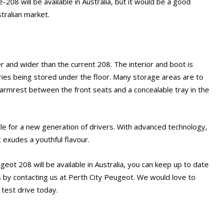
e e-208 will be available in Australia, but it would be a good
stralian market.
 and wider than the current 208. The interior and boot is
ies being stored under the floor. Many storage areas are to
 armrest between the front seats and a concealable tray in the
e for a new generation of drivers. With advanced technology,
t exudes a youthful flavour.
geot 208 will be available in Australia, you can keep up to date
 by contacting us at Perth City Peugeot. We would love to
 test drive today.