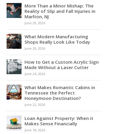
More Than a Minor Mishap: The
Reality of Slip and Fall Injuries in
Marlton, NJ
June 29, 2026
What Modern Manufacturing
Shops Really Look Like Today
June 29, 2026
How to Get a Custom Acrylic Sign
Made Without a Laser Cutter
June 24, 2026
What Makes Romantic Cabins in
Tennessee the Perfect
Honeymoon Destination?
June 22, 2026
Loan Against Property: When it
Makes Sense Financially
June 18, 2026