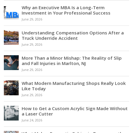
Why an Executive MBA Is a Long-Term
Investment in Your Professional Success
June 29, 2026
Understanding Compensation Options After a
Truck Underride Accident
June 29, 2026
More Than a Minor Mishap: The Reality of Slip
and Fall Injuries in Marlton, NJ
June 29, 2026
What Modern Manufacturing Shops Really Look
Like Today
June 29, 2026
How to Get a Custom Acrylic Sign Made Without
a Laser Cutter
June 24, 2026