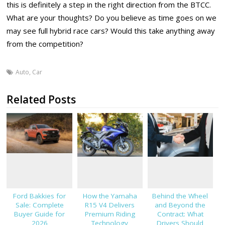
this is definitely a step in the right direction from the BTCC.
What are your thoughts? Do you believe as time goes on we
may see full hybrid race cars? Would this take anything away
from the competition?
Auto
,
Car
Related Posts
Ford Bakkies for
How the Yamaha
Behind the Wheel
Sale: Complete
R15 V4 Delivers
and Beyond the
Buyer Guide for
Premium Riding
Contract: What
2026
Technology
Drivers Should