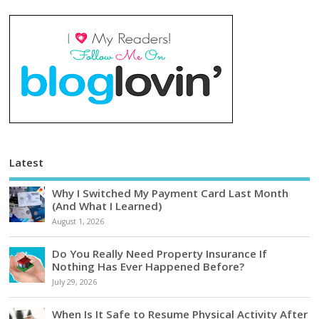
Latest
Why I Switched My Payment Card Last Month
(And What I Learned)
August 1, 2026
Do You Really Need Property Insurance If
Nothing Has Ever Happened Before?
July 29, 2026
When Is It Safe to Resume Physical Activity After