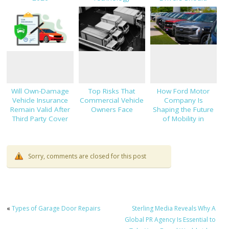
Know About Car
Finance and
Insurance
Will Own-Damage
Top Risks That
How Ford Motor
Vehicle Insurance
Commercial Vehicle
Company Is
Remain Valid After
Owners Face
Shaping the Future
Third Party Cover
of Mobility in
Expires?
Thailand
Sorry, comments are closed for this post
«
Types of Garage Door Repairs
Sterling Media Reveals Why A
Global PR Agency Is Essential to