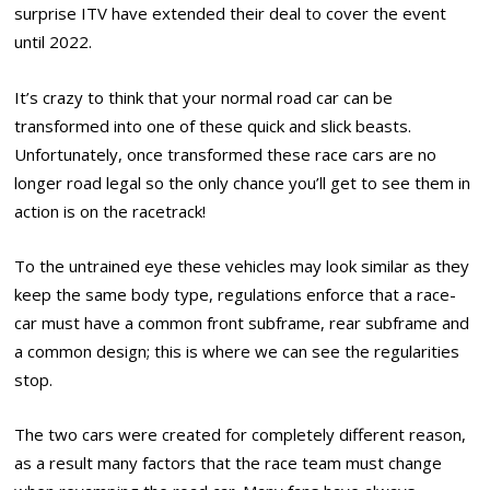
surprise ITV have extended their deal to cover the event
until 2022.
It’s crazy to think that your normal road car can be
transformed into one of these quick and slick beasts.
Unfortunately, once transformed these race cars are no
longer road legal so the only chance you’ll get to see them in
action is on the racetrack!
To the untrained eye these vehicles may look similar as they
keep the same body type, regulations enforce that a race-
car must have a common front subframe, rear subframe and
a common design; this is where we can see the regularities
stop.
The two cars were created for completely different reason,
as a result many factors that the race team must change