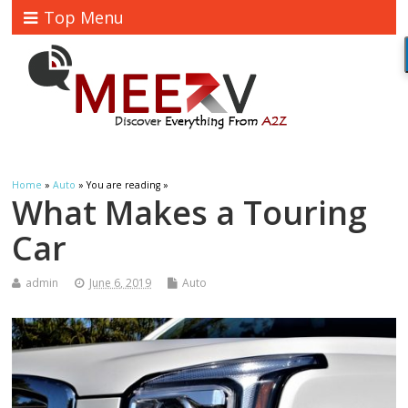
Top Menu
Home
»
Auto
» You are reading »
What Makes a Touring
Car
admin
June 6, 2019
Auto