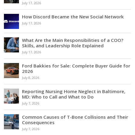
July 17, 2026
How Discord Became the New Social Network
July 17, 2026
What Are the Main Responsibilities of a COO?
Skills, and Leadership Role Explained
July 17, 2026
Ford Bakkies for Sale: Complete Buyer Guide for
2026
July 8, 2026
Reporting Nursing Home Neglect in Baltimore,
MD: Who to Call and What to Do
July 7, 2026
Common Causes of T-Bone Collisions and Their
Consequences
July 7, 2026