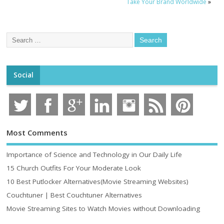
Take Your Brand Worldwide
»
Social
Most Comments
Importance of Science and Technology in Our Daily Life
15 Church Outfits For Your Moderate Look
10 Best Putlocker Alternatives(Movie Streaming Websites)
Couchtuner | Best Couchtuner Alternatives
Movie Streaming Sites to Watch Movies without Downloading