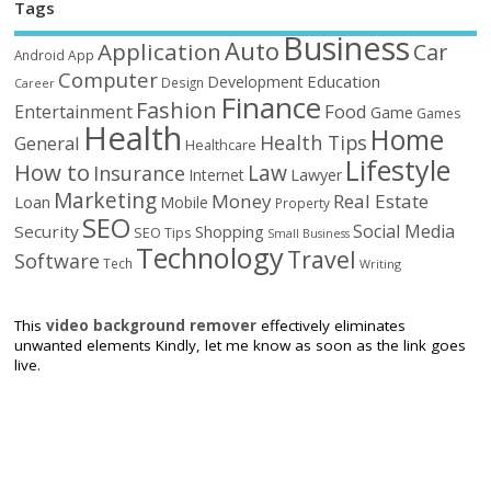
Tags
Business
Auto
Application
Car
Android
App
Computer
Education
Development
Design
Career
Finance
Fashion
Food
Entertainment
Game
Games
Health
Home
Health Tips
General
Healthcare
Lifestyle
How to
Law
Insurance
Internet
Lawyer
Marketing
Money
Real Estate
Loan
Mobile
Property
SEO
Social Media
Security
Shopping
SEO Tips
Small Business
Technology
Travel
Software
Tech
Writing
This
video background remover
effectively eliminates
unwanted elements Kindly, let me know as soon as the link goes
live.