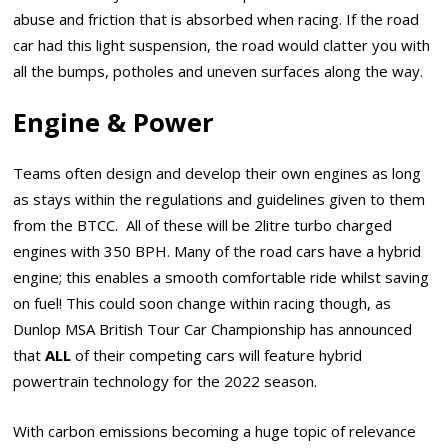
abuse and friction that is absorbed when racing. If the road
car had this light suspension, the road would clatter you with
all the bumps, potholes and uneven surfaces along the way.
Engine & Power
Teams often design and develop their own engines as long
as stays within the regulations and guidelines given to them
from the BTCC. All of these will be 2litre turbo charged
engines with 350 BPH. Many of the road cars have a hybrid
engine; this enables a smooth comfortable ride whilst saving
on fuel! This could soon change within racing though, as
Dunlop MSA British Tour Car Championship has announced
that
ALL
of their competing cars will feature hybrid
powertrain technology for the 2022 season.
With carbon emissions becoming a huge topic of relevance