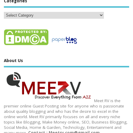
Categories
About Us
Meet RV is the
premier online Guest Posting site for anyone who is passionate
about quality blogging and who has the desire to excel in the
online world. Meet RV primarily focuses on all and every niche
topics like Blogging, Make Money online, SEO, Business Blogging,
Social Media, Home & Garden, Technology, Entertainment and
many more.
Contact : Meetrv.com@gmail.com