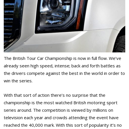
The British Tour Car Championship is now in full flow. We’ve
already seen high speed, intense; back and forth battles as
the drivers compete against the best in the world in order to
win the series.
With that sort of action there’s no surprise that the
championship is the most watched British motoring sport
series around. The competition is viewed by millions on
television each year and crowds attending the event have
reached the 40,000 mark. With this sort of popularity it’s no