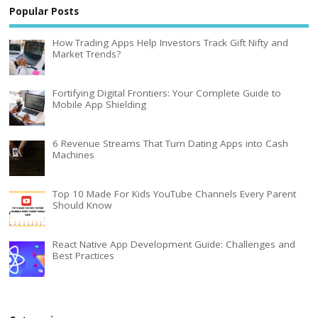
Popular Posts
How Trading Apps Help Investors Track Gift Nifty and
Market Trends?
Fortifying Digital Frontiers: Your Complete Guide to
Mobile App Shielding
6 Revenue Streams That Turn Dating Apps into Cash
Machines
Top 10 Made For Kids YouTube Channels Every Parent
Should Know
React Native App Development Guide: Challenges and
Best Practices