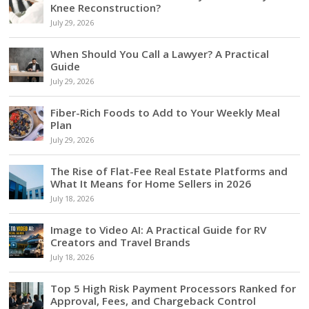
Knee Reconstruction?
July 29, 2026
When Should You Call a Lawyer? A Practical
Guide
July 29, 2026
Fiber-Rich Foods to Add to Your Weekly Meal
Plan
July 29, 2026
The Rise of Flat-Fee Real Estate Platforms and
What It Means for Home Sellers in 2026
July 18, 2026
Image to Video AI: A Practical Guide for RV
Creators and Travel Brands
July 18, 2026
Top 5 High Risk Payment Processors Ranked for
Approval, Fees, and Chargeback Control