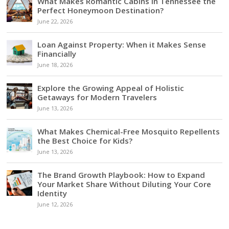
What Makes Romantic Cabins in Tennessee the
Perfect Honeymoon Destination?
June 22, 2026
Loan Against Property: When it Makes Sense
Financially
June 18, 2026
Explore the Growing Appeal of Holistic
Getaways for Modern Travelers
June 13, 2026
What Makes Chemical-Free Mosquito Repellents
the Best Choice for Kids?
June 13, 2026
The Brand Growth Playbook: How to Expand
Your Market Share Without Diluting Your Core
Identity
June 12, 2026