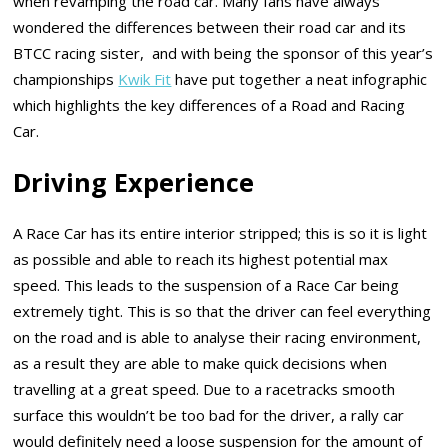
when revamping the road car. Many fans have always
wondered the differences between their road car and its
BTCC racing sister, and with being the sponsor of this year’s
championships
Kwik Fit
have put together a neat infographic
which highlights the key differences of a Road and Racing
Car.
Driving Experience
A Race Car has its entire interior stripped; this is so it is light
as possible and able to reach its highest potential max
speed. This leads to the suspension of a Race Car being
extremely tight. This is so that the driver can feel everything
on the road and is able to analyse their racing environment,
as a result they are able to make quick decisions when
travelling at a great speed. Due to a racetracks smooth
surface this wouldn’t be too bad for the driver, a rally car
would definitely need a loose suspension for the amount of