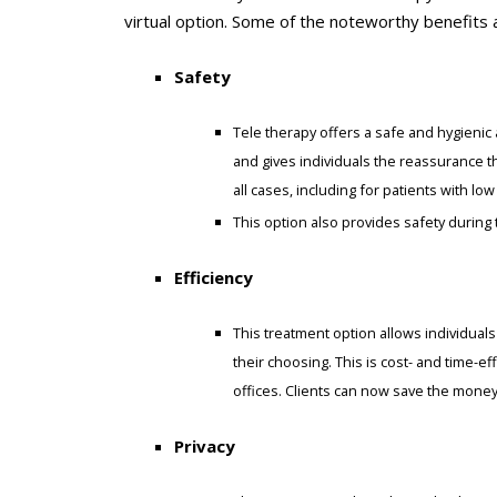
virtual option. Some of the noteworthy benefits 
Safety
Tele therapy offers a safe and hygienic a
and gives individuals the reassurance th
all cases, including for patients with 
This option also provides safety durin
Efficiency
This treatment option allows individuals
their choosing. This is cost- and time-e
offices. Clients can now save the mone
Privacy