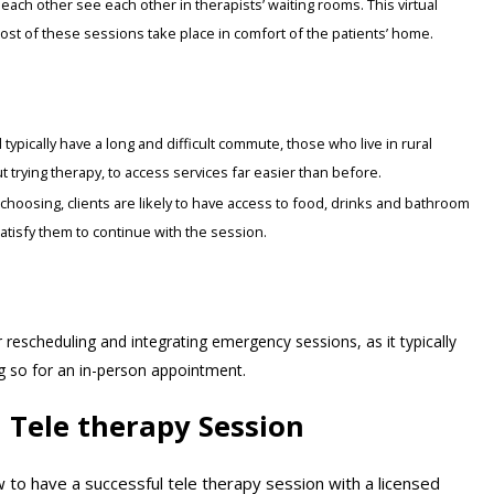
ach other see each other in therapists’ waiting rooms. This virtual
most of these sessions take place in comfort of the patients’ home.
typically have a long and difficult commute, those who live in rural
 trying therapy, to access services far easier than before.
’ choosing, clients are likely to have access to food, drinks and bathroom
 satisfy them to continue with the session.
 rescheduling and integrating emergency sessions, as it typically
ng so for an in-person appointment.
l Tele therapy Session
to have a successful tele therapy session with a licensed