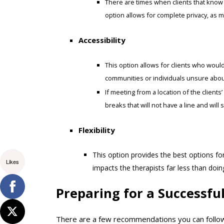
There are times when clients that know e
option allows for complete privacy, as 
Accessibility
This option allows for clients who would 
communities or individuals unsure about
If meeting from a location of the clients
breaks that will not have a line and will
Flexibility
This option provides the best options for
Likes
impacts the therapists far less than doi
Preparing for a Successfu
There are a few recommendations you can follow 