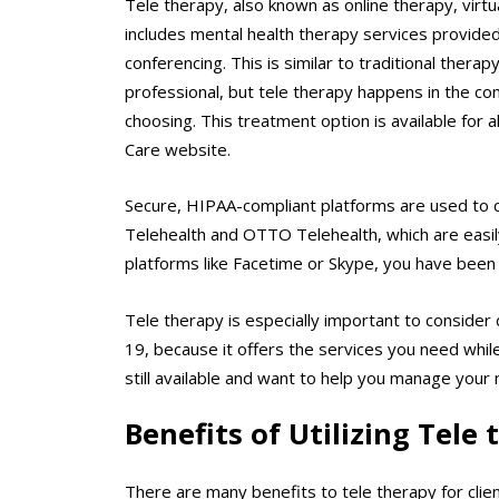
Tele therapy, also known as online therapy, virt
includes mental health therapy services provided 
conferencing. This is similar to traditional ther
professional, but tele therapy happens in the co
choosing. This treatment option is available for 
Care website.
Secure, HIPAA-compliant platforms are used to co
Telehealth and OTTO Telehealth, which are easil
platforms like Facetime or Skype, you have been 
Tele therapy is especially important to consider
19, because it offers the services you need while
still available and want to help you manage your 
Benefits of Utilizing Tele
There are many benefits to tele therapy for clie