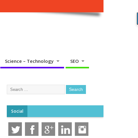
Science – Technology
SEO
Social