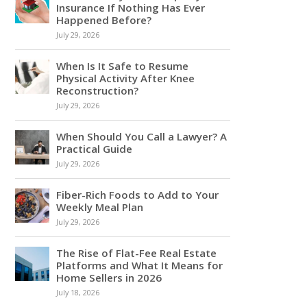
Insurance If Nothing Has Ever
Happened Before?
July 29, 2026
When Is It Safe to Resume
Physical Activity After Knee
Reconstruction?
July 29, 2026
When Should You Call a Lawyer? A
Practical Guide
July 29, 2026
Fiber-Rich Foods to Add to Your
Weekly Meal Plan
July 29, 2026
The Rise of Flat-Fee Real Estate
Platforms and What It Means for
Home Sellers in 2026
July 18, 2026