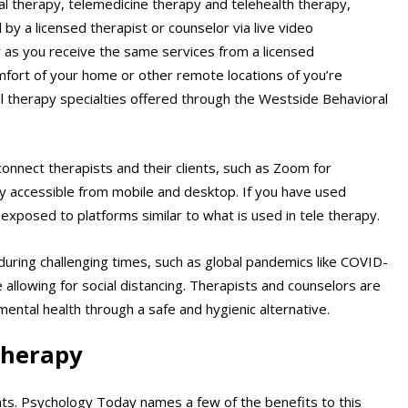
ual therapy, telemedicine therapy and telehealth therapy,
by a licensed therapist or counselor via live video
apy as you receive the same services from a licensed
mfort of your home or other remote locations of you’re
all therapy specialties offered through the Westside Behavioral
nnect therapists and their clients, such as Zoom for
y accessible from mobile and desktop. If you have used
exposed to platforms similar to what is used in tele therapy.
 during challenging times, such as global pandemics like COVID-
 allowing for social distancing. Therapists and counselors are
mental health through a safe and hygienic alternative.
 therapy
nts. Psychology Today names a few of the benefits to this