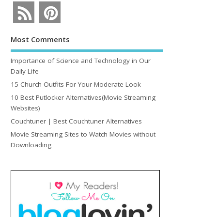
Most Comments
Importance of Science and Technology in Our
Daily Life
15 Church Outfits For Your Moderate Look
10 Best Putlocker Alternatives(Movie Streaming
Websites)
Couchtuner | Best Couchtuner Alternatives
Movie Streaming Sites to Watch Movies without
Downloading