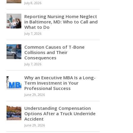
July 8, 2026
Reporting Nursing Home Neglect
in Baltimore, MD: Who to Call and
What to Do
July 7, 2026
Common Causes of T-Bone
Collisions and Their
Consequences
July 7, 2026
Why an Executive MBA Is a Long-
Term Investment in Your
Professional Success
June 29, 2026
Understanding Compensation
Options After a Truck Underride
Accident
June 29, 2026