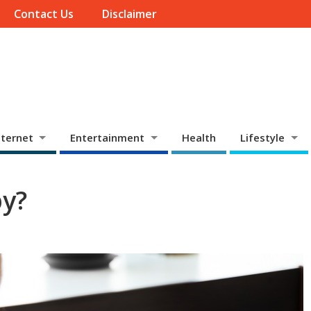
Contact Us
Disclaimer
ternet
Entertainment
Health
Lifestyle
py?