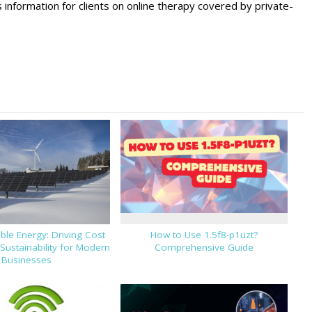
nformation for clients on online therapy covered by private-
le Energy: Driving Cost
How to Use 1.5f8-p1uzt?
Sustainability for Modern
Comprehensive Guide
Businesses