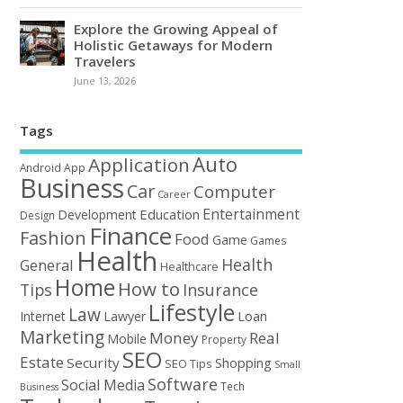
Explore the Growing Appeal of
Holistic Getaways for Modern
Travelers
June 13, 2026
Tags
Auto
Application
Android
App
Business
Car
Computer
Career
Entertainment
Education
Development
Design
Finance
Fashion
Food
Game
Games
Health
Health
General
Healthcare
Home
How to
Tips
Insurance
Lifestyle
Law
Loan
Internet
Lawyer
Marketing
Money
Real
Mobile
Property
SEO
Estate
Security
Shopping
SEO Tips
Small
Software
Social Media
Tech
Business