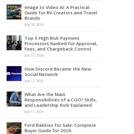
Image to Video AI: A Practical
Guide for RV Creators and Travel
Brands
July 18, 2026
Top 5 High Risk Payment
Processors Ranked for Approval,
Fees, and Chargeback Control
July 17, 2026
How Discord Became the New
Social Network
July 17, 2026
What Are the Main
Responsibilities of a COO? Skills,
and Leadership Role Explained
July 17, 2026
Ford Bakkies for Sale: Complete
Buyer Guide for 2026