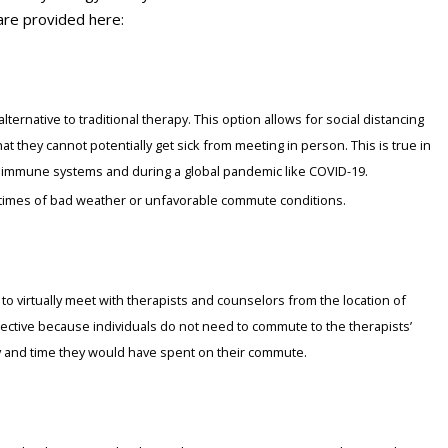
are provided here:
lternative to traditional therapy. This option allows for social distancing
at they cannot potentially get sick from meeting in person. This is true in
low immune systems and during a global pandemic like COVID-19.
g times of bad weather or unfavorable commute conditions.
 to virtually meet with therapists and counselors from the location of
ffective because individuals do not need to commute to the therapists’
y and time they would have spent on their commute.