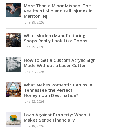
More Than a Minor Mishap: The
Reality of Slip and Fall Injuries in
Marlton, NJ
June 29, 2026
What Modern Manufacturing
Shops Really Look Like Today
June 29, 2026
How to Get a Custom Acrylic Sign
Made Without a Laser Cutter
June 24, 2026
What Makes Romantic Cabins in
Tennessee the Perfect
Honeymoon Destination?
June 22, 2026
Loan Against Property: When it
Makes Sense Financially
June 18, 2026