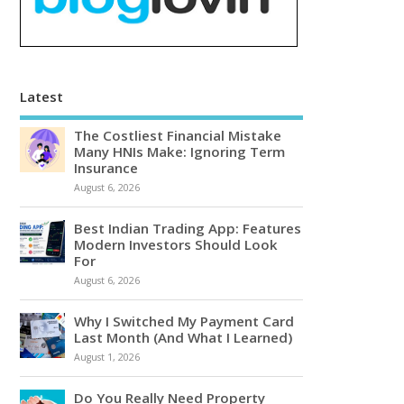
Latest
The Costliest Financial Mistake
Many HNIs Make: Ignoring Term
Insurance
August 6, 2026
Best Indian Trading App: Features
Modern Investors Should Look
For
August 6, 2026
Why I Switched My Payment Card
Last Month (And What I Learned)
August 1, 2026
Do You Really Need Property