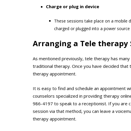
Charge or plug in device
These sessions take place on a mobile d
charged or plugged into a power source 
Arranging a Tele therapy 
As mentioned previously, tele therapy has many k
traditional therapy. Once you have decided that t
therapy appointment.
It is easy to find and schedule an appointment w
counselors specialized in providing therapy onlin
986-4197 to speak to a receptionist. If you are 
session via that method, you can leave a voicemail
therapy appointment.