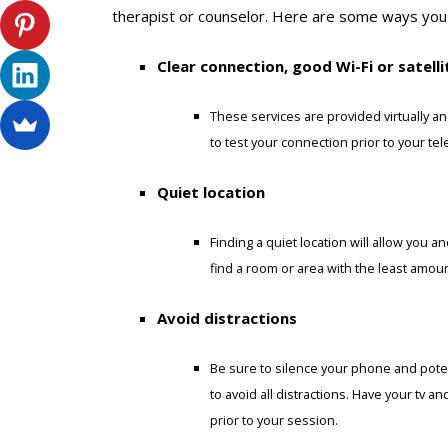
therapist or counselor. Here are some ways you
Clear connection, good Wi-Fi or satelli
These services are provided virtually an
to test your connection prior to your te
Quiet location
Finding a quiet location will allow you a
find a room or area with the least amou
Avoid distractions
Be sure to silence your phone and potent
to avoid all distractions. Have your tv a
prior to your session.