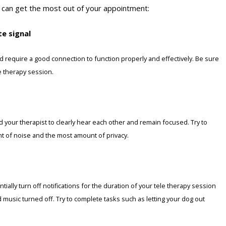
 can get the most out of your appointment:
te signal
d require a good connection to function properly and effectively. Be sure
le therapy session.
nd your therapist to clearly hear each other and remain focused. Try to
nt of noise and the most amount of privacy.
ially turn off notifications for the duration of your tele therapy session
nd music turned off. Try to complete tasks such as letting your dog out