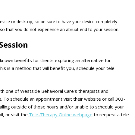
evice or desktop, so be sure to have your device completely
so that you do not experience an abrupt end to your session.
Session
nown benefits for clients exploring an alternative for
his is a method that will benefit you, schedule your tele
ith one of Westside Behavioral Care’s therapists and
e. To schedule an appointment visit their website or call 303-
calling outside of those hours and/or unable to schedule your
, or visit the
Tele-Therapy Online webpage
to request a tele