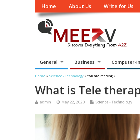
Home
About Us
Write for Us
General
Business
Computer-In
Home
»
Science - Technology
» You are reading »
What is Tele thera
admin
May 22, 2020
Science - Technology