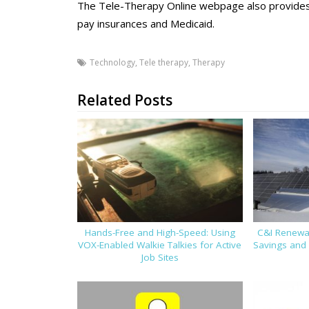
The Tele-Therapy Online webpage also provides i
pay insurances and Medicaid.
Technology
,
Tele therapy
,
Therapy
Related Posts
Hands-Free and High-Speed: Using
C&I Renewab
VOX-Enabled Walkie Talkies for Active
Savings and 
Job Sites