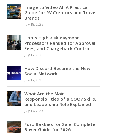
Image to Video AI: A Practical
Guide for RV Creators and Travel
Brands
July 18, 2026
Top 5 High Risk Payment
Processors Ranked for Approval,
Fees, and Chargeback Control
July 17, 2026
How Discord Became the New
Social Network
July 17, 2026
What Are the Main
Responsibilities of a COO? Skills,
and Leadership Role Explained
July 17, 2026
Ford Bakkies for Sale: Complete
Buyer Guide for 2026