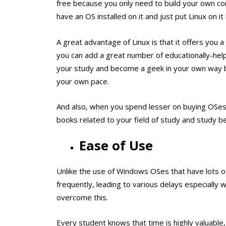
free because you only need to build your own com
have an OS installed on it and just put Linux on it
A great advantage of Linux is that it offers you a
you can add a great number of educationally-helpf
your study and become a geek in your own way be
your own pace.
And also, when you spend lesser on buying OSes,
books related to your field of study and study be
Ease of Use
Unlike the use of Windows OSes that have lots 
frequently, leading to various delays especially
overcome this.
Every student knows that time is highly valuable,