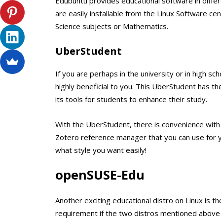
Edubuntu provides educational software in diffe
are easily installable from the Linux Software cen
Science subjects or Mathematics.
UberStudent
If you are perhaps in the university or in high sc
highly beneficial to you. This UberStudent has t
its tools for students to enhance their study.
With the UberStudent, there is convenience with 
Zotero reference manager that you can use for y
what style you want easily!
openSUSE-Edu
Another exciting educational distro on Linux is th
requirement if the two distros mentioned above a