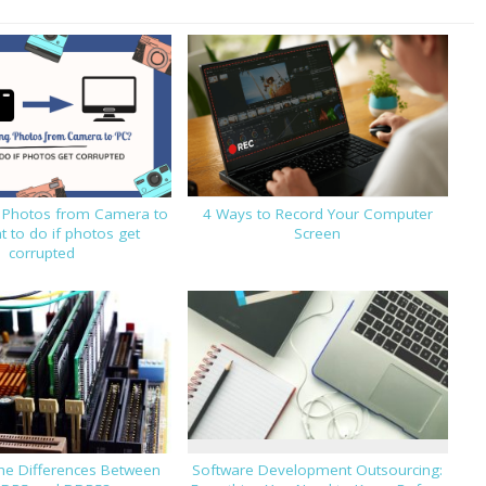
g Photos from Camera to
4 Ways to Record Your Computer
 to do if photos get
Screen
corrupted
he Differences Between
Software Development Outsourcing: