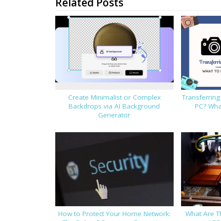
Related Posts
Create Minimalist or Complex
Transferrin
Backdrops via AI Background
PC? What
Generator
How to Protect Your Home Network:
What Are T