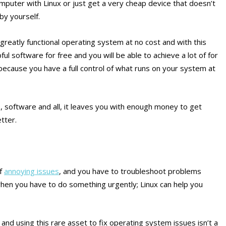
puter with Linux or just get a very cheap device that doesn’t
 by yourself.
 greatly functional operating system at no cost and with this
ul software for free and you will be able to achieve a lot of for
cause you have a full control of what runs on your system at
 software and all, it leaves you with enough money to get
tter.
of
annoying issues
, and you have to troubleshoot problems
 when you have to do something urgently; Linux can help you
 and using this rare asset to fix operating system issues isn’t a