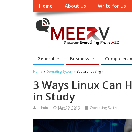
Home
About Us
Write for Us
General
Business
Computer-In
Home
»
Operating System
» You are reading »
3 Ways Linux Can 
in Study
admin
May 22, 2019
Operating System