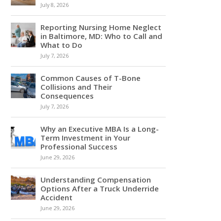
July 8, 2026
Reporting Nursing Home Neglect
in Baltimore, MD: Who to Call and
What to Do
July 7, 2026
Common Causes of T-Bone
Collisions and Their
Consequences
July 7, 2026
Why an Executive MBA Is a Long-
Term Investment in Your
Professional Success
June 29, 2026
Understanding Compensation
Options After a Truck Underride
Accident
June 29, 2026