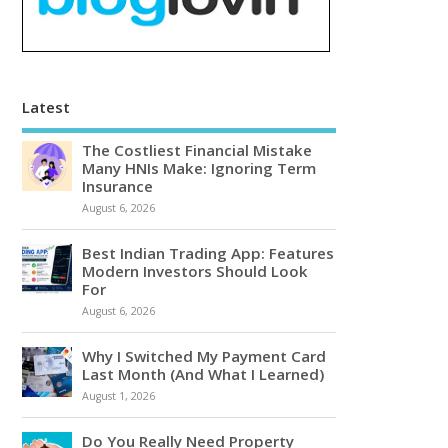
Latest
The Costliest Financial Mistake
Many HNIs Make: Ignoring Term
Insurance
August 6, 2026
Best Indian Trading App: Features
Modern Investors Should Look
For
August 6, 2026
Why I Switched My Payment Card
Last Month (And What I Learned)
August 1, 2026
Do You Really Need Property