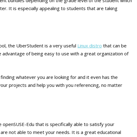
rent bundles depending on the grade level of the student which
ter. It is especially appealing to students that are taking
hool, the UberStudent is a very useful
Linux distro
that can be
he advantage of being easy to use with a great organization of
finding whatever you are looking for and it even has the
our projects and help you with you referencing, no matter
e openSUSE-Edu that is specifically able to satisfy your
re not able to meet your needs. It is a great educational