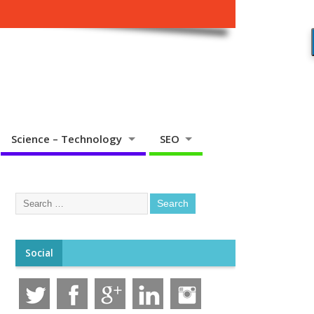
Science – Technology
SEO
Social