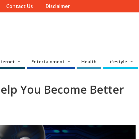
Contact Us
Disclaimer
ternet
Entertainment
Health
Lifestyle
Help You Become Better