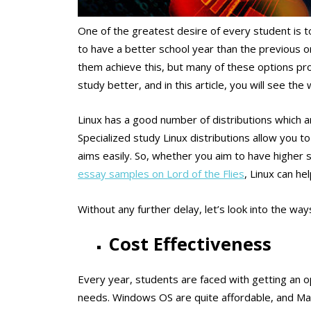
One of the greatest desire of every student is to
to have a better school year than the previous 
them achieve this, but many of these options pro
study better, and in this article, you will see t
Linux has a good number of distributions which a
Specialized study Linux distributions allow you 
aims easily. So, whether you aim to have higher 
essay samples on Lord of the Flies
, Linux can he
Without any further delay, let’s look into the way
Cost Effectiveness
Every year, students are faced with getting an o
needs. Windows OS are quite affordable, and Macb