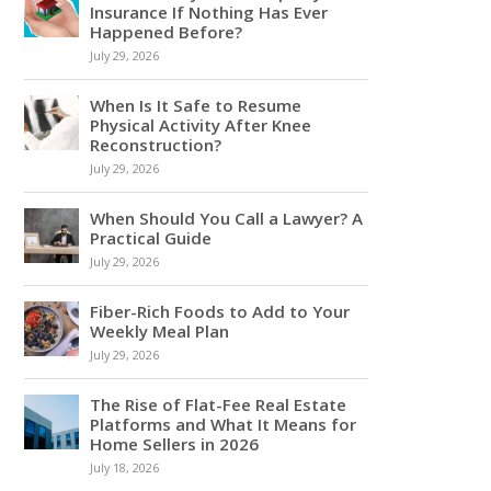
Insurance If Nothing Has Ever
Happened Before?
July 29, 2026
When Is It Safe to Resume
Physical Activity After Knee
Reconstruction?
July 29, 2026
When Should You Call a Lawyer? A
Practical Guide
July 29, 2026
Fiber-Rich Foods to Add to Your
Weekly Meal Plan
July 29, 2026
The Rise of Flat-Fee Real Estate
Platforms and What It Means for
Home Sellers in 2026
July 18, 2026