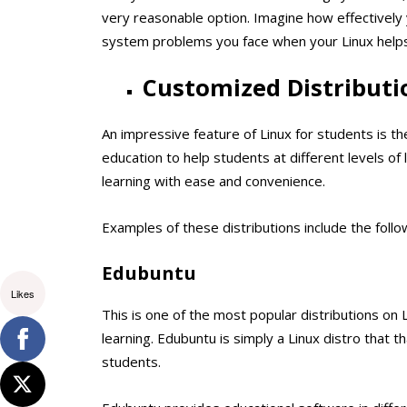
very reasonable option. Imagine how effectively y
system problems you face when your Linux helps 
Customized Distributi
An impressive feature of Linux for students is t
education to help students at different levels of
learning with ease and convenience.
Examples of these distributions include the follo
Edubuntu
Likes
This is one of the most popular distributions on L
learning. Edubuntu is simply a Linux distro that t
students.