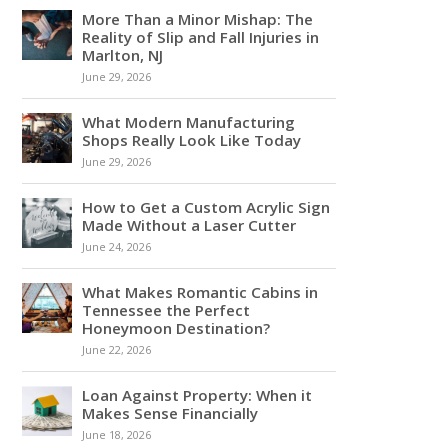
More Than a Minor Mishap: The
Reality of Slip and Fall Injuries in
Marlton, NJ
June 29, 2026
What Modern Manufacturing
Shops Really Look Like Today
June 29, 2026
How to Get a Custom Acrylic Sign
Made Without a Laser Cutter
June 24, 2026
What Makes Romantic Cabins in
Tennessee the Perfect
Honeymoon Destination?
June 22, 2026
Loan Against Property: When it
Makes Sense Financially
June 18, 2026