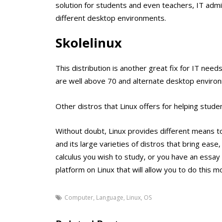
solution for students and even teachers, IT admin
different desktop environments.
Skolelinux
This distribution is another great fix for IT need
are well above 70 and alternate desktop enviro
Other distros that Linux offers for helping stu
Without doubt, Linux provides different means to
and its large varieties of distros that bring ease
calculus you wish to study, or you have an essay t
platform on Linux that will allow you to do this mo
Computer
,
Language
,
Linux
,
OS