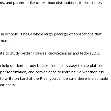
s, and parents. Like other Linux distributions, it also comes in
s in schools. It has a whole large package of applications that
nments.
dents to study better includes KnowSciences and fedoraEDU.
 help students study better through its easy to use platforms,
, personalization, and convenience to learning. So whether it is
o write on Lord of the Flies, you can be sure there is a suitable
st easily.