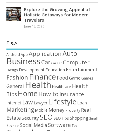
Explore the Growing Appeal of
Holistic Getaways for Modern
Travelers
June 13, 2026
Tags
Auto
Application
Android
App
Business
Car
Computer
Career
Entertainment
Education
Development
Design
Finance
Fashion
Food
Game
Games
Health
Health
General
Healthcare
Home
How to
Tips
Insurance
Lifestyle
Law
Loan
Internet
Lawyer
Marketing
Money
Real
Mobile
Property
SEO
Estate
Security
Shopping
SEO Tips
Small
Software
Social Media
Tech
Business