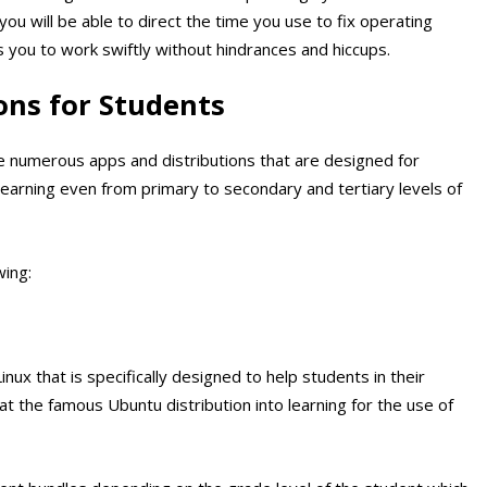
ou will be able to direct the time you use to fix operating
you to work swiftly without hindrances and hiccups.
ons for Students
he numerous apps and distributions that are designed for
 learning even from primary to secondary and tertiary levels of
wing:
inux that is specifically designed to help students in their
hat the famous Ubuntu distribution into learning for the use of