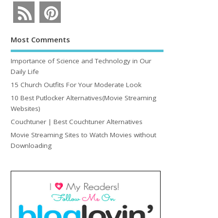
Most Comments
Importance of Science and Technology in Our
Daily Life
15 Church Outfits For Your Moderate Look
10 Best Putlocker Alternatives(Movie Streaming
Websites)
Couchtuner | Best Couchtuner Alternatives
Movie Streaming Sites to Watch Movies without
Downloading