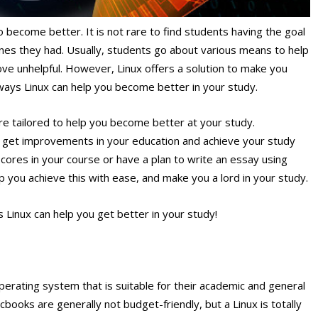
 become better. It is not rare to find students having the goal
ones they had. Usually, students go about various means to help
ve unhelpful. However, Linux offers a solution to make you
he ways Linux can help you become better in your study.
re tailored to help you become better at your study.
to get improvements in your education and achieve your study
scores in your course or have a plan to write an essay using
lp you achieve this with ease, and make you a lord in your study.
s Linux can help you get better in your study!
perating system that is suitable for their academic and general
ooks are generally not budget-friendly, but a Linux is totally