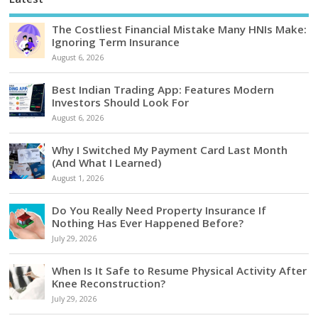
The Costliest Financial Mistake Many HNIs Make:
Ignoring Term Insurance
August 6, 2026
Best Indian Trading App: Features Modern
Investors Should Look For
August 6, 2026
Why I Switched My Payment Card Last Month
(And What I Learned)
August 1, 2026
Do You Really Need Property Insurance If
Nothing Has Ever Happened Before?
July 29, 2026
When Is It Safe to Resume Physical Activity After
Knee Reconstruction?
July 29, 2026