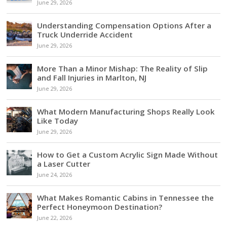
June 29, 2026
Understanding Compensation Options After a
Truck Underride Accident
June 29, 2026
More Than a Minor Mishap: The Reality of Slip
and Fall Injuries in Marlton, NJ
June 29, 2026
What Modern Manufacturing Shops Really Look
Like Today
June 29, 2026
How to Get a Custom Acrylic Sign Made Without
a Laser Cutter
June 24, 2026
What Makes Romantic Cabins in Tennessee the
Perfect Honeymoon Destination?
June 22, 2026