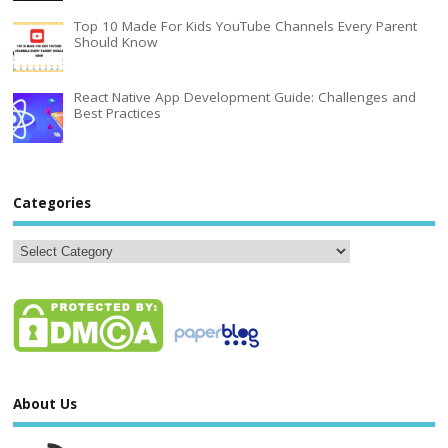
Top 10 Made For Kids YouTube Channels Every Parent
Should Know
React Native App Development Guide: Challenges and
Best Practices
Categories
About Us