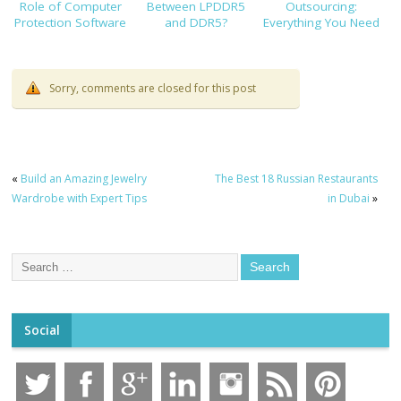
Role of Computer
Between LPDDR5
Outsourcing:
Protection Software
and DDR5?
Everything You Need
to Know Before
Hiring
Sorry, comments are closed for this post
«
Build an Amazing Jewelry
The Best 18 Russian Restaurants
Wardrobe with Expert Tips
in Dubai
»
Social