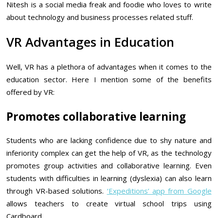
Nitesh is a social media freak and foodie who loves to write
about technology and business processes related stuff.
VR Advantages in Education
Well, VR has a plethora of advantages when it comes to the
education sector. Here I mention some of the benefits
offered by VR:
Promotes collaborative learning
Students who are lacking confidence due to shy nature and
inferiority complex can get the help of VR, as the technology
promotes group activities and collaborative learning. Even
students with difficulties in learning (dyslexia) can also learn
through VR-based solutions.
‘Expeditions’ app from Google
allows teachers to create virtual school trips using
Cardboard.