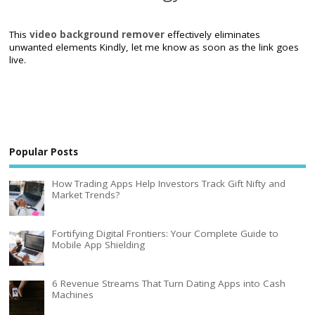
This
video background remover
effectively eliminates
unwanted elements Kindly, let me know as soon as the link goes
live.
Popular Posts
How Trading Apps Help Investors Track Gift Nifty and
Market Trends?
Fortifying Digital Frontiers: Your Complete Guide to
Mobile App Shielding
6 Revenue Streams That Turn Dating Apps into Cash
Machines