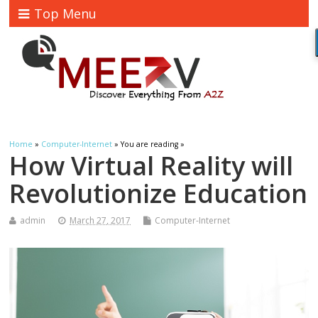
Top Menu
Home
»
Computer-Internet
» You are reading »
How Virtual Reality will
Revolutionize Education
admin
March 27, 2017
Computer-Internet