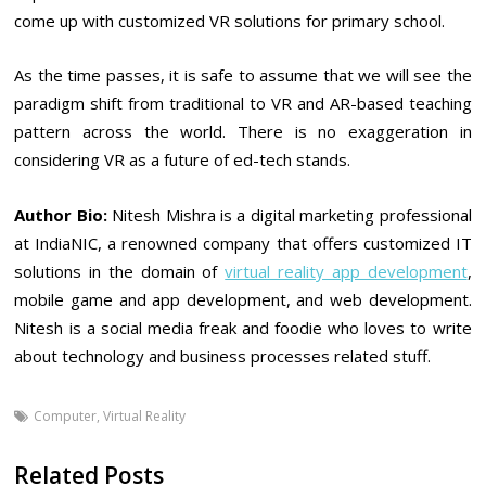
come up with customized VR solutions for primary school.
As the time passes, it is safe to assume that we will see the
paradigm shift from traditional to VR and AR-based teaching
pattern across the world. There is no exaggeration in
considering VR as a future of ed-tech stands.
Author Bio:
Nitesh Mishra is a digital marketing professional
at IndiaNIC, a renowned company that offers customized IT
solutions in the domain of
virtual reality app development
,
mobile game and app development, and web development.
Nitesh is a social media freak and foodie who loves to write
about technology and business processes related stuff.
Computer
,
Virtual Reality
Related Posts