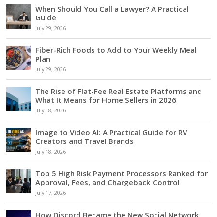
When Should You Call a Lawyer? A Practical
Guide
July 29, 2026
Fiber-Rich Foods to Add to Your Weekly Meal
Plan
July 29, 2026
The Rise of Flat-Fee Real Estate Platforms and
What It Means for Home Sellers in 2026
July 18, 2026
Image to Video AI: A Practical Guide for RV
Creators and Travel Brands
July 18, 2026
Top 5 High Risk Payment Processors Ranked for
Approval, Fees, and Chargeback Control
July 17, 2026
How Discord Became the New Social Network