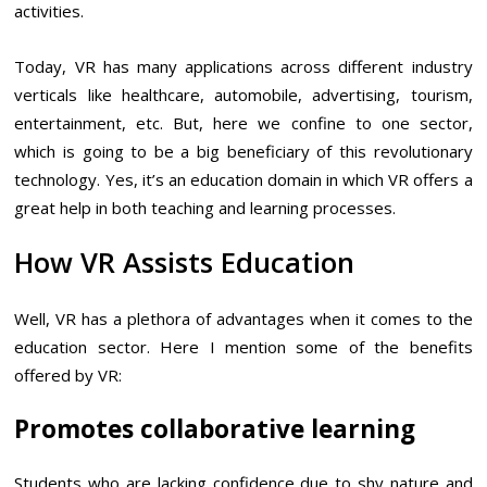
activities.
Today, VR has many applications across different industry
verticals like healthcare, automobile, advertising, tourism,
entertainment, etc. But, here we confine to one sector,
which is going to be a big beneficiary of this revolutionary
technology. Yes, it’s an education domain in which VR offers a
great help in both teaching and learning processes.
How VR Assists Education
Well, VR has a plethora of advantages when it comes to the
education sector. Here I mention some of the benefits
offered by VR:
Promotes collaborative learning
Students who are lacking confidence due to shy nature and