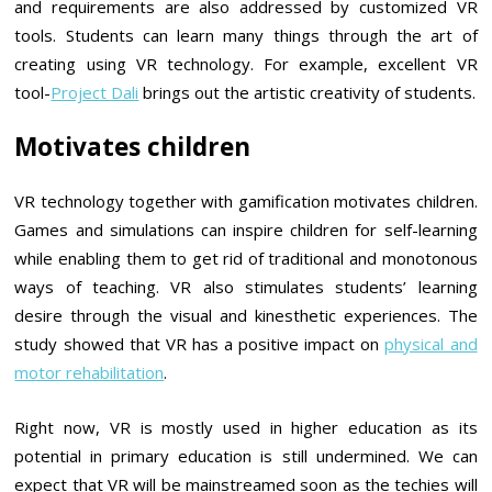
and requirements are also addressed by customized VR
tools. Students can learn many things through the art of
creating using VR technology. For example, excellent VR
tool-
Project Dali
brings out the artistic creativity of students.
Motivates children
VR technology together with gamification motivates children.
Games and simulations can inspire children for self-learning
while enabling them to get rid of traditional and monotonous
ways of teaching. VR also stimulates students’ learning
desire through the visual and kinesthetic experiences. The
study showed that VR has a positive impact on
physical and
motor rehabilitation
.
Right now, VR is mostly used in higher education as its
potential in primary education is still undermined. We can
expect that VR will be mainstreamed soon as the techies will