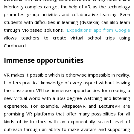
inferiority complex can get the help of VR, as the technology
promotes group activities and collaborative learning. Even
students with difficulties in learning (dyslexia) can also learn
through VR-based solutions.
‘Expeditions’ app from Google
allows teachers to create virtual school trips using
Cardboard.
Immense opportunities
VR makes it possible which is otherwise impossible in reality.
It offers practical knowledge of every aspect without leaving
the classroom. VR has immense opportunities for creating a
new virtual world with a 360-degree watching and listening
experience. For example, AltspaceVR and LectureVR are
promising VR platforms that offer many possibilities for all
kinds of instructors with an exponentially scaled level of
outreach through an ability to make avatars and supporting