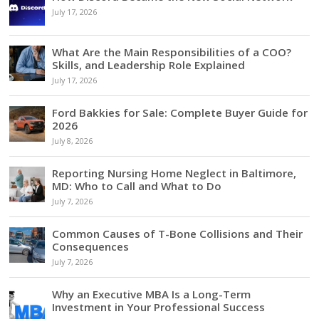
July 17, 2026
What Are the Main Responsibilities of a COO?
Skills, and Leadership Role Explained
July 17, 2026
Ford Bakkies for Sale: Complete Buyer Guide for
2026
July 8, 2026
Reporting Nursing Home Neglect in Baltimore,
MD: Who to Call and What to Do
July 7, 2026
Common Causes of T-Bone Collisions and Their
Consequences
July 7, 2026
Why an Executive MBA Is a Long-Term
Investment in Your Professional Success