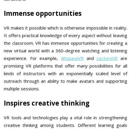
Immense opportunities
VR makes it possible which is otherwise impossible in reality.
It offers practical knowledge of every aspect without leaving
the classroom. VR has immense opportunities for creating a
new virtual world with a 360-degree watching and listening
experience. For example,
AltspaceVR
and
LectureVR
are
promising VR platforms that offer many possibilities for all
kinds of instructors with an exponentially scaled level of
outreach through an ability to make avatars and supporting
multiple sessions.
Inspires creative thinking
VR tools and technologies play a vital role in strengthening
creative thinking among students. Different learning goals