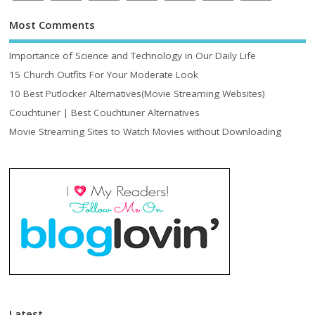
Most Comments
Importance of Science and Technology in Our Daily Life
15 Church Outfits For Your Moderate Look
10 Best Putlocker Alternatives(Movie Streaming Websites)
Couchtuner | Best Couchtuner Alternatives
Movie Streaming Sites to Watch Movies without Downloading
Latest