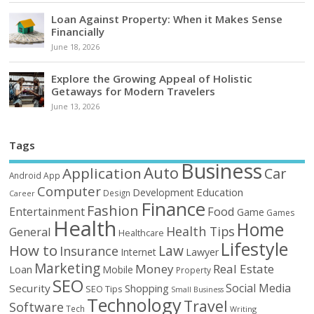
Loan Against Property: When it Makes Sense
Financially
June 18, 2026
Explore the Growing Appeal of Holistic
Getaways for Modern Travelers
June 13, 2026
Tags
Business
Auto
Application
Car
Android
App
Computer
Education
Development
Design
Career
Finance
Fashion
Food
Entertainment
Game
Games
Health
Home
Health Tips
General
Healthcare
Lifestyle
How to
Law
Insurance
Internet
Lawyer
Marketing
Money
Real Estate
Loan
Mobile
Property
SEO
Social Media
Security
Shopping
SEO Tips
Small Business
Technology
Travel
Software
Tech
Writing