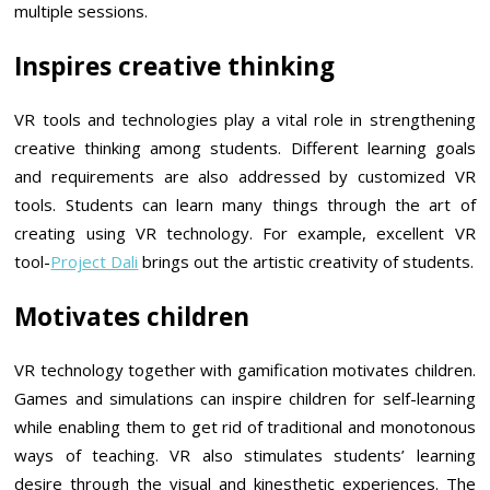
multiple sessions.
Inspires creative thinking
VR tools and technologies play a vital role in strengthening
creative thinking among students. Different learning goals
and requirements are also addressed by customized VR
tools. Students can learn many things through the art of
creating using VR technology. For example, excellent VR
tool-
Project Dali
brings out the artistic creativity of students.
Motivates children
VR technology together with gamification motivates children.
Games and simulations can inspire children for self-learning
while enabling them to get rid of traditional and monotonous
ways of teaching. VR also stimulates students’ learning
desire through the visual and kinesthetic experiences. The