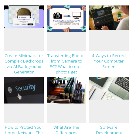
Create Minimalist or
Transferring Photos
4 Ways to Record
Complex Backdrops
from Camera to
Your Computer
via AI Background
PC? What to do if
Screen
Generator
photos get
corrupted
How to Protect Your
What Are The
Software
Home Network: The
Differences
Development