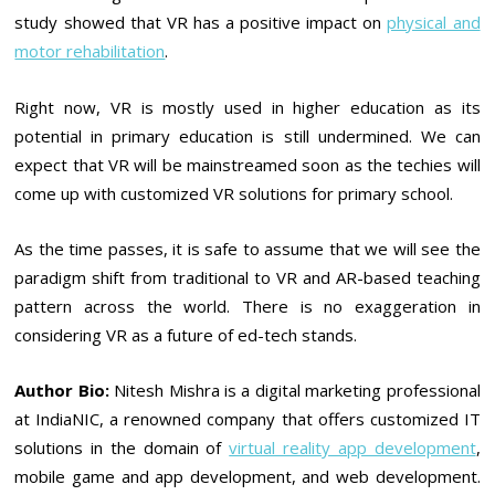
study showed that VR has a positive impact on
physical and
motor rehabilitation
.
Right now, VR is mostly used in higher education as its
potential in primary education is still undermined. We can
expect that VR will be mainstreamed soon as the techies will
come up with customized VR solutions for primary school.
As the time passes, it is safe to assume that we will see the
paradigm shift from traditional to VR and AR-based teaching
pattern across the world. There is no exaggeration in
considering VR as a future of ed-tech stands.
Author Bio:
Nitesh Mishra is a digital marketing professional
at IndiaNIC, a renowned company that offers customized IT
solutions in the domain of
virtual reality app development
,
mobile game and app development, and web development.