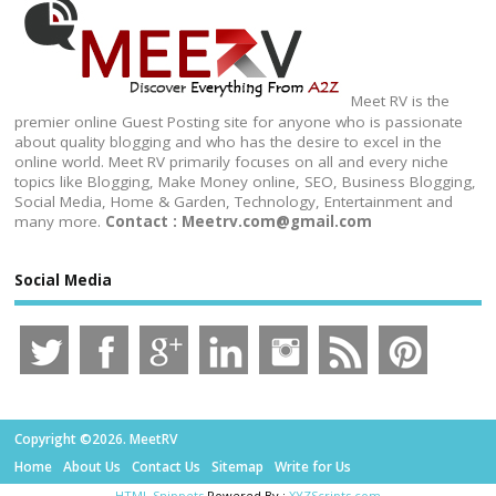
Meet RV is the
premier online Guest Posting site for anyone who is passionate
about quality blogging and who has the desire to excel in the
online world. Meet RV primarily focuses on all and every niche
topics like Blogging, Make Money online, SEO, Business Blogging,
Social Media, Home & Garden, Technology, Entertainment and
many more.
Contact : Meetrv.com@gmail.com
Social Media
Copyright ©2026. MeetRV
Home
About Us
Contact Us
Sitemap
Write for Us
HTML Snippets
Powered By :
XYZScripts.com