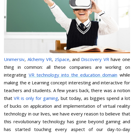
Unimersiv
,
Alchemy VR
,
zSpace
, and
Discovery VR
have one
thing in common: all these companies are working on
integrating
VR technology into the education domain
while
making the e Learning concept interesting and interactive for
teachers and students. A few years back, there was a notion
that
VR is only for gaming
, but today, as biggies spend a lot
of bucks on application and implementation of virtual reality
technology in our lives, we have every reason to believe that
this revolutionary technology has gone beyond gaming and
has started touching every aspect of our day-to-day