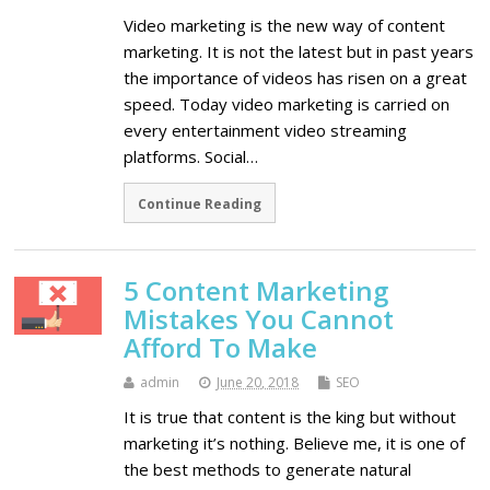
Video marketing is the new way of content
marketing. It is not the latest but in past years
the importance of videos has risen on a great
speed. Today video marketing is carried on
every entertainment video streaming
platforms. Social…
Continue Reading
5 Content Marketing
Mistakes You Cannot
Afford To Make
admin
June 20, 2018
SEO
It is true that content is the king but without
marketing it’s nothing. Believe me, it is one of
the best methods to generate natural