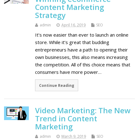
Content Marketing
Strategy
admin
April 16, 2019
SEO
It’s now easier than ever to launch an online
store. While it’s great that budding
entrepreneurs have a path to opening their
own businesses, this also means increasing
the competition. All of this choice means that
consumers have more power…
Continue Reading
Video Marketing: The New
Trend in Content
Marketing
admin
March 9, 2019
SEO