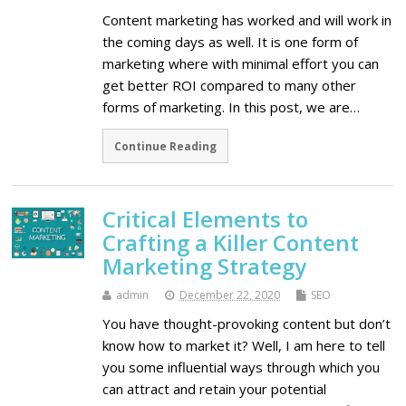
Content marketing has worked and will work in
the coming days as well. It is one form of
marketing where with minimal effort you can
get better ROI compared to many other
forms of marketing. In this post, we are…
Continue Reading
Critical Elements to
Crafting a Killer Content
Marketing Strategy
admin
December 22, 2020
SEO
You have thought-provoking content but don’t
know how to market it? Well, I am here to tell
you some influential ways through which you
can attract and retain your potential