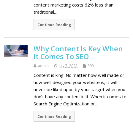
content marketing costs 62% less than
traditional…
Continue Reading
Why Content Is Key When
It Comes To SEO
admin
July 7, 2023
SEO
Content is king. No matter how well made or
how well designed your website is, it will
never be liked upon by your target when you
don’t have any content in it. When it comes to
Search Engine Optimization or…
Continue Reading