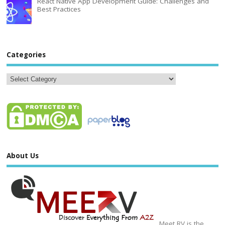
React Native App Development Guide: Challenges and
Best Practices
Categories
About Us
Meet RV is the