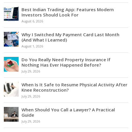
Best Indian Trading App: Features Modern
Investors Should Look For
August 6, 2026
Why I Switched My Payment Card Last Month
(And What I Learned)
August 1, 2026
Do You Really Need Property Insurance If
Nothing Has Ever Happened Before?
July 29, 2026
When Is It Safe to Resume Physical Activity After
Knee Reconstruction?
July 29, 2026
When Should You Call a Lawyer? A Practical
Guide
July 29, 2026