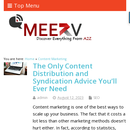
Top Menu
You are here:
Home
»
Content Marketing
The Only Content
Distribution and
Syndication Advice You’ll
Ever Need
admin
August 12, 2023
SEO
Content marketing is one of the best ways to
scale up your business. The fact that it costs a
lot less than other marketing methods doesn’t
hurt either. In fact, according to statistics,