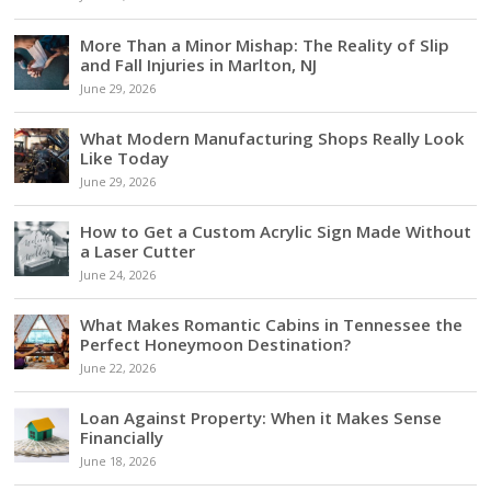
More Than a Minor Mishap: The Reality of Slip
and Fall Injuries in Marlton, NJ
June 29, 2026
What Modern Manufacturing Shops Really Look
Like Today
June 29, 2026
How to Get a Custom Acrylic Sign Made Without
a Laser Cutter
June 24, 2026
What Makes Romantic Cabins in Tennessee the
Perfect Honeymoon Destination?
June 22, 2026
Loan Against Property: When it Makes Sense
Financially
June 18, 2026