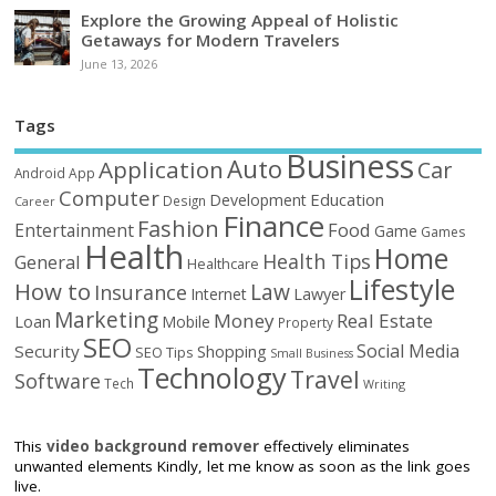
Explore the Growing Appeal of Holistic
Getaways for Modern Travelers
June 13, 2026
Tags
Business
Auto
Application
Car
Android
App
Computer
Education
Development
Design
Career
Finance
Fashion
Food
Entertainment
Game
Games
Health
Home
Health Tips
General
Healthcare
Lifestyle
How to
Law
Insurance
Internet
Lawyer
Marketing
Money
Real Estate
Loan
Mobile
Property
SEO
Social Media
Security
Shopping
SEO Tips
Small Business
Technology
Travel
Software
Tech
Writing
This
video background remover
effectively eliminates
unwanted elements Kindly, let me know as soon as the link goes
live.