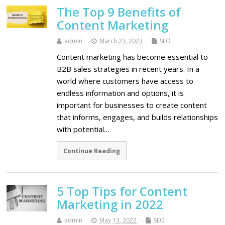
The Top 9 Benefits of
Content Marketing
admin
March 23, 2023
SEO
Content marketing has become essential to
B2B sales strategies in recent years. In a
world where customers have access to
endless information and options, it is
important for businesses to create content
that informs, engages, and builds relationships
with potential…
Continue Reading
5 Top Tips for Content
Marketing in 2022
admin
May 13, 2022
SEO