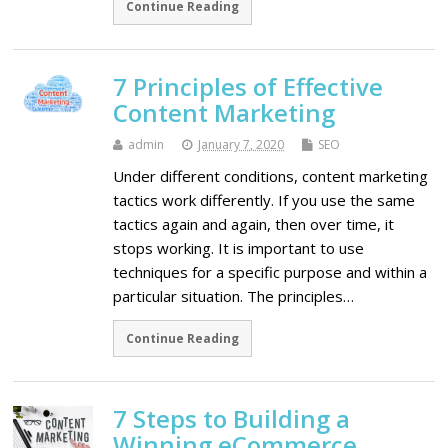
Continue Reading
7 Principles of Effective
Content Marketing
admin
January 7, 2020
SEO
Under different conditions, content marketing
tactics work differently. If you use the same
tactics again and again, then over time, it
stops working. It is important to use
techniques for a specific purpose and within a
particular situation. The principles…
Continue Reading
7 Steps to Building a
Winning eCommerce