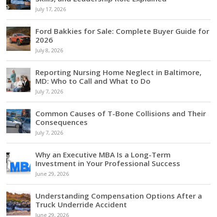
July 17, 2026
Ford Bakkies for Sale: Complete Buyer Guide for
2026
July 8, 2026
Reporting Nursing Home Neglect in Baltimore,
MD: Who to Call and What to Do
July 7, 2026
Common Causes of T-Bone Collisions and Their
Consequences
July 7, 2026
Why an Executive MBA Is a Long-Term
Investment in Your Professional Success
June 29, 2026
Understanding Compensation Options After a
Truck Underride Accident
June 29, 2026