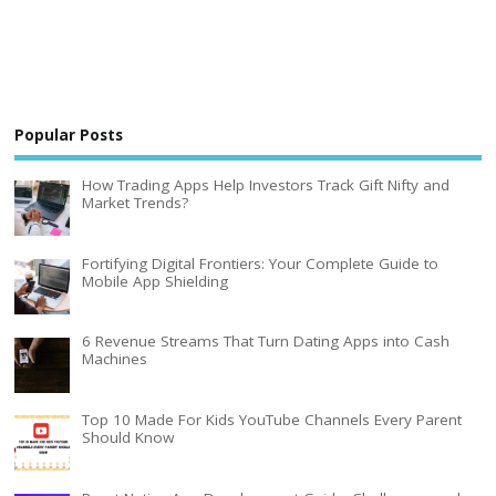
Popular Posts
How Trading Apps Help Investors Track Gift Nifty and
Market Trends?
Fortifying Digital Frontiers: Your Complete Guide to
Mobile App Shielding
6 Revenue Streams That Turn Dating Apps into Cash
Machines
Top 10 Made For Kids YouTube Channels Every Parent
Should Know