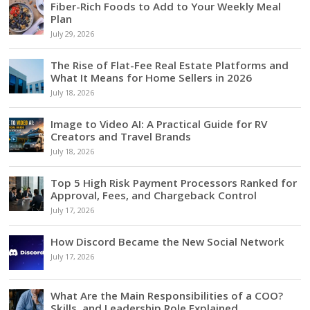
Fiber-Rich Foods to Add to Your Weekly Meal
Plan
July 29, 2026
The Rise of Flat-Fee Real Estate Platforms and
What It Means for Home Sellers in 2026
July 18, 2026
Image to Video AI: A Practical Guide for RV
Creators and Travel Brands
July 18, 2026
Top 5 High Risk Payment Processors Ranked for
Approval, Fees, and Chargeback Control
July 17, 2026
How Discord Became the New Social Network
July 17, 2026
What Are the Main Responsibilities of a COO?
Skills, and Leadership Role Explained