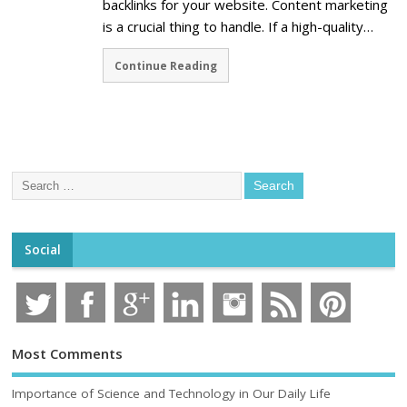
backlinks for your website. Content marketing
is a crucial thing to handle. If a high-quality…
Continue Reading
Social
Most Comments
Importance of Science and Technology in Our Daily Life