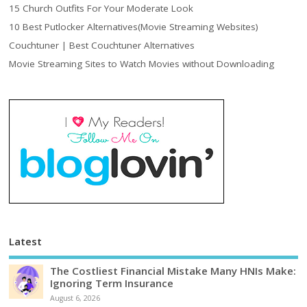
15 Church Outfits For Your Moderate Look
10 Best Putlocker Alternatives(Movie Streaming Websites)
Couchtuner | Best Couchtuner Alternatives
Movie Streaming Sites to Watch Movies without Downloading
Latest
The Costliest Financial Mistake Many HNIs Make:
Ignoring Term Insurance
August 6, 2026