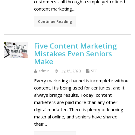
customers - all through a simple yet refined
content marketing…
Continue Reading
Five Content Marketing
Mistakes Even Seniors
Make
admin
July 15, 2020
SEO
Every marketing channel is incomplete without
content. It’s being used for centuries, and it
always brings results. Today, content
marketers are paid more than any other
digital marketer. There is plenty of learning
material online, and seniors have shared
their…