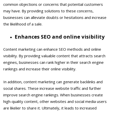
common objections or concerns that potential customers
may have. By providing solutions to these concerns,
businesses can alleviate doubts or hesitations and increase
the likelihood of a sale.
Enhances SEO and online visibility
Content marketing can enhance SEO methods and online
visibility. By providing valuable content that attracts search
engines, businesses can rank higher in their search engine
rankings and increase their online visibility.
In addition, content marketing can generate backlinks and
social shares. These increase website traffic and further
improve search engine rankings. When businesses create
high-quality content, other websites and social media users
are likelier to share it. Ultimately, it leads to increased