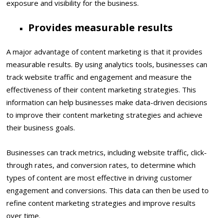
exposure and visibility for the business.
Provides measurable results
A major advantage of content marketing is that it provides
measurable results. By using analytics tools, businesses can
track website traffic and engagement and measure the
effectiveness of their content marketing strategies. This
information can help businesses make data-driven decisions
to improve their content marketing strategies and achieve
their business goals.
Businesses can track metrics, including website traffic, click-
through rates, and conversion rates, to determine which
types of content are most effective in driving customer
engagement and conversions. This data can then be used to
refine content marketing strategies and improve results
over time.