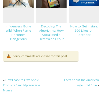
Influencers Gone
Decoding The
How to Get Instant
Wild: When Fame
Algorithms: How
500 Likes on
Becomes
Social Media
Facebook
Dangerous
Determines Your
Views
Sorry, comments are closed for this post
«
How Lease to Own Apple
5 Facts About The American
Products Can Help You Save
Eagle Gold Coin
»
Money