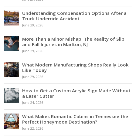
Understanding Compensation Options After a
Truck Underride Accident
June 29, 2026
More Than a Minor Mishap: The Reality of Slip
and Fall Injuries in Marlton, NJ
June 29, 2026
What Modern Manufacturing Shops Really Look
Like Today
June 29, 2026
How to Get a Custom Acrylic Sign Made Without
a Laser Cutter
June 24, 2026
What Makes Romantic Cabins in Tennessee the
Perfect Honeymoon Destination?
June 22, 2026