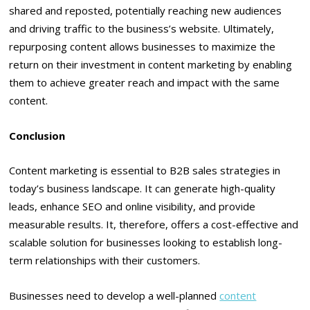
shared and reposted, potentially reaching new audiences
and driving traffic to the business’s website. Ultimately,
repurposing content allows businesses to maximize the
return on their investment in content marketing by enabling
them to achieve greater reach and impact with the same
content.
Conclusion
Content marketing is essential to B2B sales strategies in
today’s business landscape. It can generate high-quality
leads, enhance SEO and online visibility, and provide
measurable results. It, therefore, offers a cost-effective and
scalable solution for businesses looking to establish long-
term relationships with their customers.
Businesses need to develop a well-planned
content