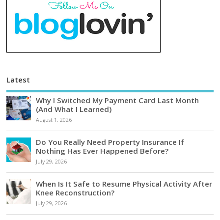
Latest
Why I Switched My Payment Card Last Month
(And What I Learned)
August 1, 2026
Do You Really Need Property Insurance If
Nothing Has Ever Happened Before?
July 29, 2026
When Is It Safe to Resume Physical Activity After
Knee Reconstruction?
July 29, 2026