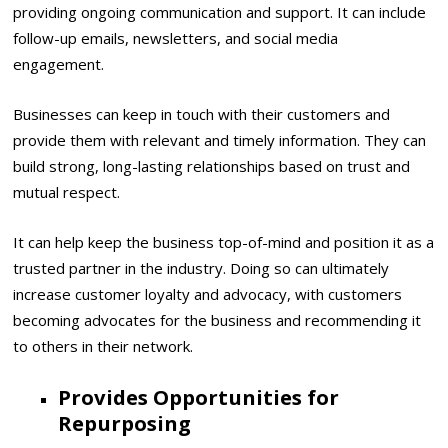
providing ongoing communication and support. It can include
follow-up emails, newsletters, and social media
engagement.
Businesses can keep in touch with their customers and
provide them with relevant and timely information. They can
build strong, long-lasting relationships based on trust and
mutual respect.
It can help keep the business top-of-mind and position it as a
trusted partner in the industry. Doing so can ultimately
increase customer loyalty and advocacy, with customers
becoming advocates for the business and recommending it
to others in their network.
Provides Opportunities for
Repurposing