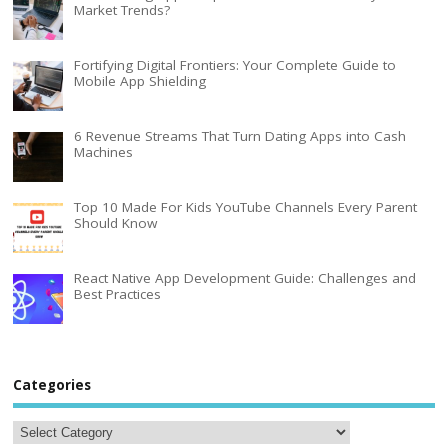
Market Trends?
Fortifying Digital Frontiers: Your Complete Guide to
Mobile App Shielding
6 Revenue Streams That Turn Dating Apps into Cash
Machines
Top 10 Made For Kids YouTube Channels Every Parent
Should Know
React Native App Development Guide: Challenges and
Best Practices
Categories