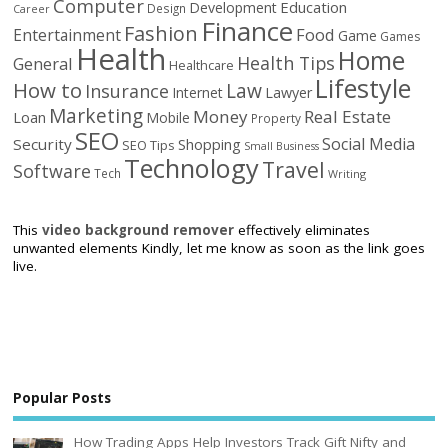
Computer
Education
Development
Design
Career
Finance
Fashion
Food
Entertainment
Game
Games
Health
Home
Health Tips
General
Healthcare
Lifestyle
How to
Law
Insurance
Internet
Lawyer
Marketing
Money
Real Estate
Loan
Mobile
Property
SEO
Social Media
Security
Shopping
SEO Tips
Small Business
Technology
Travel
Software
Tech
Writing
This
video background remover
effectively eliminates
unwanted elements Kindly, let me know as soon as the link goes
live.
Popular Posts
How Trading Apps Help Investors Track Gift Nifty and