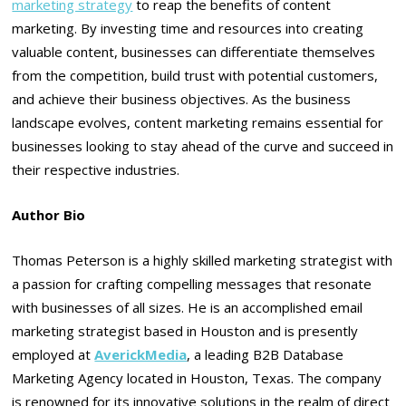
marketing strategy
to reap the benefits of content
marketing. By investing time and resources into creating
valuable content, businesses can differentiate themselves
from the competition, build trust with potential customers,
and achieve their business objectives. As the business
landscape evolves, content marketing remains essential for
businesses looking to stay ahead of the curve and succeed in
their respective industries.
Author Bio
Thomas Peterson is a highly skilled marketing strategist with
a passion for crafting compelling messages that resonate
with businesses of all sizes. He is an accomplished email
marketing strategist based in Houston and is presently
employed at
AverickMedia
, a leading B2B Database
Marketing Agency located in Houston, Texas. The company
is renowned for its innovative solutions in the realm of direct