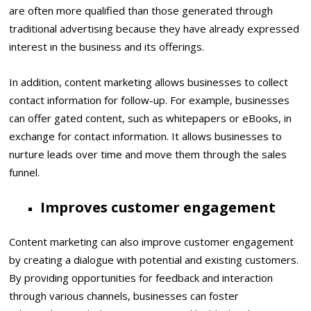
are often more qualified than those generated through
traditional advertising because they have already expressed
interest in the business and its offerings.
In addition, content marketing allows businesses to collect
contact information for follow-up. For example, businesses
can offer gated content, such as whitepapers or eBooks, in
exchange for contact information. It allows businesses to
nurture leads over time and move them through the sales
funnel.
Improves customer engagement
Content marketing can also improve customer engagement
by creating a dialogue with potential and existing customers.
By providing opportunities for feedback and interaction
through various channels, businesses can foster