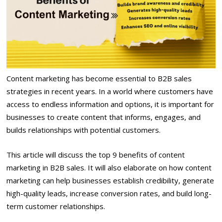
Content marketing has become essential to B2B sales
strategies in recent years. In a world where customers have
access to endless information and options, it is important for
businesses to create content that informs, engages, and
builds relationships with potential customers.
This article will discuss the top 9 benefits of content
marketing in B2B sales. It will also elaborate on how content
marketing can help businesses establish credibility, generate
high-quality leads, increase conversion rates, and build long-
term customer relationships.