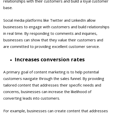
relationships with their customers and build a loyal customer
base.
Social media platforms like Twitter and LinkedIn allow
businesses to engage with customers and build relationships
in real time. By responding to comments and inquiries,
businesses can show that they value their customers and
are committed to providing excellent customer service.
Increases conversion rates
A primary goal of content marketing is to help potential
customers navigate through the sales funnel. By providing
tailored content that addresses their specific needs and
concerns, businesses can increase the likelihood of
converting leads into customers.
For example, businesses can create content that addresses