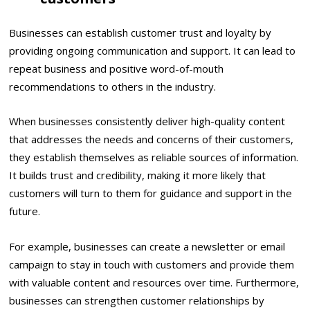
Businesses can establish customer trust and loyalty by
providing ongoing communication and support. It can lead to
repeat business and positive word-of-mouth
recommendations to others in the industry.
When businesses consistently deliver high-quality content
that addresses the needs and concerns of their customers,
they establish themselves as reliable sources of information.
It builds trust and credibility, making it more likely that
customers will turn to them for guidance and support in the
future.
For example, businesses can create a newsletter or email
campaign to stay in touch with customers and provide them
with valuable content and resources over time. Furthermore,
businesses can strengthen customer relationships by