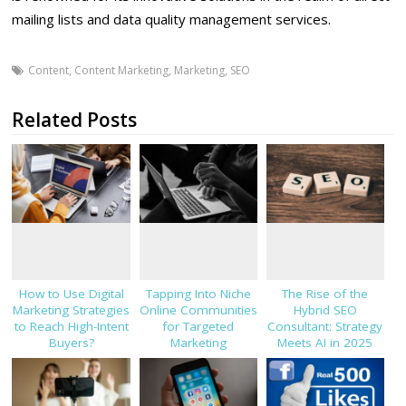
mailing lists and data quality management services.
Content
,
Content Marketing
,
Marketing
,
SEO
Related Posts
How to Use Digital
Tapping Into Niche
The Rise of the
Marketing Strategies
Online Communities
Hybrid SEO
to Reach High-Intent
for Targeted
Consultant: Strategy
Buyers?
Marketing
Meets AI in 2025