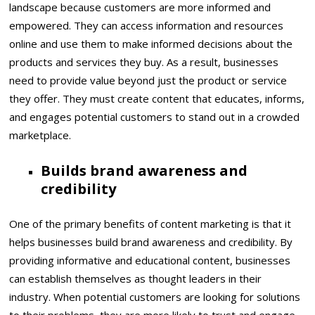
landscape because customers are more informed and
empowered. They can access information and resources
online and use them to make informed decisions about the
products and services they buy. As a result, businesses
need to provide value beyond just the product or service
they offer. They must create content that educates, informs,
and engages potential customers to stand out in a crowded
marketplace.
Builds brand awareness and
credibility
One of the primary benefits of content marketing is that it
helps businesses build brand awareness and credibility. By
providing informative and educational content, businesses
can establish themselves as thought leaders in their
industry. When potential customers are looking for solutions