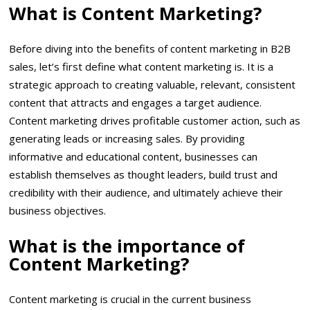
What is Content Marketing?
Before diving into the benefits of content marketing in B2B
sales, let’s first define what content marketing is. It is a
strategic approach to creating valuable, relevant, consistent
content that attracts and engages a target audience.
Content marketing drives profitable customer action, such as
generating leads or increasing sales. By providing
informative and educational content, businesses can
establish themselves as thought leaders, build trust and
credibility with their audience, and ultimately achieve their
business objectives.
What is the importance of
Content Marketing?
Content marketing is crucial in the current business