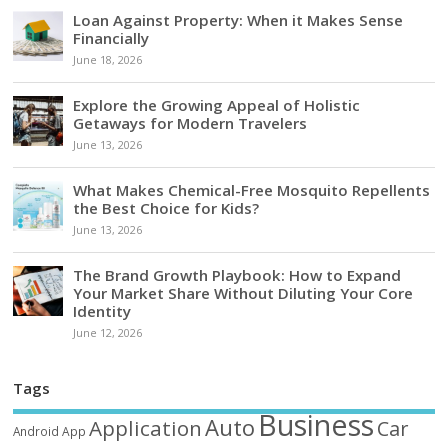
Loan Against Property: When it Makes Sense
Financially
June 18, 2026
Explore the Growing Appeal of Holistic
Getaways for Modern Travelers
June 13, 2026
What Makes Chemical-Free Mosquito Repellents
the Best Choice for Kids?
June 13, 2026
The Brand Growth Playbook: How to Expand
Your Market Share Without Diluting Your Core
Identity
June 12, 2026
Tags
Business
Auto
Application
Car
Android
App