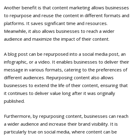
Another benefit is that content marketing allows businesses
to repurpose and reuse the content in different formats and
platforms. It saves significant time and resources.
Meanwhile, it also allows businesses to reach a wider
audience and maximize the impact of their content.
A blog post can be repurposed into a social media post, an
infographic, or a video. It enables businesses to deliver their
message in various formats, catering to the preferences of
different audiences. Repurposing content also allows
businesses to extend the life of their content, ensuring that
it continues to deliver value long after it was originally
published.
Furthermore, by repurposing content, businesses can reach
a wider audience and increase their brand visibility. It is
particularly true on social media, where content can be