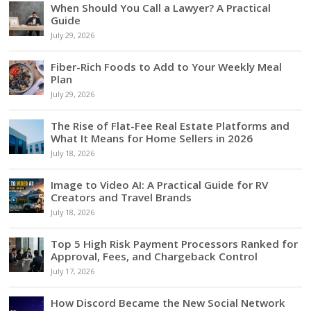
When Should You Call a Lawyer? A Practical
Guide
July 29, 2026
Fiber-Rich Foods to Add to Your Weekly Meal
Plan
July 29, 2026
The Rise of Flat-Fee Real Estate Platforms and
What It Means for Home Sellers in 2026
July 18, 2026
Image to Video AI: A Practical Guide for RV
Creators and Travel Brands
July 18, 2026
Top 5 High Risk Payment Processors Ranked for
Approval, Fees, and Chargeback Control
July 17, 2026
How Discord Became the New Social Network