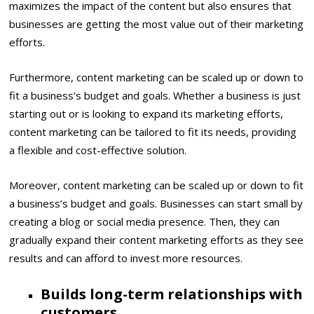
maximizes the impact of the content but also ensures that
businesses are getting the most value out of their marketing
efforts.
Furthermore, content marketing can be scaled up or down to
fit a business’s budget and goals. Whether a business is just
starting out or is looking to expand its marketing efforts,
content marketing can be tailored to fit its needs, providing
a flexible and cost-effective solution.
Moreover, content marketing can be scaled up or down to fit
a business’s budget and goals. Businesses can start small by
creating a blog or social media presence. Then, they can
gradually expand their content marketing efforts as they see
results and can afford to invest more resources.
Builds long-term relationships with
customers