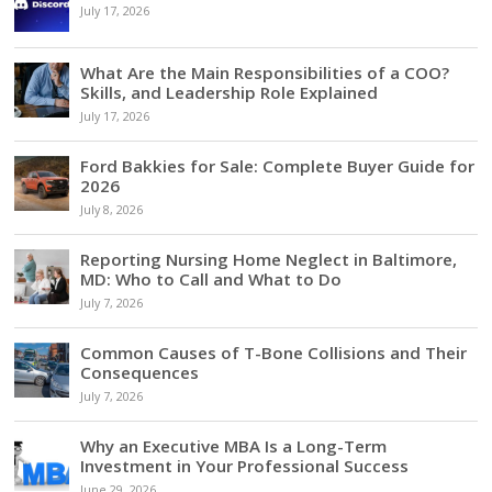
July 17, 2026
What Are the Main Responsibilities of a COO?
Skills, and Leadership Role Explained
July 17, 2026
Ford Bakkies for Sale: Complete Buyer Guide for
2026
July 8, 2026
Reporting Nursing Home Neglect in Baltimore,
MD: Who to Call and What to Do
July 7, 2026
Common Causes of T-Bone Collisions and Their
Consequences
July 7, 2026
Why an Executive MBA Is a Long-Term
Investment in Your Professional Success
June 29, 2026