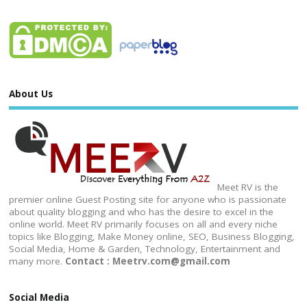
About Us
Meet RV is the
premier online Guest Posting site for anyone who is passionate
about quality blogging and who has the desire to excel in the
online world. Meet RV primarily focuses on all and every niche
topics like Blogging, Make Money online, SEO, Business Blogging,
Social Media, Home & Garden, Technology, Entertainment and
many more.
Contact : Meetrv.com@gmail.com
Social Media