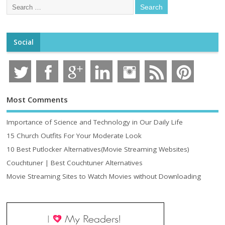
Social
Most Comments
Importance of Science and Technology in Our Daily Life
15 Church Outfits For Your Moderate Look
10 Best Putlocker Alternatives(Movie Streaming Websites)
Couchtuner | Best Couchtuner Alternatives
Movie Streaming Sites to Watch Movies without Downloading