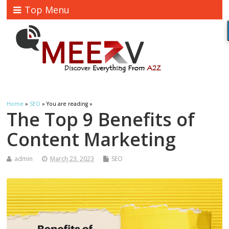
Top Menu
Home
»
SEO
» You are reading »
The Top 9 Benefits of
Content Marketing
admin
March 23, 2023
SEO