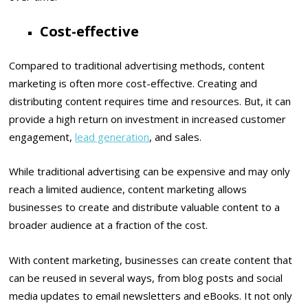
Cost-effective
Compared to traditional advertising methods, content
marketing is often more cost-effective. Creating and
distributing content requires time and resources. But, it can
provide a high return on investment in increased customer
engagement,
lead generation
, and sales.
While traditional advertising can be expensive and may only
reach a limited audience, content marketing allows
businesses to create and distribute valuable content to a
broader audience at a fraction of the cost.
With content marketing, businesses can create content that
can be reused in several ways, from blog posts and social
media updates to email newsletters and eBooks. It not only