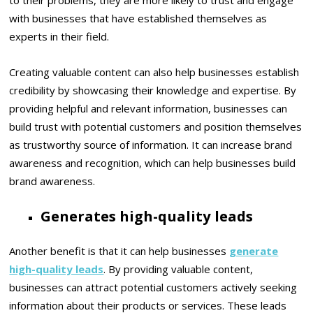
to their problems, they are more likely to trust and engage
with businesses that have established themselves as
experts in their field.
Creating valuable content can also help businesses establish
credibility by showcasing their knowledge and expertise. By
providing helpful and relevant information, businesses can
build trust with potential customers and position themselves
as trustworthy source of information. It can increase brand
awareness and recognition, which can help businesses build
brand awareness.
Generates high-quality leads
Another benefit is that it can help businesses
generate
high-quality leads
. By providing valuable content,
businesses can attract potential customers actively seeking
information about their products or services. These leads