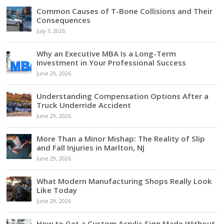
Common Causes of T-Bone Collisions and Their
Consequences
July 7, 2026
Why an Executive MBA Is a Long-Term
Investment in Your Professional Success
June 29, 2026
Understanding Compensation Options After a
Truck Underride Accident
June 29, 2026
More Than a Minor Mishap: The Reality of Slip
and Fall Injuries in Marlton, NJ
June 29, 2026
What Modern Manufacturing Shops Really Look
Like Today
June 29, 2026
How to Get a Custom Acrylic Sign Made Without