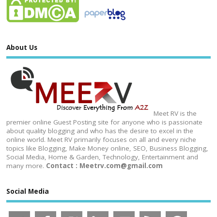
About Us
Meet RV is the
premier online Guest Posting site for anyone who is passionate
about quality blogging and who has the desire to excel in the
online world. Meet RV primarily focuses on all and every niche
topics like Blogging, Make Money online, SEO, Business Blogging,
Social Media, Home & Garden, Technology, Entertainment and
many more.
Contact : Meetrv.com@gmail.com
Social Media