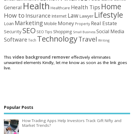
Health
Home
Health Tips
General
Healthcare
Lifestyle
How to
Law
Insurance
Internet
Lawyer
Marketing
Money
Real Estate
Loan
Mobile
Property
SEO
Social Media
Security
Shopping
SEO Tips
Small Business
Technology
Travel
Software
Tech
Writing
This
video background remover
effectively eliminates
unwanted elements Kindly, let me know as soon as the link goes
live.
Popular Posts
How Trading Apps Help Investors Track Gift Nifty and
Market Trends?