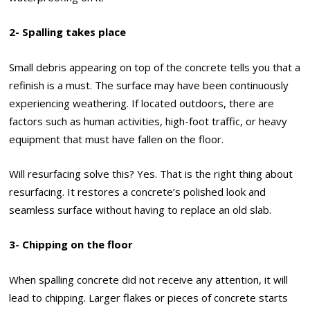
2- Spalling takes place
Small debris appearing on top of the concrete tells you that a
refinish is a must. The surface may have been continuously
experiencing weathering. If located outdoors, there are
factors such as human activities, high-foot traffic, or heavy
equipment that must have fallen on the floor.
Will resurfacing solve this? Yes. That is the right thing about
resurfacing. It restores a concrete’s polished look and
seamless surface without having to replace an old slab.
3- Chipping on the floor
When spalling concrete did not receive any attention, it will
lead to chipping. Larger flakes or pieces of concrete starts