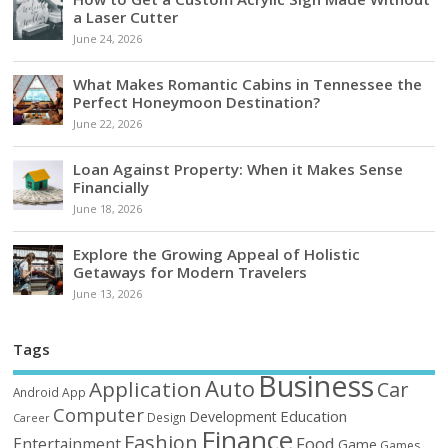
a Laser Cutter
June 24, 2026
What Makes Romantic Cabins in Tennessee the
Perfect Honeymoon Destination?
June 22, 2026
Loan Against Property: When it Makes Sense
Financially
June 18, 2026
Explore the Growing Appeal of Holistic
Getaways for Modern Travelers
June 13, 2026
Tags
Business
Auto
Application
Car
Android
App
Computer
Education
Development
Design
Career
Finance
Fashion
Food
Entertainment
Game
Games