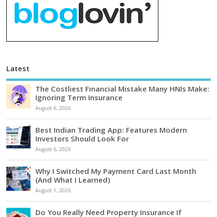
Latest
The Costliest Financial Mistake Many HNIs Make:
Ignoring Term Insurance
August 6, 2026
Best Indian Trading App: Features Modern
Investors Should Look For
August 6, 2026
Why I Switched My Payment Card Last Month
(And What I Learned)
August 1, 2026
Do You Really Need Property Insurance If