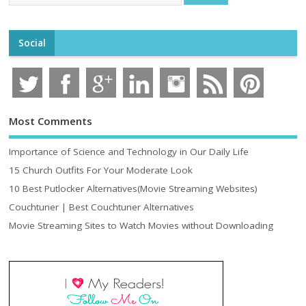
Social
Most Comments
Importance of Science and Technology in Our Daily Life
15 Church Outfits For Your Moderate Look
10 Best Putlocker Alternatives(Movie Streaming Websites)
Couchtuner | Best Couchtuner Alternatives
Movie Streaming Sites to Watch Movies without Downloading