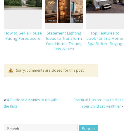
How to Sell a House
Statement Lighting
Top Features to
Facing Foreclosure
Ideas to Transform
Look for in a Home
Your Home: Trends,
Spa Before Buying
Tips & DIYs
Sorry, comments are closed for this post
«
4 Outdoor Activities to do with
Practical Tips on How to Make
the Kids
Your Child Eat Healthier
»