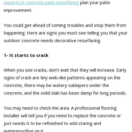
experts in concrete patio resurfacing
plan your patio
improvement.
You could get ahead of coming troubles and stop them from
happening. Here are signs you must see telling you that your
outdoor concrete needs decorative resurfacing.
1- It starts to crack
When you see cracks, don’t wait that they will increase. Early
signs of crack are tiny web-like patterns appearing on the
concrete, there may be watery sublayers under the
concrete, and the solid slab has been damp for long periods.
You may need to check the area. A professional flooring
installer will tell you if you need to replace the concrete or
just needs it to be refinished to add staring and
waterproofing on it.