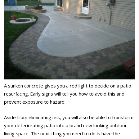
A sunken concrete gives you a red light to decide on a patio
resurfacing. Early signs will tell you how to avoid this and
prevent exposure to hazard.
Aside from eliminating risk, you will also be able to transform
your deteriorating patio into a brand new looking outdoor
living space. The next thing you need to do is have the