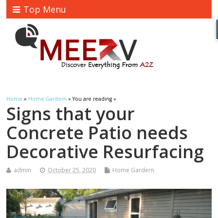
Top Menu
Home
»
Home Gardern
» You are reading »
Signs that your
Concrete Patio needs
Decorative Resurfacing
admin
October 25, 2020
Home Gardern