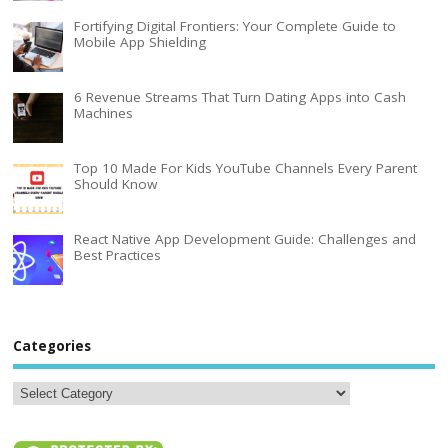
Fortifying Digital Frontiers: Your Complete Guide to
Mobile App Shielding
6 Revenue Streams That Turn Dating Apps into Cash
Machines
Top 10 Made For Kids YouTube Channels Every Parent
Should Know
React Native App Development Guide: Challenges and
Best Practices
Categories