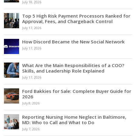
July 18, 2026
Top 5 High Risk Payment Processors Ranked for
Approval, Fees, and Chargeback Control
July 17, 2026
How Discord Became the New Social Network
July 17, 2026
What Are the Main Responsibilities of a COO?
Skills, and Leadership Role Explained
July 17, 2026
Ford Bakkies for Sale: Complete Buyer Guide for
2026
July 8, 2026
Reporting Nursing Home Neglect in Baltimore,
MD: Who to Call and What to Do
July 7, 2026