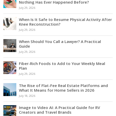
Nothing Has Ever Happened Before?
July 29, 2026
When Is It Safe to Resume Physical Activity After
Knee Reconstruction?
July 29, 2026
When Should You Call a Lawyer? A Practical
Guide
July 29, 2026
Fiber-Rich Foods to Add to Your Weekly Meal
Plan
July 29, 2026
The Rise of Flat-Fee Real Estate Platforms and
What It Means for Home Sellers in 2026
July 18, 2026
Image to Video AI: A Practical Guide for RV
Creators and Travel Brands