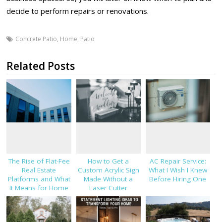
decide to perform repairs or renovations.
Concrete Patio
,
Home
,
Patio
Related Posts
The Rise of Flat-Fee
How to Get a
AC Repair Service:
Real Estate
Custom Acrylic Sign
What I Wish I Knew
Platforms and What
Made Without a
Before Hiring One
It Means for Home
Laser Cutter
Sellers in 2026