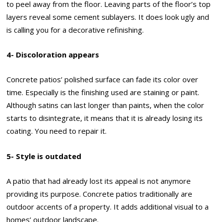
to peel away from the floor. Leaving parts of the floor’s top
layers reveal some cement sublayers. It does look ugly and
is calling you for a decorative refinishing.
4- Discoloration appears
Concrete patios’ polished surface can fade its color over
time. Especially is the finishing used are staining or paint.
Although satins can last longer than paints, when the color
starts to disintegrate, it means that it is already losing its
coating. You need to repair it.
5- Style is outdated
A patio that had already lost its appeal is not anymore
providing its purpose. Concrete patios traditionally are
outdoor accents of a property. It adds additional visual to a
homes’ outdoor landscape.