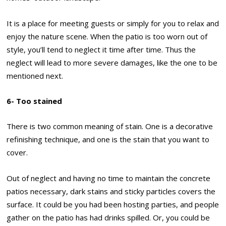
It is a place for meeting guests or simply for you to relax and
enjoy the nature scene. When the patio is too worn out of
style, you’ll tend to neglect it time after time. Thus the
neglect will lead to more severe damages, like the one to be
mentioned next.
6- Too stained
There is two common meaning of stain. One is a decorative
refinishing technique, and one is the stain that you want to
cover.
Out of neglect and having no time to maintain the concrete
patios necessary, dark stains and sticky particles covers the
surface. It could be you had been hosting parties, and people
gather on the patio has had drinks spilled. Or, you could be