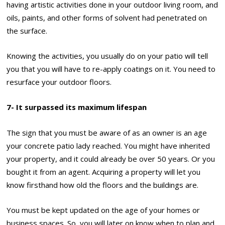
having artistic activities done in your outdoor living room, and
oils, paints, and other forms of solvent had penetrated on
the surface.
Knowing the activities, you usually do on your patio will tell
you that you will have to re-apply coatings on it. You need to
resurface your outdoor floors.
7- It surpassed its maximum lifespan
The sign that you must be aware of as an owner is an age
your concrete patio lady reached. You might have inherited
your property, and it could already be over 50 years. Or you
bought it from an agent. Acquiring a property will let you
know firsthand how old the floors and the buildings are.
You must be kept updated on the age of your homes or
business spaces. So, you will later on know when to plan and