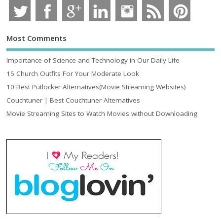
Most Comments
Importance of Science and Technology in Our Daily Life
15 Church Outfits For Your Moderate Look
10 Best Putlocker Alternatives(Movie Streaming Websites)
Couchtuner | Best Couchtuner Alternatives
Movie Streaming Sites to Watch Movies without Downloading