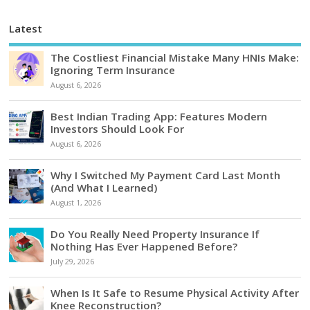
Latest
The Costliest Financial Mistake Many HNIs Make:
Ignoring Term Insurance
August 6, 2026
Best Indian Trading App: Features Modern
Investors Should Look For
August 6, 2026
Why I Switched My Payment Card Last Month
(And What I Learned)
August 1, 2026
Do You Really Need Property Insurance If
Nothing Has Ever Happened Before?
July 29, 2026
When Is It Safe to Resume Physical Activity After
Knee Reconstruction?