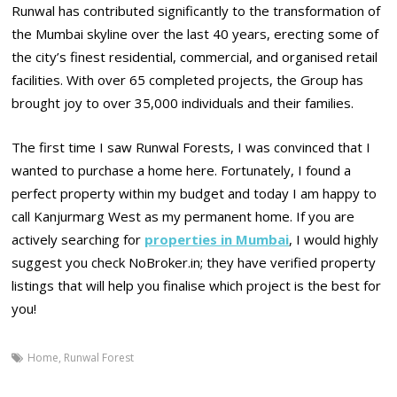
Runwal has contributed significantly to the transformation of
the Mumbai skyline over the last 40 years, erecting some of
the city’s finest residential, commercial, and organised retail
facilities. With over 65 completed projects, the Group has
brought joy to over 35,000 individuals and their families.
The first time I saw Runwal Forests, I was convinced that I
wanted to purchase a home here. Fortunately, I found a
perfect property within my budget and today I am happy to
call Kanjurmarg West as my permanent home. If you are
actively searching for
properties in Mumbai
, I would highly
suggest you check NoBroker.in; they have verified property
listings that will help you finalise which project is the best for
you!
Home
,
Runwal Forest