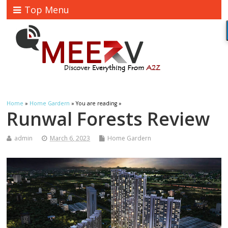
Top Menu
Home
»
Home Gardern
» You are reading »
Runwal Forests Review
admin
March 6, 2023
Home Gardern