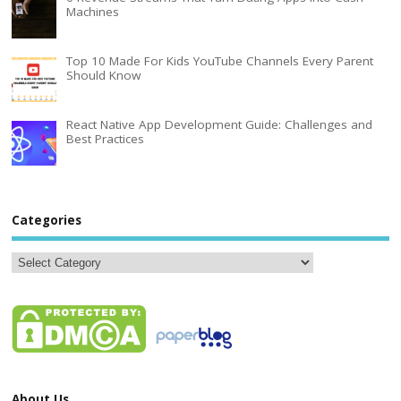
Machines
Top 10 Made For Kids YouTube Channels Every Parent
Should Know
React Native App Development Guide: Challenges and
Best Practices
Categories
About Us