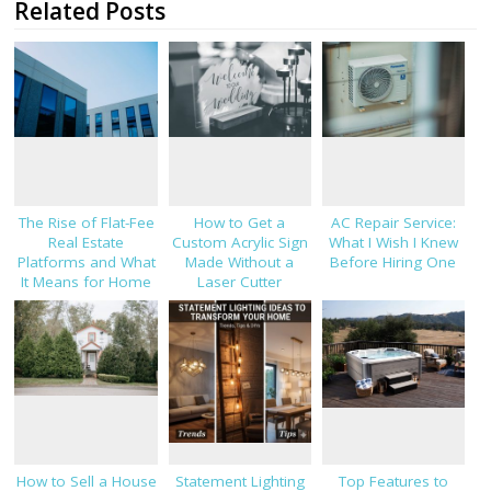
Related Posts
The Rise of Flat-Fee
How to Get a
AC Repair Service:
Real Estate
Custom Acrylic Sign
What I Wish I Knew
Platforms and What
Made Without a
Before Hiring One
It Means for Home
Laser Cutter
Sellers in 2026
How to Sell a House
Statement Lighting
Top Features to