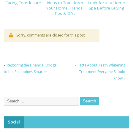
Facing Foreclosure
Ideas to Transform
Look for in a Home
Your Home: Trends,
Spa Before Buying
Tips & DIYs
Sorry, comments are closed for this post
«
Restoring the Financial Bridge
7 Facts About Teeth Whitening
to the Philippines Smarter
Treatment Everyone Should
Know
»
Social