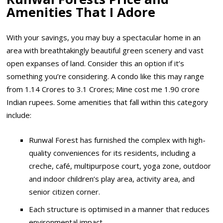
Amenities That I Adore
With your savings, you may buy a spectacular home in an
area with breathtakingly beautiful green scenery and vast
open expanses of land. Consider this an option if it’s
something you’re considering. A condo like this may range
from 1.14 Crores to 3.1 Crores; Mine cost me 1.90 crore
Indian rupees. Some amenities that fall within this category
include:
Runwal Forest has furnished the complex with high-
quality conveniences for its residents, including a
creche, café, multipurpose court, yoga zone, outdoor
and indoor children’s play area, activity area, and
senior citizen corner.
Each structure is optimised in a manner that reduces
environmental impact.