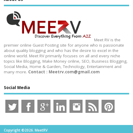
Meet RV is the
premier online Guest Posting site for anyone who is passionate
about quality blogging and who has the desire to excel in the
online world. Meet RV primarily focuses on all and every niche
topics like Blogging, Make Money online, SEO, Business Blogging,
Social Media, Home & Garden, Technology, Entertainment and
many more.
Contact : Meetrv.com@gmail.com
Social Media
Copyright ©2026. MeetRV