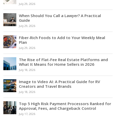
July 29, 2026
When Should You Call a Lawyer? A Practical
Guide
July 29, 2026
Fiber-Rich Foods to Add to Your Weekly Meal
Plan
July 29, 2026
The Rise of Flat-Fee Real Estate Platforms and
What It Means for Home Sellers in 2026
July 18, 2026
Image to Video AI: A Practical Guide for RV
Creators and Travel Brands
July 18, 2026
Top 5 High Risk Payment Processors Ranked for
Approval, Fees, and Chargeback Control
July 17, 2026