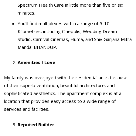
Spectrum Health Care in little more than five or six
minutes.
You’ll find multiplexes within a range of 5-10
Kilometres, including Cinepolis, Wedding Dream
Studio, Carnival Cinemas, Huma, and Shiv Garjana Mitra
Mandal BHANDUP.
Amenities I Love
My family was overjoyed with the residential units because
of their superb ventilation, beautiful architecture, and
sophisticated aesthetics. The apartment complex is at a
location that provides easy access to a wide range of
services and facilities.
Reputed Builder