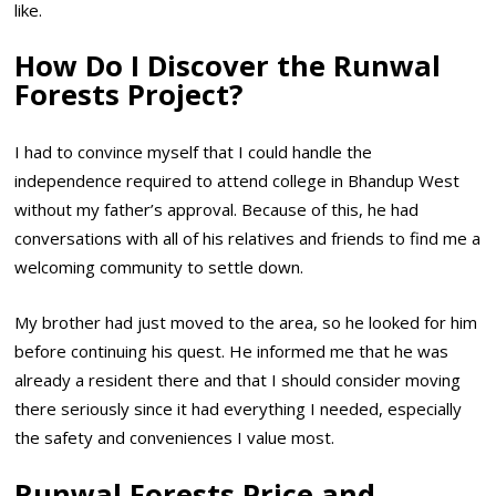
like.
How Do I Discover the Runwal
Forests Project?
I had to convince myself that I could handle the
independence required to attend college in Bhandup West
without my father’s approval. Because of this, he had
conversations with all of his relatives and friends to find me a
welcoming community to settle down.
My brother had just moved to the area, so he looked for him
before continuing his quest. He informed me that he was
already a resident there and that I should consider moving
there seriously since it had everything I needed, especially
the safety and conveniences I value most.
Runwal Forests Price and