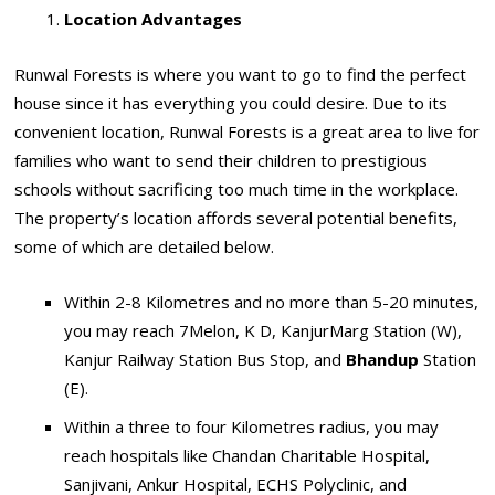
Location Advantages
Runwal Forests is where you want to go to find the perfect
house since it has everything you could desire. Due to its
convenient location, Runwal Forests is a great area to live for
families who want to send their children to prestigious
schools without sacrificing too much time in the workplace.
The property’s location affords several potential benefits,
some of which are detailed below.
Within 2-8 Kilometres and no more than 5-20 minutes,
you may reach 7Melon, K D, KanjurMarg Station (W),
Kanjur Railway Station Bus Stop, and
Bhandup
Station
(E).
Within a three to four Kilometres radius, you may
reach hospitals like Chandan Charitable Hospital,
Sanjivani, Ankur Hospital, ECHS Polyclinic, and