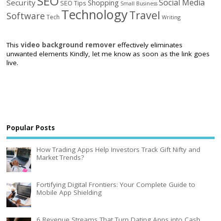
SEO
Social Media
Security
Shopping
SEO Tips
Small Business
Technology
Travel
Software
Tech
Writing
This
video background remover
effectively eliminates
unwanted elements Kindly, let me know as soon as the link goes
live.
Popular Posts
How Trading Apps Help Investors Track Gift Nifty and
Market Trends?
Fortifying Digital Frontiers: Your Complete Guide to
Mobile App Shielding
6 Revenue Streams That Turn Dating Apps into Cash