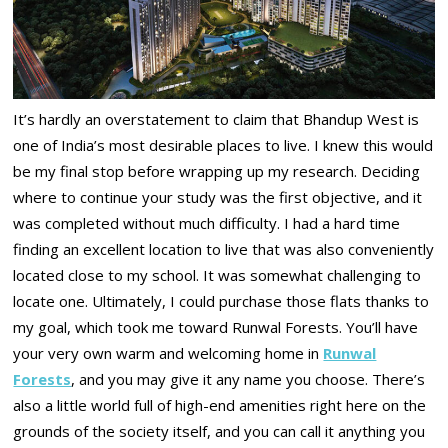
It’s hardly an overstatement to claim that Bhandup West is
one of India’s most desirable places to live. I knew this would
be my final stop before wrapping up my research. Deciding
where to continue your study was the first objective, and it
was completed without much difficulty. I had a hard time
finding an excellent location to live that was also conveniently
located close to my school. It was somewhat challenging to
locate one. Ultimately, I could purchase those flats thanks to
my goal, which took me toward Runwal Forests. You’ll have
your very own warm and welcoming home in
Runwal
Forests
, and you may give it any name you choose. There’s
also a little world full of high-end amenities right here on the
grounds of the society itself, and you can call it anything you