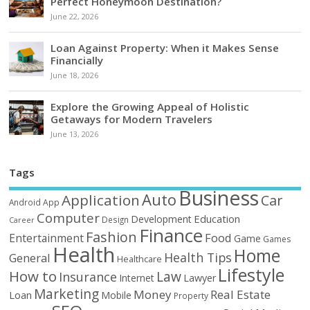
Perfect Honeymoon Destination?
June 22, 2026
Loan Against Property: When it Makes Sense
Financially
June 18, 2026
Explore the Growing Appeal of Holistic
Getaways for Modern Travelers
June 13, 2026
Tags
Business
Auto
Application
Car
Android
App
Computer
Education
Development
Design
Career
Finance
Fashion
Food
Entertainment
Game
Games
Health
Home
Health Tips
General
Healthcare
Lifestyle
How to
Law
Insurance
Internet
Lawyer
Marketing
Money
Real Estate
Loan
Mobile
Property