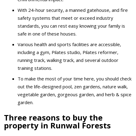
With 24-hour security, a manned gatehouse, and fire
safety systems that meet or exceed industry
standards, you can rest easy knowing your family is
safe in one of these houses.
Various health and sports facilities are accessible,
including a gym, Pilates studio, Pilates reformer,
running track, walking track, and several outdoor
training stations.
To make the most of your time here, you should check
out the life-designed pool, zen gardens, nature walk,
vegetable garden, gorgeous garden, and herb & spice
garden.
Three reasons to buy the
property in Runwal Forests