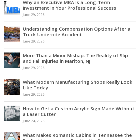
Why an Executive MBA Is a Long-Term
Investment in Your Professional Success
June 29, 2026
Understanding Compensation Options After a
Truck Underride Accident
June 29, 2026
More Than a Minor Mishap: The Reality of Slip
and Fall Injuries in Marlton, NJ
June 29, 2026
What Modern Manufacturing Shops Really Look
Like Today
June 29, 2026
How to Get a Custom Acrylic Sign Made Without
a Laser Cutter
June 24, 2026
What Makes Romantic Cabins in Tennessee the