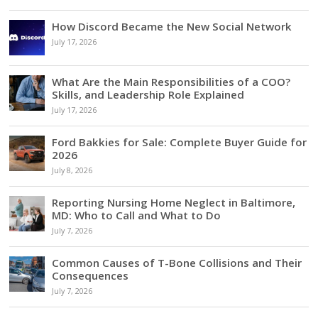
How Discord Became the New Social Network
July 17, 2026
What Are the Main Responsibilities of a COO?
Skills, and Leadership Role Explained
July 17, 2026
Ford Bakkies for Sale: Complete Buyer Guide for
2026
July 8, 2026
Reporting Nursing Home Neglect in Baltimore,
MD: Who to Call and What to Do
July 7, 2026
Common Causes of T-Bone Collisions and Their
Consequences
July 7, 2026