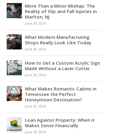
More Than a Minor Mishap: The
Reality of Slip and Fall Injuries in
Marlton, NJ
June 29, 2026
What Modern Manufacturing
Shops Really Look Like Today
June 29, 2026
How to Get a Custom Acrylic Sign
Made Without a Laser Cutter
June 24, 2026
What Makes Romantic Cabins in
Tennessee the Perfect
Honeymoon Destination?
June 22, 2026
Loan Against Property: When it
Makes Sense Financially
June 18, 2026