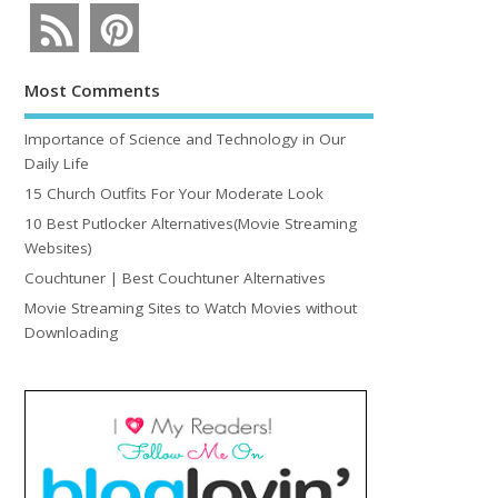
Most Comments
Importance of Science and Technology in Our
Daily Life
15 Church Outfits For Your Moderate Look
10 Best Putlocker Alternatives(Movie Streaming
Websites)
Couchtuner | Best Couchtuner Alternatives
Movie Streaming Sites to Watch Movies without
Downloading