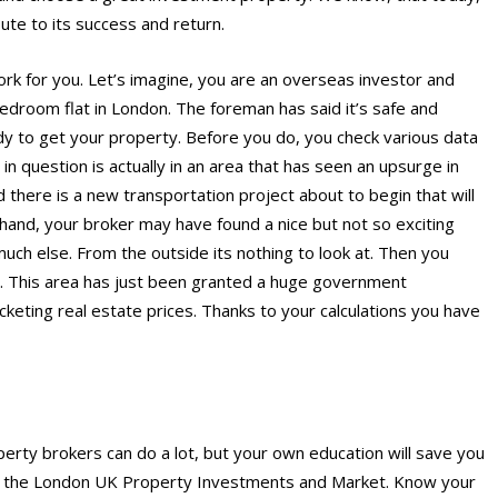
ute to its success and return.
rk for you. Let’s imagine, you are an overseas investor and
bedroom flat in London. The foreman has said it’s safe and
dy to get your property. Before you do, you check various data
in question is actually in an area that has seen an upsurge in
d there is a new transportation project about to begin that will
 hand, your broker may have found a nice but not so exciting
much else. From the outside its nothing to look at. Then you
ld. This area has just been granted a huge government
ocketing real estate prices. Thanks to your calculations you have
erty brokers can do a lot, but your own education will save you
on the London UK Property Investments and Market. Know your