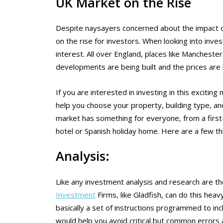
UK Market on the Rise
Despite naysayers concerned about the impact o
on the rise for investors. When looking into inve
interest. All over England, places like Manchest
developments are being built and the prices are h
If you are interested in investing in this excitin
help you choose your property, building type, an
market has something for everyone, from a first
hotel or Spanish holiday home. Here are a few th
Analysis:
Like any investment analysis and research are t
Investment
Firms, like Gladfish, can do this heav
basically a set of instructions programmed to in
would help you avoid critical but common errors