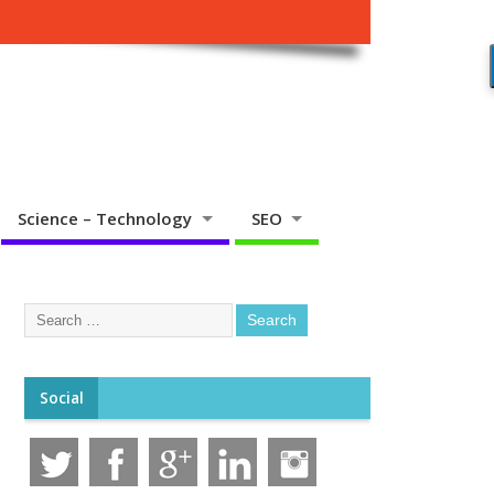
Science – Technology
SEO
Social