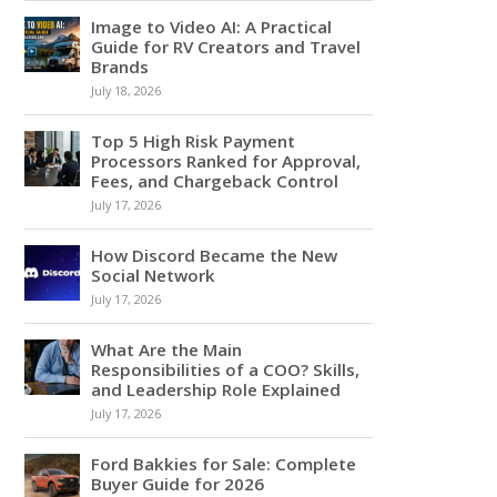
Image to Video AI: A Practical
Guide for RV Creators and Travel
Brands
July 18, 2026
Top 5 High Risk Payment
Processors Ranked for Approval,
Fees, and Chargeback Control
July 17, 2026
How Discord Became the New
Social Network
July 17, 2026
What Are the Main
Responsibilities of a COO? Skills,
and Leadership Role Explained
July 17, 2026
Ford Bakkies for Sale: Complete
Buyer Guide for 2026