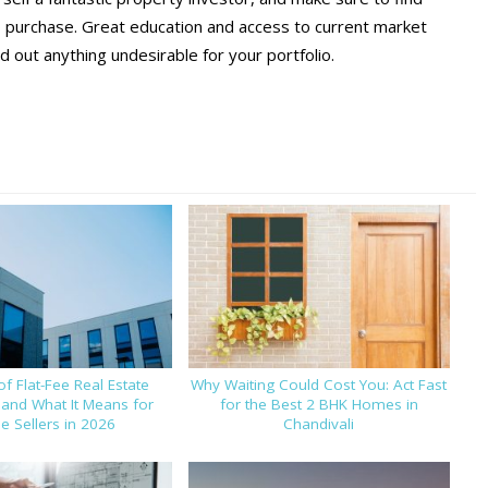
o purchase. Great education and access to current market
 out anything undesirable for your portfolio.
of Flat-Fee Real Estate
Why Waiting Could Cost You: Act Fast
 and What It Means for
for the Best 2 BHK Homes in
 Sellers in 2026
Chandivali