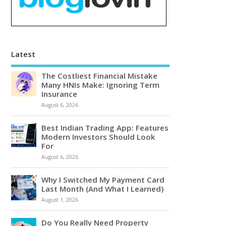
Latest
The Costliest Financial Mistake
Many HNIs Make: Ignoring Term
Insurance
August 6, 2026
Best Indian Trading App: Features
Modern Investors Should Look
For
August 6, 2026
Why I Switched My Payment Card
Last Month (And What I Learned)
August 1, 2026
Do You Really Need Property