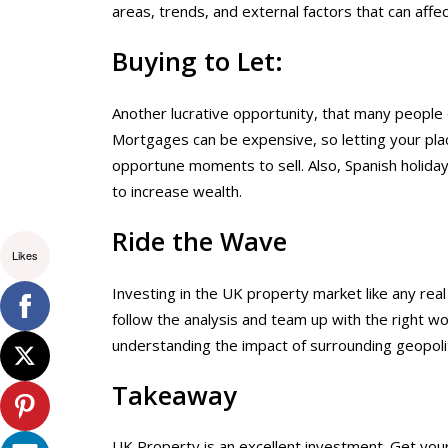
areas, trends, and external factors that can affe
Buying to Let:
Another lucrative opportunity, that many people 
Mortgages can be expensive, so letting your plac
opportune moments to sell. Also, Spanish holid
to increase wealth.
Ride the Wave
Likes
Investing in the UK property market like any real
follow the analysis and team up with the right wo
understanding the impact of surrounding geopolit
Takeaway
UK Property is an excellent investment. Get your