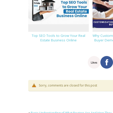
Top SEO Tools to Grow Your Real
Why Custom F
Estate Business Online
Buyer Demo
Likes
Sorry, comments are closed for this post
«
Basic Understanding of What Routers Are And How They