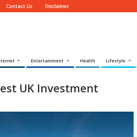
Contact Us
Disclaimer
ternet
Entertainment
Health
Lifestyle
 Best UK Investment