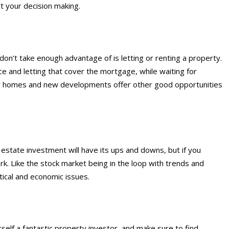
ct your decision making.
don’t take enough advantage of is letting or renting a property.
e and letting that cover the mortgage, while waiting for
ay homes and new developments offer other good opportunities
 estate investment will have its ups and downs, but if you
rk. Like the stock market being in the loop with trends and
ical and economic issues.
self a fantastic property investor, and make sure to find