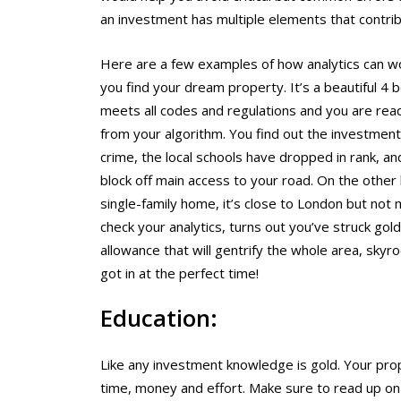
an investment has multiple elements that contrib
Here are a few examples of how analytics can wo
you find your dream property. It’s a beautiful 4 
meets all codes and regulations and you are rea
from your algorithm. You find out the investment 
crime, the local schools have dropped in rank, an
block off main access to your road. On the other
single-family home, it’s close to London but not 
check your analytics, turns out you’ve struck go
allowance that will gentrify the whole area, skyr
got in at the perfect time!
Education:
Like any investment knowledge is gold. Your prop
time, money and effort. Make sure to read up 