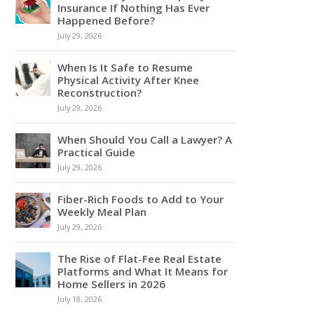
Insurance If Nothing Has Ever
Happened Before?
July 29, 2026
When Is It Safe to Resume
Physical Activity After Knee
Reconstruction?
July 29, 2026
When Should You Call a Lawyer? A
Practical Guide
July 29, 2026
Fiber-Rich Foods to Add to Your
Weekly Meal Plan
July 29, 2026
The Rise of Flat-Fee Real Estate
Platforms and What It Means for
Home Sellers in 2026
July 18, 2026