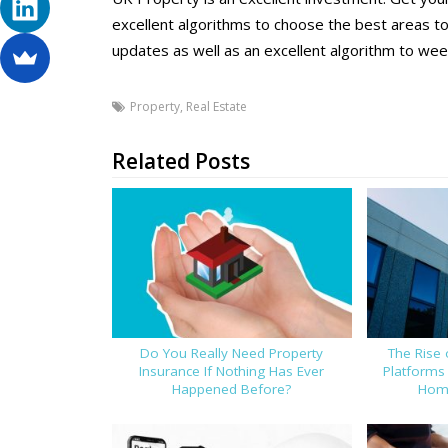
excellent algorithms to choose the best areas t
updates as well as an excellent algorithm to weed
Property
,
Real Estate
Related Posts
Do You Really Need Property
The Rise 
Insurance If Nothing Has Ever
Platforms
Happened Before?
Home