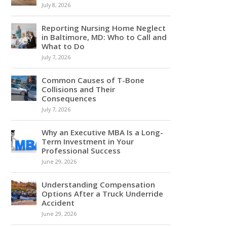
July 8, 2026
Reporting Nursing Home Neglect
in Baltimore, MD: Who to Call and
What to Do
July 7, 2026
Common Causes of T-Bone
Collisions and Their
Consequences
July 7, 2026
Why an Executive MBA Is a Long-
Term Investment in Your
Professional Success
June 29, 2026
Understanding Compensation
Options After a Truck Underride
Accident
June 29, 2026