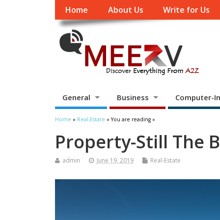
Home
About Us
Write for Us
General
Business
Computer-In
Home
»
Real-Estate
» You are reading »
Property-Still The
admin
June 19, 2019
Real-Estate