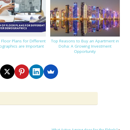
loor Plans for Different
Top Reasons to Buy an Apartment in
graphics are Important
Doha: A Growing Investment
Opportunity
What Active Ageing does for the Elderly?
»