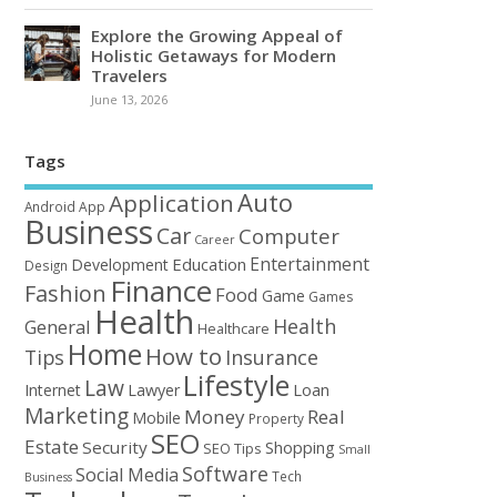
Explore the Growing Appeal of
Holistic Getaways for Modern
Travelers
June 13, 2026
Tags
Auto
Application
Android
App
Business
Car
Computer
Career
Entertainment
Education
Development
Design
Finance
Fashion
Food
Game
Games
Health
Health
General
Healthcare
Home
How to
Tips
Insurance
Lifestyle
Law
Loan
Internet
Lawyer
Marketing
Money
Real
Mobile
Property
SEO
Estate
Security
Shopping
SEO Tips
Small
Software
Social Media
Tech
Business