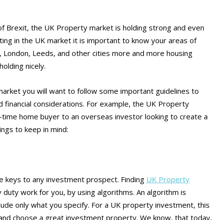
f Brexit, the UK Property market is holding strong and even
sting in the UK market it is important to know your areas of
er, London, Leeds, and other cities more and more housing
olding nicely.
g market you will want to follow some important guidelines to
d financial considerations. For example, the UK Property
-time home buyer to an overseas investor looking to create a
ings to keep in mind:
he keys to any investment prospect. Finding
UK Property
y duty work for you, by using algorithms. An algorithm is
clude only what you specify. For a UK property investment, this
 and choose a great investment property. We know, that today,