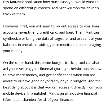
this fantastic application how much cash you would want to
spend on different purposes. And Mint will monitor or keep
track of them.
However, first, you will need to lay out access to your loan
accounts, investment, credit card, and bank. Then, Mint can
synthesize or bring the data all together and present all your
balances in one place, aiding you in monitoring and managing
your money.
On the other hand, this online budget tracking tool can also
aid you in setting your financial goals, get helpful tips on how
to save more money, and get notifications when you are
about to or have gone beyond any of your budgets. And the
best thing about it is that you can access it directly from your
mobile device. In a nutshell, Mint is an all-inclusive financial
information chamber for all of your finances.