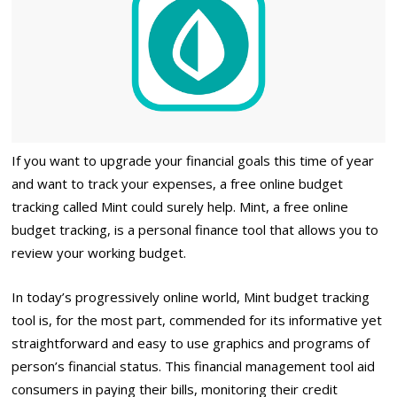
If you want to upgrade your financial goals this time of year
and want to track your expenses, a free online budget
tracking called Mint could surely help. Mint, a free online
budget tracking, is a personal finance tool that allows you to
review your working budget.
In today’s progressively online world, Mint budget tracking
tool is, for the most part, commended for its informative yet
straightforward and easy to use graphics and programs of
person’s financial status. This financial management tool aid
consumers in paying their bills, monitoring their credit