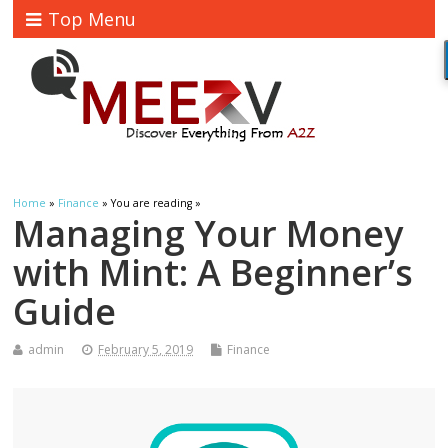
Top Menu
Home
»
Finance
» You are reading »
Managing Your Money
with Mint: A Beginner’s
Guide
admin
February 5, 2019
Finance