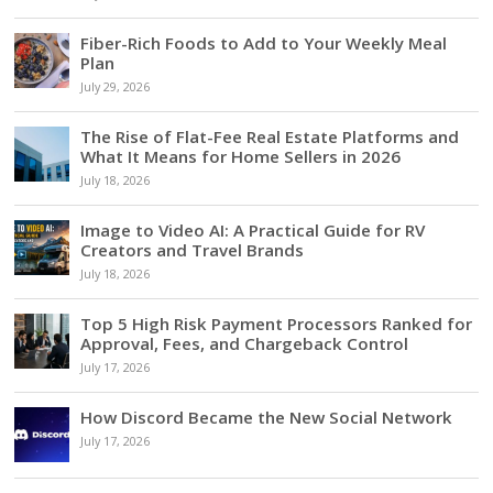
Fiber-Rich Foods to Add to Your Weekly Meal
Plan
July 29, 2026
The Rise of Flat-Fee Real Estate Platforms and
What It Means for Home Sellers in 2026
July 18, 2026
Image to Video AI: A Practical Guide for RV
Creators and Travel Brands
July 18, 2026
Top 5 High Risk Payment Processors Ranked for
Approval, Fees, and Chargeback Control
July 17, 2026
How Discord Became the New Social Network
July 17, 2026