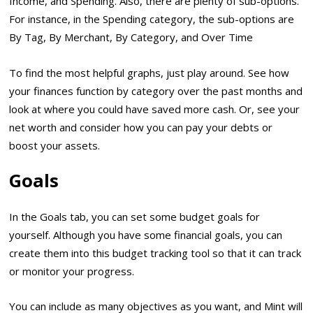
Income, and Spending. Also, there are plenty of sub-options.
For instance, in the Spending category, the sub-options are
By Tag, By Merchant, By Category, and Over Time
To find the most helpful graphs, just play around. See how
your finances function by category over the past months and
look at where you could have saved more cash. Or, see your
net worth and consider how you can pay your debts or
boost your assets.
Goals
In the Goals tab, you can set some budget goals for
yourself. Although you have some financial goals, you can
create them into this budget tracking tool so that it can track
or monitor your progress.
You can include as many objectives as you want, and Mint will