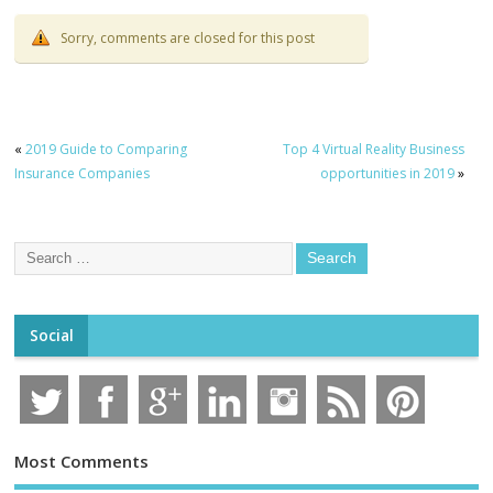
Sorry, comments are closed for this post
«
2019 Guide to Comparing
Top 4 Virtual Reality Business
Insurance Companies
opportunities in 2019
»
Social
Most Comments