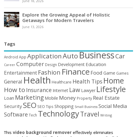
June 18, 2026
Explore the Growing Appeal of Holistic
Getaways for Modern Travelers
June 13, 2026
Tags
Business
Auto
Application
Car
Android
App
Computer
Education
Development
Design
Career
Finance
Fashion
Food
Entertainment
Game
Games
Health
Home
Health Tips
General
Healthcare
Lifestyle
How to
Law
Insurance
Internet
Lawyer
Marketing
Money
Real Estate
Loan
Mobile
Property
SEO
Social Media
Security
Shopping
SEO Tips
Small Business
Technology
Travel
Software
Tech
Writing
This
video background remover
effectively eliminates