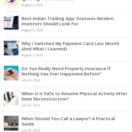
August 6, 2026
Best Indian Trading App: Features Modern
Investors Should Look For
August 6, 2026
Why I Switched My Payment Card Last Month
(And What I Learned)
August 1, 2026
Do You Really Need Property Insurance If
Nothing Has Ever Happened Before?
July 29, 2026
When Is It Safe to Resume Physical Activity After
Knee Reconstruction?
July 29, 2026
When Should You Call a Lawyer? A Practical
Guide
July 29, 2026