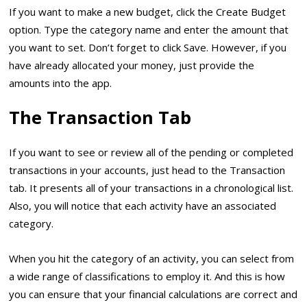
If you want to make a new budget, click the Create Budget
option. Type the category name and enter the amount that
you want to set. Don’t forget to click Save. However, if you
have already allocated your money, just provide the
amounts into the app.
The Transaction Tab
If you want to see or review all of the pending or completed
transactions in your accounts, just head to the Transaction
tab. It presents all of your transactions in a chronological list.
Also, you will notice that each activity have an associated
category.
When you hit the category of an activity, you can select from
a wide range of classifications to employ it. And this is how
you can ensure that your financial calculations are correct and