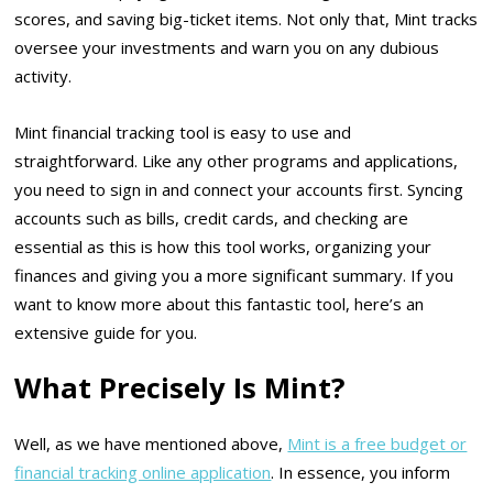
scores, and saving big-ticket items. Not only that, Mint tracks
oversee your investments and warn you on any dubious
activity.
Mint financial tracking tool is easy to use and
straightforward. Like any other programs and applications,
you need to sign in and connect your accounts first. Syncing
accounts such as bills, credit cards, and checking are
essential as this is how this tool works, organizing your
finances and giving you a more significant summary. If you
want to know more about this fantastic tool, here’s an
extensive guide for you.
What Precisely Is Mint?
Well, as we have mentioned above,
Mint is a free budget or
financial tracking online application
. In essence, you inform