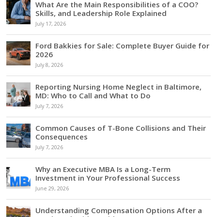
What Are the Main Responsibilities of a COO?
Skills, and Leadership Role Explained
July 17, 2026
Ford Bakkies for Sale: Complete Buyer Guide for
2026
July 8, 2026
Reporting Nursing Home Neglect in Baltimore,
MD: Who to Call and What to Do
July 7, 2026
Common Causes of T-Bone Collisions and Their
Consequences
July 7, 2026
Why an Executive MBA Is a Long-Term
Investment in Your Professional Success
June 29, 2026
Understanding Compensation Options After a