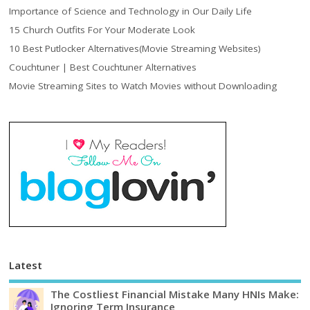
Importance of Science and Technology in Our Daily Life
15 Church Outfits For Your Moderate Look
10 Best Putlocker Alternatives(Movie Streaming Websites)
Couchtuner | Best Couchtuner Alternatives
Movie Streaming Sites to Watch Movies without Downloading
Latest
The Costliest Financial Mistake Many HNIs Make:
Ignoring Term Insurance