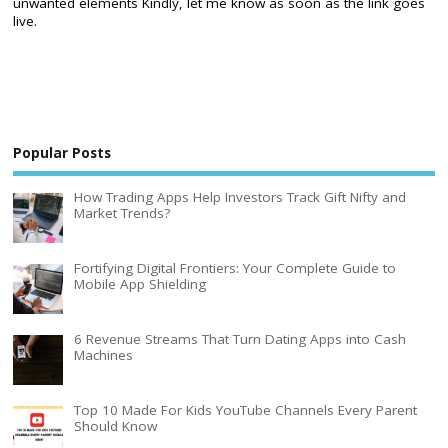
unwanted elements Kindly, let me know as soon as the link goes
live.
Popular Posts
How Trading Apps Help Investors Track Gift Nifty and
Market Trends?
Fortifying Digital Frontiers: Your Complete Guide to
Mobile App Shielding
6 Revenue Streams That Turn Dating Apps into Cash
Machines
Top 10 Made For Kids YouTube Channels Every Parent
Should Know