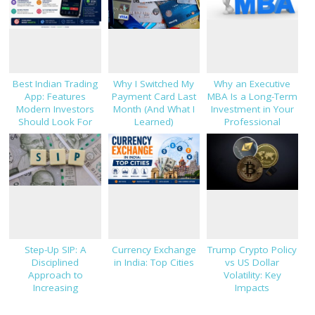
Best Indian Trading
Why I Switched My
Why an Executive
App: Features
Payment Card Last
MBA Is a Long-Term
Modern Investors
Month (And What I
Investment in Your
Should Look For
Learned)
Professional
Success
Step-Up SIP: A
Currency Exchange
Trump Crypto Policy
Disciplined
in India: Top Cities
vs US Dollar
Approach to
Volatility: Key
Increasing
Impacts
Investments