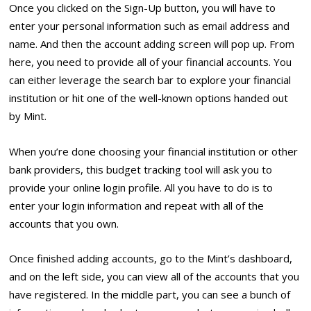
Once you clicked on the Sign-Up button, you will have to
enter your personal information such as email address and
name. And then the account adding screen will pop up. From
here, you need to provide all of your financial accounts. You
can either leverage the search bar to explore your financial
institution or hit one of the well-known options handed out
by Mint.
When you’re done choosing your financial institution or other
bank providers, this budget tracking tool will ask you to
provide your online login profile. All you have to do is to
enter your login information and repeat with all of the
accounts that you own.
Once finished adding accounts, go to the Mint’s dashboard,
and on the left side, you can view all of the accounts that you
have registered. In the middle part, you can see a bunch of