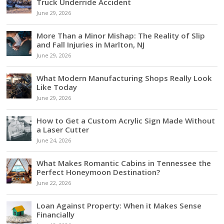
Truck Underride Accident
June 29, 2026
More Than a Minor Mishap: The Reality of Slip
and Fall Injuries in Marlton, NJ
June 29, 2026
What Modern Manufacturing Shops Really Look
Like Today
June 29, 2026
How to Get a Custom Acrylic Sign Made Without
a Laser Cutter
June 24, 2026
What Makes Romantic Cabins in Tennessee the
Perfect Honeymoon Destination?
June 22, 2026
Loan Against Property: When it Makes Sense
Financially