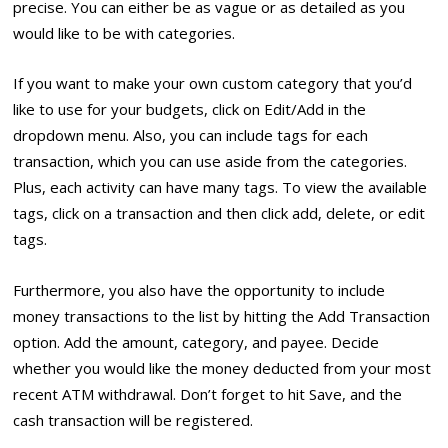
precise. You can either be as vague or as detailed as you
would like to be with categories.
If you want to make your own custom category that you’d
like to use for your budgets, click on Edit/Add in the
dropdown menu. Also, you can include tags for each
transaction, which you can use aside from the categories.
Plus, each activity can have many tags. To view the available
tags, click on a transaction and then click add, delete, or edit
tags.
Furthermore, you also have the opportunity to include
money transactions to the list by hitting the Add Transaction
option. Add the amount, category, and payee. Decide
whether you would like the money deducted from your most
recent ATM withdrawal. Don’t forget to hit Save, and the
cash transaction will be registered.