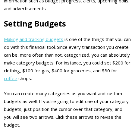
information such as budget progress, alerts, upcoming bolls,
and advertisements.
Setting Budgets
Making and tracking budgets
is one of the things that you can
do with this financial tool. Since every transaction you create
can be, more often than not, categorized, you can absolutely
make category budgets. For instance, you could set $200 for
clothing, $100 for gas, $400 for groceries, and $80 for
coffee
shops.
You can create many categories as you want and custom
budgets as well. If you’re going to edit one of your category
budgets, just position the cursor over that category, and
you will see two arrows. Click these arrows to revise the
budget.