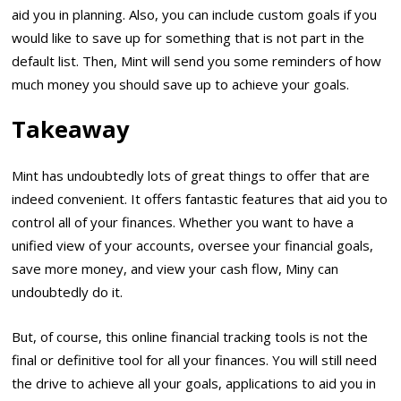
aid you in planning. Also, you can include custom goals if you
would like to save up for something that is not part in the
default list. Then, Mint will send you some reminders of how
much money you should save up to achieve your goals.
Takeaway
Mint has undoubtedly lots of great things to offer that are
indeed convenient. It offers fantastic features that aid you to
control all of your finances. Whether you want to have a
unified view of your accounts, oversee your financial goals,
save more money, and view your cash flow, Miny can
undoubtedly do it.
But, of course, this online financial tracking tools is not the
final or definitive tool for all your finances. You will still need
the drive to achieve all your goals, applications to aid you in