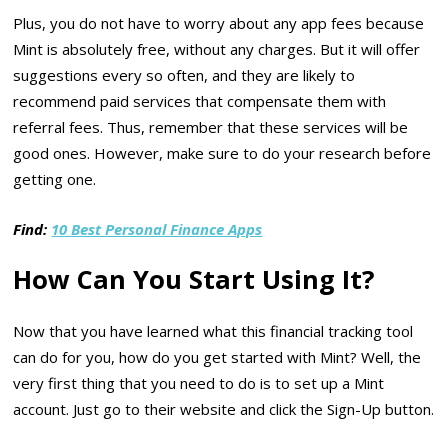
Plus, you do not have to worry about any app fees because
Mint is absolutely free, without any charges. But it will offer
suggestions every so often, and they are likely to
recommend paid services that compensate them with
referral fees. Thus, remember that these services will be
good ones. However, make sure to do your research before
getting one.
Find:
10 Best Personal Finance Apps
How Can You Start Using It?
Now that you have learned what this financial tracking tool
can do for you, how do you get started with Mint? Well, the
very first thing that you need to do is to set up a Mint
account. Just go to their website and click the Sign-Up button.