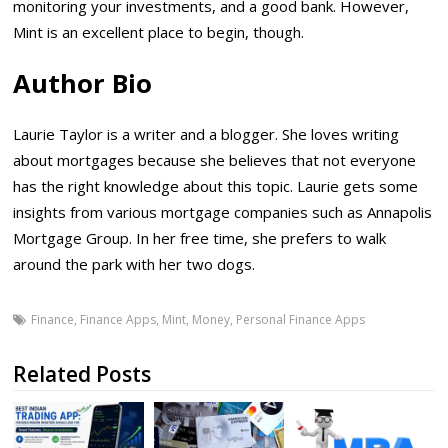
monitoring your investments, and a good bank. However,
Mint is an excellent place to begin, though.
Author Bio
Laurie Taylor is a writer and a blogger. She loves writing
about mortgages because she believes that not everyone
has the right knowledge about this topic. Laurie gets some
insights from various mortgage companies such as Annapolis
Mortgage Group. In her free time, she prefers to walk
around the park with her two dogs.
Finance
,
Finance Apps
,
Mint
,
Money
,
Personal Finance Apps
Related Posts