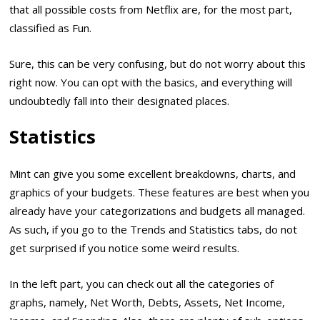
that all possible costs from Netflix are, for the most part,
classified as Fun.
Sure, this can be very confusing, but do not worry about this
right now. You can opt with the basics, and everything will
undoubtedly fall into their designated places.
Statistics
Mint can give you some excellent breakdowns, charts, and
graphics of your budgets. These features are best when you
already have your categorizations and budgets all managed.
As such, if you go to the Trends and Statistics tabs, do not
get surprised if you notice some weird results.
In the left part, you can check out all the categories of
graphs, namely, Net Worth, Debts, Assets, Net Income,