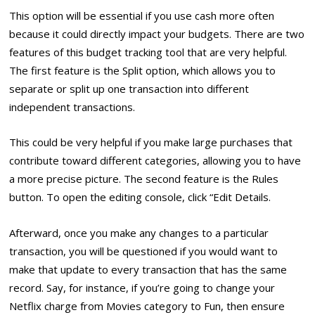
This option will be essential if you use cash more often
because it could directly impact your budgets. There are two
features of this budget tracking tool that are very helpful.
The first feature is the Split option, which allows you to
separate or split up one transaction into different
independent transactions.
This could be very helpful if you make large purchases that
contribute toward different categories, allowing you to have
a more precise picture. The second feature is the Rules
button. To open the editing console, click “Edit Details.
Afterward, once you make any changes to a particular
transaction, you will be questioned if you would want to
make that update to every transaction that has the same
record. Say, for instance, if you’re going to change your
Netflix charge from Movies category to Fun, then ensure