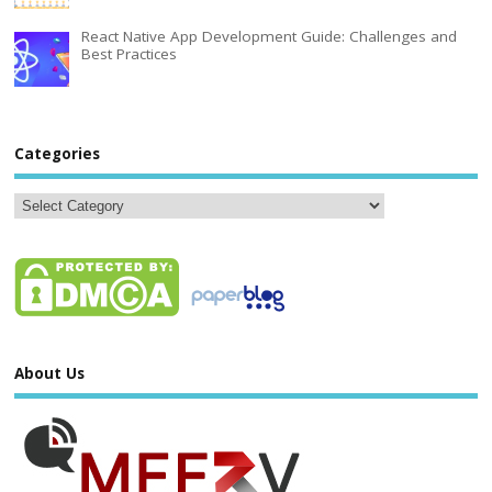
React Native App Development Guide: Challenges and
Best Practices
Categories
About Us