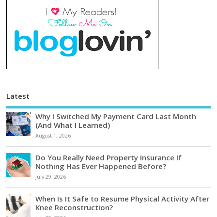
Latest
Why I Switched My Payment Card Last Month
(And What I Learned)
August 1, 2026
Do You Really Need Property Insurance If
Nothing Has Ever Happened Before?
July 29, 2026
When Is It Safe to Resume Physical Activity After
Knee Reconstruction?