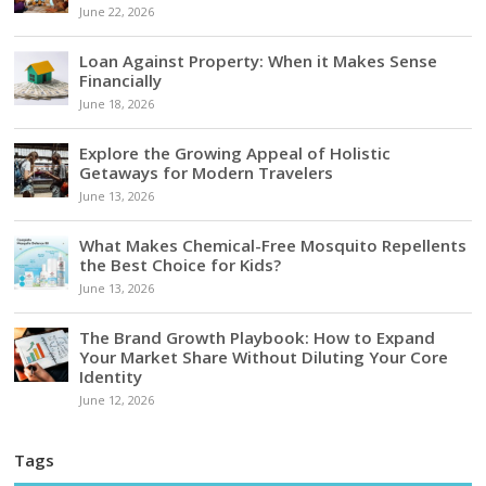
June 22, 2026
Loan Against Property: When it Makes Sense
Financially
June 18, 2026
Explore the Growing Appeal of Holistic
Getaways for Modern Travelers
June 13, 2026
What Makes Chemical-Free Mosquito Repellents
the Best Choice for Kids?
June 13, 2026
The Brand Growth Playbook: How to Expand
Your Market Share Without Diluting Your Core
Identity
June 12, 2026
Tags