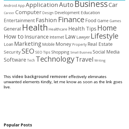
Business
Auto
Application
Car
Android
App
Computer
Education
Development
Design
Career
Finance
Fashion
Food
Entertainment
Game
Games
Health
Home
Health Tips
General
Healthcare
Lifestyle
How to
Law
Insurance
Internet
Lawyer
Marketing
Money
Real Estate
Loan
Mobile
Property
SEO
Social Media
Security
Shopping
SEO Tips
Small Business
Technology
Travel
Software
Tech
Writing
This
video background remover
effectively eliminates
unwanted elements Kindly, let me know as soon as the link goes
live.
Popular Posts