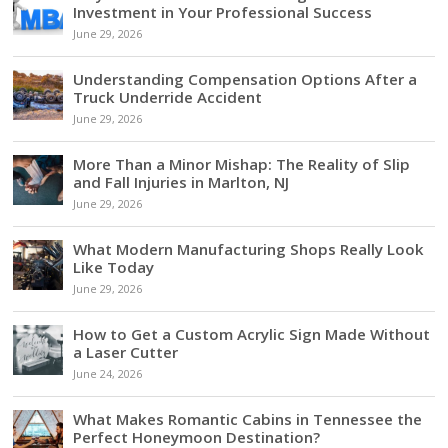
Investment in Your Professional Success
June 29, 2026
Understanding Compensation Options After a
Truck Underride Accident
June 29, 2026
More Than a Minor Mishap: The Reality of Slip
and Fall Injuries in Marlton, NJ
June 29, 2026
What Modern Manufacturing Shops Really Look
Like Today
June 29, 2026
How to Get a Custom Acrylic Sign Made Without
a Laser Cutter
June 24, 2026
What Makes Romantic Cabins in Tennessee the
Perfect Honeymoon Destination?