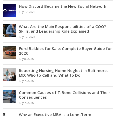
How Discord Became the New Social Network
July 17, 2026
What Are the Main Responsibilities of a COO?
Skills, and Leadership Role Explained
July 17, 2026
Ford Bakkies for Sale: Complete Buyer Guide for
2026
July 8, 2026
Reporting Nursing Home Neglect in Baltimore,
MD: Who to Call and What to Do
July 7, 2026
Common Causes of T-Bone Collisions and Their
Consequences
July 7, 2026
Why an Executive MBA Is a Long-Term