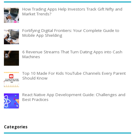
How Trading Apps Help Investors Track Gift Nifty and
Market Trends?
Fortifying Digital Frontiers: Your Complete Guide to
Mobile App Shielding
6 Revenue Streams That Turn Dating Apps into Cash
Machines
Top 10 Made For Kids YouTube Channels Every Parent
Should Know
React Native App Development Guide: Challenges and
Best Practices
Categories