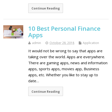
Continue Reading
10 Best Personal Finance
Apps
admin
October 28, 2018
Application
It would not be wrong to say that apps are
taking over the world. Apps are everywhere.
There are gaming apps, news and information
apps, sports apps, movies app, Business
apps, etc. Whether you like to stay up to
date…
Continue Reading