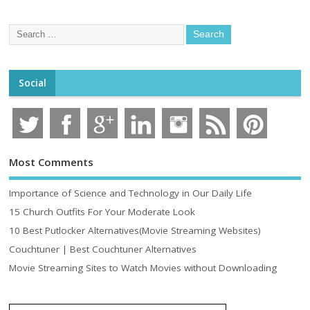
Social
Most Comments
Importance of Science and Technology in Our Daily Life
15 Church Outfits For Your Moderate Look
10 Best Putlocker Alternatives(Movie Streaming Websites)
Couchtuner | Best Couchtuner Alternatives
Movie Streaming Sites to Watch Movies without Downloading