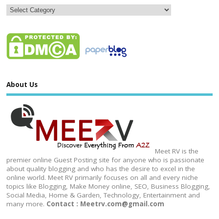
About Us
Meet RV is the
premier online Guest Posting site for anyone who is passionate
about quality blogging and who has the desire to excel in the
online world. Meet RV primarily focuses on all and every niche
topics like Blogging, Make Money online, SEO, Business Blogging,
Social Media, Home & Garden, Technology, Entertainment and
many more.
Contact : Meetrv.com@gmail.com