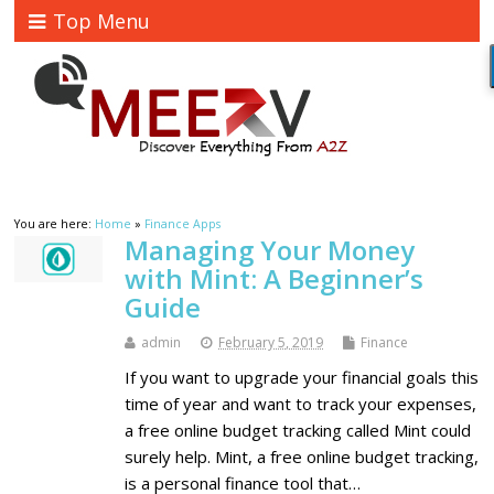
Top Menu
You are here:
Home
»
Finance Apps
Managing Your Money
with Mint: A Beginner’s
Guide
admin
February 5, 2019
Finance
If you want to upgrade your financial goals this
time of year and want to track your expenses,
a free online budget tracking called Mint could
surely help. Mint, a free online budget tracking,
is a personal finance tool that…