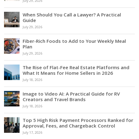
July 29, 2026
When Should You Call a Lawyer? A Practical
Guide
July 29, 2026
Fiber-Rich Foods to Add to Your Weekly Meal
Plan
July 29, 2026
The Rise of Flat-Fee Real Estate Platforms and
What It Means for Home Sellers in 2026
July 18, 2026
Image to Video AI: A Practical Guide for RV
Creators and Travel Brands
July 18, 2026
Top 5 High Risk Payment Processors Ranked for
Approval, Fees, and Chargeback Control
July 17, 2026