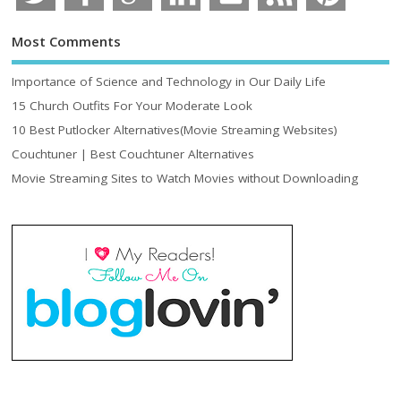
Most Comments
Importance of Science and Technology in Our Daily Life
15 Church Outfits For Your Moderate Look
10 Best Putlocker Alternatives(Movie Streaming Websites)
Couchtuner | Best Couchtuner Alternatives
Movie Streaming Sites to Watch Movies without Downloading