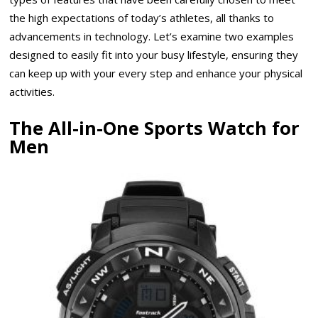
the high expectations of today’s athletes, all thanks to
advancements in technology. Let’s examine two examples
designed to easily fit into your busy lifestyle, ensuring they
can keep up with your every step and enhance your physical
activities.
The All-in-One Sports Watch for
Men