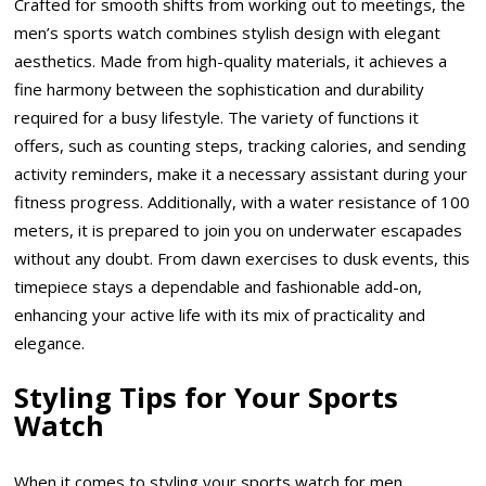
Crafted for smooth shifts from working out to meetings, the
men’s sports watch combines stylish design with elegant
aesthetics. Made from high-quality materials, it achieves a
fine harmony between the sophistication and durability
required for a busy lifestyle. The variety of functions it
offers, such as counting steps, tracking calories, and sending
activity reminders, make it a necessary assistant during your
fitness progress. Additionally, with a water resistance of 100
meters, it is prepared to join you on underwater escapades
without any doubt. From dawn exercises to dusk events, this
timepiece stays a dependable and fashionable add-on,
enhancing your active life with its mix of practicality and
elegance.
Styling Tips for Your Sports
Watch
When it comes to styling your sports watch for men,