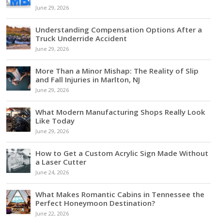
June 29, 2026
Understanding Compensation Options After a
Truck Underride Accident
June 29, 2026
More Than a Minor Mishap: The Reality of Slip
and Fall Injuries in Marlton, NJ
June 29, 2026
What Modern Manufacturing Shops Really Look
Like Today
June 29, 2026
How to Get a Custom Acrylic Sign Made Without
a Laser Cutter
June 24, 2026
What Makes Romantic Cabins in Tennessee the
Perfect Honeymoon Destination?
June 22, 2026