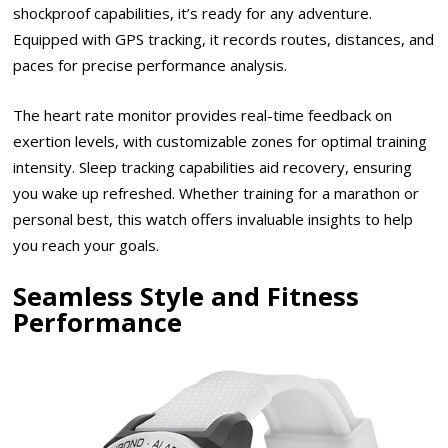
shockproof capabilities, it’s ready for any adventure.
Equipped with GPS tracking, it records routes, distances, and
paces for precise performance analysis.
The heart rate monitor provides real-time feedback on
exertion levels, with customizable zones for optimal training
intensity. Sleep tracking capabilities aid recovery, ensuring
you wake up refreshed. Whether training for a marathon or
personal best, this watch offers invaluable insights to help
you reach your goals.
Seamless Style and Fitness
Performance