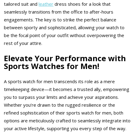
tailored suit and
leather
dress shoes for a look that
seamlessly transitions from the office to after-hours
engagements. The key is to strike the perfect balance
between sporty and sophisticated, allowing your watch to
be the focal point of your outfit without overpowering the
rest of your attire.
Elevate Your Performance with
Sports Watches for Men!
A sports watch for men transcends its role as a mere
timekeeping device—it becomes a trusted ally, empowering
you to surpass your limits and achieve your aspirations.
Whether you’re drawn to the rugged resilience or the
refined sophistication of their sports watch for men, both
options are meticulously crafted to seamlessly integrate into
your active lifestyle, supporting you every step of the way.