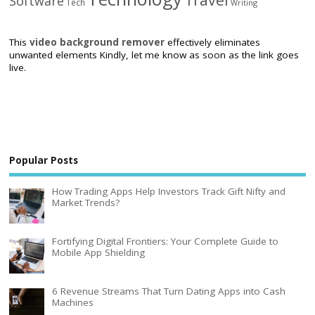
Software
Tech
Writing
This
video background remover
effectively eliminates
unwanted elements Kindly, let me know as soon as the link goes
live.
Popular Posts
How Trading Apps Help Investors Track Gift Nifty and
Market Trends?
Fortifying Digital Frontiers: Your Complete Guide to
Mobile App Shielding
6 Revenue Streams That Turn Dating Apps into Cash
Machines