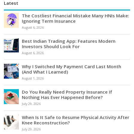
Latest
The Costliest Financial Mistake Many HNIs Make:
Ignoring Term Insurance
August 6, 2026
Best Indian Trading App: Features Modern
Investors Should Look For
August 6, 2026
Why I Switched My Payment Card Last Month
(And What I Learned)
August 1, 2026
Do You Really Need Property Insurance If
Nothing Has Ever Happened Before?
July 29, 2026
When Is It Safe to Resume Physical Activity After
Knee Reconstruction?
July 29, 2026