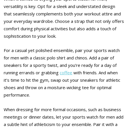
versatility is key. Opt for a sleek and understated design
that seamlessly complements both your workout attire and
your everyday wardrobe. Choose a strap that not only offers
comfort during physical activities but also adds a touch of
sophistication to your look.
For a casual yet polished ensemble, pair your sports watch
for men with a classic polo shirt and chinos. Add a pair of
sneakers for a sporty twist, and you’re ready for a day of
running errands or grabbing
coffee
with friends. And when
it’s time to hit the gym, swap out your sneakers for athletic
shoes and throw on a moisture-wicking tee for optimal
performance.
When dressing for more formal occasions, such as business
meetings or dinner dates, let your sports watch for men add
a subtle hint of athleticism to your ensemble. Pair it with a