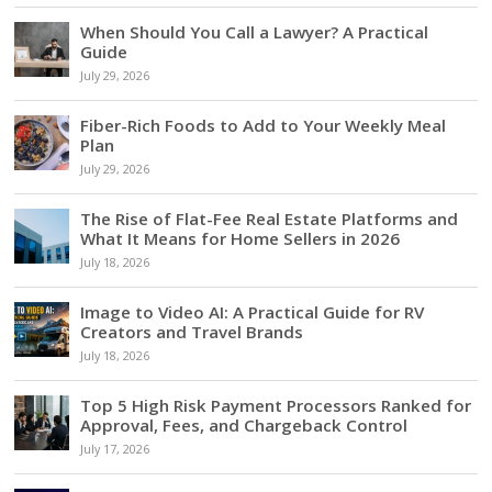
When Should You Call a Lawyer? A Practical
Guide
July 29, 2026
Fiber-Rich Foods to Add to Your Weekly Meal
Plan
July 29, 2026
The Rise of Flat-Fee Real Estate Platforms and
What It Means for Home Sellers in 2026
July 18, 2026
Image to Video AI: A Practical Guide for RV
Creators and Travel Brands
July 18, 2026
Top 5 High Risk Payment Processors Ranked for
Approval, Fees, and Chargeback Control
July 17, 2026