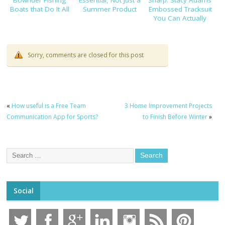
Bowrider Fishing
Essential, Not Just a
Sharp: Stacy Adams’
Boats that Do It All
Summer Product
Embossed Tracksuit
You Can Actually
Dress Up
Sorry, comments are closed for this post
«
How useful is a Free Team
3 Home Improvement Projects
Communication App for Sports?
to Finish Before Winter
»
Social