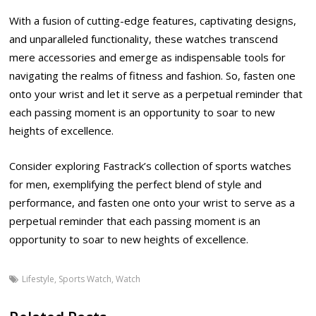
With a fusion of cutting-edge features, captivating designs,
and unparalleled functionality, these watches transcend
mere accessories and emerge as indispensable tools for
navigating the realms of fitness and fashion. So, fasten one
onto your wrist and let it serve as a perpetual reminder that
each passing moment is an opportunity to soar to new
heights of excellence.
Consider exploring Fastrack’s collection of sports watches
for men, exemplifying the perfect blend of style and
performance, and fasten one onto your wrist to serve as a
perpetual reminder that each passing moment is an
opportunity to soar to new heights of excellence.
Lifestyle
,
Sports Watch
,
Watch