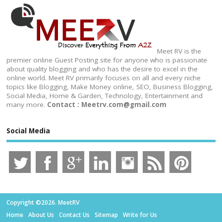
Meet RV is the
premier online Guest Posting site for anyone who is passionate
about quality blogging and who has the desire to excel in the
online world. Meet RV primarily focuses on all and every niche
topics like Blogging, Make Money online, SEO, Business Blogging,
Social Media, Home & Garden, Technology, Entertainment and
many more.
Contact : Meetrv.com@gmail.com
Social Media
Copyright ©2026. MeetRV
Home
About Us
Contact Us
Sitemap
Write for Us