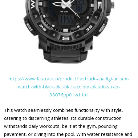
https://www.fastrack.in/product/fastrack-anadigi-unisex-
watch-with-black-dial-black-colour-plastic-strap-
38076pp01w.html
This watch seamlessly combines functionality with style,
catering to discerning athletes. Its durable construction
withstands daily workouts, be it at the gym, pounding
pavement, or diving into the pool. With water resistance and