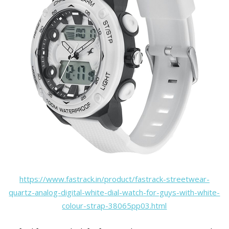
https://www.fastrack.in/product/fastrack-streetwear-
quartz-analog-digital-white-dial-watch-for-guys-with-white-
colour-strap-38065pp03.html