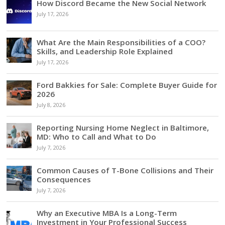
How Discord Became the New Social Network
July 17, 2026
What Are the Main Responsibilities of a COO?
Skills, and Leadership Role Explained
July 17, 2026
Ford Bakkies for Sale: Complete Buyer Guide for
2026
July 8, 2026
Reporting Nursing Home Neglect in Baltimore,
MD: Who to Call and What to Do
July 7, 2026
Common Causes of T-Bone Collisions and Their
Consequences
July 7, 2026
Why an Executive MBA Is a Long-Term
Investment in Your Professional Success