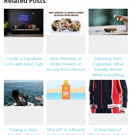
Related Posts
Create a Signature
Best Websites to
Switching from
Look with Neon Sign
Order Flowers in
Cigarettes: What
Russia from Abroad
Actually Works
When Everything
Else Hasn’t
Fishing in Style:
Why SPF Is a Beauty
A New Kind of