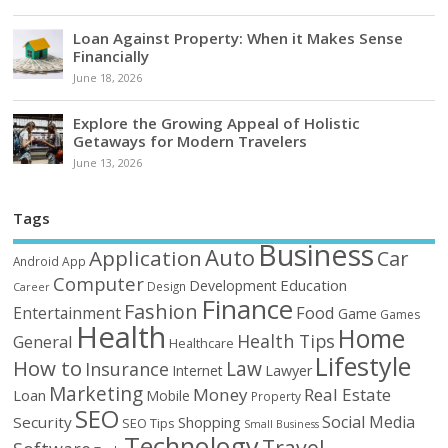
Loan Against Property: When it Makes Sense
Financially
June 18, 2026
Explore the Growing Appeal of Holistic
Getaways for Modern Travelers
June 13, 2026
Tags
Business
Auto
Application
Car
Android
App
Computer
Education
Development
Design
Career
Finance
Fashion
Food
Entertainment
Game
Games
Health
Home
Health Tips
General
Healthcare
Lifestyle
How to
Law
Insurance
Internet
Lawyer
Marketing
Money
Real Estate
Loan
Mobile
Property
SEO
Social Media
Security
Shopping
SEO Tips
Small Business
Technology
Travel