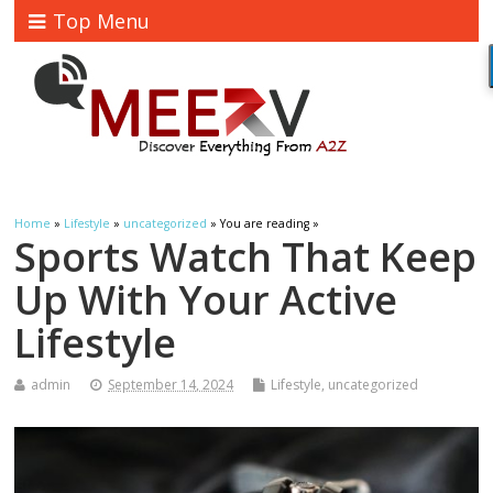
Top Menu
Home
»
Lifestyle
»
uncategorized
» You are reading »
Sports Watch That Keep
Up With Your Active
Lifestyle
admin
September 14, 2024
Lifestyle
,
uncategorized