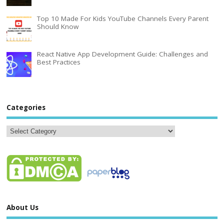
Top 10 Made For Kids YouTube Channels Every Parent
Should Know
React Native App Development Guide: Challenges and
Best Practices
Categories
About Us