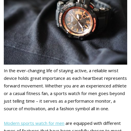
In the ever-changing life of staying active, a reliable wrist
device holds great importance as each heartbeat represents
forward movement. Whether you are an experienced athlete
or a casual fitness fan, a sports watch for men goes beyond
just telling time – it serves as a performance monitor, a
source of motivation, and a fashion symbol all in one.
Modern sports watch for men
are equipped with different
types of features that have been carefully chosen to meet