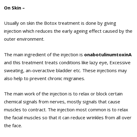
On Skin –
Usually on skin the Botox treatment is done by giving
injection which reduces the early ageing effect caused by the
outer environment.
The main ingredient of the injection is
onabotulinumtoxinA
and this treatment treats conditions like lazy eye, Excessive
sweating, an-overactive bladder etc. These injections may
also help to prevent chronic migraines.
The main work of the injection is to relax or block certain
chemical signals from nerves, mostly signals that cause
muscles to contract. The injection most common is to relax
the facial muscles so that it can reduce wrinkles from all over
the face.