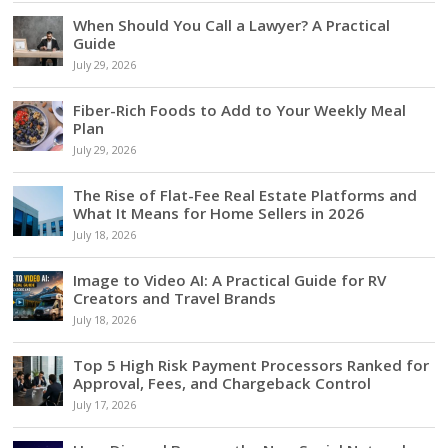
When Should You Call a Lawyer? A Practical
Guide
July 29, 2026
Fiber-Rich Foods to Add to Your Weekly Meal
Plan
July 29, 2026
The Rise of Flat-Fee Real Estate Platforms and
What It Means for Home Sellers in 2026
July 18, 2026
Image to Video AI: A Practical Guide for RV
Creators and Travel Brands
July 18, 2026
Top 5 High Risk Payment Processors Ranked for
Approval, Fees, and Chargeback Control
July 17, 2026