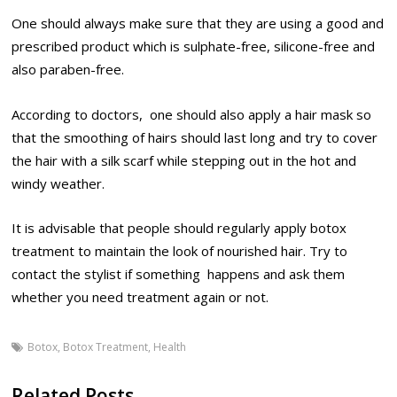
One should always make sure that they are using a good and
prescribed product which is sulphate-free, silicone-free and
also paraben-free.
According to doctors, one should also apply a hair mask so
that the smoothing of hairs should last long and try to cover
the hair with a silk scarf while stepping out in the hot and
windy weather.
It is advisable that people should regularly apply botox
treatment to maintain the look of nourished hair. Try to
contact the stylist if something happens and ask them
whether you need treatment again or not.
Botox
,
Botox Treatment
,
Health
Related Posts