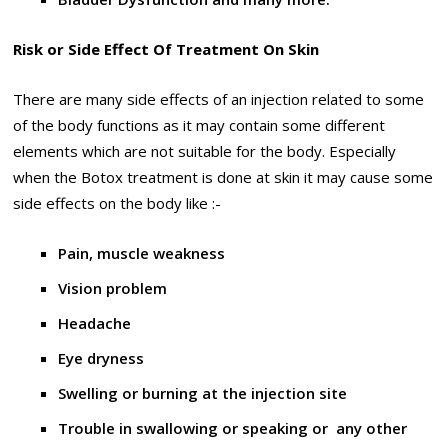
Risk or Side Effect Of Treatment On Skin
There are many side effects of an injection related to some
of the body functions as it may contain some different
elements which are not suitable for the body. Especially
when the Botox treatment is done at skin it may cause some
side effects on the body like :-
Pain, muscle weakness
Vision problem
Headache
Eye dryness
Swelling or burning at the injection site
Trouble in swallowing or speaking or any other