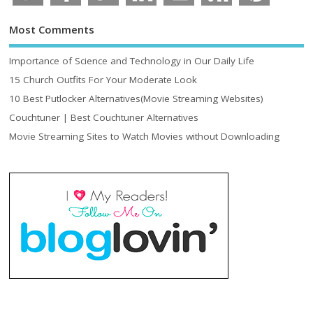
Most Comments
Importance of Science and Technology in Our Daily Life
15 Church Outfits For Your Moderate Look
10 Best Putlocker Alternatives(Movie Streaming Websites)
Couchtuner | Best Couchtuner Alternatives
Movie Streaming Sites to Watch Movies without Downloading