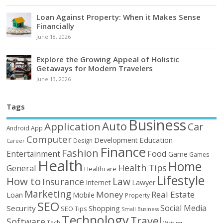
Loan Against Property: When it Makes Sense
Financially
June 18, 2026
Explore the Growing Appeal of Holistic
Getaways for Modern Travelers
June 13, 2026
Tags
Business
Auto
Application
Car
Android
App
Computer
Education
Development
Design
Career
Finance
Fashion
Food
Entertainment
Game
Games
Health
Home
Health Tips
General
Healthcare
Lifestyle
How to
Law
Insurance
Internet
Lawyer
Marketing
Money
Real Estate
Loan
Mobile
Property
SEO
Social Media
Security
Shopping
SEO Tips
Small Business
Technology
Travel
Software
Tech
Writing