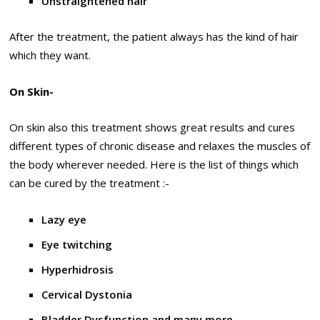
Unstraightened hair
After the treatment, the patient always has the kind of hair
which they want.
On Skin-
On skin also this treatment shows great results and cures
different types of chronic disease and relaxes the muscles of
the body wherever needed. Here is the list of things which
can be cured by the treatment :-
Lazy eye
Eye twitching
Hyperhidrosis
Cervical Dystonia
Bladder Dysfunction and many more.