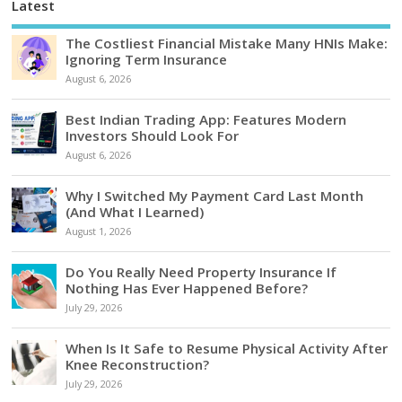
Latest
The Costliest Financial Mistake Many HNIs Make:
Ignoring Term Insurance
August 6, 2026
Best Indian Trading App: Features Modern
Investors Should Look For
August 6, 2026
Why I Switched My Payment Card Last Month
(And What I Learned)
August 1, 2026
Do You Really Need Property Insurance If
Nothing Has Ever Happened Before?
July 29, 2026
When Is It Safe to Resume Physical Activity After
Knee Reconstruction?
July 29, 2026