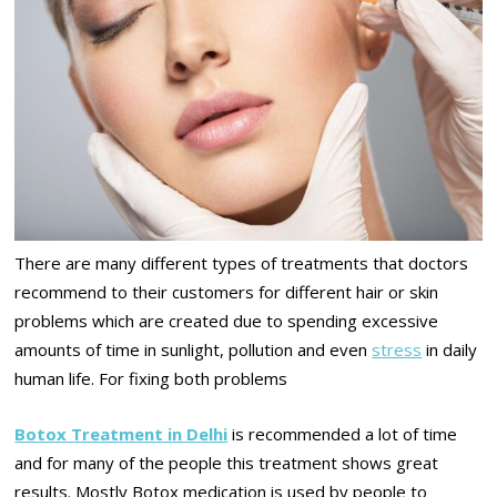
There are many different types of treatments that doctors
recommend to their customers for different hair or skin
problems which are created due to spending excessive
amounts of time in sunlight, pollution and even
stress
in daily
human life. For fixing both problems
Botox Treatment in Delhi
is recommended a lot of time
and for many of the people this treatment shows great
results. Mostly Botox medication is used by people to