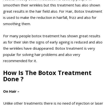
smoothen their wrinkles but this treatment has also shown
great results in the hair field also. For Hair, Botox treatment
is used to make the reduction in hairfall, frizz and also for
smoothing them.
For many people botox treatment has shown great results
as for their skin the signs of early ageing is reduced and also
the wrinkles have disappeared. Botox treatment is very
popular for solving hair problems and also very
recommended for it.
How Is The Botox Treatment
Done ?
On Hair –
Unlike other treatments there is no need of injection or laser