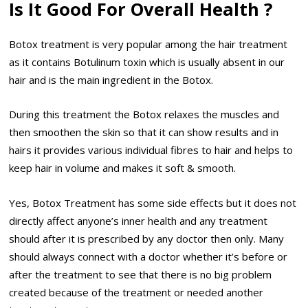
Is It Good For Overall Health ?
Botox treatment is very popular among the hair treatment
as it contains Botulinum toxin which is usually absent in our
hair and is the main ingredient in the Botox.
During this treatment the Botox relaxes the muscles and
then smoothen the skin so that it can show results and in
hairs it provides various individual fibres to hair and helps to
keep hair in volume and makes it soft & smooth.
Yes, Botox Treatment has some side effects but it does not
directly affect anyone’s inner health and any treatment
should after it is prescribed by any doctor then only. Many
should always connect with a doctor whether it’s before or
after the treatment to see that there is no big problem
created because of the treatment or needed another