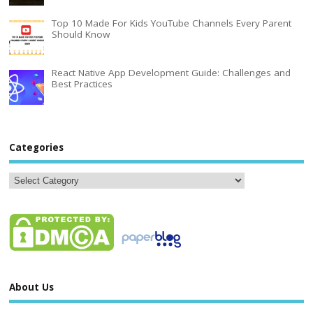
Top 10 Made For Kids YouTube Channels Every Parent
Should Know
React Native App Development Guide: Challenges and
Best Practices
Categories
About Us