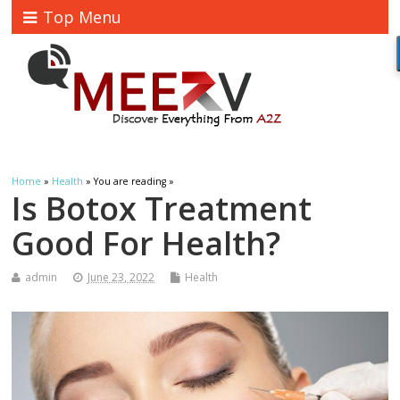
Top Menu
Home
»
Health
» You are reading »
Is Botox Treatment
Good For Health?
admin
June 23, 2022
Health