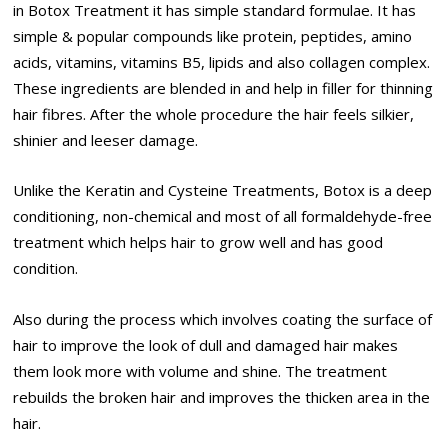
in Botox Treatment it has simple standard formulae. It has
simple & popular compounds like protein, peptides, amino
acids, vitamins, vitamins B5, lipids and also collagen complex.
These ingredients are blended in and help in filler for thinning
hair fibres. After the whole procedure the hair feels silkier,
shinier and leeser damage.
Unlike the Keratin and Cysteine Treatments, Botox is a deep
conditioning, non-chemical and most of all formaldehyde-free
treatment which helps hair to grow well and has good
condition.
Also during the process which involves coating the surface of
hair to improve the look of dull and damaged hair makes
them look more with volume and shine. The treatment
rebuilds the broken hair and improves the thicken area in the
hair.