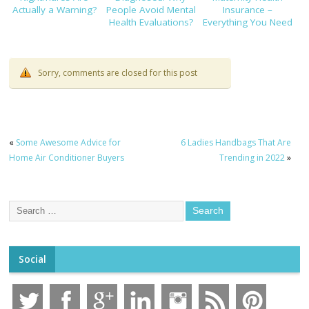
Actually a Warning?
People Avoid Mental
Insurance –
Health Evaluations?
Everything You Need
to Know!
Sorry, comments are closed for this post
«
Some Awesome Advice for
6 Ladies Handbags That Are
Home Air Conditioner Buyers
Trending in 2022
»
Social