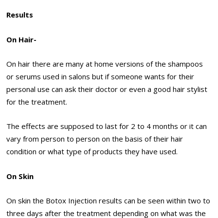
Results
On Hair-
On hair there are many at home versions of the shampoos
or serums used in salons but if someone wants for their
personal use can ask their doctor or even a good hair stylist
for the treatment.
The effects are supposed to last for 2 to 4 months or it can
vary from person to person on the basis of their hair
condition or what type of products they have used.
On Skin
On skin the Botox Injection results can be seen within two to
three days after the treatment depending on what was the