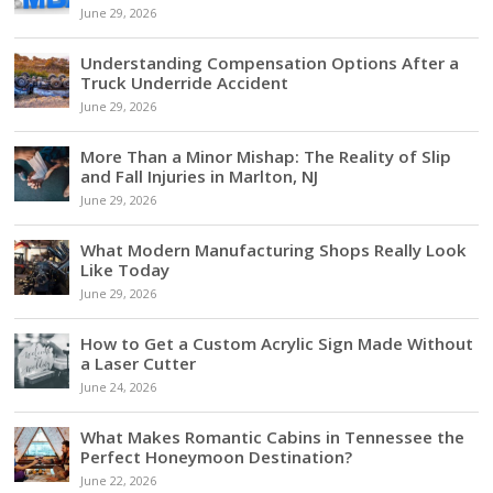
June 29, 2026
Understanding Compensation Options After a
Truck Underride Accident
June 29, 2026
More Than a Minor Mishap: The Reality of Slip
and Fall Injuries in Marlton, NJ
June 29, 2026
What Modern Manufacturing Shops Really Look
Like Today
June 29, 2026
How to Get a Custom Acrylic Sign Made Without
a Laser Cutter
June 24, 2026
What Makes Romantic Cabins in Tennessee the
Perfect Honeymoon Destination?
June 22, 2026