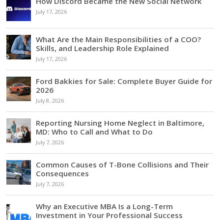
How Discord Became the New Social Network
July 17, 2026
What Are the Main Responsibilities of a COO?
Skills, and Leadership Role Explained
July 17, 2026
Ford Bakkies for Sale: Complete Buyer Guide for
2026
July 8, 2026
Reporting Nursing Home Neglect in Baltimore,
MD: Who to Call and What to Do
July 7, 2026
Common Causes of T-Bone Collisions and Their
Consequences
July 7, 2026
Why an Executive MBA Is a Long-Term
Investment in Your Professional Success