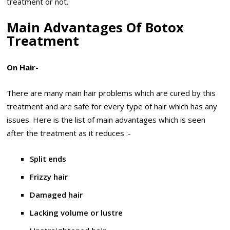
treatment or not.
Main Advantages Of Botox
Treatment
On Hair-
There are many main hair problems which are cured by this
treatment and are safe for every type of hair which has any
issues. Here is the list of main advantages which is seen
after the treatment as it reduces :-
Split ends
Frizzy hair
Damaged hair
Lacking volume or lustre