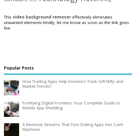
This
video background remover
effectively eliminates
unwanted elements Kindly, let me know as soon as the link goes
live.
Popular Posts
How Trading Apps Help Investors Track Gift Nifty and
Market Trends?
Fortifying Digital Frontiers: Your Complete Guide to
Mobile App Shielding
6 Revenue Streams That Turn Dating Apps into Cash
Machines