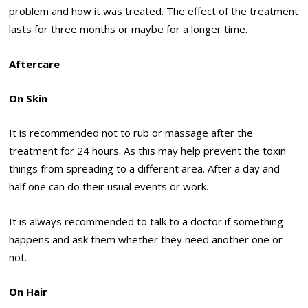
problem and how it was treated. The effect of the treatment
lasts for three months or maybe for a longer time.
Aftercare
On Skin
It is recommended not to rub or massage after the
treatment for 24 hours. As this may help prevent the toxin
things from spreading to a different area. After a day and
half one can do their usual events or work.
It is always recommended to talk to a doctor if something
happens and ask them whether they need another one or
not.
On Hair