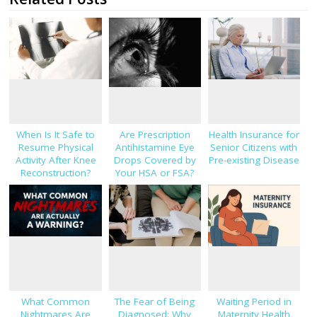
When Is It Safe to
Are Prescription
Health Insurance for
Resume Physical
Antihistamine Eye
Senior Citizens with
Activity After Knee
Drops Covered by
Pre-existing Disease
Reconstruction?
Your HSA or FSA?
What Common
The Fear of Being
Waiting Period in
Nightmares Are
Diagnosed: Why
Maternity Health