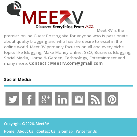
Meet RV is the
premier online Guest Posting site for anyone who is passionate
about quality blogging and who has the desire to excel in the
online world. Meet RV primarily focuses on all and every niche
topics like Blogging, Make Money online, SEO, Business Blogging,
Social Media, Home & Garden, Technology, Entertainment and
many more.
Contact : Meetrv.com@gmail.com
Social Media
Copyright ©2026. MeetRV
Home
About Us
Contact Us
Sitemap
Write for Us