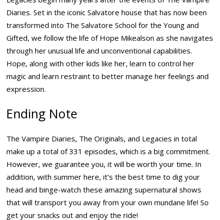
Diaries. Set in the iconic Salvatore house that has now been
transformed into The Salvatore School for the Young and
Gifted, we follow the life of Hope Mikealson as she navigates
through her unusual life and unconventional capabilities.
Hope, along with other kids like her, learn to control her
magic and learn restraint to better manage her feelings and
expression.
Ending Note
The Vampire Diaries, The Originals, and Legacies in total
make up a total of 331 episodes, which is a big commitment.
However, we guarantee you, it will be worth your time. In
addition, with summer here, it’s the best time to dig your
head and binge-watch these amazing supernatural shows
that will transport you away from your own mundane life! So
get your snacks out and enjoy the ride!