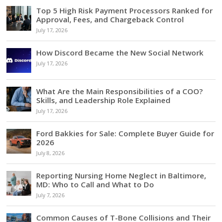
Top 5 High Risk Payment Processors Ranked for
Approval, Fees, and Chargeback Control
July 17, 2026
How Discord Became the New Social Network
July 17, 2026
What Are the Main Responsibilities of a COO?
Skills, and Leadership Role Explained
July 17, 2026
Ford Bakkies for Sale: Complete Buyer Guide for
2026
July 8, 2026
Reporting Nursing Home Neglect in Baltimore,
MD: Who to Call and What to Do
July 7, 2026
Common Causes of T-Bone Collisions and Their