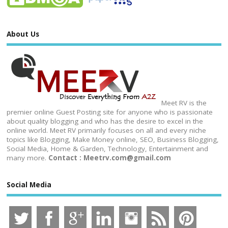
About Us
Meet RV is the
premier online Guest Posting site for anyone who is passionate
about quality blogging and who has the desire to excel in the
online world. Meet RV primarily focuses on all and every niche
topics like Blogging, Make Money online, SEO, Business Blogging,
Social Media, Home & Garden, Technology, Entertainment and
many more.
Contact : Meetrv.com@gmail.com
Social Media