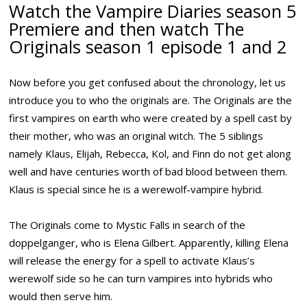
Watch the Vampire Diaries season 5
Premiere and then watch The
Originals season 1 episode 1 and 2
Now before you get confused about the chronology, let us
introduce you to who the originals are. The Originals are the
first vampires on earth who were created by a spell cast by
their mother, who was an original witch. The 5 siblings
namely Klaus, Elijah, Rebecca, Kol, and Finn do not get along
well and have centuries worth of bad blood between them.
Klaus is special since he is a werewolf-vampire hybrid.
The Originals come to Mystic Falls in search of the
doppelganger, who is Elena Gilbert. Apparently, killing Elena
will release the energy for a spell to activate Klaus’s
werewolf side so he can turn vampires into hybrids who
would then serve him.