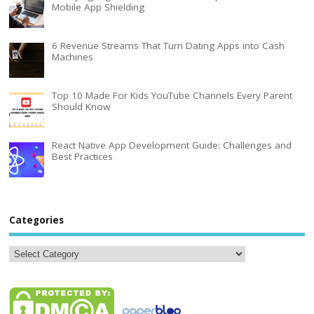
Mobile App Shielding
6 Revenue Streams That Turn Dating Apps into Cash
Machines
Top 10 Made For Kids YouTube Channels Every Parent
Should Know
React Native App Development Guide: Challenges and
Best Practices
Categories