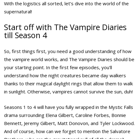
With the logistics all sorted, let’s dive into the world of the
supernatural!
Start off with The Vampire Diaries
till Season 4
So, first things first, you need a good understanding of how
the vampire world works, and The Vampire Diaries should be
your starting point. In the first few episodes, you’ll
understand how the night creatures became day walkers
thanks to their magical daylight rings that allow them to walk
in sunlight. Otherwise, vampires cannot survive the sun, duh!
Seasons 1 to 4 will have you fully wrapped in the Mystic Falls
drama surrounding Elena Gilbert, Caroline Forbes, Bonnie
Bennett, Jeremy Gilbert, Matt Donovon, and Tyler Lockwood.
And of course, how can we forget to mention the Salvatore