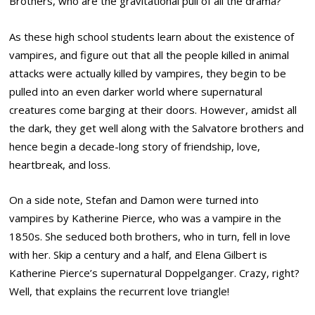
Brothers, who are the gravitational pull of all the drama?
As these high school students learn about the existence of
vampires, and figure out that all the people killed in animal
attacks were actually killed by vampires, they begin to be
pulled into an even darker world where supernatural
creatures come barging at their doors. However, amidst all
the dark, they get well along with the Salvatore brothers and
hence begin a decade-long story of friendship, love,
heartbreak, and loss.
On a side note, Stefan and Damon were turned into
vampires by Katherine Pierce, who was a vampire in the
1850s. She seduced both brothers, who in turn, fell in love
with her. Skip a century and a half, and Elena Gilbert is
Katherine Pierce’s supernatural Doppelganger. Crazy, right?
Well, that explains the recurrent love triangle!