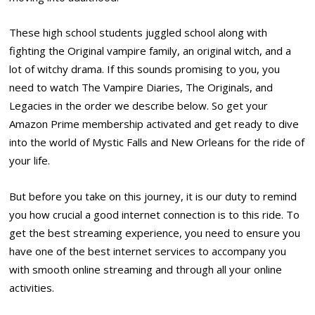
These high school students juggled school along with
fighting the Original vampire family, an original witch, and a
lot of witchy drama. If this sounds promising to you, you
need to watch The Vampire Diaries, The Originals, and
Legacies in the order we describe below. So get your
Amazon Prime membership activated and get ready to dive
into the world of Mystic Falls and New Orleans for the ride of
your life.
But before you take on this journey, it is our duty to remind
you how crucial a good internet connection is to this ride. To
get the best streaming experience, you need to ensure you
have one of the best internet services
to accompany you
with smooth online streaming and through all your online
activities.