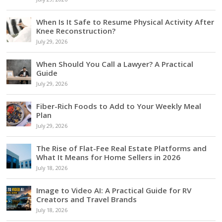
When Is It Safe to Resume Physical Activity After
Knee Reconstruction?
July 29, 2026
When Should You Call a Lawyer? A Practical
Guide
July 29, 2026
Fiber-Rich Foods to Add to Your Weekly Meal
Plan
July 29, 2026
The Rise of Flat-Fee Real Estate Platforms and
What It Means for Home Sellers in 2026
July 18, 2026
Image to Video AI: A Practical Guide for RV
Creators and Travel Brands
July 18, 2026