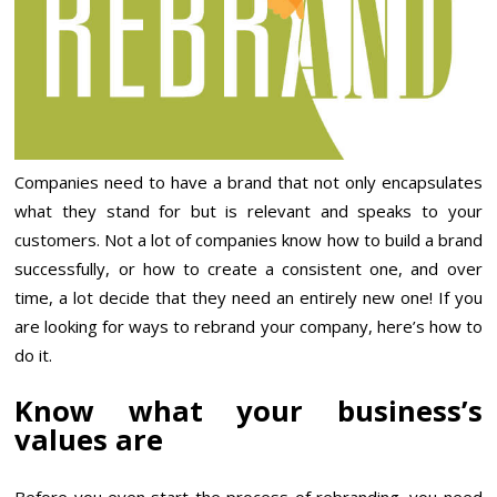
Companies need to have a brand that not only encapsulates
what they stand for but is relevant and speaks to your
customers. Not a lot of companies know how to build a brand
successfully, or how to create a consistent one, and over
time, a lot decide that they need an entirely new one! If you
are looking for ways to rebrand your company, here’s how to
do it.
Know what your business’s
values are
Before you even start the process of rebranding, you need