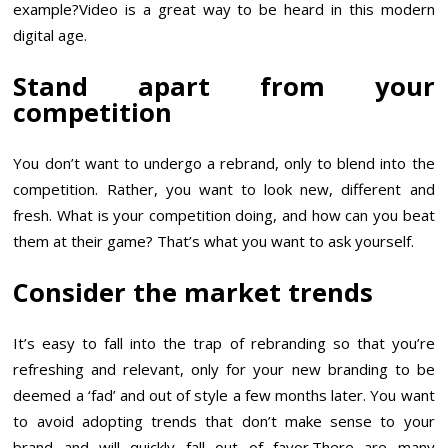
example?Video is a great way to be heard in this modern
digital age.
Stand apart from your
competition
You don’t want to undergo a rebrand, only to blend into the
competition. Rather, you want to look new, different and
fresh. What is your competition doing, and how can you beat
them at their game? That’s what you want to ask yourself.
Consider the market trends
It’s easy to fall into the trap of rebranding so that you’re
refreshing and relevant, only for your new branding to be
deemed a ‘fad’ and out of style a few months later. You want
to avoid adopting trends that don’t make sense to your
brand and will quickly fall out of favor.There are many