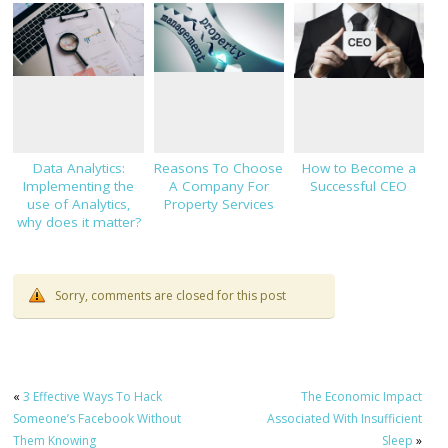
Digital Infrastructure
Data Analytics:
Reasons To Choose
How to Become a
Implementing the
A Company For
Successful CEO
use of Analytics,
Property Services
why does it matter?
Sorry, comments are closed for this post
«
3 Effective Ways To Hack
The Economic Impact
Someone’s Facebook Without
Associated With Insufficient
Them Knowing
Sleep
»