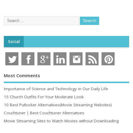
Social
Most Comments
Importance of Science and Technology in Our Daily Life
15 Church Outfits For Your Moderate Look
10 Best Putlocker Alternatives(Movie Streaming Websites)
Couchtuner | Best Couchtuner Alternatives
Movie Streaming Sites to Watch Movies without Downloading