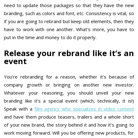
need to update those packages so that they have the new
branding, such as colors and font, etc. Consistency is vital, so
if you are going to rebrand but keep old elements, then they
have to work with one another. What’s more, you have to
put in the time and money to do it properly.
Release your rebrand like it’s an
event
You’re rebranding for a reason, whether it’s because of
company growth or bringing on another new investor.
Whatever your reasoning, you should unveil your new
branding like it’s a special event (which, technically, it is!)
Speak with a
film agency who specializes in video content
and have them produce teasers, trailers and a whole short
of your new brand, the story behind it and how it’s going to
work moving forward. Will you be offering new products, for