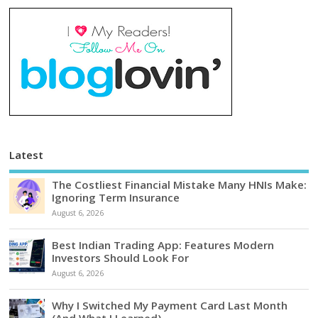
Latest
The Costliest Financial Mistake Many HNIs Make:
Ignoring Term Insurance
August 6, 2026
Best Indian Trading App: Features Modern
Investors Should Look For
August 6, 2026
Why I Switched My Payment Card Last Month