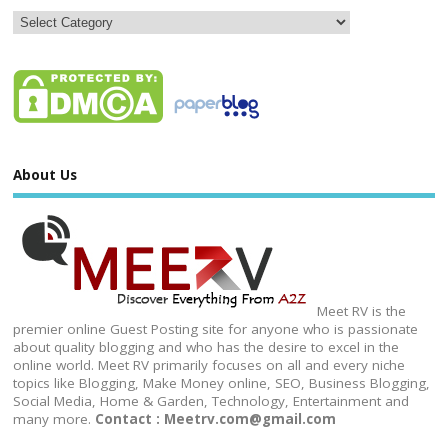
About Us
Meet RV is the
premier online Guest Posting site for anyone who is passionate
about quality blogging and who has the desire to excel in the
online world. Meet RV primarily focuses on all and every niche
topics like Blogging, Make Money online, SEO, Business Blogging,
Social Media, Home & Garden, Technology, Entertainment and
many more.
Contact : Meetrv.com@gmail.com