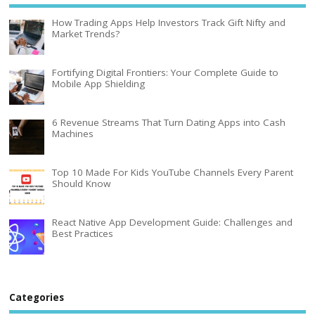
How Trading Apps Help Investors Track Gift Nifty and
Market Trends?
Fortifying Digital Frontiers: Your Complete Guide to
Mobile App Shielding
6 Revenue Streams That Turn Dating Apps into Cash
Machines
Top 10 Made For Kids YouTube Channels Every Parent
Should Know
React Native App Development Guide: Challenges and
Best Practices
Categories