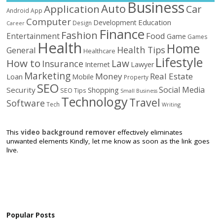
Business
Auto
Application
Car
Android
App
Computer
Education
Development
Design
Career
Finance
Fashion
Food
Entertainment
Game
Games
Health
Home
Health Tips
General
Healthcare
Lifestyle
How to
Law
Insurance
Internet
Lawyer
Marketing
Money
Real Estate
Loan
Mobile
Property
SEO
Social Media
Security
Shopping
SEO Tips
Small Business
Technology
Travel
Software
Tech
Writing
This
video background remover
effectively eliminates
unwanted elements Kindly, let me know as soon as the link goes
live.
Popular Posts