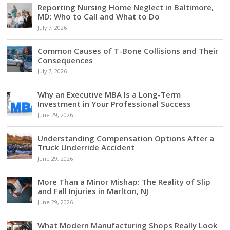
Reporting Nursing Home Neglect in Baltimore,
MD: Who to Call and What to Do
July 7, 2026
Common Causes of T-Bone Collisions and Their
Consequences
July 7, 2026
Why an Executive MBA Is a Long-Term
Investment in Your Professional Success
June 29, 2026
Understanding Compensation Options After a
Truck Underride Accident
June 29, 2026
More Than a Minor Mishap: The Reality of Slip
and Fall Injuries in Marlton, NJ
June 29, 2026
What Modern Manufacturing Shops Really Look