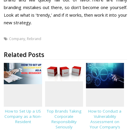
branding mistakes out there, so don’t become one yourself.
Look at what is ‘trendy,’ and if it works, then work it into your
new strategy.
Company
,
Rebrand
Related Posts
How to Set Up a US
Top Brands Taking
How to Conduct a
Company as a Non-
Corporate
Vulnerability
Resident
Responsibility
Assessment on
Seriously
Your Company’s