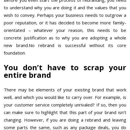
to understand why you are doing it and the values that you
wish to convey. Perhaps your business needs to outgrow a
poor reputation, or it has decided to become more family-
orientated – whatever your reason, this needs to be
concrete justification as to why you are adopting a whole
new brand.No rebrand is successful without its core
foundation.
You don’t have to scrap your
entire brand
There may be elements of your existing brand that work
well, and which you would like to carry over. For example, is
your customer service completely unrivaled? If so, then you
can make sure to highlight that this part of your brand isn’t
changing. However, if you are doing a rebrand and leaving
some parts the same, such as any package deals, you do