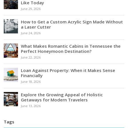
Like Today
June 29, 2026
How to Get a Custom Acrylic Sign Made Without
a Laser Cutter
June 24, 2026
What Makes Romantic Cabins in Tennessee the
Perfect Honeymoon Destination?
June 22, 2026
Loan Against Property: When it Makes Sense
Financially
June 18, 2026
Explore the Growing Appeal of Holistic
Getaways for Modern Travelers
June 13, 2026
Tags