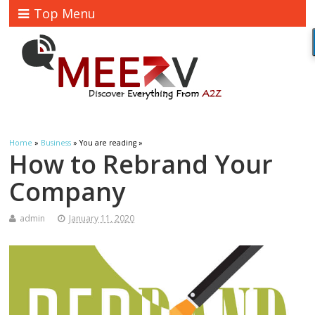
Top Menu
Home
»
Business
» You are reading »
How to Rebrand Your
Company
admin
January 11, 2020