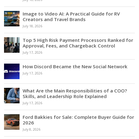
Image to Video AI: A Practical Guide for RV
Creators and Travel Brands
July 18, 2026
Top 5 High Risk Payment Processors Ranked for
Approval, Fees, and Chargeback Control
July 17, 2026
How Discord Became the New Social Network
July 17, 2026
What Are the Main Responsibilities of a COO?
Skills, and Leadership Role Explained
July 17, 2026
Ford Bakkies for Sale: Complete Buyer Guide for
2026
July 8, 2026