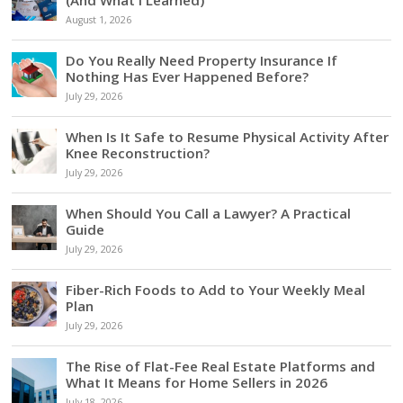
(And What I Learned)
August 1, 2026
Do You Really Need Property Insurance If
Nothing Has Ever Happened Before?
July 29, 2026
When Is It Safe to Resume Physical Activity After
Knee Reconstruction?
July 29, 2026
When Should You Call a Lawyer? A Practical
Guide
July 29, 2026
Fiber-Rich Foods to Add to Your Weekly Meal
Plan
July 29, 2026
The Rise of Flat-Fee Real Estate Platforms and
What It Means for Home Sellers in 2026
July 18, 2026