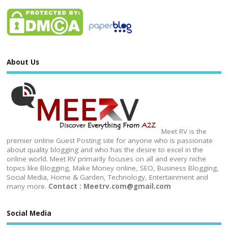
About Us
Meet RV is the
premier online Guest Posting site for anyone who is passionate
about quality blogging and who has the desire to excel in the
online world. Meet RV primarily focuses on all and every niche
topics like Blogging, Make Money online, SEO, Business Blogging,
Social Media, Home & Garden, Technology, Entertainment and
many more.
Contact : Meetrv.com@gmail.com
Social Media