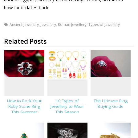
how far it dates back.
Ancient Jewellery
,
Jewellery
,
Roman Jewellery
,
Types of Jewellery
Related Posts
How to Rock Your
10 Types of
The Ultimate Ring
Ruby Stone Ring
Jewellery to Wear
Buying Guide
This Summer
This Season