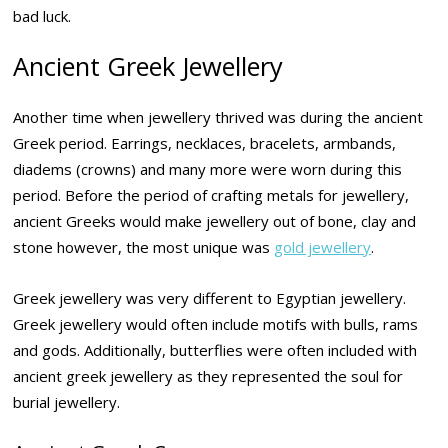
bad luck.
Ancient Greek Jewellery
Another time when jewellery thrived was during the ancient
Greek period. Earrings, necklaces, bracelets, armbands,
diadems (crowns) and many more were worn during this
period. Before the period of crafting metals for jewellery,
ancient Greeks would make jewellery out of bone, clay and
stone however, the most unique was
gold jewellery
.
Greek jewellery was very different to Egyptian jewellery.
Greek jewellery would often include motifs with bulls, rams
and gods. Additionally, butterflies were often included with
ancient greek jewellery as they represented the soul for
burial jewellery.