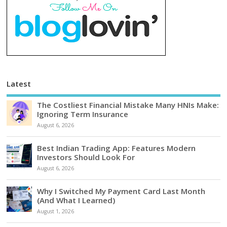
Latest
The Costliest Financial Mistake Many HNIs Make:
Ignoring Term Insurance
August 6, 2026
Best Indian Trading App: Features Modern
Investors Should Look For
August 6, 2026
Why I Switched My Payment Card Last Month
(And What I Learned)
August 1, 2026