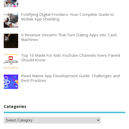
Fortifying Digital Frontiers: Your Complete Guide to
Mobile App Shielding
6 Revenue Streams That Turn Dating Apps into Cash
Machines
Top 10 Made For Kids YouTube Channels Every Parent
Should Know
React Native App Development Guide: Challenges and
Best Practices
Categories