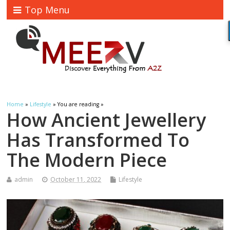
Top Menu
Home
»
Lifestyle
» You are reading »
How Ancient Jewellery
Has Transformed To
The Modern Piece
admin
October 11, 2022
Lifestyle