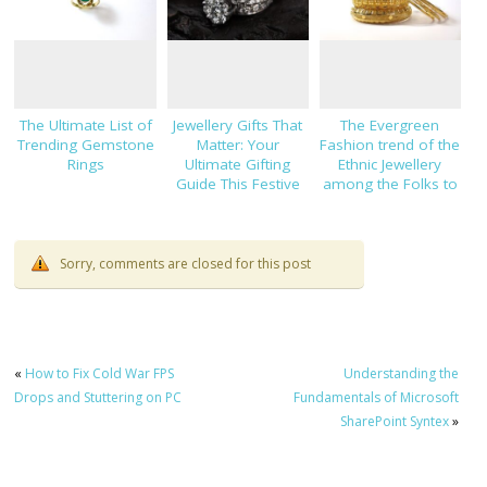
The Ultimate List of
Jewellery Gifts That
The Evergreen
Trending Gemstone
Matter: Your
Fashion trend of the
Rings
Ultimate Gifting
Ethnic Jewellery
Guide This Festive
among the Folks to
Season
Suits Each Occasion
Sorry, comments are closed for this post
«
How to Fix Cold War FPS
Understanding the
Drops and Stuttering on PC
Fundamentals of Microsoft
SharePoint Syntex
»