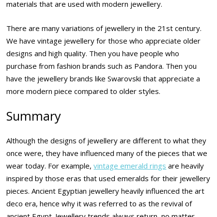
materials that are used with modern jewellery.
There are many variations of jewellery in the 21st century.
We have vintage jewellery for those who appreciate older
designs and high quality. Then you have people who
purchase from fashion brands such as Pandora. Then you
have the jewellery brands like Swarovski that appreciate a
more modern piece compared to older styles.
Summary
Although the designs of jewellery are different to what they
once were, they have influenced many of the pieces that we
wear today. For example,
vintage emerald rings
are heavily
inspired by those eras that used emeralds for their jewellery
pieces. Ancient Egyptian jewellery heavily influenced the art
deco era, hence why it was referred to as the revival of
ancient Egypt. Jewellery trends always return, no matter