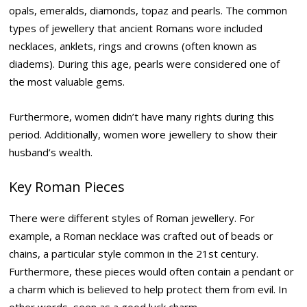
opals, emeralds, diamonds, topaz and pearls. The common
types of jewellery that ancient Romans wore included
necklaces, anklets, rings and crowns (often known as
diadems). During this age, pearls were considered one of
the most valuable gems.
Furthermore, women didn’t have many rights during this
period. Additionally, women wore jewellery to show their
husband’s wealth.
Key Roman Pieces
There were different styles of Roman jewellery. For
example, a Roman necklace was crafted out of beads or
chains, a particular style common in the 21st century.
Furthermore, these pieces would often contain a pendant or
a charm which is believed to help protect them from evil. In