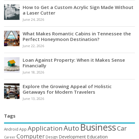
How to Get a Custom Acrylic Sign Made Without
a Laser Cutter
June 24, 2026
What Makes Romantic Cabins in Tennessee the
Perfect Honeymoon Destination?
June 22, 2026
Loan Against Property: When it Makes Sense
Financially
June 18, 2026
Explore the Growing Appeal of Holistic
Getaways for Modern Travelers
June 13, 2026
Tags
Business
Auto
Application
Car
Android
App
Computer
Education
Development
Design
Career