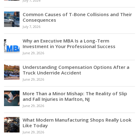
July 7, 2026
Common Causes of T-Bone Collisions and Their
Consequences
July 7, 2026
Why an Executive MBA Is a Long-Term
Investment in Your Professional Success
June 29, 2026
Understanding Compensation Options After a
Truck Underride Accident
June 29, 2026
More Than a Minor Mishap: The Reality of Slip
and Fall Injuries in Marlton, NJ
June 29, 2026
What Modern Manufacturing Shops Really Look
Like Today
June 29, 2026