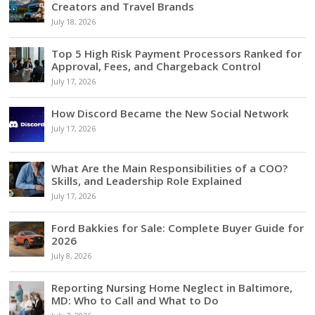
Creators and Travel Brands
July 18, 2026
Top 5 High Risk Payment Processors Ranked for
Approval, Fees, and Chargeback Control
July 17, 2026
How Discord Became the New Social Network
July 17, 2026
What Are the Main Responsibilities of a COO?
Skills, and Leadership Role Explained
July 17, 2026
Ford Bakkies for Sale: Complete Buyer Guide for
2026
July 8, 2026
Reporting Nursing Home Neglect in Baltimore,
MD: Who to Call and What to Do