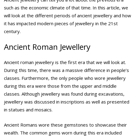
such as the economic climate of that time. In this article, we
will look at the different periods of ancient jewellery and how
it has impacted modern pieces of jewellery in the 21st
century.
Ancient Roman Jewellery
Ancient roman jewellery is the first era that we will look at.
During this time, there was a massive difference in people’s
classes. Furthermore, the only people who wore jewellery
during this era were those from the upper and middle
classes. Although jewellery was found during excavations,
jewellery was discussed in inscriptions as well as presented
in statues and mosaics.
Ancient Romans wore these gemstones to showcase their
wealth. The common gems worn during this era included