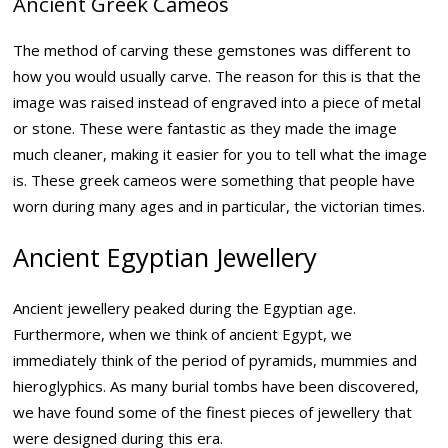
Ancient Greek Cameos
The method of carving these gemstones was different to
how you would usually carve. The reason for this is that the
image was raised instead of engraved into a piece of metal
or stone. These were fantastic as they made the image
much cleaner, making it easier for you to tell what the image
is. These greek cameos were something that people have
worn during many ages and in particular, the victorian times.
Ancient Egyptian Jewellery
Ancient jewellery peaked during the Egyptian age.
Furthermore, when we think of ancient Egypt, we
immediately think of the period of pyramids, mummies and
hieroglyphics. As many burial tombs have been discovered,
we have found some of the finest pieces of jewellery that
were designed during this era.