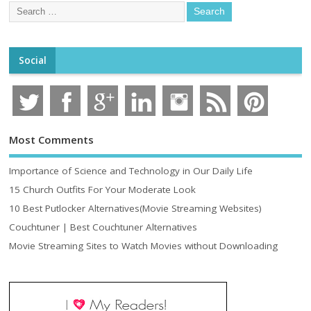
Social
Most Comments
Importance of Science and Technology in Our Daily Life
15 Church Outfits For Your Moderate Look
10 Best Putlocker Alternatives(Movie Streaming Websites)
Couchtuner | Best Couchtuner Alternatives
Movie Streaming Sites to Watch Movies without Downloading