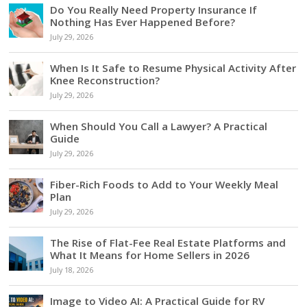
Do You Really Need Property Insurance If
Nothing Has Ever Happened Before?
July 29, 2026
When Is It Safe to Resume Physical Activity After
Knee Reconstruction?
July 29, 2026
When Should You Call a Lawyer? A Practical
Guide
July 29, 2026
Fiber-Rich Foods to Add to Your Weekly Meal
Plan
July 29, 2026
The Rise of Flat-Fee Real Estate Platforms and
What It Means for Home Sellers in 2026
July 18, 2026
Image to Video AI: A Practical Guide for RV