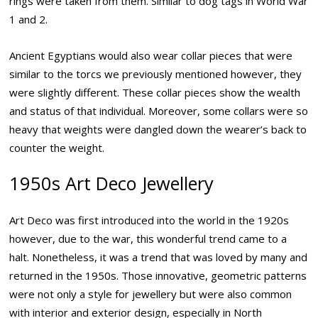
rings were taken from them. Similar to dog tags in World War
1 and 2.
Ancient Egyptians would also wear collar pieces that were
similar to the torcs we previously mentioned however, they
were slightly different. These collar pieces show the wealth
and status of that individual. Moreover, some collars were so
heavy that weights were dangled down the wearer’s back to
counter the weight.
1950s Art Deco Jewellery
Art Deco was first introduced into the world in the 1920s
however, due to the war, this wonderful trend came to a
halt. Nonetheless, it was a trend that was loved by many and
returned in the 1950s. Those innovative, geometric patterns
were not only a style for jewellery but were also common
with interior and exterior design, especially in North