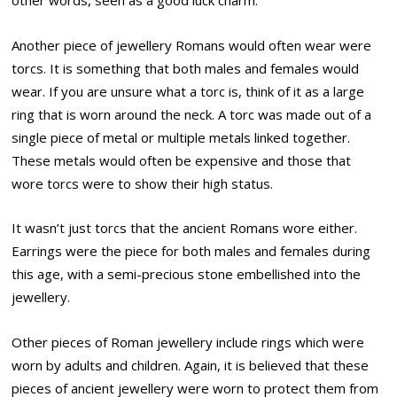
other words, seen as a good luck charm.
Another piece of jewellery Romans would often wear were
torcs. It is something that both males and females would
wear. If you are unsure what a torc is, think of it as a large
ring that is worn around the neck. A torc was made out of a
single piece of metal or multiple metals linked together.
These metals would often be expensive and those that
wore torcs were to show their high status.
It wasn’t just torcs that the ancient Romans wore either.
Earrings were the piece for both males and females during
this age, with a semi-precious stone embellished into the
jewellery.
Other pieces of Roman jewellery include rings which were
worn by adults and children. Again, it is believed that these
pieces of ancient jewellery were worn to protect them from