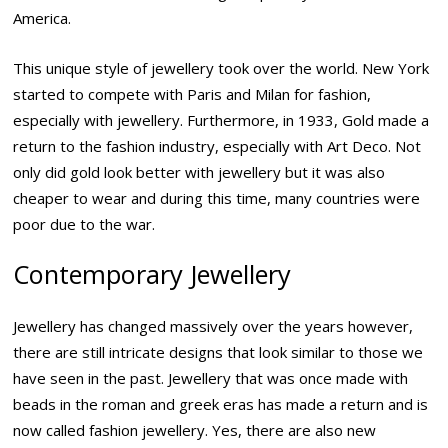
America.
This unique style of jewellery took over the world. New York
started to compete with Paris and Milan for fashion,
especially with jewellery. Furthermore, in 1933, Gold made a
return to the fashion industry, especially with Art Deco. Not
only did gold look better with jewellery but it was also
cheaper to wear and during this time, many countries were
poor due to the war.
Contemporary Jewellery
Jewellery has changed massively over the years however,
there are still intricate designs that look similar to those we
have seen in the past. Jewellery that was once made with
beads in the roman and greek eras has made a return and is
now called fashion jewellery. Yes, there are also new