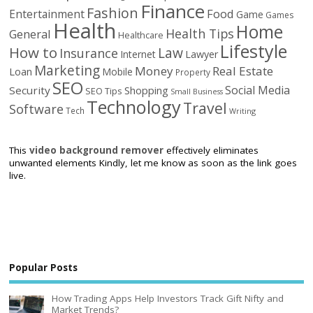
Finance
Fashion
Food
Entertainment
Game
Games
Health
Home
Health Tips
General
Healthcare
Lifestyle
How to
Law
Insurance
Internet
Lawyer
Marketing
Money
Real Estate
Loan
Mobile
Property
SEO
Social Media
Security
Shopping
SEO Tips
Small Business
Technology
Travel
Software
Tech
Writing
This
video background remover
effectively eliminates
unwanted elements Kindly, let me know as soon as the link goes
live.
Popular Posts
How Trading Apps Help Investors Track Gift Nifty and
Market Trends?