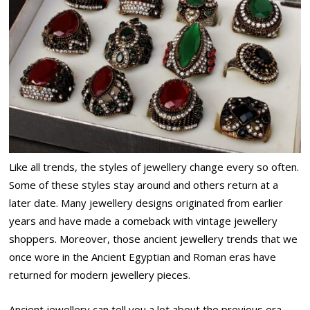
Like all trends, the styles of jewellery change every so often.
Some of these styles stay around and others return at a
later date. Many jewellery designs originated from earlier
years and have made a comeback with vintage jewellery
shoppers. Moreover, those ancient jewellery trends that we
once wore in the Ancient Egyptian and Roman eras have
returned for modern jewellery pieces.
Ancient jewellery can tell you a lot about the previous era