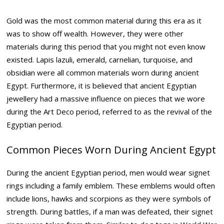
Gold was the most common material during this era as it
was to show off wealth. However, they were other
materials during this period that you might not even know
existed. Lapis lazuli, emerald, carnelian, turquoise, and
obsidian were all common materials worn during ancient
Egypt. Furthermore, it is believed that ancient Egyptian
jewellery had a massive influence on pieces that we wore
during the Art Deco period, referred to as the revival of the
Egyptian period.
Common Pieces Worn During Ancient Egypt
During the ancient Egyptian period, men would wear signet
rings including a family emblem. These emblems would often
include lions, hawks and scorpions as they were symbols of
strength. During battles, if a man was defeated, their signet