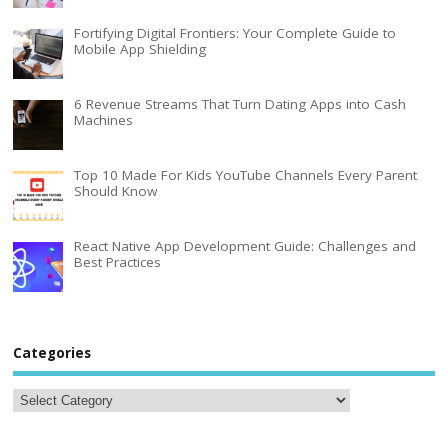
Fortifying Digital Frontiers: Your Complete Guide to
Mobile App Shielding
6 Revenue Streams That Turn Dating Apps into Cash
Machines
Top 10 Made For Kids YouTube Channels Every Parent
Should Know
React Native App Development Guide: Challenges and
Best Practices
Categories