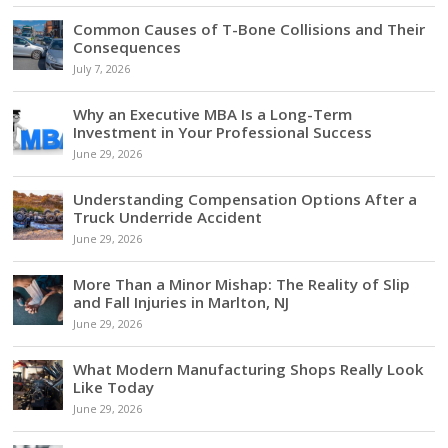
Common Causes of T-Bone Collisions and Their
Consequences
July 7, 2026
Why an Executive MBA Is a Long-Term
Investment in Your Professional Success
June 29, 2026
Understanding Compensation Options After a
Truck Underride Accident
June 29, 2026
More Than a Minor Mishap: The Reality of Slip
and Fall Injuries in Marlton, NJ
June 29, 2026
What Modern Manufacturing Shops Really Look
Like Today
June 29, 2026