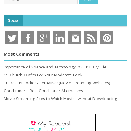
Social
Most Comments
Importance of Science and Technology in Our Daily Life
15 Church Outfits For Your Moderate Look
10 Best Putlocker Alternatives(Movie Streaming Websites)
Couchtuner | Best Couchtuner Alternatives
Movie Streaming Sites to Watch Movies without Downloading