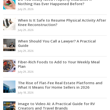
Nothing Has Ever Happened Before?
July 29, 2026
When Is It Safe to Resume Physical Activity After
Knee Reconstruction?
July 29, 2026
When Should You Call a Lawyer? A Practical
Guide
July 29, 2026
Fiber-Rich Foods to Add to Your Weekly Meal
Plan
July 29, 2026
The Rise of Flat-Fee Real Estate Platforms and
What It Means for Home Sellers in 2026
July 18, 2026
Image to Video AI: A Practical Guide for RV
Creators and Travel Brands