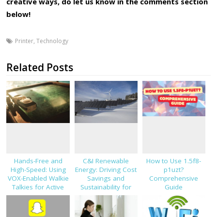
creative ways, do let us know in the comments section
below!
Printer
,
Technology
Related Posts
Hands-Free and
C&I Renewable
How to Use 1.5f8-
High-Speed: Using
Energy: Driving Cost
p1uzt?
VOX-Enabled Walkie
Savings and
Comprehensive
Talkies for Active
Sustainability for
Guide
Job Sites
Modern Businesses