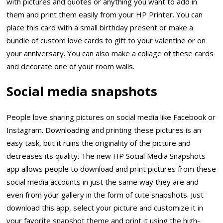
with pictures and quotes or anything you want to add in
them and print them easily from your HP Printer. You can
place this card with a small birthday present or make a
bundle of custom love cards to gift to your valentine or on
your anniversary. You can also make a collage of these cards
and decorate one of your room walls.
Social media snapshots
People love sharing pictures on social media like Facebook or
Instagram. Downloading and printing these pictures is an
easy task, but it ruins the originality of the picture and
decreases its quality. The new HP Social Media Snapshots
app allows people to download and print pictures from these
social media accounts in just the same way they are and
even from your gallery in the form of cute snapshots. Just
download this app, select your picture and customize it in
your favorite snapshot theme and print it using the high-