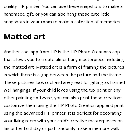
quality HP printer. You can use these snapshots to make a
handmade gift, or you can also hang these cute little
snapshots in your room to make a collection of memories.
Matted art
Another cool app from HP is the HP Photo Creations app
that allows you to create almost any masterpiece, including
the matted art. Matted art is a form of framing the pictures
in which there is a gap between the picture and the frame.
These pictures look cool and are great for gifting as framed
wall hangings. If your child loves using the tux paint or any
other painting software, you can also print those creations,
customize them using the HP Photo Creation app and print
using the advanced HP printer. It is perfect for decorating
your living room with your child’s creative masterpieces on
his or her birthday or just randomly make a memory wall.