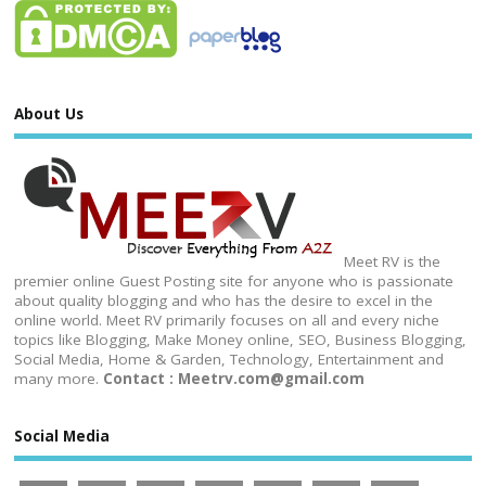
About Us
Meet RV is the
premier online Guest Posting site for anyone who is passionate
about quality blogging and who has the desire to excel in the
online world. Meet RV primarily focuses on all and every niche
topics like Blogging, Make Money online, SEO, Business Blogging,
Social Media, Home & Garden, Technology, Entertainment and
many more.
Contact : Meetrv.com@gmail.com
Social Media