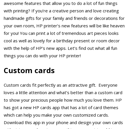
awesome features that allow you to do a lot of fun things
with printing? If you’re a creative person and love creating
handmade gifts for your family and friends or decorations for
your own room, HP printer’s new features will be like heaven
for you! You can print a lot of tremendous art pieces looks
cool as well as lovely for a birthday present or room decor
with the help of HP’s new apps. Let’s find out what all fun
things you can do with your HP printer!
Custom cards
Custom cards fit perfectly as an attractive gift. Everyone
loves a little attention and what’s better than a custom card
to show your precious people how much you love them. HP
has got a new HP cards app that has a lot of card themes
which can help you make your own customized cards.
Download this app in your phone and design your own cards