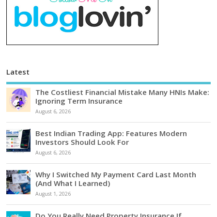
Latest
The Costliest Financial Mistake Many HNIs Make:
Ignoring Term Insurance
August 6, 2026
Best Indian Trading App: Features Modern
Investors Should Look For
August 6, 2026
Why I Switched My Payment Card Last Month
(And What I Learned)
August 1, 2026
Do You Really Need Property Insurance If