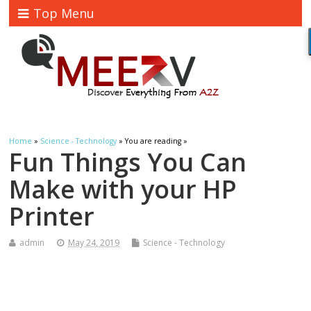
Top Menu
Home
»
Science - Technology
» You are reading »
Fun Things You Can
Make with your HP
Printer
admin
May 24, 2019
Science - Technology