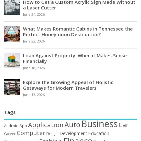
How to Get a Custom Acrylic Sign Made Without
a Laser Cutter
June 24, 2026
What Makes Romantic Cabins in Tennessee the
Perfect Honeymoon Destination?
June 22, 2026
Loan Against Property: When it Makes Sense
Financially
June 18, 2026
Explore the Growing Appeal of Holistic
Getaways for Modern Travelers
June 13, 2026
Tags
Business
Auto
Application
Car
Android
App
Computer
Education
Development
Design
Career
Finance