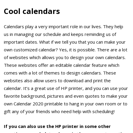
Cool calendars
Calendars play a very important role in our lives. They help
us in managing our schedule and keeps reminding us of
important dates. What if we tell you that you can make your
own customized calendar? Yes, it is possible. There are a lot
of websites which allows you to design your own calendars.
These websites offer an editable calendar feature which
comes with a lot of themes to design calendars. These
websites also allow users to download and print the
calendar. It’s a great use of HP printer, and you can use your
favorite background, pictures and even quotes to make your
own Calendar 2020 printable to hang in your own room or to
gift any of your friends who need help with scheduling!
If you can also use the HP printer in some other