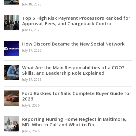
July 18, 2026
Top 5 High Risk Payment Processors Ranked for
Approval, Fees, and Chargeback Control
July 17, 2026
How Discord Became the New Social Network
July 17, 2026
What Are the Main Responsibilities of a COO?
Skills, and Leadership Role Explained
July 17, 2026
Ford Bakkies for Sale: Complete Buyer Guide for
2026
July 8, 2026
Reporting Nursing Home Neglect in Baltimore,
MD: Who to Call and What to Do
July 7, 2026