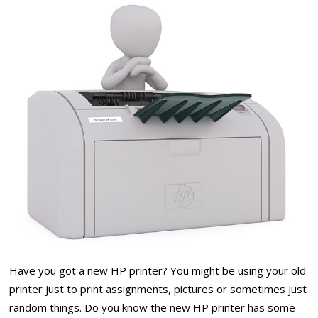
Have you got a new HP printer? You might be using your old
printer just to print assignments, pictures or sometimes just
random things. Do you know the new HP printer has some