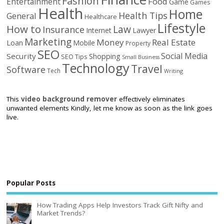
Fashion
Food
Entertainment
Game
Games
Health
Home
Health Tips
General
Healthcare
Lifestyle
How to
Law
Insurance
Internet
Lawyer
Marketing
Money
Real Estate
Loan
Mobile
Property
SEO
Social Media
Security
Shopping
SEO Tips
Small Business
Technology
Travel
Software
Tech
Writing
This
video background remover
effectively eliminates
unwanted elements Kindly, let me know as soon as the link goes
live.
Popular Posts
How Trading Apps Help Investors Track Gift Nifty and
Market Trends?