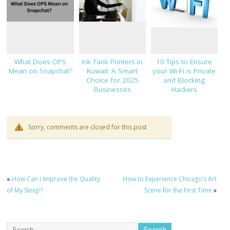
What Does OPS
Ink Tank Printers in
10 Tips to Ensure
Mean on Snapchat?
Kuwait: A Smart
your Wi-Fi is Private
Choice for 2025
and Blocking
Businesses
Hackers
Sorry, comments are closed for this post
«
How Can I Improve the Quality
How to Experience Chicago’s Art
of My Sleep?
Scene for the First Time
»