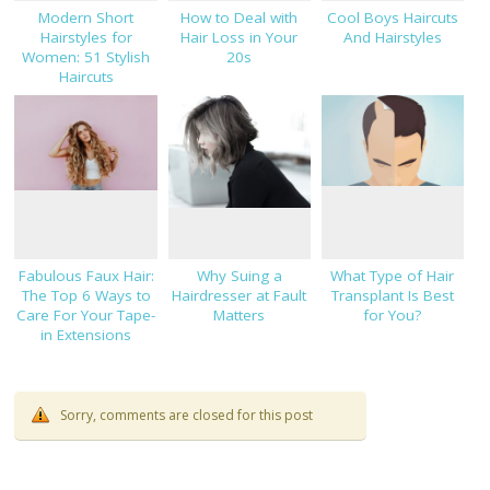
Modern Short
How to Deal with
Cool Boys Haircuts
Hairstyles for
Hair Loss in Your
And Hairstyles
Women: 51 Stylish
20s
Haircuts
Fabulous Faux Hair:
Why Suing a
What Type of Hair
The Top 6 Ways to
Hairdresser at Fault
Transplant Is Best
Care For Your Tape-
Matters
for You?
in Extensions
Sorry, comments are closed for this post