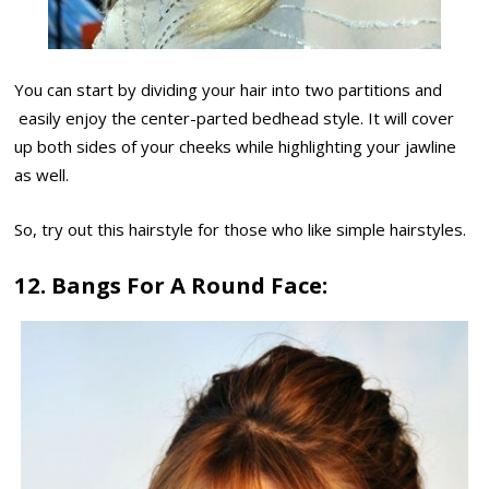
You can start by dividing your hair into two partitions and
easily enjoy the center-parted bedhead style. It will cover
up both sides of your cheeks while highlighting your jawline
as well.
So, try out this hairstyle for those who like simple hairstyles.
12. Bangs For A Round Face: