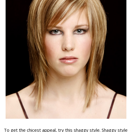
To get the chicest appeal, try this shaggy style. Shaggy style