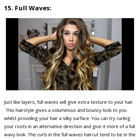
15. Full Waves:
Just like layers, full waves will give extra texture to your hair.
This hairstyle gives a voluminous and bouncy look to you
whilst providing your hair a silky surface. You can try curling
your roots in an alternative direction and give it more of a full
wavy look. The curls in the full waves haircut tend to be in the