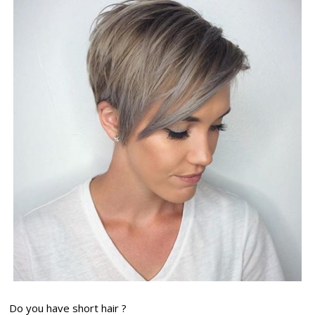
Do you have short hair ?