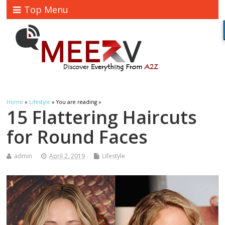
Top Menu
Home
»
Lifestyle
» You are reading »
15 Flattering Haircuts
for Round Faces
admin
April 2, 2019
Lifestyle