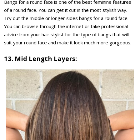
Bangs for a round face is one of the best feminine features
of a round face. You can get it cut in the most stylish way.
Try out the middle or longer sides bangs for a round face.
You can browse through the internet or take professional
advice from your hair stylist for the type of bangs that will
suit your round face and make it look much more gorgeous.
13. Mid Length Layers: