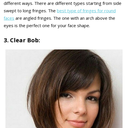
different ways. There are different types starting from side
swept to long fringes. The
best type of fringes for round
faces
are angled fringes. The one with an arch above the
eyes is the perfect one for your face shape.
3. Clear Bob: