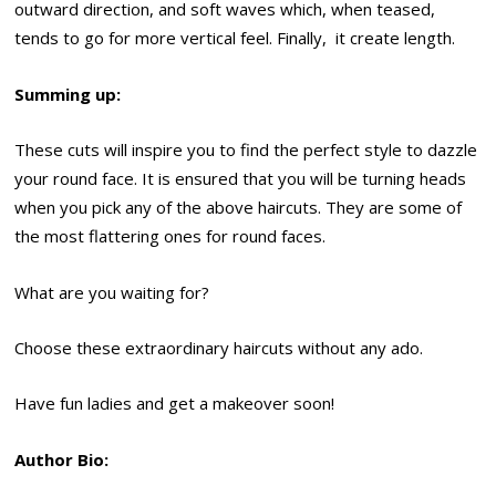
outward direction, and soft waves which, when teased,
tends to go for more vertical feel. Finally, it create length.
Summing up:
These cuts will inspire you to find the perfect style to dazzle
your round face. It is ensured that you will be turning heads
when you pick any of the above haircuts. They are some of
the most flattering ones for round faces.
What are you waiting for?
Choose these extraordinary haircuts without any ado.
Have fun ladies and get a makeover soon!
Author Bio: