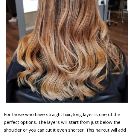
For those who have straight hair, long layer is one of the
perfect options. The layers will start from just below the
shoulder or you can cut it even shorter. This haircut will add