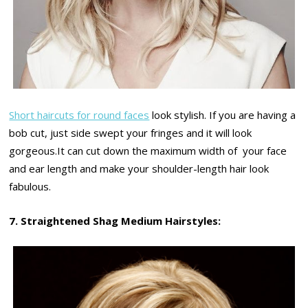
Short haircuts for round faces
look stylish. If you are having a
bob cut, just side swept your fringes and it will look
gorgeous.It can cut down the maximum width of your face
and ear length and make your shoulder-length hair look
fabulous.
7. Straightened Shag Medium Hairstyles: