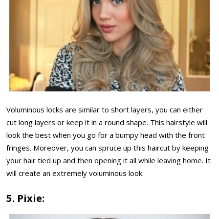
Voluminous locks are similar to short layers, you can either
cut long layers or keep it in a round shape. This hairstyle will
look the best when you go for a bumpy head with the front
fringes. Moreover, you can spruce up this haircut by keeping
your hair tied up and then opening it all while leaving home. It
will create an extremely voluminous look.
5. Pixie: