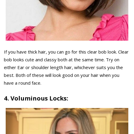
If you have thick hair, you can go for this clear bob look. Clear
bob looks cute and classy both at the same time. Try on
either Ear or shoulder length hair, whichever suits you the
best. Both of these will look good on your hair when you
have a round face.
4. Voluminous Locks: