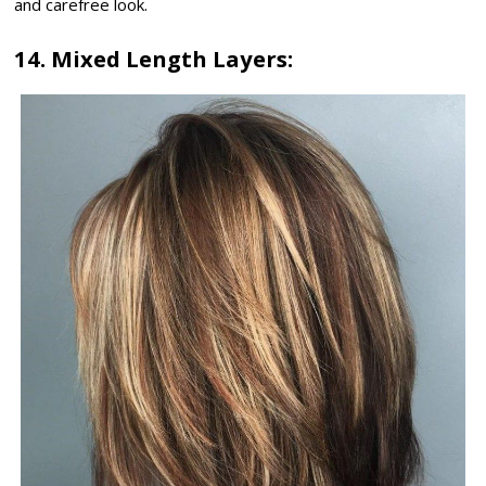
and carefree look.
14. Mixed Length Layers: