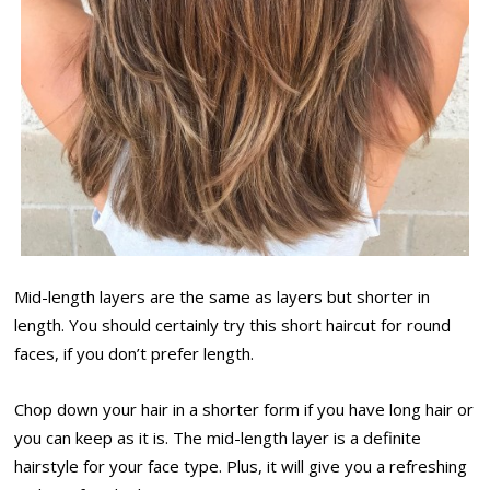
Mid-length layers are the same as layers but shorter in
length. You should certainly try this short haircut for round
faces, if you don’t prefer length.
Chop down your hair in a shorter form if you have long hair or
you can keep as it is. The mid-length layer is a definite
hairstyle for your face type. Plus, it will give you a refreshing