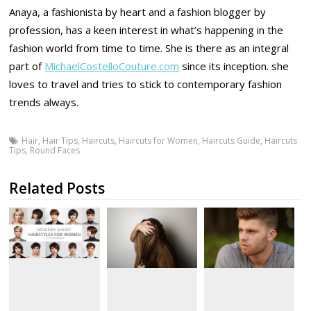
Anaya, a fashionista by heart and a fashion blogger by
profession, has a keen interest in what’s happening in the
fashion world from time to time. She is there as an integral
part of
MichaelCostelloCouture.com
since its inception. she
loves to travel and tries to stick to contemporary fashion
trends always.
Hair
,
Hair Tips
,
Haircuts
,
Haircuts for Women
,
Haircuts Guide
,
Haircuts
Tips
,
Round Faces
Related Posts