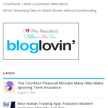
Couchtuner | Best Couchtuner Alternatives
Movie Streaming Sites to Watch Movies without Downloading
Latest
The Costliest Financial Mistake Many HNIs Make:
Ignoring Term Insurance
August 6, 2026
Best Indian Trading App: Features Modern
Investors Should Look For