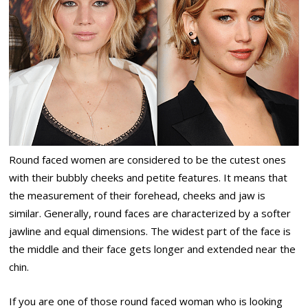
Round faced women are considered to be the cutest ones
with their bubbly cheeks and petite features. It means that
the measurement of their forehead, cheeks and jaw is
similar. Generally, round faces are characterized by a softer
jawline and equal dimensions. The widest part of the face is
the middle and their face gets longer and extended near the
chin.
If you are one of those round faced woman who is looking