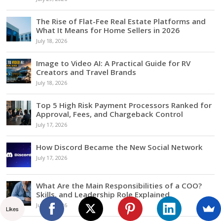
The Rise of Flat-Fee Real Estate Platforms and
What It Means for Home Sellers in 2026
July 18, 2026
Image to Video AI: A Practical Guide for RV
Creators and Travel Brands
July 18, 2026
Top 5 High Risk Payment Processors Ranked for
Approval, Fees, and Chargeback Control
July 17, 2026
How Discord Became the New Social Network
July 17, 2026
What Are the Main Responsibilities of a COO?
Skills, and Leadership Role Explained
July 17, 2026
Likes