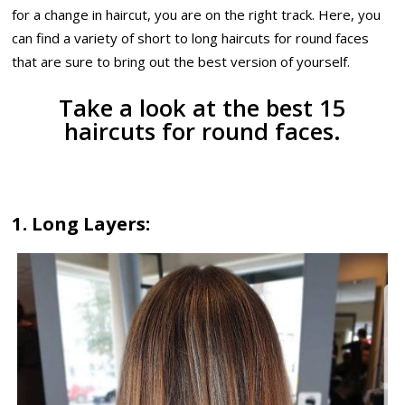
for a change in haircut, you are on the right track. Here, you
can find a variety of short to long haircuts for round faces
that are sure to bring out the best version of yourself.
Take a look at the best 15
haircuts for round faces.
1. Long Layers: