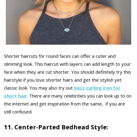
Shorter haircuts for round faces can offer a cuter and
slimming look. This haircut with layers can add length to your
face when they are cut shorter. You should definitely try this
hairstyle if you love shorter hairs and get the stylish yet
classic look. You may also try out
best curling iron for
short hair
. There are many celebrities you can look up to on
the internet and get inspiration from the same, if you are
still confused.
11. Center-Parted Bedhead Style: