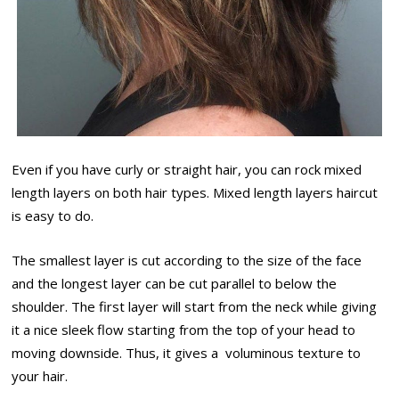
Even if you have curly or straight hair, you can rock mixed
length layers on both hair types. Mixed length layers haircut
is easy to do.
The smallest layer is cut according to the size of the face
and the longest layer can be cut parallel to below the
shoulder. The first layer will start from the neck while giving
it a nice sleek flow starting from the top of your head to
moving downside. Thus, it gives a voluminous texture to
your hair.