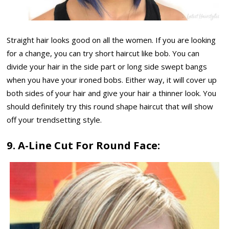
Straight hair looks good on all the women. If you are looking
for a change, you can try short haircut like bob. You can
divide your hair in the side part or long side swept bangs
when you have your ironed bobs. Either way, it will cover up
both sides of your hair and give your hair a thinner look. You
should definitely try this round shape haircut that will show
off your trendsetting style.
9. A-Line Cut For Round Face: