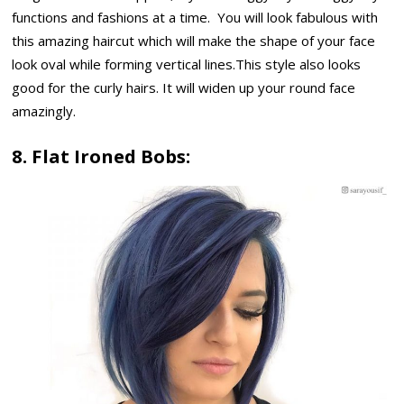
functions and fashions at a time. You will look fabulous with
this amazing haircut which will make the shape of your face
look oval while forming vertical lines.This style also looks
good for the curly hairs. It will widen up your round face
amazingly.
8. Flat Ironed Bobs: