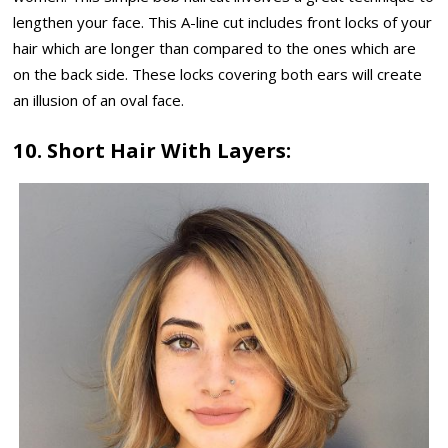
lengthen your face. This A-line cut includes front locks of your
hair which are longer than compared to the ones which are
on the back side. These locks covering both ears will create
an illusion of an oval face.
10. Short Hair With Layers: