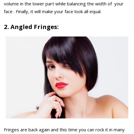
volume in the lower part while balancing the width of your
face . Finally, it will make your face look all equal.
2. Angled Fringes:
Fringes are back again and this time you can rock it in many