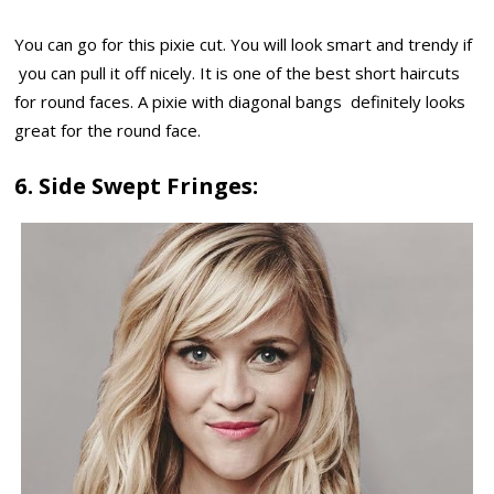
You can go for this pixie cut. You will look smart and trendy if
you can pull it off nicely. It is one of the best short haircuts
for round faces. A pixie with diagonal bangs definitely looks
great for the round face.
6. Side Swept Fringes: