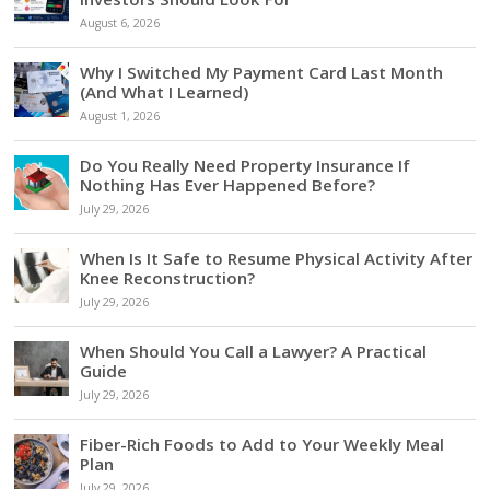
August 6, 2026
Why I Switched My Payment Card Last Month
(And What I Learned)
August 1, 2026
Do You Really Need Property Insurance If
Nothing Has Ever Happened Before?
July 29, 2026
When Is It Safe to Resume Physical Activity After
Knee Reconstruction?
July 29, 2026
When Should You Call a Lawyer? A Practical
Guide
July 29, 2026
Fiber-Rich Foods to Add to Your Weekly Meal
Plan
July 29, 2026