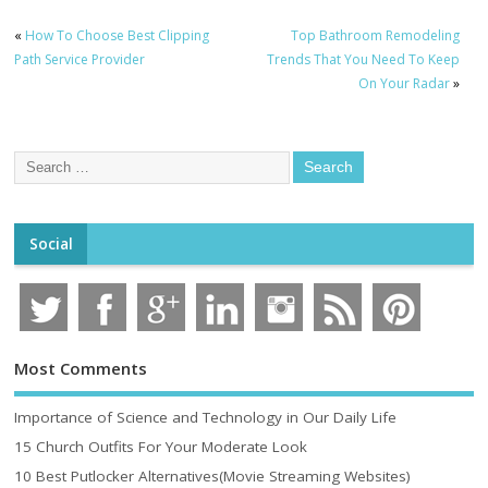
«
How To Choose Best Clipping
Top Bathroom Remodeling
Path Service Provider
Trends That You Need To Keep
On Your Radar
»
Social
Most Comments
Importance of Science and Technology in Our Daily Life
15 Church Outfits For Your Moderate Look
10 Best Putlocker Alternatives(Movie Streaming Websites)