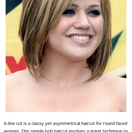
A-line cut is a classy yet asymmetrical haircut for round faced
women. This simple bob haircut involves a great technique to