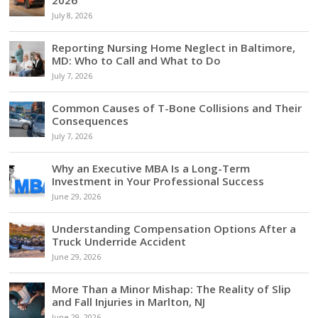
2026
July 8, 2026
Reporting Nursing Home Neglect in Baltimore,
MD: Who to Call and What to Do
July 7, 2026
Common Causes of T-Bone Collisions and Their
Consequences
July 7, 2026
Why an Executive MBA Is a Long-Term
Investment in Your Professional Success
June 29, 2026
Understanding Compensation Options After a
Truck Underride Accident
June 29, 2026
More Than a Minor Mishap: The Reality of Slip
and Fall Injuries in Marlton, NJ
June 29, 2026