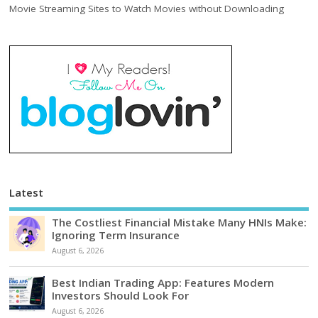
Movie Streaming Sites to Watch Movies without Downloading
Latest
The Costliest Financial Mistake Many HNIs Make:
Ignoring Term Insurance
August 6, 2026
Best Indian Trading App: Features Modern
Investors Should Look For
August 6, 2026