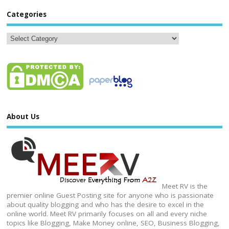
Categories
About Us
Meet RV is the
premier online Guest Posting site for anyone who is passionate
about quality blogging and who has the desire to excel in the
online world. Meet RV primarily focuses on all and every niche
topics like Blogging, Make Money online, SEO, Business Blogging,