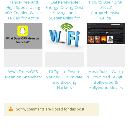
Hands-Free and
C&I Renewable
How to Use 1.5f8-
High-Speed: Using
Energy: Driving Cost
p1uzt?
VOX-Enabled Walkie
Savings and
Comprehensive
Talkies for Active
Sustainability for
Guide
Job Sites
Modern Businesses
What Does OPS
10 Tips to Ensure
MovieRulz – Watch
Mean on Snapchat?
your Wi-Fi is Private
& Download Telugu,
and Blocking
Bollywood &
Hackers
Hollywood Movies
Sorry, comments are closed for this post