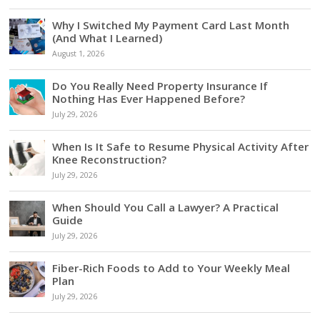
Why I Switched My Payment Card Last Month
(And What I Learned)
August 1, 2026
Do You Really Need Property Insurance If
Nothing Has Ever Happened Before?
July 29, 2026
When Is It Safe to Resume Physical Activity After
Knee Reconstruction?
July 29, 2026
When Should You Call a Lawyer? A Practical
Guide
July 29, 2026
Fiber-Rich Foods to Add to Your Weekly Meal
Plan
July 29, 2026