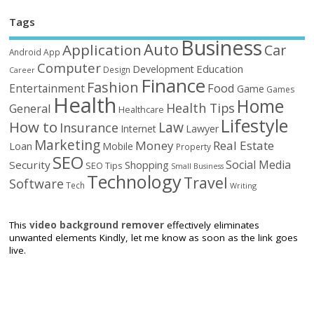
Tags
Business
Auto
Application
Car
Android
App
Computer
Education
Development
Design
Career
Finance
Fashion
Food
Entertainment
Game
Games
Health
Home
Health Tips
General
Healthcare
Lifestyle
How to
Law
Insurance
Internet
Lawyer
Marketing
Money
Real Estate
Loan
Mobile
Property
SEO
Social Media
Security
Shopping
SEO Tips
Small Business
Technology
Travel
Software
Tech
Writing
This
video background remover
effectively eliminates
unwanted elements Kindly, let me know as soon as the link goes
live.