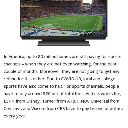
In America, up to 80 million homes are still paying for sports
channels – which they are not even watching, for the past
couple of months. Moreover, they are not going to get any
refund for this either. Due to COVID-19, local and college
sports have also come to halt. For sports channels, people
have to pay around $20 out of total fees. And networks like,
ESPN from Disney, Turner from AT&T, NBC Universal from
Comcast, and Viacom from CBS have to pay billions of dollars
every year.