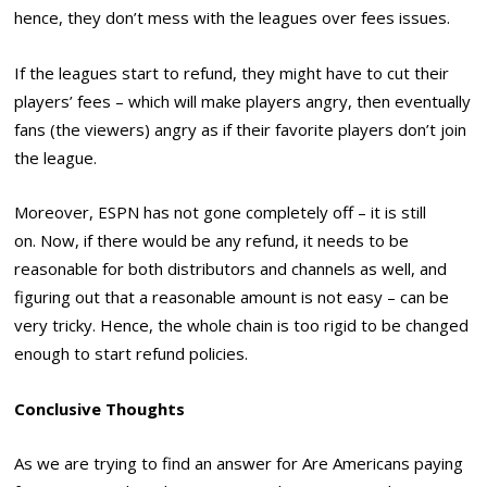
hence, they don’t mess with the leagues over fees issues.
If the leagues start to refund, they might have to cut their
players’ fees – which will make players angry, then eventually
fans (the viewers) angry as if their favorite players don’t join
the league.
Moreover, ESPN has not gone completely off – it is still
on. Now, if there would be any refund, it needs to be
reasonable for both distributors and channels as well, and
figuring out that a reasonable amount is not easy – can be
very tricky. Hence, the whole chain is too rigid to be changed
enough to start refund policies.
Conclusive Thoughts
As we are trying to find an answer for Are Americans paying