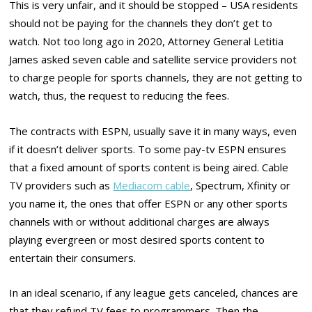
This is very unfair, and it should be stopped – USA residents
should not be paying for the channels they don’t get to
watch. Not too long ago in 2020, Attorney General Letitia
James asked seven cable and satellite service providers not
to charge people for sports channels, they are not getting to
watch, thus, the request to reducing the fees.
The contracts with ESPN, usually save it in many ways, even
if it doesn’t deliver sports. To some pay-tv ESPN ensures
that a fixed amount of sports content is being aired. Cable
TV providers such as
Mediacom cable
, Spectrum, Xfinity or
you name it, the ones that offer ESPN or any other sports
channels with or without additional charges are always
playing evergreen or most desired sports content to
entertain their consumers.
In an ideal scenario, if any league gets canceled, chances are
that they refund TV fees to programmers. Then the