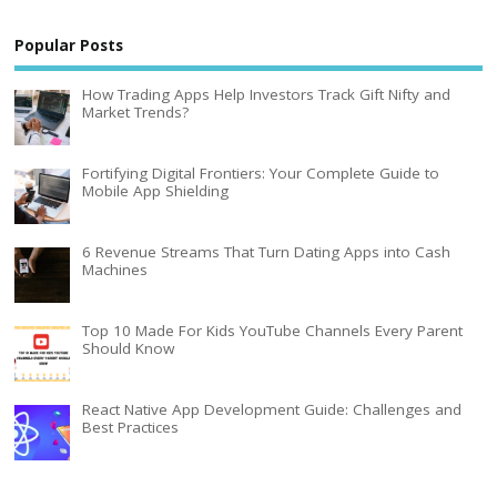
Popular Posts
How Trading Apps Help Investors Track Gift Nifty and
Market Trends?
Fortifying Digital Frontiers: Your Complete Guide to
Mobile App Shielding
6 Revenue Streams That Turn Dating Apps into Cash
Machines
Top 10 Made For Kids YouTube Channels Every Parent
Should Know
React Native App Development Guide: Challenges and
Best Practices