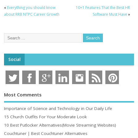
«
Everything you should know
10+1 Features That the Best HR
about RRB NTPC Career Growth
Software Must Have
»
Social
Most Comments
Importance of Science and Technology in Our Daily Life
15 Church Outfits For Your Moderate Look
10 Best Putlocker Alternatives(Movie Streaming Websites)
Couchtuner | Best Couchtuner Alternatives