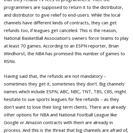
programmers are supposed to return it to the distributor,
and distributor to give relief to end-users. While the local
channels have different kinds of contracts, they can get
refunds too, if leagues get canceled. This is the reason,
National BasketBall Association’s owners force teams to play
at least 70 games. According to an ESPN reporter, Brian
Windhorst, the NBA has promised this number of games to
RSNs.
Having said that, the refunds are not mandatory –
sometimes they get it, sometimes they don’t. Big channels’
names which include ESPN, ABC, NBC, TNT, TBS, CBS, might
hesitate to sue sports leagues for fee refunds – as they
don’t want to lose their long term clients. There are already
other options for NBA and National Football League like
Google or Amazon contracts with them are already in
process. And this is the threat that big channels are afraid of,