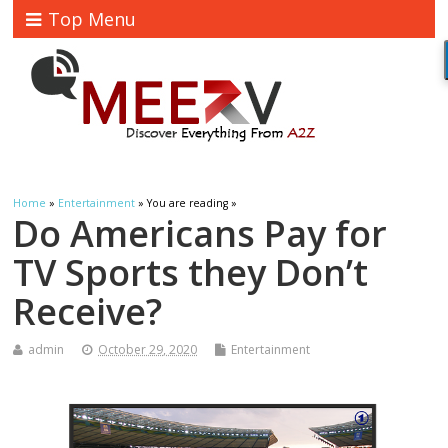
Top Menu
Home
»
Entertainment
» You are reading »
Do Americans Pay for
TV Sports they Don’t
Receive?
admin
October 29, 2020
Entertainment