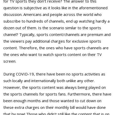
for TV sports they don’t receive? The answer to this
question is subjective as it looks like in the aforementioned
discussion. Americans and people across the world who
subscribe to hundreds of channels, end up watching hardly a
dozen out of them. Is the scenario similar to the sports
channel? Typically, sports content/channels are premium and
the viewers pay additional charges for exclusive sports
content. Therefore, the ones who have sports channels are
the ones who want to watch sports content on their TV
screen.
During COVID-19, there have been no sports activities as
such locally and internationally both unlike any other.
However, the sports content was always being played on
the sports channels for sports fans. Furthermore, there have
been enough months and those wanted to cut down on
these extra charges on their monthly bill would have done
that by now! Those who didn’t still like the content that is on