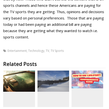
sports channels and hence these Americans are paying for
the TV sports they are getting. Thus, opinions and decisions
vary based on personal preferences. Those that are paying
today or had been paying an additional bill are paying
because they are getting what they wanted to watch i.e.
sports content.
Entertainment
,
Technology
,
TV
,
TV Sports
Related Posts