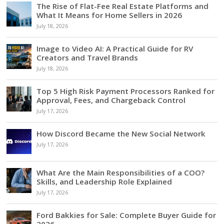
The Rise of Flat-Fee Real Estate Platforms and
What It Means for Home Sellers in 2026
July 18, 2026
Image to Video AI: A Practical Guide for RV
Creators and Travel Brands
July 18, 2026
Top 5 High Risk Payment Processors Ranked for
Approval, Fees, and Chargeback Control
July 17, 2026
How Discord Became the New Social Network
July 17, 2026
What Are the Main Responsibilities of a COO?
Skills, and Leadership Role Explained
July 17, 2026
Ford Bakkies for Sale: Complete Buyer Guide for