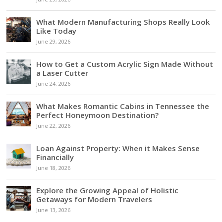
What Modern Manufacturing Shops Really Look
Like Today
June 29, 2026
How to Get a Custom Acrylic Sign Made Without
a Laser Cutter
June 24, 2026
What Makes Romantic Cabins in Tennessee the
Perfect Honeymoon Destination?
June 22, 2026
Loan Against Property: When it Makes Sense
Financially
June 18, 2026
Explore the Growing Appeal of Holistic
Getaways for Modern Travelers
June 13, 2026