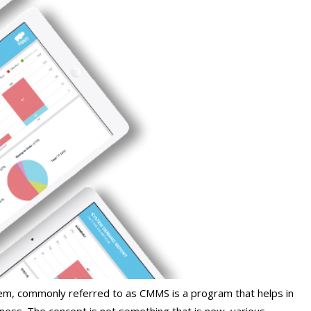
, commonly referred to as CMMS is a program that helps in
iness. The concept is not something that is new, various