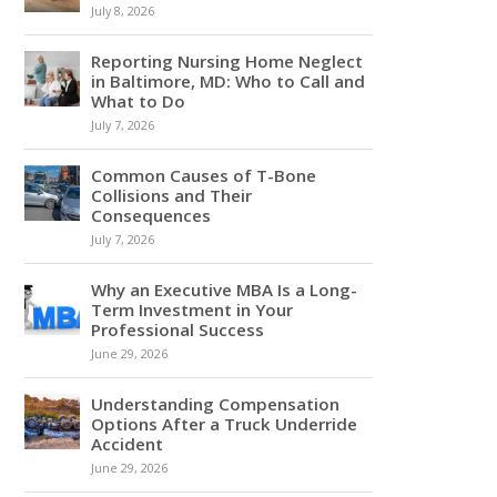
July 8, 2026
Reporting Nursing Home Neglect
in Baltimore, MD: Who to Call and
What to Do
July 7, 2026
Common Causes of T-Bone
Collisions and Their
Consequences
July 7, 2026
Why an Executive MBA Is a Long-
Term Investment in Your
Professional Success
June 29, 2026
Understanding Compensation
Options After a Truck Underride
Accident
June 29, 2026