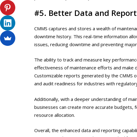
#5. Better Data and Report
CMMS captures and stores a wealth of maintenan
downtime history. This real-time information a
issues, reducing downtime and preventing majo
The ability to track and measure key performanc
effectiveness of maintenance efforts and make d
Customizable reports generated by the CMMS offer
and audit readiness for industries with regulato
Additionally, with a deeper understanding of mai
businesses can create more accurate budgets, fo
resource allocation.
Overall, the enhanced data and reporting capab