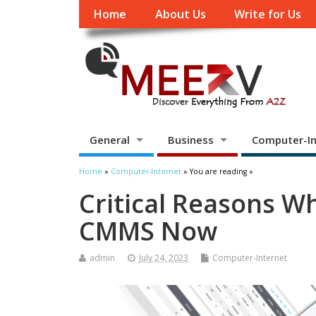
Home
About Us
Write for Us
General
Business
Computer-In
Home
»
Computer-Internet
» You are reading »
Critical Reasons Wh
CMMS Now
admin
July 24, 2023
Computer-Internet