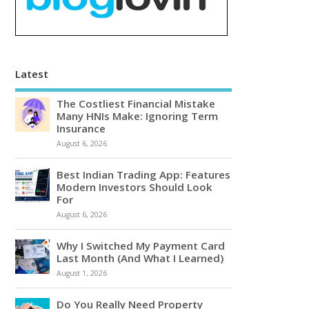
Latest
The Costliest Financial Mistake
Many HNIs Make: Ignoring Term
Insurance
August 6, 2026
Best Indian Trading App: Features
Modern Investors Should Look
For
August 6, 2026
Why I Switched My Payment Card
Last Month (And What I Learned)
August 1, 2026
Do You Really Need Property