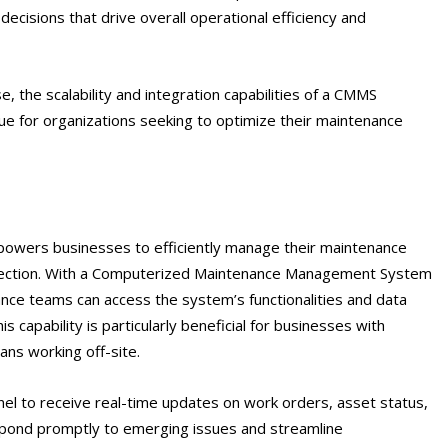
cisions that drive overall operational efficiency and
e, the scalability and integration capabilities of a CMMS
lue for organizations seeking to optimize their maintenance
empowers businesses to efficiently manage their maintenance
nection. With a Computerized Maintenance Management System
nce teams can access the system’s functionalities and data
is capability is particularly beneficial for businesses with
ians working off-site.
el to receive real-time updates on work orders, asset status,
pond promptly to emerging issues and streamline