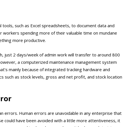
l tools, such as Excel spreadsheets, to document data and
our workers spending more of their valuable time on mundane
ething more productive.
, just 2 days/week of admin work will transfer to around 800
. However, a computerized maintenance management system
 That’s mainly because of integrated tracking hardware and
s such as stock levels, gross and net profit, and stock location
ror
n errors. Human errors are unavoidable in any enterprise that
 could have been avoided with a little more attentiveness, it