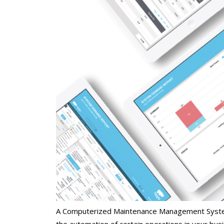
A Computerized Maintenance Management System
the automation of certain operations in your bus