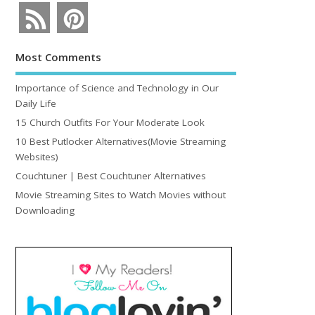
Most Comments
Importance of Science and Technology in Our
Daily Life
15 Church Outfits For Your Moderate Look
10 Best Putlocker Alternatives(Movie Streaming
Websites)
Couchtuner | Best Couchtuner Alternatives
Movie Streaming Sites to Watch Movies without
Downloading