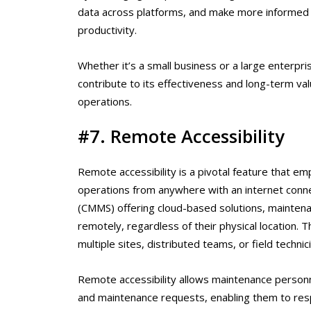
data across platforms, and make more informed de
productivity.
Whether it’s a small business or a large enterpris
contribute to its effectiveness and long-term va
operations.
#7. Remote Accessibility
Remote accessibility is a pivotal feature that 
operations from anywhere with an internet con
(CMMS) offering cloud-based solutions, maintena
remotely, regardless of their physical location. Th
multiple sites, distributed teams, or field technic
Remote accessibility allows maintenance personn
and maintenance requests, enabling them to res