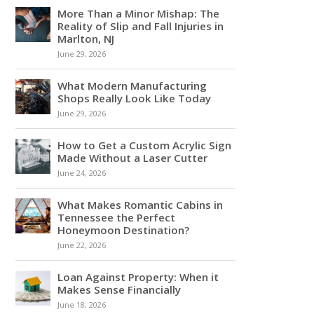
More Than a Minor Mishap: The
Reality of Slip and Fall Injuries in
Marlton, NJ
June 29, 2026
What Modern Manufacturing
Shops Really Look Like Today
June 29, 2026
How to Get a Custom Acrylic Sign
Made Without a Laser Cutter
June 24, 2026
What Makes Romantic Cabins in
Tennessee the Perfect
Honeymoon Destination?
June 22, 2026
Loan Against Property: When it
Makes Sense Financially
June 18, 2026