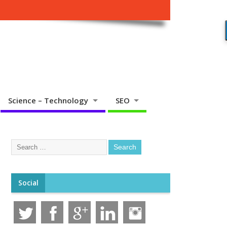
Science – Technology
SEO
Social