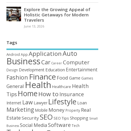
Explore the Growing Appeal of
Holistic Getaways for Modern
Travelers
June 13, 2026
Tags
Auto
Application
Android
App
Business
Car
Computer
Career
Entertainment
Education
Development
Design
Finance
Fashion
Food
Game
Games
Health
Health
General
Healthcare
Home
How to
Tips
Insurance
Lifestyle
Law
Loan
Internet
Lawyer
Marketing
Money
Real
Mobile
Property
SEO
Estate
Security
Shopping
SEO Tips
Small
Software
Social Media
Tech
Business