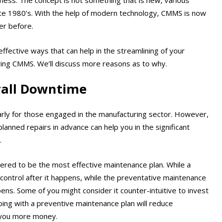
late 1980’s. With the help of modern technology, CMMS is now
er before.
effective ways that can help in the streamlining of your
ering CMMS. We’ll discuss more reasons as to why.
rall Downtime
arly for those engaged in the manufacturing sector. However,
lanned repairs in advance can help you in the significant
.
ered to be the most effective maintenance plan. While a
ontrol after it happens, while the preventative maintenance
ns. Some of you might consider it counter-intuitive to invest
ing with a preventive maintenance plan will reduce
g you more money.