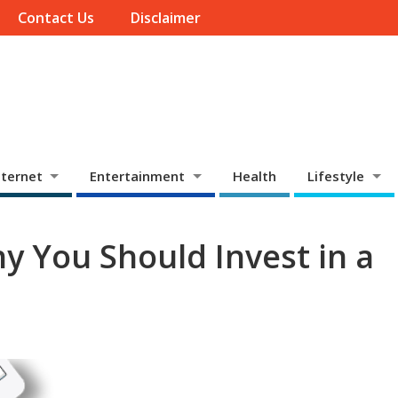
Contact Us
Disclaimer
ternet
Entertainment
Health
Lifestyle
y You Should Invest in a