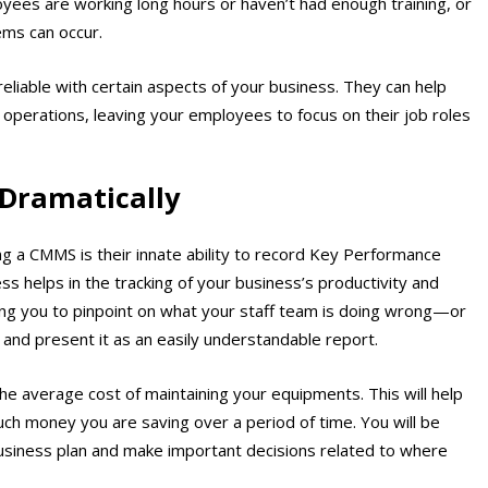
yees are working long hours or haven’t had enough training, or
ems can occur.
liable with certain aspects of your business. They can help
 operations, leaving your employees to focus on their job roles
 Dramatically
g a CMMS is their innate ability to record Key Performance
s helps in the tracking of your business’s productivity and
ng you to pinpoint on what your staff team is doing wrong—or
a and present it as an easily understandable report.
k the average cost of maintaining your equipments. This will help
uch money you are saving over a period of time. You will be
business plan and make important decisions related to where