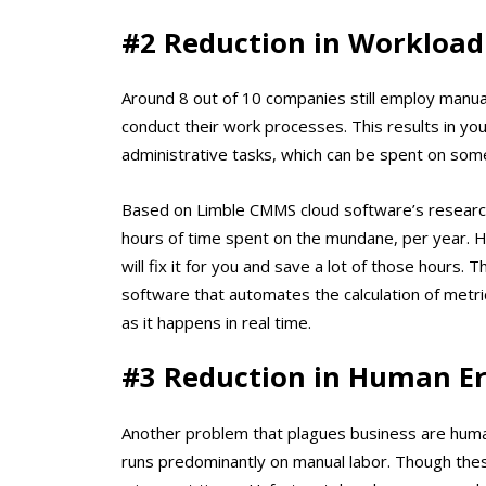
#2 Reduction in Workload
Around 8 out of 10 companies still employ manua
conduct their work processes. This results in y
administrative tasks, which can be spent on som
Based on Limble CMMS cloud software’s research
hours of time spent on the mundane, per year
will fix it for you and save a lot of those hours.
software that automates the calculation of metric
as it happens in real time.
#3 Reduction in Human Er
Another problem that plagues business are huma
runs predominantly on manual labor. Though these