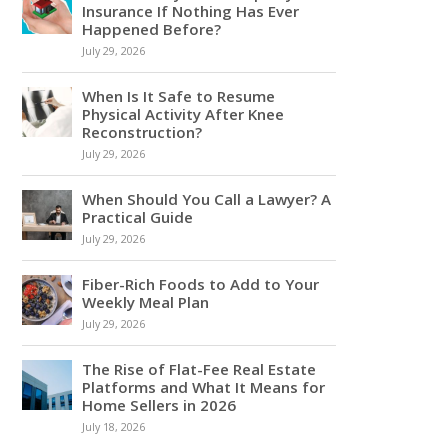
Insurance If Nothing Has Ever
Happened Before?
July 29, 2026
When Is It Safe to Resume
Physical Activity After Knee
Reconstruction?
July 29, 2026
When Should You Call a Lawyer? A
Practical Guide
July 29, 2026
Fiber-Rich Foods to Add to Your
Weekly Meal Plan
July 29, 2026
The Rise of Flat-Fee Real Estate
Platforms and What It Means for
Home Sellers in 2026
July 18, 2026