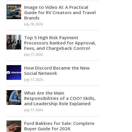
Image to Video AI: A Practical
Guide for RV Creators and Travel
Brands
July 18, 2026
Top 5 High Risk Payment
Processors Ranked for Approval,
Fees, and Chargeback Control
July 17, 2026
How Discord Became the New
Social Network
July 17, 2026
What Are the Main
Responsibilities of a COO? Skills,
and Leadership Role Explained
July 17, 2026
Ford Bakkies for Sale: Complete
Buyer Guide for 2026