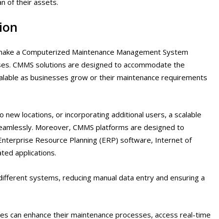
n of their assets.
ion
hat make a Computerized Maintenance Management System
esses. CMMS solutions are designed to accommodate the
calable as businesses grow or their maintenance requirements
new locations, or incorporating additional users, a scalable
amlessly. Moreover, CMMS platforms are designed to
Enterprise Resource Planning (ERP) software, Internet of
ted applications.
different systems, reducing manual data entry and ensuring a
ses can enhance their maintenance processes, access real-time