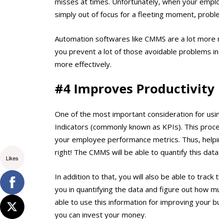
misses at times. Unfortunately, when your emplo
simply out of focus for a fleeting moment, probl
Automation softwares like CMMS are a lot more re
you prevent a lot of those avoidable problems in
more effectively.
#4 Improves Productivity
One of the most important consideration for usin
Indicators (commonly known as KPIs). This proces
your employee performance metrics. Thus, helpi
right! The CMMS will be able to quantify this dat
Likes
In addition to that, you will also be able to trac
you in quantifying the data and figure out how m
able to use this information for improving your 
you can invest your money.