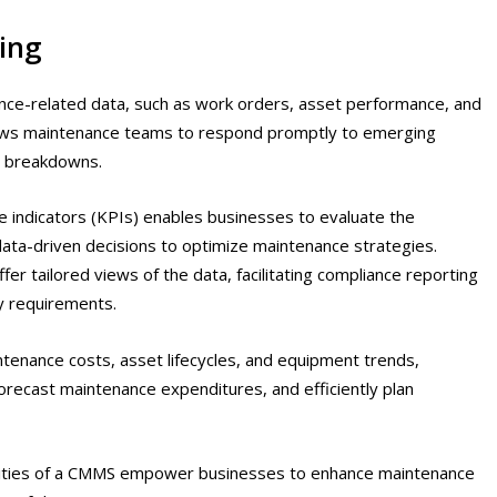
ing
ce-related data, such as work orders, asset performance, and
llows maintenance teams to respond promptly to emerging
r breakdowns.
e indicators (KPIs) enables businesses to evaluate the
ata-driven decisions to optimize maintenance strategies.
 tailored views of the data, facilitating compliance reporting
ry requirements.
ntenance costs, asset lifecycles, and equipment trends,
recast maintenance expenditures, and efficiently plan
ilities of a CMMS empower businesses to enhance maintenance