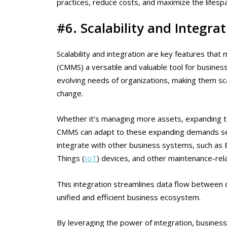
practices, reduce costs, and maximize the lifespa
#6. Scalability and Integrat
Scalability and integration are key features t
(CMMS) a versatile and valuable tool for busin
evolving needs of organizations, making them s
change.
Whether it’s managing more assets, expanding to 
CMMS can adapt to these expanding demands se
integrate with other business systems, such as 
Things (
IoT
) devices, and other maintenance-rela
This integration streamlines data flow between 
unified and efficient business ecosystem.
By leveraging the power of integration, busines