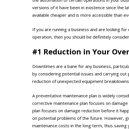
versions of it have been in existence since the 
available cheaper and is more accessible than ev
If you are running a business and are looking for 
operation, then you should be definitely consid
#1 Reduction in Your Ove
Downtimes are a bane for any business, particul
by considering potential issues and carrying out p
reduction of unexpected equipment breakdowns
A preventative maintenance plan is widely consid
corrective maintenance plan focuses on damage c
plan focuses on damage reduction before it happe
on potential problems of the future. However, go
maintenance costs in the long term, thus savin