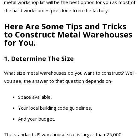
metal workshop kit will be the best option for you as most of
the hard work comes pre-done from the factory.
Here Are Some Tips and Tricks
to Construct Metal Warehouses
for You.
1. Determine The Size
What size metal warehouses do you want to construct? Well,
you see, the answer to that question depends on-
Space available,
Your local building code guidelines,
And your budget.
The standard US warehouse size is larger than 25,000