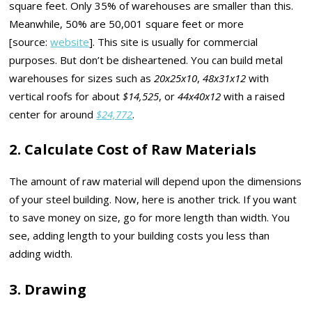
square feet. Only 35% of warehouses are smaller than this.
Meanwhile, 50% are 50,001 square feet or more
[source:
website
]. This site is usually for commercial
purposes. But don’t be disheartened. You can build metal
warehouses for sizes such as
20x25x10
,
48x31x12
with
vertical roofs for about
$14,525
, or
44x40x12
with a raised
center for around
$24,772
.
2. Calculate Cost of Raw Materials
The amount of raw material will depend upon the dimensions
of your steel building. Now, here is another trick. If you want
to save money on size, go for more length than width. You
see, adding length to your building costs you less than
adding width.
3. Drawing