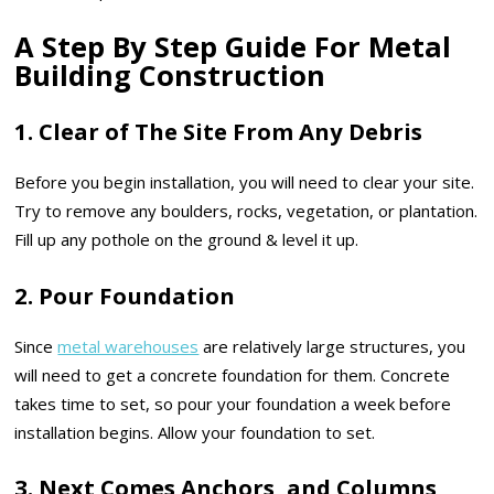
A Step By Step Guide For Metal
Building Construction
1. Clear of The Site From Any Debris
Before you begin installation, you will need to clear your site.
Try to remove any boulders, rocks, vegetation, or plantation.
Fill up any pothole on the ground & level it up.
2. Pour Foundation
Since
metal warehouses
are relatively large structures, you
will need to get a concrete foundation for them. Concrete
takes time to set, so pour your foundation a week before
installation begins. Allow your foundation to set.
3. Next Comes Anchors, and Columns