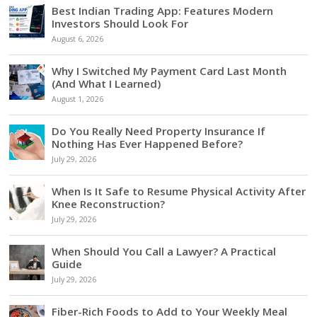
Best Indian Trading App: Features Modern
Investors Should Look For
August 6, 2026
Why I Switched My Payment Card Last Month
(And What I Learned)
August 1, 2026
Do You Really Need Property Insurance If
Nothing Has Ever Happened Before?
July 29, 2026
When Is It Safe to Resume Physical Activity After
Knee Reconstruction?
July 29, 2026
When Should You Call a Lawyer? A Practical
Guide
July 29, 2026
Fiber-Rich Foods to Add to Your Weekly Meal