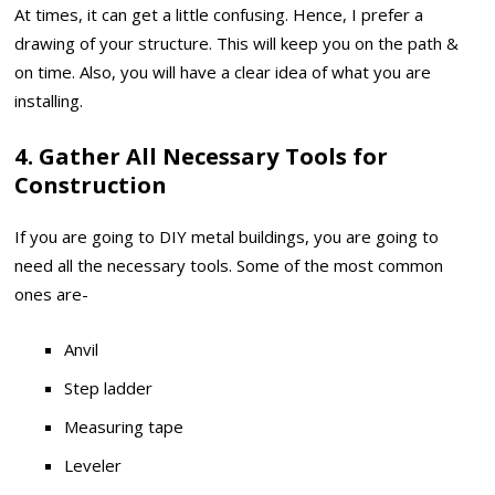
At times, it can get a little confusing. Hence, I prefer a
drawing of your structure. This will keep you on the path &
on time. Also, you will have a clear idea of what you are
installing.
4. Gather All Necessary Tools for
Construction
If you are going to DIY metal buildings, you are going to
need all the necessary tools. Some of the most common
ones are-
Anvil
Step ladder
Measuring tape
Leveler