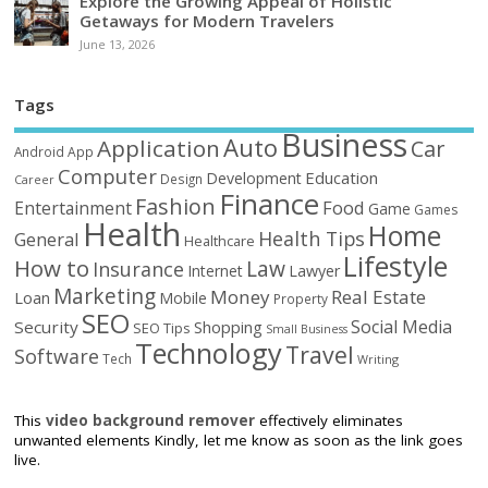
Explore the Growing Appeal of Holistic
Getaways for Modern Travelers
June 13, 2026
Tags
Business
Auto
Application
Car
Android
App
Computer
Education
Development
Design
Career
Finance
Fashion
Food
Entertainment
Game
Games
Health
Home
Health Tips
General
Healthcare
Lifestyle
How to
Law
Insurance
Internet
Lawyer
Marketing
Money
Real Estate
Loan
Mobile
Property
SEO
Social Media
Security
Shopping
SEO Tips
Small Business
Technology
Travel
Software
Tech
Writing
This
video background remover
effectively eliminates
unwanted elements Kindly, let me know as soon as the link goes
live.