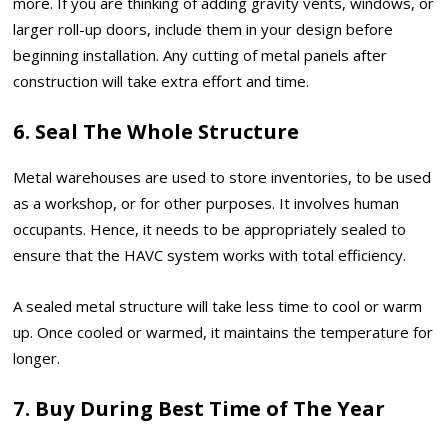
more. If you are thinking of adding gravity vents, windows, or
larger roll-up doors, include them in your design before
beginning installation. Any cutting of metal panels after
construction will take extra effort and time.
6. Seal The Whole Structure
Metal warehouses are used to store inventories, to be used
as a workshop, or for other purposes. It involves human
occupants. Hence, it needs to be appropriately sealed to
ensure that the HAVC system works with total efficiency.
A sealed metal structure will take less time to cool or warm
up. Once cooled or warmed, it maintains the temperature for
longer.
7. Buy During Best Time of The Year