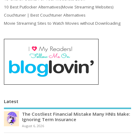
10 Best Putlocker Alternatives(Movie Streaming Websites)
Couchtuner | Best Couchtuner Alternatives
Movie Streaming Sites to Watch Movies without Downloading
Latest
The Costliest Financial Mistake Many HNIs Make:
Ignoring Term Insurance
August 6, 2026