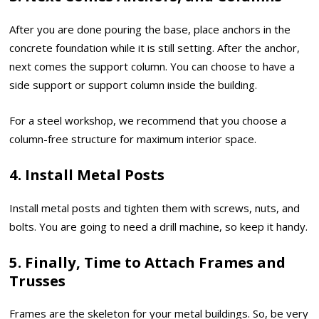
After you are done pouring the base, place anchors in the
concrete foundation while it is still setting. After the anchor,
next comes the support column. You can choose to have a
side support or support column inside the building.
For a steel workshop, we recommend that you choose a
column-free structure for maximum interior space.
4. Install Metal Posts
Install metal posts and tighten them with screws, nuts, and
bolts. You are going to need a drill machine, so keep it handy.
5. Finally, Time to Attach Frames and
Trusses
Frames are the skeleton for your metal buildings. So, be very