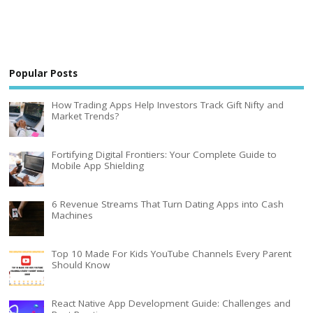
Popular Posts
How Trading Apps Help Investors Track Gift Nifty and
Market Trends?
Fortifying Digital Frontiers: Your Complete Guide to
Mobile App Shielding
6 Revenue Streams That Turn Dating Apps into Cash
Machines
Top 10 Made For Kids YouTube Channels Every Parent
Should Know
React Native App Development Guide: Challenges and