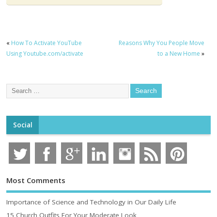
«
How To Activate YouTube
Reasons Why You People Move
Using Youtube.com/activate
to a New Home
»
Social
Most Comments
Importance of Science and Technology in Our Daily Life
15 Church Outfits For Your Moderate Look