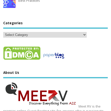
Best Practices
Categories
About Us
Meet RV is the
premier online Guest Posting site for anyone who is passionate