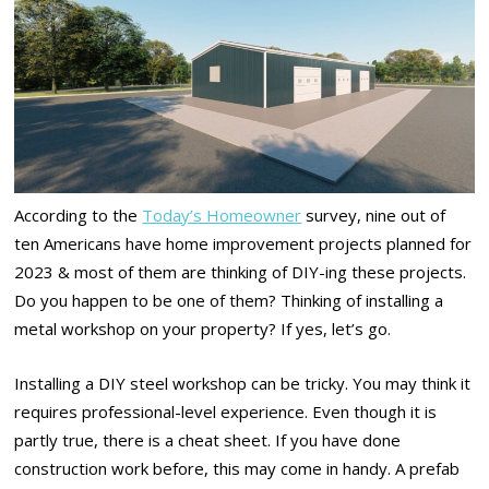
According to the
Today’s Homeowner
survey, nine out of
ten Americans have home improvement projects planned for
2023 & most of them are thinking of DIY-ing these projects.
Do you happen to be one of them? Thinking of installing a
metal workshop on your property? If yes, let’s go.
Installing a DIY steel workshop can be tricky. You may think it
requires professional-level experience. Even though it is
partly true, there is a cheat sheet. If you have done
construction work before, this may come in handy. A prefab