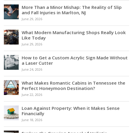
More Than a Minor Mishap: The Reality of Slip
and Fall Injuries in Marlton, NJ
June 29, 2026
What Modern Manufacturing Shops Really Look
Like Today
June 29, 2026
How to Get a Custom Acrylic Sign Made Without
a Laser Cutter
June 24, 2026
What Makes Romantic Cabins in Tennessee the
Perfect Honeymoon Destination?
June 22, 2026
Loan Against Property: When it Makes Sense
Financially
June 18, 2026