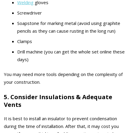
Welding
gloves
Screwdriver
Soapstone for marking metal (avoid using graphite
pencils as they can cause rusting in the long run)
Clamps
Drill machine (you can get the whole set online these
days)
You may need more tools depending on the complexity of
your construction.
5. Consider Insulations & Adequate
Vents
It is best to install an insulator to prevent condensation
during the time of installation. After that, it may cost you