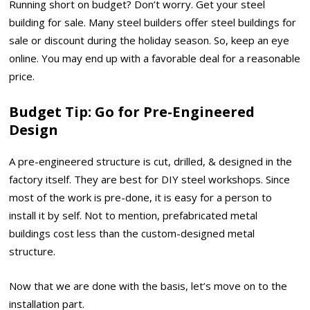
Running short on budget? Don’t worry. Get your steel
building for sale. Many steel builders offer steel buildings for
sale or discount during the holiday season. So, keep an eye
online. You may end up with a favorable deal for a reasonable
price.
Budget Tip
: Go for Pre-Engineered
Design
A pre-engineered structure is cut, drilled, & designed in the
factory itself. They are best for DIY steel workshops. Since
most of the work is pre-done, it is easy for a person to
install it by self. Not to mention, prefabricated metal
buildings cost less than the custom-designed metal
structure.
Now that we are done with the basis, let’s move on to the
installation part.