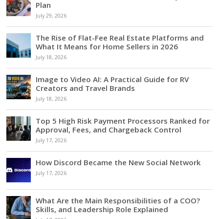
Plan
July 29, 2026
The Rise of Flat-Fee Real Estate Platforms and
What It Means for Home Sellers in 2026
July 18, 2026
Image to Video AI: A Practical Guide for RV
Creators and Travel Brands
July 18, 2026
Top 5 High Risk Payment Processors Ranked for
Approval, Fees, and Chargeback Control
July 17, 2026
How Discord Became the New Social Network
July 17, 2026
What Are the Main Responsibilities of a COO?
Skills, and Leadership Role Explained