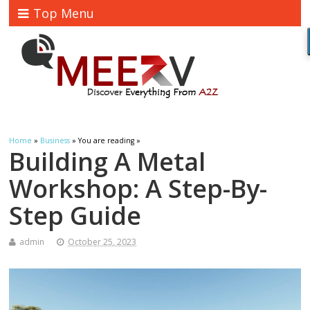
Top Menu
Home
»
Business
» You are reading »
Building A Metal
Workshop: A Step-By-
Step Guide
admin
October 25, 2023