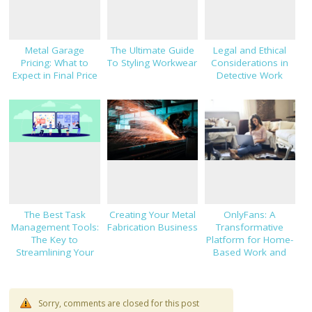
Metal Garage
The Ultimate Guide
Legal and Ethical
Pricing: What to
To Styling Workwear
Considerations in
Expect in Final Price
Detective Work
The Best Task
Creating Your Metal
OnlyFans: A
Management Tools:
Fabrication Business
Transformative
The Key to
Platform for Home-
Streamlining Your
Based Work and
Workflow
Financial
Independence
Sorry, comments are closed for this post