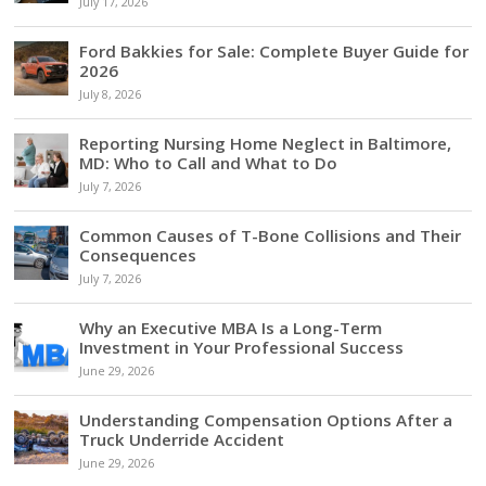
July 17, 2026
Ford Bakkies for Sale: Complete Buyer Guide for
2026
July 8, 2026
Reporting Nursing Home Neglect in Baltimore,
MD: Who to Call and What to Do
July 7, 2026
Common Causes of T-Bone Collisions and Their
Consequences
July 7, 2026
Why an Executive MBA Is a Long-Term
Investment in Your Professional Success
June 29, 2026
Understanding Compensation Options After a
Truck Underride Accident
June 29, 2026