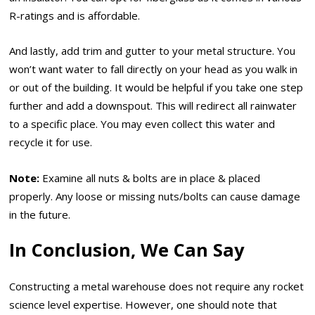
R-ratings and is affordable.
And lastly, add trim and gutter to your metal structure. You
won’t want water to fall directly on your head as you walk in
or out of the building. It would be helpful if you take one step
further and add a downspout. This will redirect all rainwater
to a specific place. You may even collect this water and
recycle it for use.
Note
:
Examine all nuts & bolts are in place & placed
properly. Any loose or missing nuts/bolts can cause damage
in the future.
In Conclusion, We Can Say
Constructing a metal warehouse does not require any rocket
science level expertise. However, one should note that