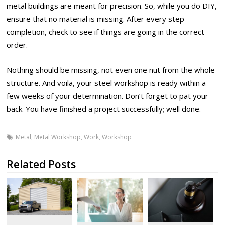
metal buildings are meant for precision. So, while you do DIY,
ensure that no material is missing. After every step
completion, check to see if things are going in the correct
order.
Nothing should be missing, not even one nut from the whole
structure. And voila, your steel workshop is ready within a
few weeks of your determination. Don’t forget to pat your
back. You have finished a project successfully; well done.
Metal
,
Metal Workshop
,
Work
,
Workshop
Related Posts