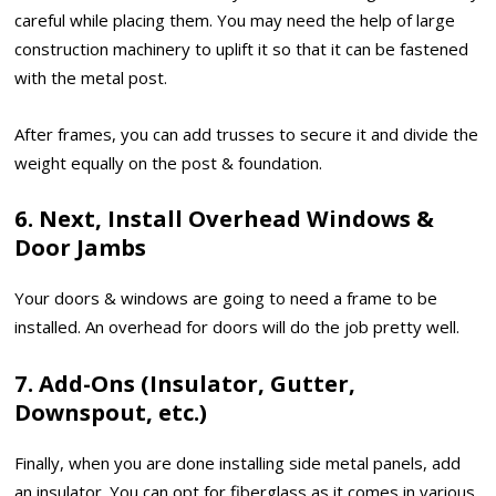
careful while placing them. You may need the help of large
construction machinery to uplift it so that it can be fastened
with the metal post.
After frames, you can add trusses to secure it and divide the
weight equally on the post & foundation.
6. Next, Install Overhead Windows &
Door Jambs
Your doors & windows are going to need a frame to be
installed. An overhead for doors will do the job pretty well.
7. Add-Ons (Insulator, Gutter,
Downspout, etc.)
Finally, when you are done installing side metal panels, add
an insulator. You can opt for fiberglass as it comes in various