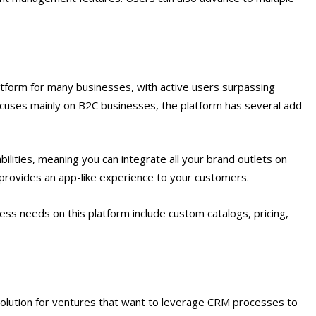
form for many businesses, with active users surpassing
uses mainly on B2C businesses, the platform has several add-
bilities, meaning you can integrate all your brand outlets on
nd provides an app-like experience to your customers.
ss needs on this platform include custom catalogs, pricing,
solution for ventures that want to leverage CRM processes to