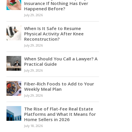
Insurance If Nothing Has Ever
Happened Before?
July 29, 2026
When Is It Safe to Resume
Physical Activity After Knee
Reconstruction?
July 29, 2026
When Should You Call a Lawyer? A
Practical Guide
July 29, 2026
Fiber-Rich Foods to Add to Your
Weekly Meal Plan
July 29, 2026
The Rise of Flat-Fee Real Estate
Platforms and What It Means for
Home Sellers in 2026
July 18, 2026