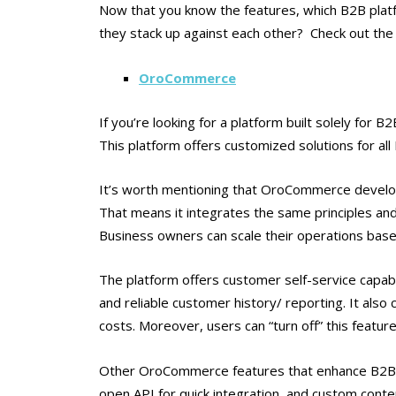
Now that you know the features, which B2B plat
they stack up against each other? Check out the 
OroCommerce
If you’re looking for a platform built solely fo
This platform offers customized solutions for al
It’s worth mentioning that OroCommerce develo
That means it integrates the same principles and
Business owners can scale their operations based
The platform offers customer self-service capabil
and reliable customer history/ reporting. It als
costs. Moreover, users can “turn off” this featur
Other OroCommerce features that enhance B2B p
open API for quick integration, and custom cont