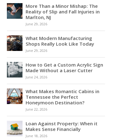
More Than a Minor Mishap: The
Reality of Slip and Fall Injuries in
Marlton, NJ
June 29, 2026
What Modern Manufacturing
Shops Really Look Like Today
June 29, 2026
How to Get a Custom Acrylic Sign
Made Without a Laser Cutter
June 24, 2026
What Makes Romantic Cabins in
Tennessee the Perfect
Honeymoon Destination?
June 22, 2026
Loan Against Property: When it
Makes Sense Financially
June 18, 2026