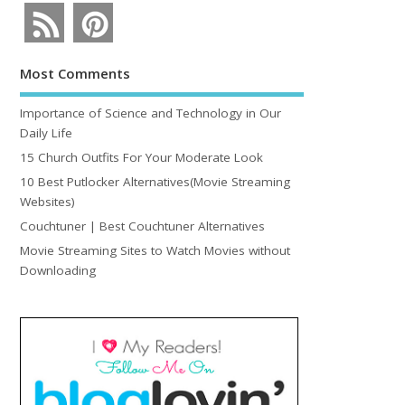
Most Comments
Importance of Science and Technology in Our
Daily Life
15 Church Outfits For Your Moderate Look
10 Best Putlocker Alternatives(Movie Streaming
Websites)
Couchtuner | Best Couchtuner Alternatives
Movie Streaming Sites to Watch Movies without
Downloading