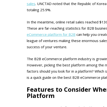
sales
. UNCTAD noted that the Republic of Korea 
totaling 25.9%.
In the meantime, online retail sales reached $130.6
These are far-reaching statistics for B2B busines
eCommerce platform for B2B
can help you create
league of ventures making these enormous sales
success of your venture.
The B2B eCommerce platform industry is growing r
However, picking the best platform among the myr
factors should you look for in a platform? Which
is a quick guide on the best B2B eCommerce pla
Features to Consider Wh
Platform