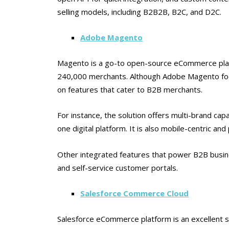
selling models, including B2B2B, B2C, and D2C.
Adobe Magento
Magento is a go-to open-source eCommerce plat
240,000 merchants. Although Adobe Magento foc
on features that cater to B2B merchants.
For instance, the solution offers multi-brand capa
one digital platform. It is also mobile-centric a
Other integrated features that power B2B busine
and self-service customer portals.
Salesforce Commerce Cloud
Salesforce eCommerce platform is an excellent 