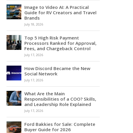
Image to Video AI: A Practical
Guide for RV Creators and Travel
Brands
July 18, 2026
Top 5 High Risk Payment
Processors Ranked for Approval,
Fees, and Chargeback Control
July 17, 2026
How Discord Became the New
Social Network
July 17, 2026
What Are the Main
Responsibilities of a COO? Skills,
and Leadership Role Explained
July 17, 2026
Ford Bakkies for Sale: Complete
Buyer Guide for 2026