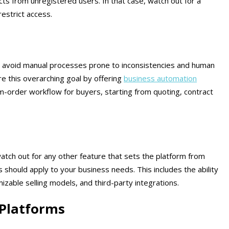
cts from unregistered users. In that case, watch out for a
 restrict access.
 avoid manual processes prone to inconsistencies and human
 this overarching goal by offering
business automation
m-order workflow for buyers, starting from quoting, contract
atch out for any other feature that sets the platform from
 should apply to your business needs. This includes the ability
izable selling models, and third-party integrations.
Platforms