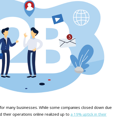
 for many businesses. While some companies closed down due
their operations online realized up to
a 19% uptick in their