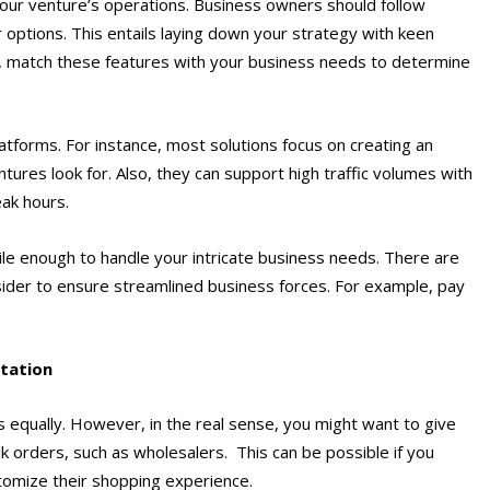
ur venture’s operations. Business owners should follow
r options. This entails laying down your strategy with keen
en, match these features with your business needs to determine
atforms. For instance, most solutions focus on creating an
tures look for. Also, they can support high traffic volumes with
eak hours.
agile enough to handle your intricate business needs. There are
ider to ensure streamlined business forces. For example, pay
tation
 equally. However, in the real sense, you might want to give
k orders, such as wholesalers. This can be possible if you
tomize their shopping experience.