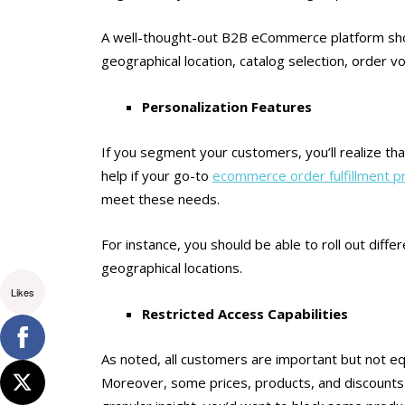
A well-thought-out B2B eCommerce platform shoul
geographical location, catalog selection, order 
Personalization Features
If you segment your customers, you’ll realize tha
help if your go-to
ecommerce order fulfillment p
meet these needs.
For instance, you should be able to roll out diffe
geographical locations.
Likes
Restricted Access Capabilities
As noted, all customers are important but not eq
Moreover, some prices, products, and discounts