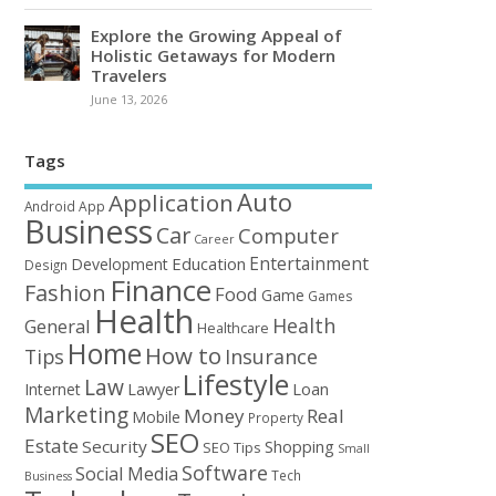
Explore the Growing Appeal of
Holistic Getaways for Modern
Travelers
June 13, 2026
Tags
Auto
Application
Android
App
Business
Car
Computer
Career
Entertainment
Education
Development
Design
Finance
Fashion
Food
Game
Games
Health
Health
General
Healthcare
Home
How to
Tips
Insurance
Lifestyle
Law
Loan
Internet
Lawyer
Marketing
Money
Real
Mobile
Property
SEO
Estate
Security
Shopping
SEO Tips
Small
Software
Social Media
Tech
Business