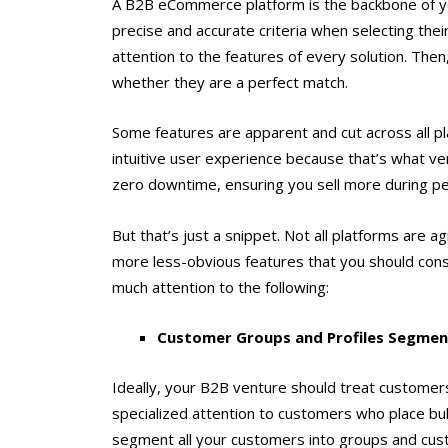
A B2B eCommerce platform is the backbone of yo
precise and accurate criteria when selecting thei
attention to the features of every solution. Th
whether they are a perfect match.
Some features are apparent and cut across all pl
intuitive user experience because that’s what ven
zero downtime, ensuring you sell more during p
But that’s just a snippet. Not all platforms are 
more less-obvious features that you should cons
much attention to the following:
Customer Groups and Profiles Segmen
Ideally, your B2B venture should treat customers
specialized attention to customers who place bul
segment all your customers into groups and cus