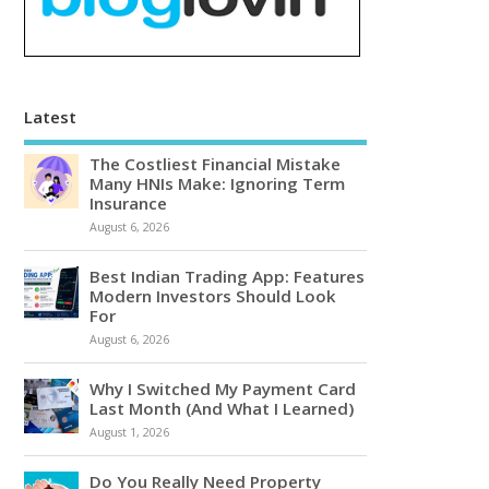
Latest
The Costliest Financial Mistake
Many HNIs Make: Ignoring Term
Insurance
August 6, 2026
Best Indian Trading App: Features
Modern Investors Should Look
For
August 6, 2026
Why I Switched My Payment Card
Last Month (And What I Learned)
August 1, 2026
Do You Really Need Property