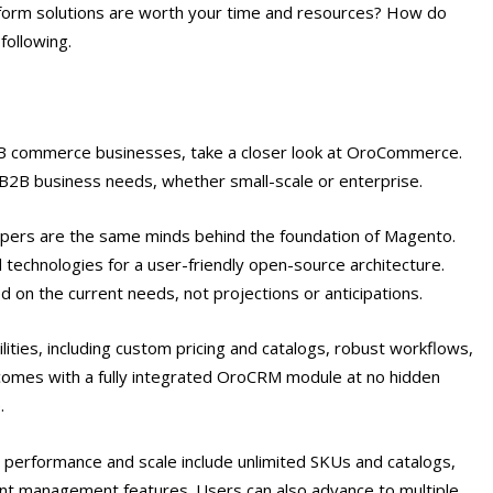
form solutions are worth your time and resources? How do
following.
r B2B commerce businesses, take a closer look at OroCommerce.
l B2B business needs, whether small-scale or enterprise.
pers are the same minds behind the foundation of Magento.
 technologies for a user-friendly open-source architecture.
 on the current needs, not projections or anticipations.
ities, including custom pricing and catalogs, robust workflows,
o comes with a fully integrated OroCRM module at no hidden
e.
erformance and scale include unlimited SKUs and catalogs,
ent management features. Users can also advance to multiple