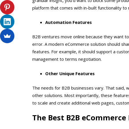
granular insight, you’d want to block some produ
platform that comes with in-built functionality to
Automation Features
B2B ventures move online because they want to
error. A modern eCommerce solution should share
features. For example, it should support a custo
management to terms negotiation.
Other Unique Features
The needs for B2B businesses vary. That said, w
other solutions. Most importantly, these features
to scale and create additional web pages, custom
The Best B2B eCommerce 