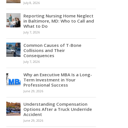
July 8, 2026
Reporting Nursing Home Neglect
in Baltimore, MD: Who to Call and
What to Do
July 7, 2026
Common Causes of T-Bone
Collisions and Their
Consequences
July 7, 2026
Why an Executive MBA Is a Long-
Term Investment in Your
Professional Success
June 29, 2026
Understanding Compensation
Options After a Truck Underride
Accident
June 29, 2026