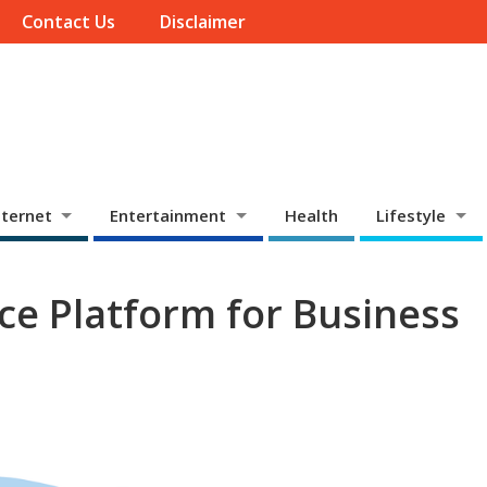
Contact Us
Disclaimer
ternet
Entertainment
Health
Lifestyle
e Platform for Business