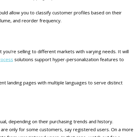
d allow you to classify customer profiles based on their
volume, and reorder frequency.
t you’re selling to different markets with varying needs.
It will
rocess
solutions support hyper-personalization features to
rent landing pages with multiple languages to serve distinct
ual, depending on their purchasing trends and history.
 are only for some customers, say registered users. On a more