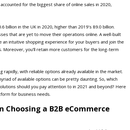
accounted for the biggest share of online sales in 2020,
 billion in the UK in 2020, higher than 2019’s 89.0 billion.
ses that are yet to move their operations online. A well-built
 an intuitive shopping experience for your buyers and join the
. Moreover, you’ll retain more customers for the long-term
apidly, with reliable options already available in the market.
iad of available options can be pretty daunting. So, which
 solutions should you pay attention to in 2021 and beyond? Here
tform for business needs.
en Choosing a B2B eCommerce