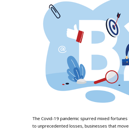
The Covid-19 pandemic spurred mixed fortunes
to unprecedented losses, businesses that moved 