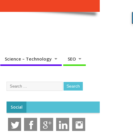
Science – Technology
SEO
Social