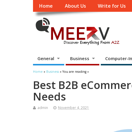
Home
About Us
Write for Us
General
Business
Computer-In
Home
»
Business
» You are reading »
Best B2B eCommerc
Needs
admin
November 4, 2021