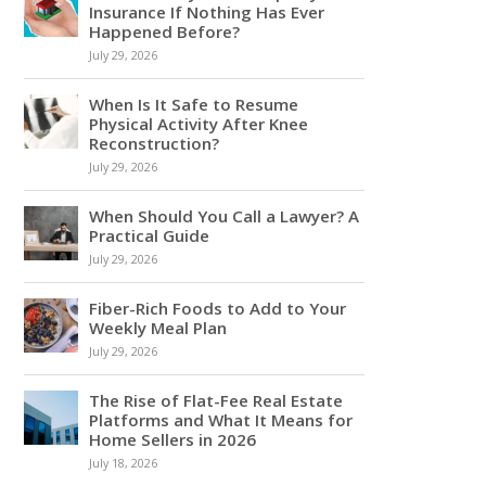
Insurance If Nothing Has Ever
Happened Before?
July 29, 2026
When Is It Safe to Resume
Physical Activity After Knee
Reconstruction?
July 29, 2026
When Should You Call a Lawyer? A
Practical Guide
July 29, 2026
Fiber-Rich Foods to Add to Your
Weekly Meal Plan
July 29, 2026
The Rise of Flat-Fee Real Estate
Platforms and What It Means for
Home Sellers in 2026
July 18, 2026