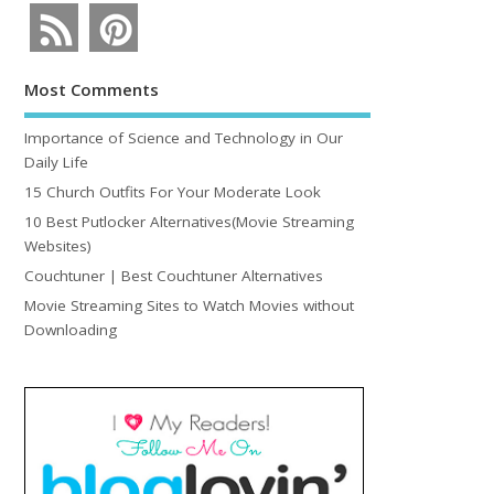
Most Comments
Importance of Science and Technology in Our
Daily Life
15 Church Outfits For Your Moderate Look
10 Best Putlocker Alternatives(Movie Streaming
Websites)
Couchtuner | Best Couchtuner Alternatives
Movie Streaming Sites to Watch Movies without
Downloading