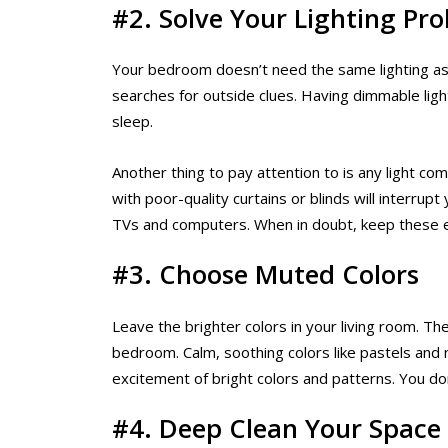
#2. Solve Your Lighting Pr
Your bedroom doesn’t need the same lighting as t
searches for outside clues. Having dimmable ligh
sleep.
Another thing to pay attention to is any light c
with poor-quality curtains or blinds will interrup
TVs and computers. When in doubt, keep these 
#3. Choose Muted Colors
Leave the brighter colors in your living room. T
bedroom. Calm, soothing colors like pastels and n
excitement of bright colors and patterns. You do
#4. Deep Clean Your Space