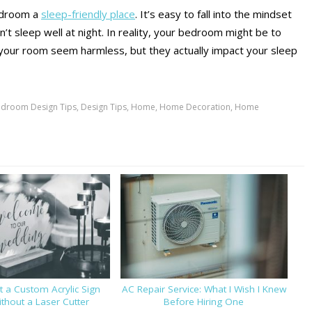
edroom a
sleep-friendly place
. It’s easy to fall into the mindset
t sleep well at night. In reality, your bedroom might be to
in your room seem harmless, but they actually impact your sleep
droom Design Tips
,
Design Tips
,
Home
,
Home Decoration
,
Home
 a Custom Acrylic Sign
AC Repair Service: What I Wish I Knew
thout a Laser Cutter
Before Hiring One