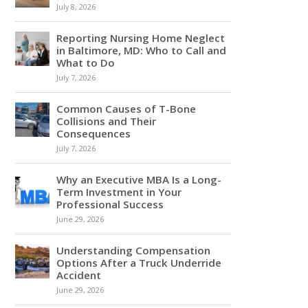
July 8, 2026
Reporting Nursing Home Neglect
in Baltimore, MD: Who to Call and
What to Do
July 7, 2026
Common Causes of T-Bone
Collisions and Their
Consequences
July 7, 2026
Why an Executive MBA Is a Long-
Term Investment in Your
Professional Success
June 29, 2026
Understanding Compensation
Options After a Truck Underride
Accident
June 29, 2026