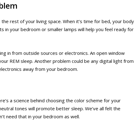
oblem
he rest of your living space. When it’s time for bed, your body
ts in your bedroom or smaller lamps will help you feel ready for
oming in from outside sources or electronics. An open window
t your REM sleep. Another problem could be any digital light from
electronics away from your bedroom.
here’s a science behind choosing the color scheme for your
eutral tones will promote better sleep. We’ve all felt the
n’t need that in your bedroom as well.