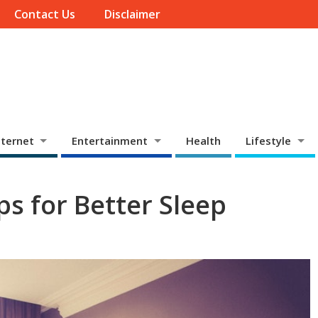
Contact Us
Disclaimer
ternet
Entertainment
Health
Lifestyle
s for Better Sleep