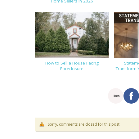
Home Sellers in 2026
How to Sell a House Facing
Stateme
Foreclosure
Transform 
Likes
Sorry, comments are closed for this post