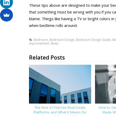
These tips above are designed to make your b
that something must be wrong with you if you can’
blame. Things like having a TV or bright colors 
when bedtime rolls around.
Bedroom
,
Bedroom Design
,
Bedroom Design Guide
,
Be
Improvement
,
Sleep
Related Posts
The Rise of Flat-Fee Real Estate
How to Get
Platforms and What It Means for
Made Wi