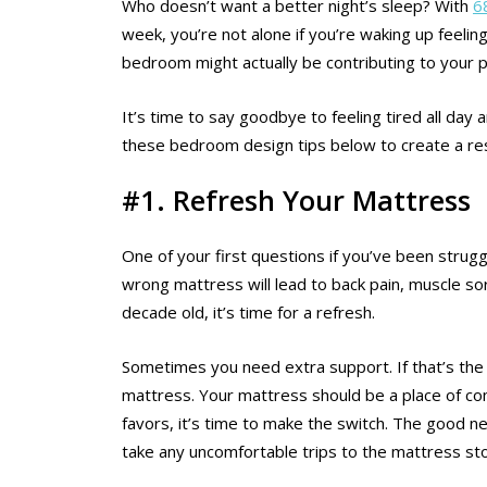
Who doesn’t want a better night’s sleep? With
6
week, you’re not alone if you’re waking up feelin
bedroom might actually be contributing to your 
It’s time to say goodbye to feeling tired all da
these bedroom design tips below to create a rest
#1. Refresh Your Mattress
One of your first questions if you’ve been strug
wrong mattress will lead to back pain, muscle sor
decade old, it’s time for a refresh.
Sometimes you need extra support. If that’s the 
mattress. Your mattress should be a place of co
favors, it’s time to make the switch. The good ne
take any uncomfortable trips to the mattress sto