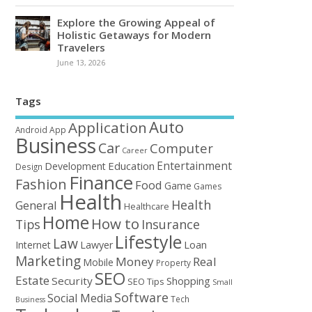
Explore the Growing Appeal of
Holistic Getaways for Modern
Travelers
June 13, 2026
Tags
Auto
Application
Android
App
Business
Car
Computer
Career
Entertainment
Education
Development
Design
Finance
Fashion
Food
Game
Games
Health
Health
General
Healthcare
Home
How to
Tips
Insurance
Lifestyle
Law
Loan
Internet
Lawyer
Marketing
Money
Real
Mobile
Property
SEO
Estate
Security
Shopping
SEO Tips
Small
Software
Social Media
Tech
Business