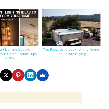
nt Lighting Ideas to
Top Features to Look for in a Home
Your Home: Trends, Tips
Spa Before Buying
& DIYs