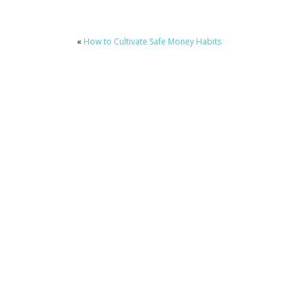
«
How to Cultivate Safe Money Habits