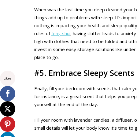
When was the last time you deep cleaned your be
things add up to problems with sleep. It’s impor
nothing is impacting your health and sleep quality
rules of
feng shui
, having clutter leads to anxiet
high with clothes that need to be folded and oth
invest in some easy storage solutions like unde
place to go.
#5. Embrace Sleepy Scents
Likes
Finally, fill your bedroom with scents that calm 
for instance, is a great scent that helps you prep
yourself at the end of the day.
Fill your room with lavender candles, a diffuser,
small details will let your body know it’s time to