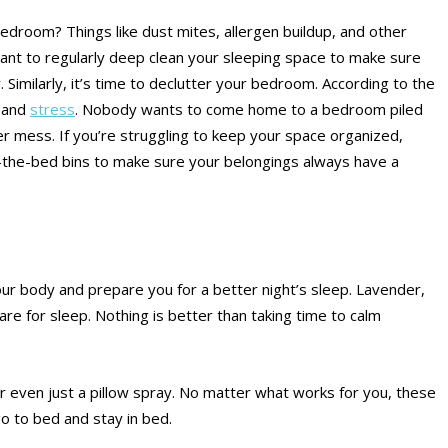
droom? Things like dust mites, allergen buildup, and other
tant to regularly deep clean your sleeping space to make sure
. Similarly, it’s time to declutter your bedroom. According to the
y and
stress
. Nobody wants to come home to a bedroom piled
er mess. If you’re struggling to keep your space organized,
r-the-bed bins to make sure your belongings always have a
your body and prepare you for a better night’s sleep. Lavender,
are for sleep. Nothing is better than taking time to calm
 or even just a pillow spray. No matter what works for you, these
 go to bed and stay in bed.