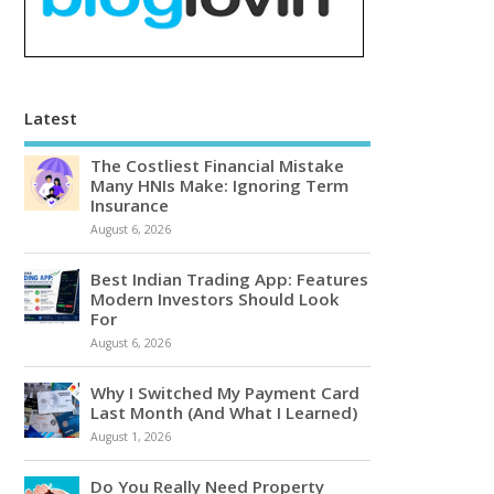
Latest
The Costliest Financial Mistake
Many HNIs Make: Ignoring Term
Insurance
August 6, 2026
Best Indian Trading App: Features
Modern Investors Should Look
For
August 6, 2026
Why I Switched My Payment Card
Last Month (And What I Learned)
August 1, 2026
Do You Really Need Property