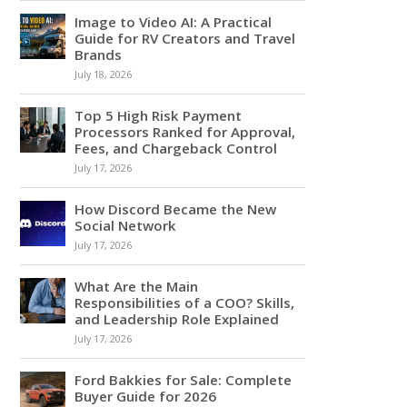
Image to Video AI: A Practical
Guide for RV Creators and Travel
Brands
July 18, 2026
Top 5 High Risk Payment
Processors Ranked for Approval,
Fees, and Chargeback Control
July 17, 2026
How Discord Became the New
Social Network
July 17, 2026
What Are the Main
Responsibilities of a COO? Skills,
and Leadership Role Explained
July 17, 2026
Ford Bakkies for Sale: Complete
Buyer Guide for 2026