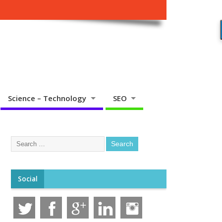
Science – Technology
SEO
Social