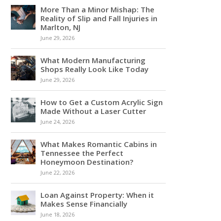
More Than a Minor Mishap: The
Reality of Slip and Fall Injuries in
Marlton, NJ
June 29, 2026
What Modern Manufacturing
Shops Really Look Like Today
June 29, 2026
How to Get a Custom Acrylic Sign
Made Without a Laser Cutter
June 24, 2026
What Makes Romantic Cabins in
Tennessee the Perfect
Honeymoon Destination?
June 22, 2026
Loan Against Property: When it
Makes Sense Financially
June 18, 2026