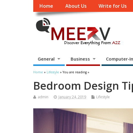
Home
About Us
Write for Us
General
Business
Computer-In
Home
»
Lifestyle
» You are reading »
Bedroom Design Tip
admin
January 24, 2019
Lifestyle