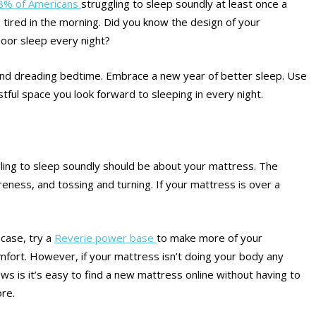
8% of Americans
struggling to sleep soundly at least once a
g tired in the morning. Did you know the design of your
poor sleep every night?
y and dreading bedtime. Embrace a new year of better sleep. Use
ful space you look forward to sleeping in every night.
gling to sleep soundly should be about your mattress. The
eness, and tossing and turning. If your mattress is over a
case, try a
Reverie power base
to make more of your
mfort. However, if your mattress isn’t doing your body any
ws is it’s easy to find a new mattress online without having to
re.