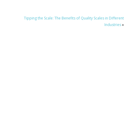
Tipping the Scale: The Benefits of Quality Scales in Different
Industries
»