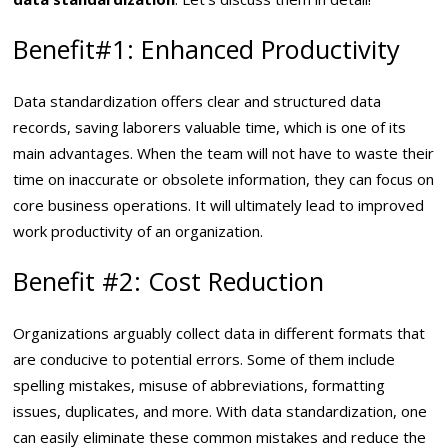
Benefit#1: Enhanced Productivity
Data standardization offers clear and structured data
records, saving laborers valuable time, which is one of its
main advantages. When the team will not have to waste their
time on inaccurate or obsolete information, they can focus on
core business operations. It will ultimately lead to improved
work productivity of an organization.
Benefit #2: Cost Reduction
Organizations arguably collect data in different formats that
are conducive to potential errors. Some of them include
spelling mistakes, misuse of abbreviations, formatting
issues, duplicates, and more. With data standardization, one
can easily eliminate these common mistakes and reduce the