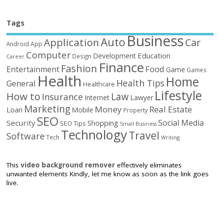
Tags
Business
Auto
Application
Car
Android
App
Computer
Education
Development
Design
Career
Finance
Fashion
Food
Entertainment
Game
Games
Health
Home
Health Tips
General
Healthcare
Lifestyle
How to
Law
Insurance
Internet
Lawyer
Marketing
Money
Real Estate
Loan
Mobile
Property
SEO
Social Media
Security
Shopping
SEO Tips
Small Business
Technology
Travel
Software
Tech
Writing
This
video background remover
effectively eliminates
unwanted elements Kindly, let me know as soon as the link goes
live.