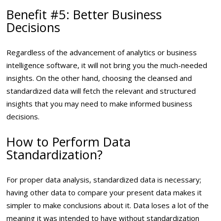
Benefit #5: Better Business
Decisions
Regardless of the advancement of analytics or business
intelligence software, it will not bring you the much-needed
insights. On the other hand, choosing the cleansed and
standardized data will fetch the relevant and structured
insights that you may need to make informed business
decisions.
How to Perform Data
Standardization?
For proper data analysis, standardized data is necessary;
having other data to compare your present data makes it
simpler to make conclusions about it. Data loses a lot of the
meaning it was intended to have without standardization