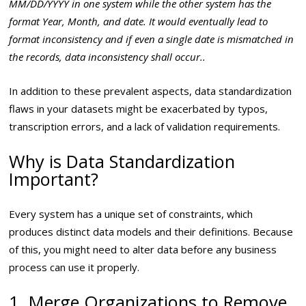
MM/DD/YYYY in one system while the other system has the
format Year, Month, and date. It would eventually lead to
format inconsistency and if even a single date is mismatched in
the records, data inconsistency shall occur..
In addition to these prevalent aspects, data standardization
flaws in your datasets might be exacerbated by typos,
transcription errors, and a lack of validation requirements.
Why is Data Standardization
Important?
Every system has a unique set of constraints, which
produces distinct data models and their definitions. Because
of this, you might need to alter data before any business
process can use it properly.
1. Merge Organizations to Remove