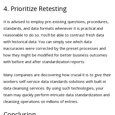
4. Prioritize Retesting
It is advised to employ pre-existing questions, procedures,
standards, and data formats whenever it is practical and
reasonable to do so. You’ll be able to contrast fresh data
with historical data. You can simply see which data
inaccuracies were corrected by the preset processes and
how they might be modified for better business outcomes
with before and after standardization reports.
Many companies are discovering how crucial it is to give their
workers self-service data standards solutions with built-in
data cleansing services. By using such technologies, your
team may quickly perform intricate data standardization and
cleansing operations on millions of entries.
Conclusion