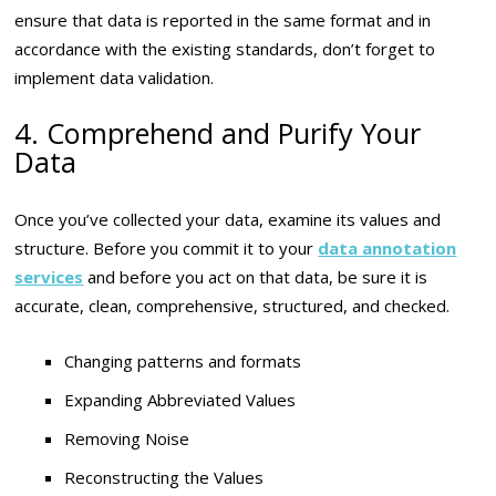
ensure that data is reported in the same format and in
accordance with the existing standards, don’t forget to
implement data validation.
4. Comprehend and Purify Your
Data
Once you’ve collected your data, examine its values and
structure. Before you commit it to your
data annotation
services
and before you act on that data, be sure it is
accurate, clean, comprehensive, structured, and checked.
Changing patterns and formats
Expanding Abbreviated Values
Removing Noise
Reconstructing the Values