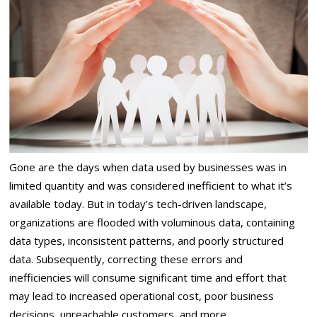
Gone are the days when data used by businesses was in
limited quantity and was considered inefficient to what it’s
available today. But in today’s tech-driven landscape,
organizations are flooded with voluminous data, containing
data types, inconsistent patterns, and poorly structured
data. Subsequently, correcting these errors and
inefficiencies will consume significant time and effort that
may lead to increased operational cost, poor business
decisions, unreachable customers, and more.