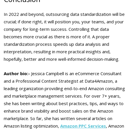
In 2022 and beyond, outsourcing data standardization will be
crucial; if done right, it will position you, your teams, and your
company for long-term success. Controlling that data
becomes more crucial as there is more of it. A proper
standardization process speeds up data analysis and
interpretation, resulting in more practical insights and,
hopefully, better and more well-informed decision-making.
Author bio:-
Jessica Campbell is an eCommerce Consultant
and a Professional Content Strategist at Data4Amazon, a
leading organization providing end-to-end Amazon consulting
and marketplace management services. For over 7+ years,
she has been writing about best practices, tips, and ways to
enhance brand visibility and boost sales on the Amazon
marketplace. So far, she has written several articles on
Amazon listing optimization,
Amazon PPC Services
, Amazon