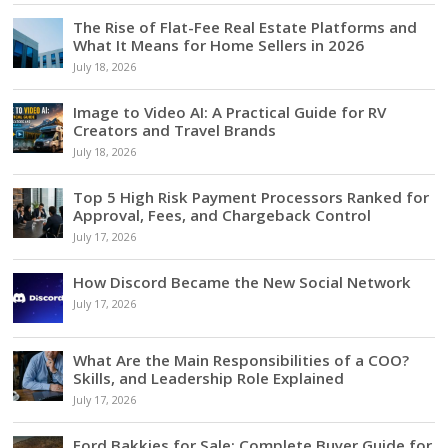
The Rise of Flat-Fee Real Estate Platforms and
What It Means for Home Sellers in 2026
July 18, 2026
Image to Video AI: A Practical Guide for RV
Creators and Travel Brands
July 18, 2026
Top 5 High Risk Payment Processors Ranked for
Approval, Fees, and Chargeback Control
July 17, 2026
How Discord Became the New Social Network
July 17, 2026
What Are the Main Responsibilities of a COO?
Skills, and Leadership Role Explained
July 17, 2026
Ford Bakkies for Sale: Complete Buyer Guide for