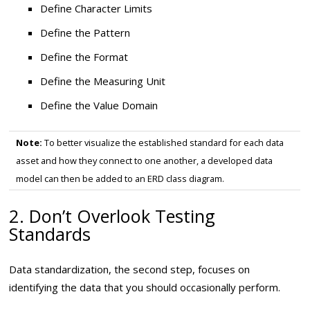
Define Character Limits
Define the Pattern
Define the Format
Define the Measuring Unit
Define the Value Domain
Note:
To better visualize the established standard for each data
asset and how they connect to one another, a developed data
model can then be added to an ERD class diagram.
2. Don’t Overlook Testing
Standards
Data standardization, the second step, focuses on
identifying the data that you should occasionally perform.