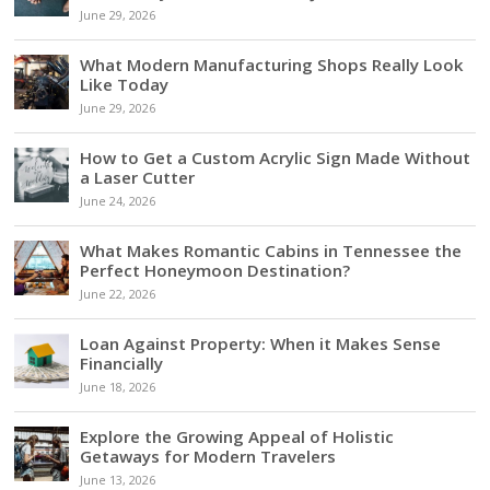
June 29, 2026
What Modern Manufacturing Shops Really Look
Like Today
June 29, 2026
How to Get a Custom Acrylic Sign Made Without
a Laser Cutter
June 24, 2026
What Makes Romantic Cabins in Tennessee the
Perfect Honeymoon Destination?
June 22, 2026
Loan Against Property: When it Makes Sense
Financially
June 18, 2026
Explore the Growing Appeal of Holistic
Getaways for Modern Travelers
June 13, 2026