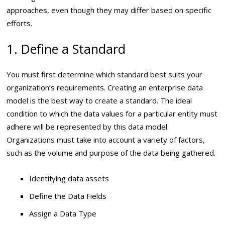
approaches, even though they may differ based on specific
efforts.
1. Define a Standard
You must first determine which standard best suits your
organization’s requirements. Creating an enterprise data
model is the best way to create a standard. The ideal
condition to which the data values for a particular entity must
adhere will be represented by this data model.
Organizations must take into account a variety of factors,
such as the volume and purpose of the data being gathered.
Identifying data assets
Define the Data Fields
Assign a Data Type