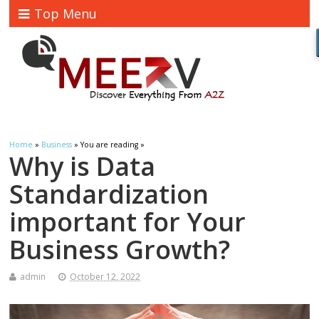
Top Menu
Home
»
Business
» You are reading »
Why is Data
Standardization
important for Your
Business Growth?
admin
October 12, 2022