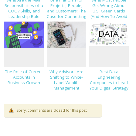
Responsibilities of a
Projects, People,
Get Wrong About
COO? Skills, and
and Customers: The
U.S. Green Cards
Leadership Role
Case for Connecting
(And How To Avoid
Explained
TaskHub, HRMS, and
Costly Mistakes)
CRM
The Role of Current
Why Advisors Are
Best Data
Accounts in
Shifting to White-
Engineering
Business Growth
Label Wealth
Companies to Lead
Management
Your Digital Strategy
Platforms
in 2025
Sorry, comments are closed for this post