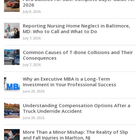
2026
July 8, 2026
Reporting Nursing Home Neglect in Baltimore,
MD: Who to Call and What to Do
July 7, 2026
Common Causes of T-Bone Collisions and Their
Consequences
July 7, 2026
Why an Executive MBA Is a Long-Term
Investment in Your Professional Success
June 29, 2026
Understanding Compensation Options After a
Truck Underride Accident
June 29, 2026
More Than a Minor Mishap: The Reality of Slip
and Fall Injuries in Marlton, NJ