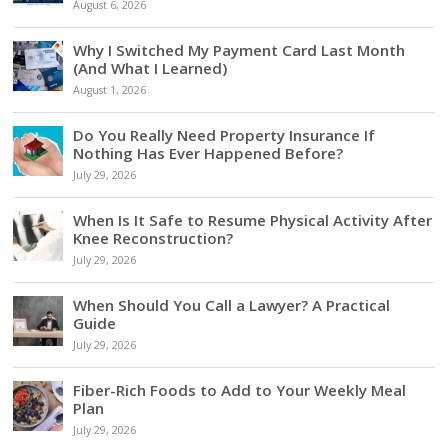
August 6, 2026
Why I Switched My Payment Card Last Month
(And What I Learned)
August 1, 2026
Do You Really Need Property Insurance If
Nothing Has Ever Happened Before?
July 29, 2026
When Is It Safe to Resume Physical Activity After
Knee Reconstruction?
July 29, 2026
When Should You Call a Lawyer? A Practical
Guide
July 29, 2026
Fiber-Rich Foods to Add to Your Weekly Meal
Plan
July 29, 2026