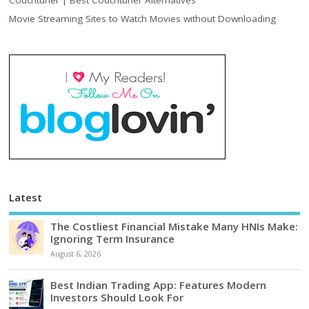
Movie Streaming Sites to Watch Movies without Downloading
Latest
The Costliest Financial Mistake Many HNIs Make:
Ignoring Term Insurance
August 6, 2026
Best Indian Trading App: Features Modern
Investors Should Look For