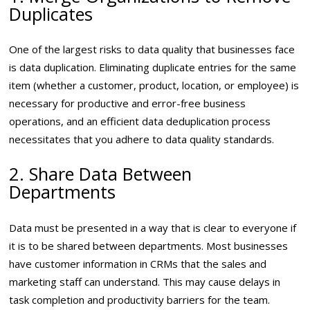
Duplicates
One of the largest risks to data quality that businesses face
is data duplication. Eliminating duplicate entries for the same
item (whether a customer, product, location, or employee) is
necessary for productive and error-free business
operations, and an efficient data deduplication process
necessitates that you adhere to data quality standards.
2. Share Data Between
Departments
Data must be presented in a way that is clear to everyone if
it is to be shared between departments. Most businesses
have customer information in CRMs that the sales and
marketing staff can understand. This may cause delays in
task completion and productivity barriers for the team.