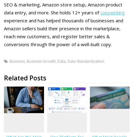
SEO & marketing, Amazon store setup, Amazon product
data entry, and more. She holds 12+ years of
copywriting
experience and has helped thousands of businesses and
Amazon sellers build their presence in the marketplace,
reach new customers, and register better sales &
conversions through the power of a well-built copy.
Business
,
Business Growth
,
Data
,
Data Standardization
Related Posts
What Are the Main
One Platform for
What Most People