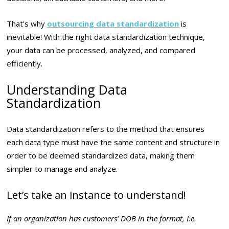
That’s why
outsourcing data standardization
is
inevitable! With the right data standardization technique,
your data can be processed, analyzed, and compared
efficiently.
Understanding Data
Standardization
Data standardization refers to the method that ensures
each data type must have the same content and structure in
order to be deemed standardized data, making them
simpler to manage and analyze.
Let’s take an instance to understand!
I
f an organization has customers’ DOB in the format, I.e.