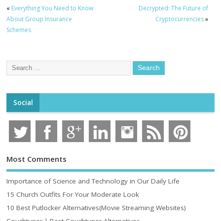
«
Everything You Need to Know
Decrypted: The Future of
About Group Insurance
Cryptocurrencies
»
Schemes
Social
Most Comments
Importance of Science and Technology in Our Daily Life
15 Church Outfits For Your Moderate Look
10 Best Putlocker Alternatives(Movie Streaming Websites)
Couchtuner | Best Couchtuner Alternatives