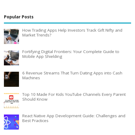
Popular Posts
How Trading Apps Help Investors Track Gift Nifty and
Market Trends?
Fortifying Digital Frontiers: Your Complete Guide to
Mobile App Shielding
6 Revenue Streams That Turn Dating Apps into Cash
Machines
Top 10 Made For Kids YouTube Channels Every Parent
Should Know
React Native App Development Guide: Challenges and
Best Practices