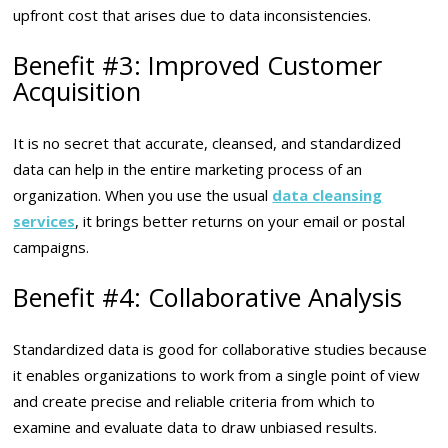
upfront cost that arises due to data inconsistencies.
Benefit #3: Improved Customer
Acquisition
It is no secret that accurate, cleansed, and standardized
data can help in the entire marketing process of an
organization. When you use the usual
data cleansing
services
, it brings better returns on your email or postal
campaigns.
Benefit #4: Collaborative Analysis
Standardized data is good for collaborative studies because
it enables organizations to work from a single point of view
and create precise and reliable criteria from which to
examine and evaluate data to draw unbiased results.