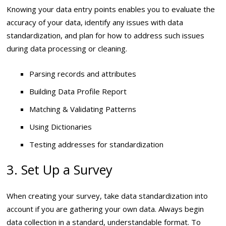
Knowing your data entry points enables you to evaluate the
accuracy of your data, identify any issues with data
standardization, and plan for how to address such issues
during data processing or cleaning.
Parsing records and attributes
Building Data Profile Report
Matching & Validating Patterns
Using Dictionaries
Testing addresses for standardization
3. Set Up a Survey
When creating your survey, take data standardization into
account if you are gathering your own data. Always begin
data collection in a standard, understandable format. To