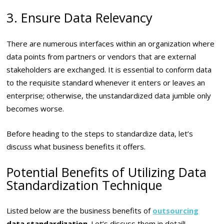
3. Ensure Data Relevancy
There are numerous interfaces within an organization where
data points from partners or vendors that are external
stakeholders are exchanged. It is essential to conform data
to the requisite standard whenever it enters or leaves an
enterprise; otherwise, the unstandardized data jumble only
becomes worse.
Before heading to the steps to standardize data, let’s
discuss what business benefits it offers.
Potential Benefits of Utilizing Data
Standardization Technique
Listed below are the business benefits of
outsourcing
data standardization
. Let’s discuss them in detail!