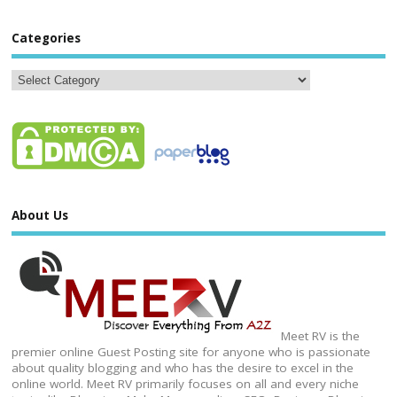
Categories
About Us
Meet RV is the
premier online Guest Posting site for anyone who is passionate
about quality blogging and who has the desire to excel in the
online world. Meet RV primarily focuses on all and every niche