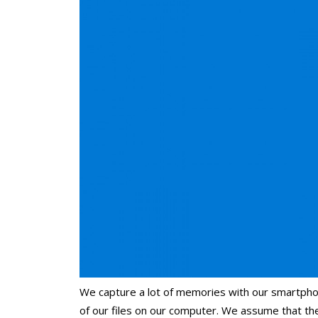
We capture a lot of memories with our smartpho
of our files on our computer. We assume that t