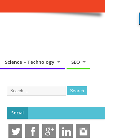
Science – Technology
SEO
Social