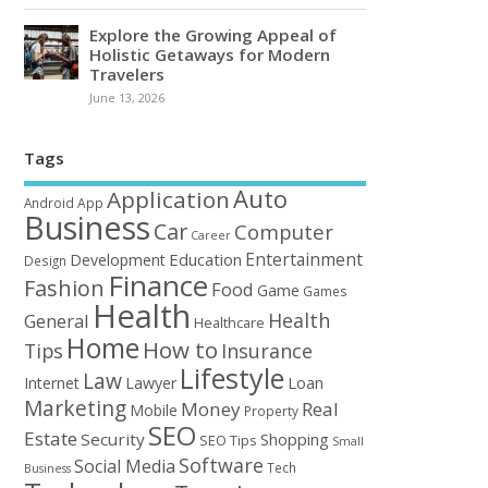
Explore the Growing Appeal of
Holistic Getaways for Modern
Travelers
June 13, 2026
Tags
Auto
Application
Android
App
Business
Car
Computer
Career
Entertainment
Education
Development
Design
Finance
Fashion
Food
Game
Games
Health
Health
General
Healthcare
Home
How to
Tips
Insurance
Lifestyle
Law
Loan
Internet
Lawyer
Marketing
Money
Real
Mobile
Property
SEO
Estate
Security
Shopping
SEO Tips
Small
Software
Social Media
Tech
Business