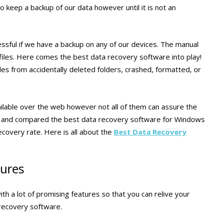
keep a backup of our data however until it is not an
essful if we have a backup on any of our devices. The manual
iles. Here comes the best data recovery software into play!
les from accidentally deleted folders, crashed, formatted, or
lable over the web however not all of them can assure the
, and compared the best data recovery software for Windows
ecovery rate. Here is all about the
Best Data Recovery
tures
 a lot of promising features so that you can relive your
 recovery software.