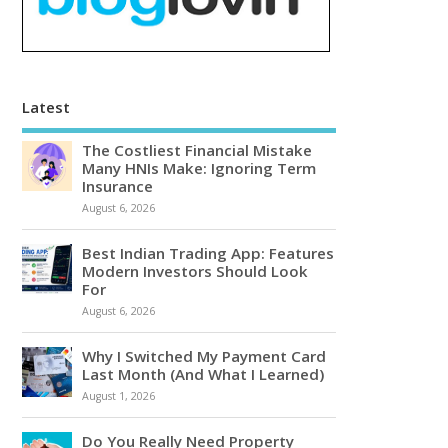
Latest
The Costliest Financial Mistake
Many HNIs Make: Ignoring Term
Insurance
August 6, 2026
Best Indian Trading App: Features
Modern Investors Should Look
For
August 6, 2026
Why I Switched My Payment Card
Last Month (And What I Learned)
August 1, 2026
Do You Really Need Property