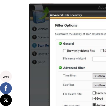
Likes