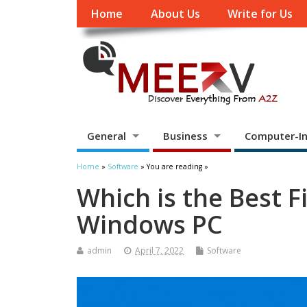
Home
About Us
Write for Us
General
Business
Computer-In
Home
»
Software
» You are reading »
Which is the Best F
Windows PC
admin
April 7, 2022
Software