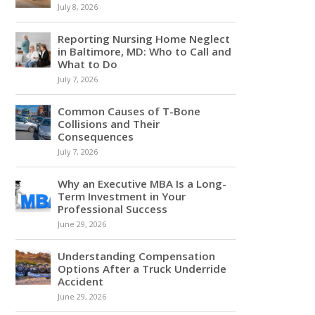
July 8, 2026
Reporting Nursing Home Neglect
in Baltimore, MD: Who to Call and
What to Do
July 7, 2026
Common Causes of T-Bone
Collisions and Their
Consequences
July 7, 2026
Why an Executive MBA Is a Long-
Term Investment in Your
Professional Success
June 29, 2026
Understanding Compensation
Options After a Truck Underride
Accident
June 29, 2026