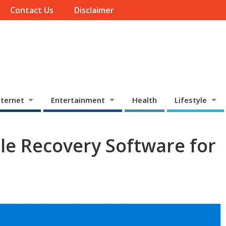
Contact Us
Disclaimer
ternet
Entertainment
Health
Lifestyle
ile Recovery Software for