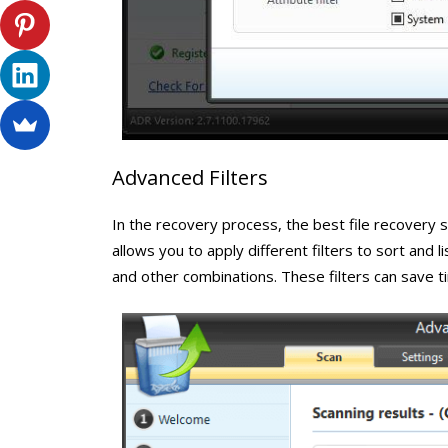
Advanced Filters
In the recovery process, the best file recovery s
allows you to apply different filters to sort and 
and other combinations. These filters can save 