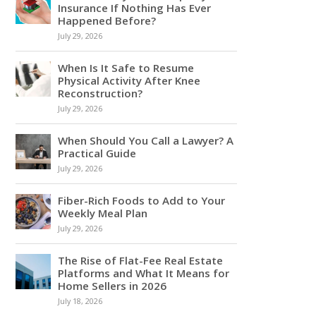
Insurance If Nothing Has Ever
Happened Before?
July 29, 2026
When Is It Safe to Resume
Physical Activity After Knee
Reconstruction?
July 29, 2026
When Should You Call a Lawyer? A
Practical Guide
July 29, 2026
Fiber-Rich Foods to Add to Your
Weekly Meal Plan
July 29, 2026
The Rise of Flat-Fee Real Estate
Platforms and What It Means for
Home Sellers in 2026
July 18, 2026