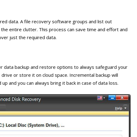
ired data. A file recovery software groups and list out
he entire clutter. This process can save time and effort and
ver just the required data.
er data backup and restore options to always safeguard your
 drive or store it on cloud space. Incremental backup will
 up and you can always bring it back in case of data loss.