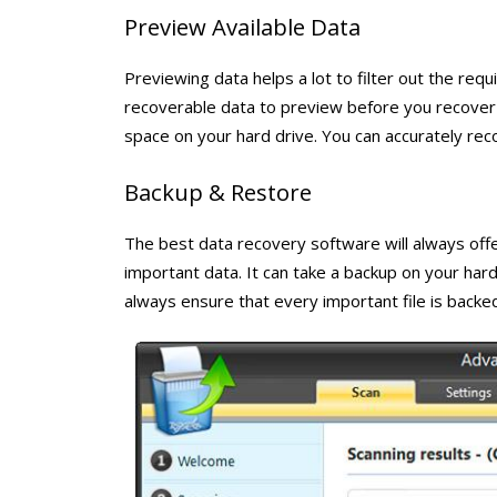
Preview Available Data
Previewing data helps a lot to filter out the requ
recoverable data to preview before you recover t
space on your hard drive. You can accurately reco
Backup & Restore
The best data recovery software will always off
important data. It can take a backup on your hard
always ensure that every important file is backed