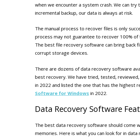
when we encounter a system crash. We can try to 
incremental backup, our data is always at risk.
The manual process to recover files is only succ
process may not guarantee to recover 100% of f
The best file recovery software can bring back fi
corrupt storage devices.
There are dozens of data recovery software avai
best recovery. We have tried, tested, reviewed
in 2022 and listed the one that has the highest r
Software for Windows
in 2022.
Data Recovery Software Fea
The best data recovery software should come with
memories. Here is what you can look for in data