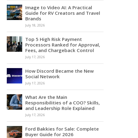
Image to Video AI: A Practical
Guide for RV Creators and Travel
Brands
July 18, 2026
Top 5 High Risk Payment
Processors Ranked for Approval,
Fees, and Chargeback Control
July 17, 2026
How Discord Became the New
Social Network
July 17, 2026
What Are the Main
Responsibilities of a COO? Skills,
and Leadership Role Explained
July 17, 2026
Ford Bakkies for Sale: Complete
Buyer Guide for 2026