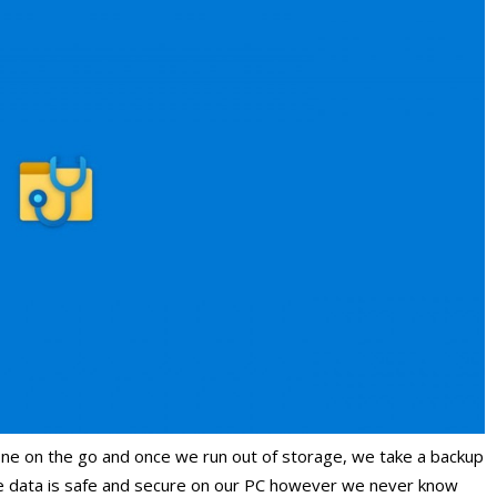
ne on the go and once we run out of storage, we take a backup
he data is safe and secure on our PC however we never know