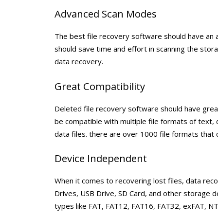
Advanced Scan Modes
The best file recovery software should have an 
should save time and effort in scanning the sto
data recovery.
Great Compatibility
Deleted file recovery software should have great
be compatible with multiple file formats of text,
data files. there are over 1000 file formats that
Device Independent
When it comes to recovering lost files, data re
Drives, USB Drive, SD Card, and other storage de
types like FAT, FAT12, FAT16, FAT32, exFAT, NT