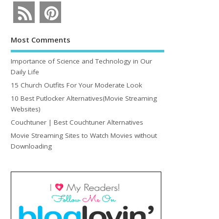
Most Comments
Importance of Science and Technology in Our
Daily Life
15 Church Outfits For Your Moderate Look
10 Best Putlocker Alternatives(Movie Streaming
Websites)
Couchtuner | Best Couchtuner Alternatives
Movie Streaming Sites to Watch Movies without
Downloading