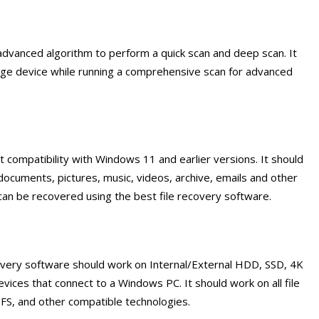
advanced algorithm to perform a quick scan and deep scan. It
rage device while running a comprehensive scan for advanced
 compatibility with Windows 11 and earlier versions. It should
 documents, pictures, music, videos, archive, emails and other
 can be recovered using the best file recovery software.
covery software should work on Internal/External HDD, SSD, 4K
vices that connect to a Windows PC. It should work on all file
FS, and other compatible technologies.