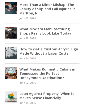
More Than a Minor Mishap: The
Reality of Slip and Fall Injuries in
Marlton, NJ
June 29, 2026
What Modern Manufacturing
Shops Really Look Like Today
June 29, 2026
How to Get a Custom Acrylic Sign
Made Without a Laser Cutter
June 24, 2026
What Makes Romantic Cabins in
Tennessee the Perfect
Honeymoon Destination?
June 22, 2026
Loan Against Property: When it
Makes Sense Financially
June 18, 2026