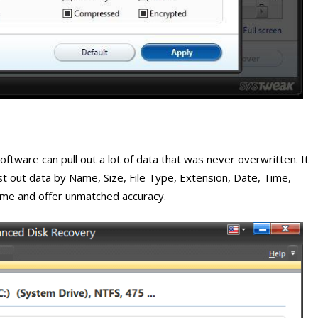
oftware can pull out a lot of data that was never overwritten. It
list out data by Name, Size, File Type, Extension, Date, Time,
time and offer unmatched accuracy.