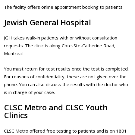
The facility offers online appointment booking to patients.
Jewish General Hospital
JGH takes walk-in patients with or without consultation
requests. The clinic is along Cote-Ste-Catherine Road,
Montreal.
You must return for test results once the test is completed.
For reasons of confidentiality, these are not given over the
phone. You can also discuss the results with the doctor who
is in charge of your case.
CLSC Metro and CLSC Youth
Clinics
CLSC Metro offered free testing to patients and is on 1801