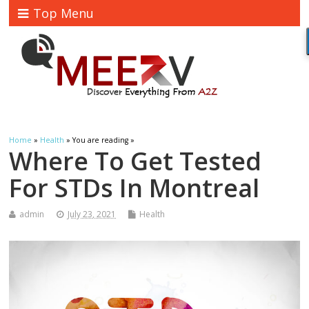
Top Menu
Home
»
Health
» You are reading »
Where To Get Tested
For STDs In Montreal
admin
July 23, 2021
Health