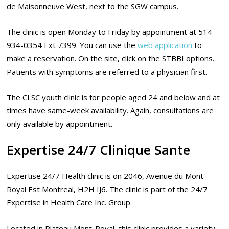
de Maisonneuve West, next to the SGW campus.
The clinic is open Monday to Friday by appointment at 514-
934-0354 Ext 7399. You can use the
web application
to
make a reservation. On the site, click on the STBBI options.
Patients with symptoms are referred to a physician first.
The CLSC youth clinic is for people aged 24 and below and at
times have same-week availability. Again, consultations are
only available by appointment.
Expertise 24/7 Clinique Sante
Expertise 24/7 Health clinic is on 2046, Avenue du Mont-
Royal Est Montreal, H2H IJ6. The clinic is part of the 24/7
Expertise in Health Care Inc. Group.
Located in Plateau Mont-Royal, this clinic provides a variety