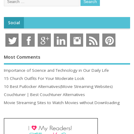
Social
Most Comments
Importance of Science and Technology in Our Daily Life
15 Church Outfits For Your Moderate Look
10 Best Putlocker Alternatives(Movie Streaming Websites)
Couchtuner | Best Couchtuner Alternatives
Movie Streaming Sites to Watch Movies without Downloading