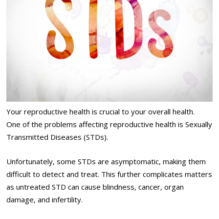
Your reproductive health is crucial to your overall health.
One of the problems affecting reproductive health is Sexually
Transmitted Diseases (STDs).
Unfortunately, some STDs are asymptomatic, making them
difficult to detect and treat. This further complicates matters
as untreated STD can cause blindness, cancer, organ
damage, and infertility.