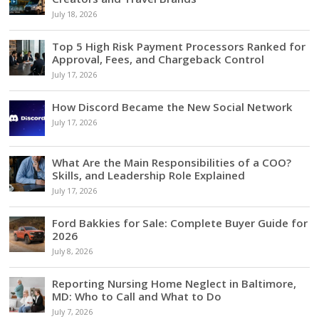
July 18, 2026
Top 5 High Risk Payment Processors Ranked for
Approval, Fees, and Chargeback Control
July 17, 2026
How Discord Became the New Social Network
July 17, 2026
What Are the Main Responsibilities of a COO?
Skills, and Leadership Role Explained
July 17, 2026
Ford Bakkies for Sale: Complete Buyer Guide for
2026
July 8, 2026
Reporting Nursing Home Neglect in Baltimore,
MD: Who to Call and What to Do
July 7, 2026