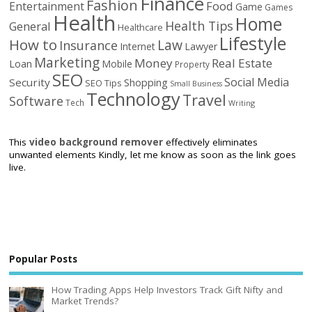
Finance
Fashion
Food
Entertainment
Game
Games
Health
Home
Health Tips
General
Healthcare
Lifestyle
How to
Law
Insurance
Internet
Lawyer
Marketing
Money
Real Estate
Loan
Mobile
Property
SEO
Social Media
Security
Shopping
SEO Tips
Small Business
Technology
Travel
Software
Tech
Writing
This
video background remover
effectively eliminates
unwanted elements Kindly, let me know as soon as the link goes
live.
Popular Posts
How Trading Apps Help Investors Track Gift Nifty and
Market Trends?