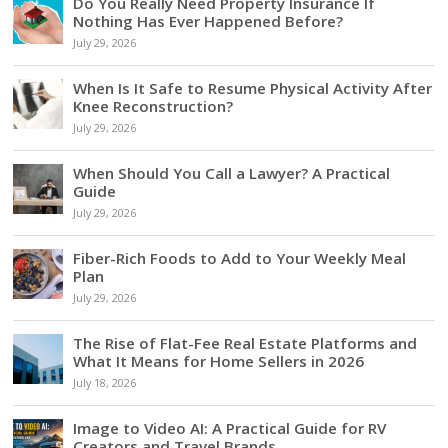
Do You Really Need Property Insurance If
Nothing Has Ever Happened Before?
July 29, 2026
When Is It Safe to Resume Physical Activity After
Knee Reconstruction?
July 29, 2026
When Should You Call a Lawyer? A Practical
Guide
July 29, 2026
Fiber-Rich Foods to Add to Your Weekly Meal
Plan
July 29, 2026
The Rise of Flat-Fee Real Estate Platforms and
What It Means for Home Sellers in 2026
July 18, 2026
Image to Video AI: A Practical Guide for RV
Creators and Travel Brands