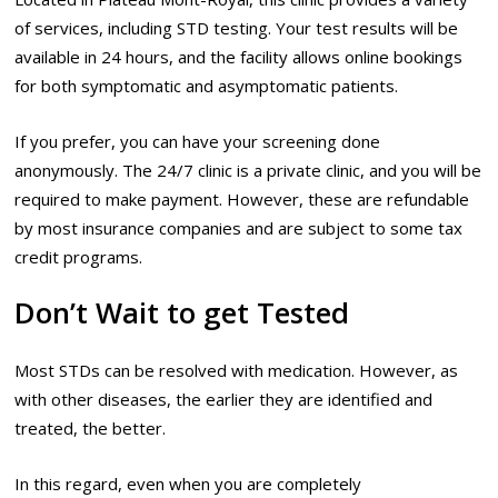
of services, including STD testing. Your test results will be
available in 24 hours, and the facility allows online bookings
for both symptomatic and asymptomatic patients.
If you prefer, you can have your screening done
anonymously. The 24/7 clinic is a private clinic, and you will be
required to make payment. However, these are refundable
by most insurance companies and are subject to some tax
credit programs.
Don’t Wait to get Tested
Most STDs can be resolved with medication. However, as
with other diseases, the earlier they are identified and
treated, the better.
In this regard, even when you are completely