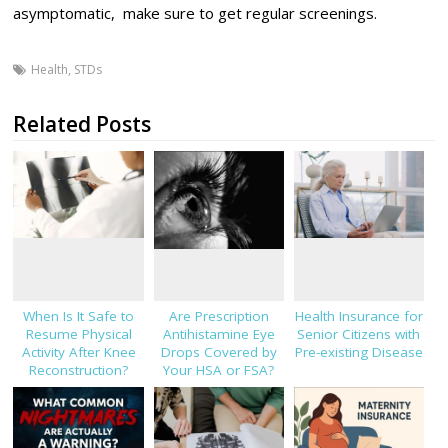
asymptomatic, make sure to get regular screenings.
Health
,
STDs
Related Posts
When Is It Safe to
Are Prescription
Health Insurance for
Resume Physical
Antihistamine Eye
Senior Citizens with
Activity After Knee
Drops Covered by
Pre-existing Disease
Reconstruction?
Your HSA or FSA?