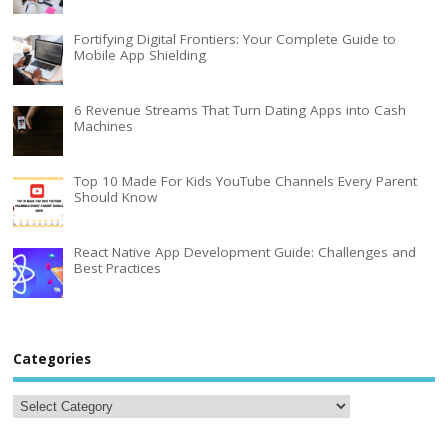
Fortifying Digital Frontiers: Your Complete Guide to
Mobile App Shielding
6 Revenue Streams That Turn Dating Apps into Cash
Machines
Top 10 Made For Kids YouTube Channels Every Parent
Should Know
React Native App Development Guide: Challenges and
Best Practices
Categories