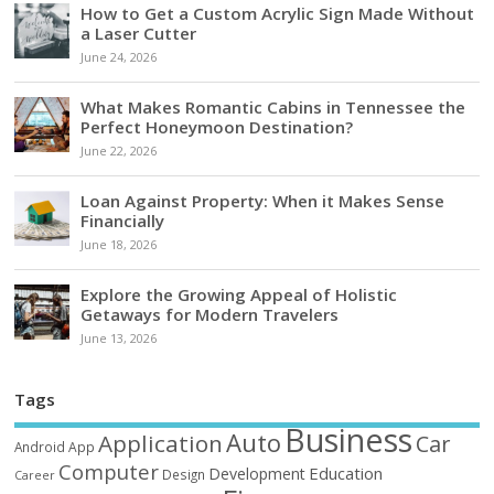
How to Get a Custom Acrylic Sign Made Without
a Laser Cutter
June 24, 2026
What Makes Romantic Cabins in Tennessee the
Perfect Honeymoon Destination?
June 22, 2026
Loan Against Property: When it Makes Sense
Financially
June 18, 2026
Explore the Growing Appeal of Holistic
Getaways for Modern Travelers
June 13, 2026
Tags
Business
Auto
Application
Car
Android
App
Computer
Education
Development
Design
Career