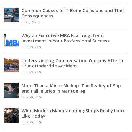
Common Causes of T-Bone Collisions and Their
Consequences
July 7, 2026
Why an Executive MBA Is a Long-Term
Investment in Your Professional Success
June 29, 2026
Understanding Compensation Options After a
Truck Underride Accident
June 29, 2026
More Than a Minor Mishap: The Reality of Slip
and Fall Injuries in Marlton, NJ
June 29, 2026
What Modern Manufacturing Shops Really Look
Like Today
June 29, 2026