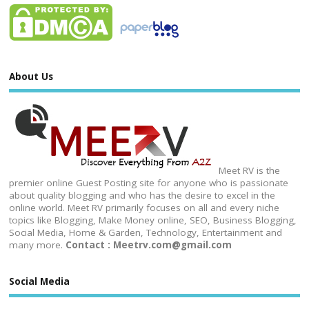
About Us
Meet RV is the
premier online Guest Posting site for anyone who is passionate
about quality blogging and who has the desire to excel in the
online world. Meet RV primarily focuses on all and every niche
topics like Blogging, Make Money online, SEO, Business Blogging,
Social Media, Home & Garden, Technology, Entertainment and
many more.
Contact : Meetrv.com@gmail.com
Social Media