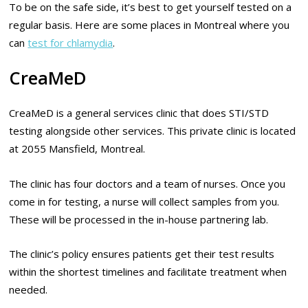
To be on the safe side, it’s best to get yourself tested on a
regular basis. Here are some places in Montreal where you
can
test for chlamydia
.
CreaMeD
CreaMeD is a general services clinic that does STI/STD
testing alongside other services. This private clinic is located
at 2055 Mansfield, Montreal.
The clinic has four doctors and a team of nurses. Once you
come in for testing, a nurse will collect samples from you.
These will be processed in the in-house partnering lab.
The clinic’s policy ensures patients get their test results
within the shortest timelines and facilitate treatment when
needed.