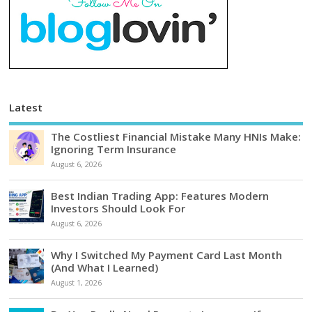
Latest
The Costliest Financial Mistake Many HNIs Make:
Ignoring Term Insurance
August 6, 2026
Best Indian Trading App: Features Modern
Investors Should Look For
August 6, 2026
Why I Switched My Payment Card Last Month
(And What I Learned)
August 1, 2026