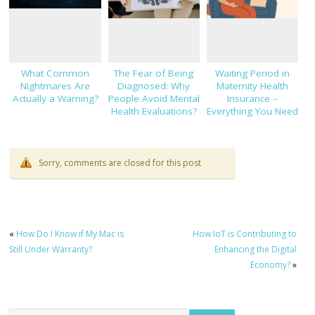
What Common
The Fear of Being
Waiting Period in
Nightmares Are
Diagnosed: Why
Maternity Health
Actually a Warning?
People Avoid Mental
Insurance –
Health Evaluations?
Everything You Need
to Know!
Sorry, comments are closed for this post
«
How Do I Know if My Mac is
How IoT is Contributing to
Still Under Warranty?
Enhancing the Digital
Economy?
»